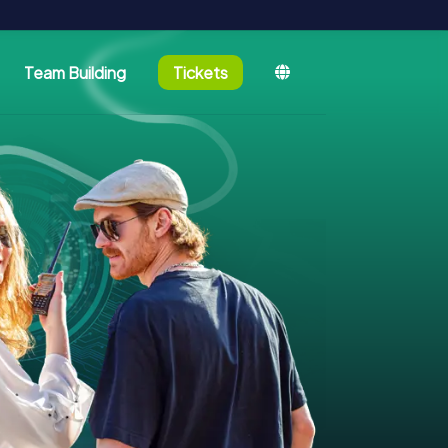
Team Building
Tickets