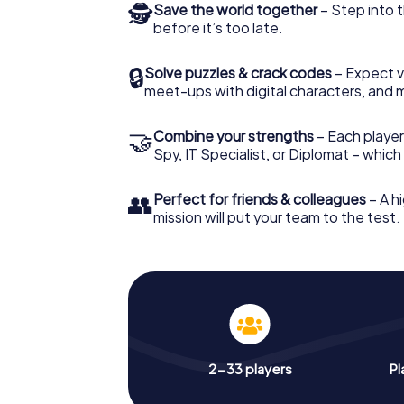
🕵
Save the world together
– Step into t
before it’s too late.
🔒
Solve puzzles & crack codes
– Expect v
meet-ups with digital characters, and 
🤝
Combine your strengths
– Each player 
Spy, IT Specialist, or Diplomat – whic
👥
Perfect for friends & colleagues
– A hi
mission will put your team to the test.
2-33 players
Pl