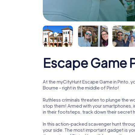
Escape Game P
At the myCityHunt Escape Game in Pinto, y
Bourne - right in the middle of Pinto!
Ruthless criminals threaten to plunge the w
stop them! Armed with your smartphones, i
in their footsteps, track down their secret
In this action-packed scavenger hunt throu
your side. The most important gadget is you