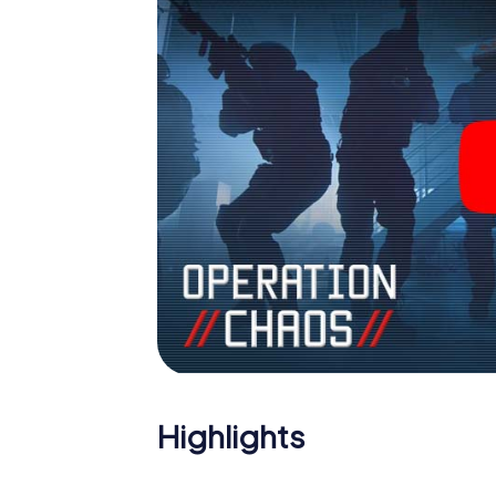
Highlights