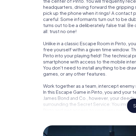
the center of Pinto. You will frequently re
headquarters, driving forward the gripping 
pick up the phone when it rings! A contact 
careful: Some informants turn out to be du
turns out to be a deliberately false trail. B
all: trust no one!
Unlike in a classic Escape Room in Pinto, yo
free yourself within a given time window. 
Pinto into your playing field! The technical 
smartphone with access to the mobile intern
You don't need to install anything to be draw
games, or any other features.
Work together as a team, intercept enemy sp
In this Escape Game in Pinto, you and your 
James Bond and Co., however, your deeds wi
surrounding the Secret Service: You immorta
S
Pinto and get access to your very own pict
Pinto into your very own personal adventure
espionage and secret agents and turn Pint