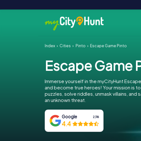
Index
Cities
Pinto
Escape Game Pinto
Escape Game P
Immerse yourself in the myCityHunt Escape
and become true heroes! Your mission is 
puzzles, solve riddles, unmask villains, and 
an unknown threat.
Google
2,118
4.4