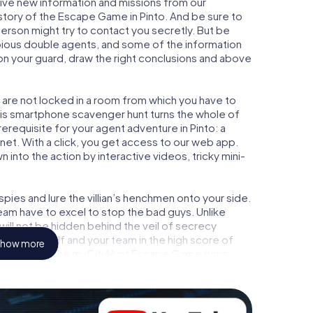
ceive new information and missions from our
story of the Escape Game in Pinto. And be sure to
person might try to contact you secretly. But be
bious double agents, and some of the information
e on your guard, draw the right conclusions and above
u are not locked in a room from which you have to
This smartphone scavenger hunt turns the whole of
prerequisite for your agent adventure in Pinto: a
et. With a click, you get access to our web app.
n into the action by interactive videos, tricky mini-
ies and lure the villian’s henchmen onto your side.
team have to excel to stop the bad guys. Unlike
ll not be hidden behind the veil of secrecy
lize yourself and your team in the high score of
how more
ure gallery. The myCityHunt Escape Game turns
 playground. Get your tickets to the world of
o into an outdoor Escape Room!