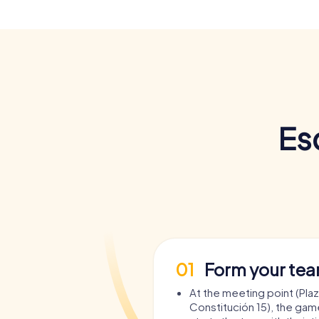
Es
01
Form your te
At the meeting point (Plaz
Constitución 15), the gam