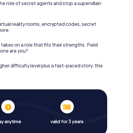
he role of secret agents and stop a supervillain
irtual reality rooms, encrypted codes, secret
more.
takes on a role that fits their strengths. Field
h one are you?
gher difficulty level plus a fast-paced story: this
ay anytime
valid for 3 years