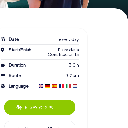
Date
every day
Start/Finish
Plaza de la
Constitución 15
Duration
3.0 h
Route
3.2 km
Language
€ 12.99 p.p.
€ 15.99