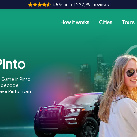
4.5/5 out of 222,990 reviews
How it works
Cities
Tours
into
 Game in Pinto
to decode
save Pinto from