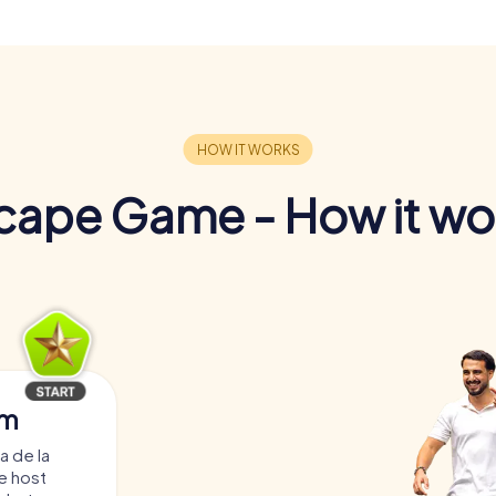
cape Game - How it wo
am
a de la
e host