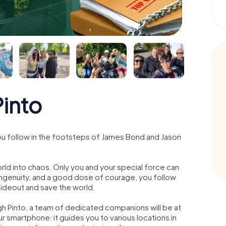
into
ou follow in the footsteps of James Bond and Jason
orld into chaos. Only you and your special force can
ngenuity, and a good dose of courage, you follow
 hideout and save the world.
gh Pinto, a team of dedicated companions will be at
r smartphone: it guides you to various locations in