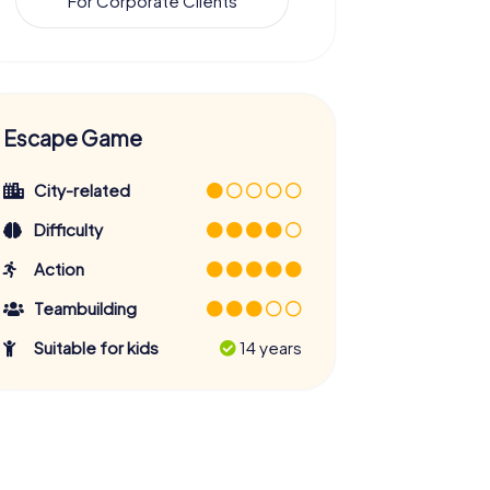
For Corporate Clients
Escape Game
City-related
Difficulty
Action
Teambuilding
Suitable for kids
14 years