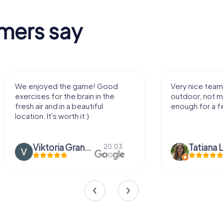
mers say
We enjoyed the game! Good
Very nice team 
exercises for the brain in the
outdoor, not m
fresh air and in a beautiful
enough for a f
location. It's worth it:)
Viktoria Granovska
Tatiana L
20.03.