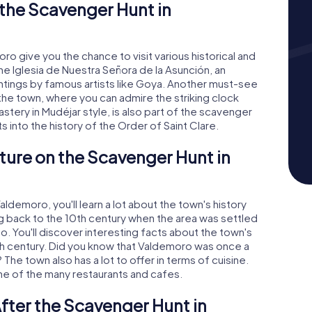
the Scavenger Hunt in
 give you the chance to visit various historical and
the Iglesia de Nuestra Señora de la Asunción, an
ntings by famous artists like Goya. Another must-see
f the town, where you can admire the striking clock
tery in Mudéjar style, is also part of the scavenger
ts into the history of the Order of Saint Clare.
ture on the Scavenger Hunt in
demoro, you'll learn a lot about the town's history
ng back to the 10th century when the area was settled
o. You'll discover interesting facts about the town's
7th century. Did you know that Valdemoro was once a
The town also has a lot to offer in terms of cuisine.
one of the many restaurants and cafes.
fter the Scavenger Hunt in