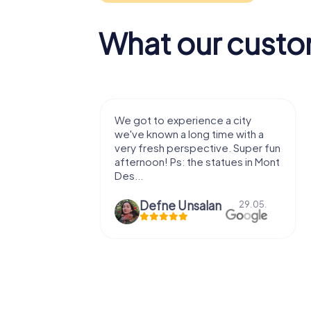
What our custo
with my
We got to experience a city
e murder!
we've known a long time with a
 to do this
very fresh perspective. Super fun
afternoon! Ps: the statues in Mont
Des...
epaepe
Defne Ünsalan
13.07.
29.05.