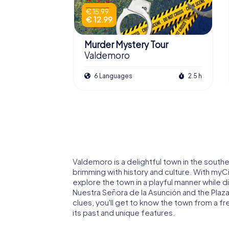
€ 15.99
€ 12.99
Murder Mystery Tour
Valdemoro
6 Languages
2.5 h
Valdemoro is a delightful town in the sout
brimming with history and culture. With my
explore the town in a playful manner while d
Nuestra Señora de la Asunción and the Plaza
clues, you'll get to know the town from a f
its past and unique features.