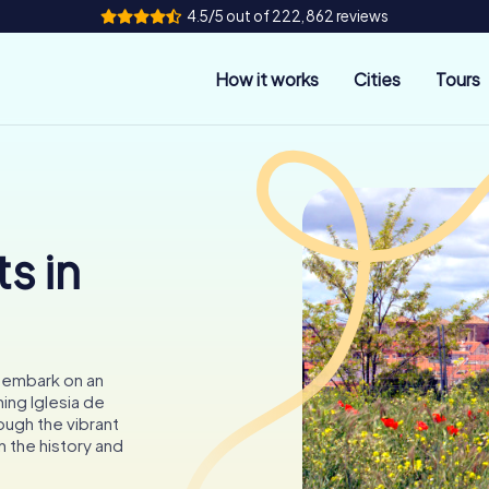
4.5/5 out of 222,862 reviews
How it works
Cities
Tours
s in
o embark on an
ing Iglesia de
ough the vibrant
n the history and