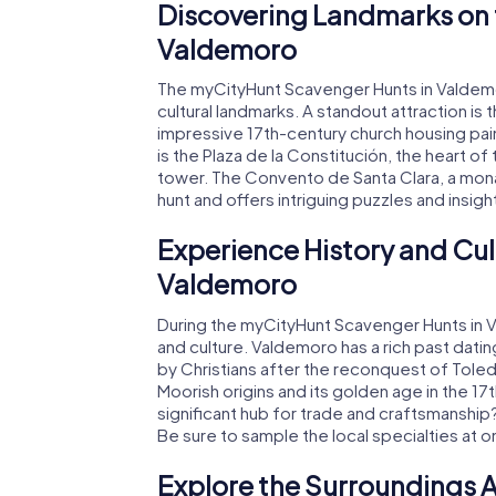
Discovering Landmarks on 
Valdemoro
The myCityHunt Scavenger Hunts in Valdemoro
cultural landmarks. A standout attraction is 
impressive 17th-century church housing pai
is the Plaza de la Constitución, the heart o
tower. The Convento de Santa Clara, a monas
hunt and offers intriguing puzzles and insigh
Experience History and Cul
Valdemoro
During the myCityHunt Scavenger Hunts in Val
and culture. Valdemoro has a rich past dati
by Christians after the reconquest of Toled
Moorish origins and its golden age in the 1
significant hub for trade and craftsmanship? 
Be sure to sample the local specialties at 
Explore the Surroundings A