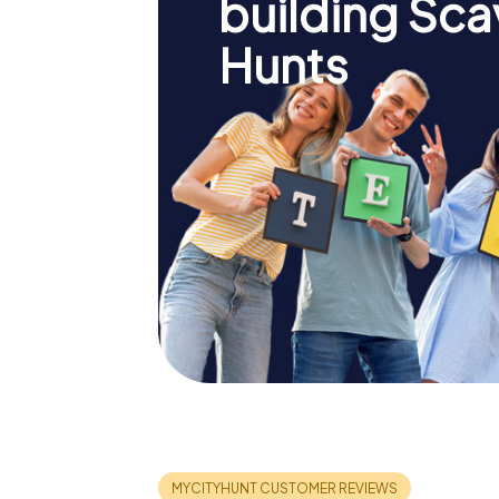
building Sc
Hunts