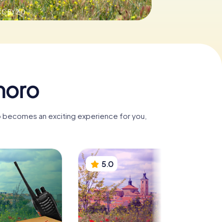
C BY 2.0
moro
o becomes an exciting experience for you,
5.0