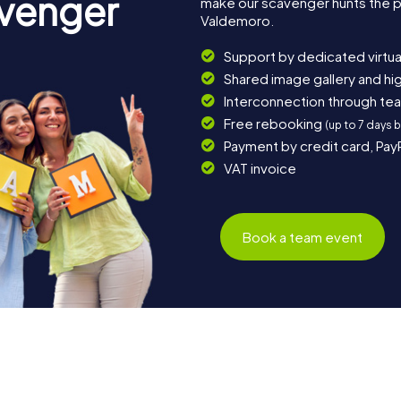
avenger
make our scavenger hunts the p
Valdemoro.
Support by dedicated virtua
Shared image gallery and h
Interconnection through te
Free rebooking
(up to 7 days 
Payment by credit card, Pay
VAT invoice
Book a team event