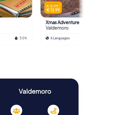
€ 15.99
€ 12.99
Xmas Adventure
Valdemoro
3.0 h
6 Languages
2.5 h
Valdemoro