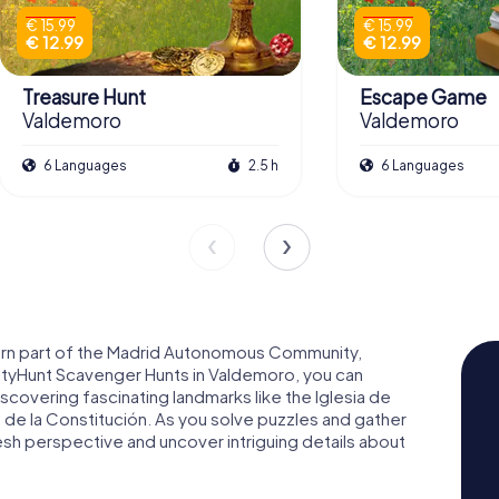
€ 15.99
€ 15.99
€ 12.99
€ 12.99
Treasure Hunt
Escape Game
Valdemoro
Valdemoro
6 Languages
2.5 h
6 Languages
hern part of the Madrid Autonomous Community,
CityHunt Scavenger Hunts in Valdemoro, you can
iscovering fascinating landmarks like the Iglesia de
 de la Constitución. As you solve puzzles and gather
resh perspective and uncover intriguing details about