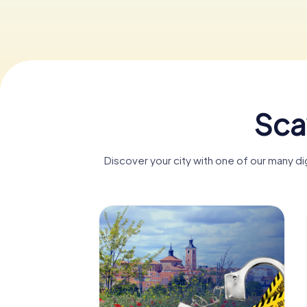
Sca
Discover your city with one of our many 