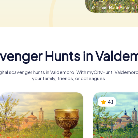
© Manuel Martn Vicente,
C
venger Hunts in Valde
digital scavenger hunts in Valdemoro. With myCityHunt, Valdemor
your family, friends, or colleagues.
4.1