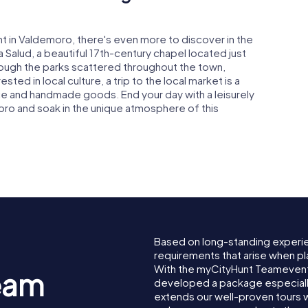
t in Valdemoro, there's even more to discover in the
la Salud, a beautiful 17th-century chapel located just
hrough the parks scattered throughout the town,
ted in local culture, a trip to the local market is a
e and handmade goods. End your day with a leisurely
oro and soak in the unique atmosphere of this
Based on long-standing experi
requirements that arise when pl
With the myCityHunt Teamevent
eam
developed a package especially 
extends our well-proven tours 