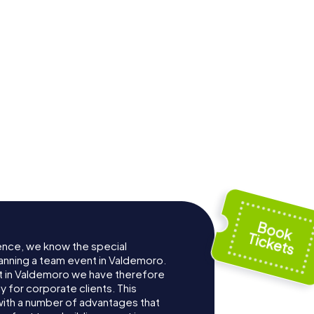
ence, we know the special
anning a team event in Valdemoro.
 in Valdemoro we have therefore
for corporate clients. This
with a number of advantages that