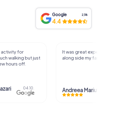
Google
2,118
4.4
activity for
It was great experience that I had
uch walking but just
along side my family! Thank you!
ew hours off.
azari
04.10.
Andreea Mariuta
29.07.