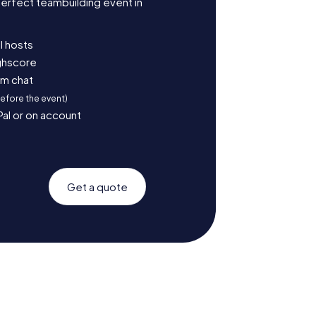
erfect teambuilding event in
l hosts
ighscore
am chat
before the event)
Pal or on account
Get a quote