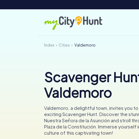
Index
Cities
Valdemoro
Scavenger Hunt
Valdemoro
Valdemoro, a delightful town, invites you t
exciting Scavenger Hunt. Discover the stunn
Nuestra Señora de la Asunción and stroll thr
Plaza de la Constitución. Immerse yourself i
culture of this captivating town!