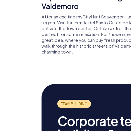
Valdemoro
After an exciting myCityHunt Scavenger Hun
region. Visit the Ermita del Santo Cristo de 
outside the town center. Or take a stroll t
perfect for some relaxation. For those interes
great idea, where you can buy fresh produc
walk through the historic streets of Valdem
charming town.
Corporate t