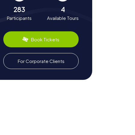
283
4
Participants
Available Tours
Book Tickets
For Corporate Clients