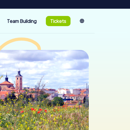
Team Building
Tickets