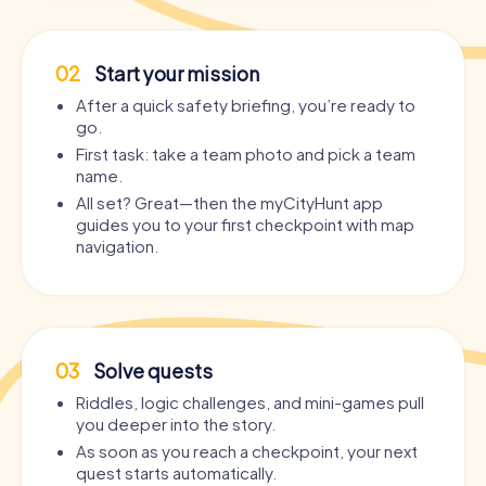
02
Start your mission
After a quick safety briefing, you’re ready to
go.
First task: take a team photo and pick a team
name.
All set? Great—then the myCityHunt app
guides you to your first checkpoint with map
navigation.
03
Solve quests
Riddles, logic challenges, and mini-games pull
you deeper into the story.
As soon as you reach a checkpoint, your next
quest starts automatically.