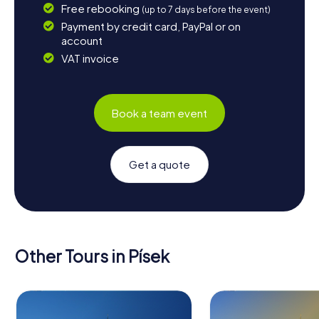
Free rebooking
(up to 7 days before the event)
Payment by credit card, PayPal or on
account
VAT invoice
Book a team event
Get a quote
Other Tours in Písek