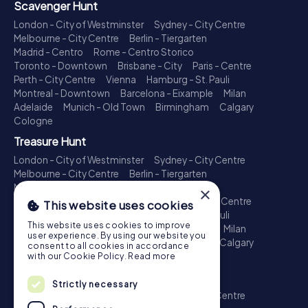
Scavenger Hunt
London - City of Westminster
Sydney - City Centre
Melbourne - City Centre
Berlin - Tiergarten
Madrid - Centro
Rome - Centro Storico
Toronto - Downtown
Brisbane - City
Paris - Centre
Perth - City Centre
Vienna
Hamburg - St. Pauli
Montreal - Downtown
Barcelona - Eixample
Milan
Adelaide
Munich - Old Town
Birmingham
Calgary
Cologne
Treasure Hunt
London - City of Westminster
Sydney - City Centre
Melbourne - City Centre
Berlin - Tiergarten
Madrid - Centro
Rome - Centro Storico
×
Toronto - Downtown
Brisbane - City
Paris - Centre
This website uses cookies
Perth - City Centre
Vienna
Hamburg - St. Pauli
This website uses cookies to improve
Montreal - Downtown
Barcelona - Eixample
Milan
user experience. By using our website you
Adelaide
Munich - Old Town
Birmingham
Calgary
consent to all cookies in accordance
Cologne
with our Cookie Policy.
Read more
Escape Game
Strictly necessary
London - City of Westminster
Sydney - City Centre