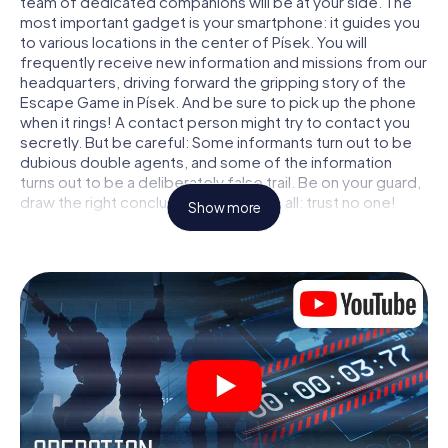
team of dedicated companions will be at your side. The
most important gadget is your smartphone: it guides you
to various locations in the center of Písek. You will
frequently receive new information and missions from our
headquarters, driving forward the gripping story of the
Escape Game in Písek. And be sure to pick up the phone
when it rings! A contact person might try to contact you
secretly. But be careful: Some informants turn out to be
dubious double agents, and some of the information
turns out to be a deliberately false trail. Be on your guard,
draw the right conclusions and above all: trust no one!
Show more
Unlike in a classic Escape Room in Písek, you are not
locked in a room from which you have to free yourself
within a given time window. This smartphone scavenger
hunt turns the whole of Písek into your playing field! The
technical prerequisite for your agent adventure in Písek: a
smartphone with access to the mobile internet. With a
click, you get access to our web app. You don't need to
install anything to be drawn into the action by interactive
videos, tricky mini-games, or any other features.
Work together as a team, intercept enemy spies and lure