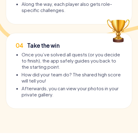
Along the way, each player also gets role-
specific challenges.
04
Take the win
Once you’ve solved all quests (or you decide
to finish), the app safely guides you back to
the starting point.
How did your team do? The shared high score
will tell you!
Afterwards, you can view your photos in your
private gallery.