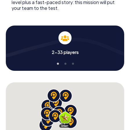
level plus a fast-paced story: this mission will put
your team to the test.
2-33 players