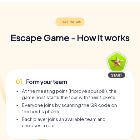
Escape Game - How it works
01
Form your team
At the meeting point (Morové sousoší), the
game host starts the tour with their tickets.
Everyone joins by scanning the QR code on
the host’s phone.
Each player joins an available team and
chooses a role.