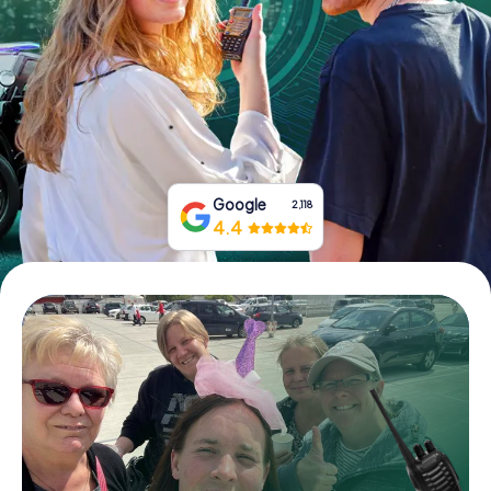
Book Tickets
Buy Gift Vouchers
Google
2,118
4.4