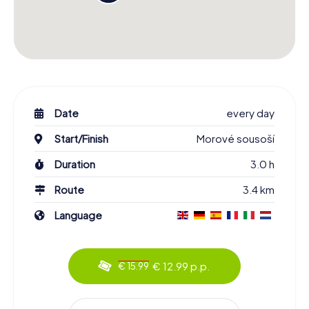
Date
every day
Start/Finish
Morové sousoší
Duration
3.0 h
Route
3.4 km
Language
€ 12.99 p.p.
€ 15.99