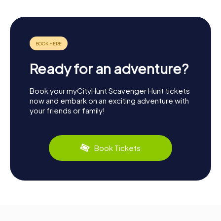
Ready for an adventure?
Book your myCityHunt Scavenger Hunt tickets
now and embark on an exciting adventure with
your friends or family!
Book Tickets