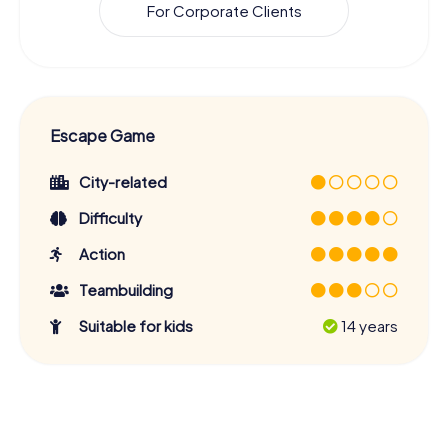
For Corporate Clients
Escape Game
City-related
Difficulty
Action
Teambuilding
Suitable for kids
14 years