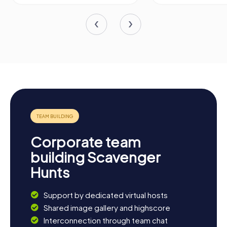
Corporate team
building Scavenger
Hunts
Support by dedicated virtual hosts
Shared image gallery and highscore
Interconnection through team chat