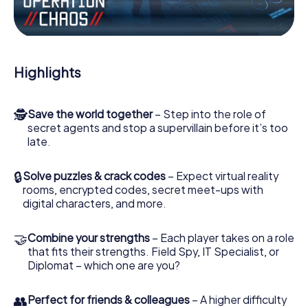
the villian’s henchmen onto your side. In this Escape Game
in Písek, you and your team have to excel to stop the bad
guys. Unlike James Bond and Co., however, your deeds
will not be hidden behind the veil of secrecy surrounding
the Secret Service: You immortalize yourself and your
Highlights
team in the high score of Písek and get access to your
very own picture gallery. The myCityHunt Escape Game
turns Písek into your very own personal adventure
🕵
Save the world together
– Step into the role of
playground. Get your tickets to the world of espionage
secret agents and stop a supervillain before it’s too
and secret agents and turn Písek into an outdoor Escape
late.
Room!
🔒
Solve puzzles & crack codes
– Expect virtual reality
rooms, encrypted codes, secret meet-ups with
digital characters, and more.
🤝
Combine your strengths
– Each player takes on a role
that fits their strengths. Field Spy, IT Specialist, or
Diplomat – which one are you?
👥
Perfect for friends & colleagues
– A higher difficulty