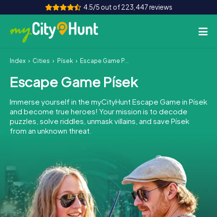
4.5/5 out of 223,447 reviews
Index
Cities
Písek
Escape Game Písek
How it works
Escape Game Písek
Cities
Immerse yourself in the myCityHunt Escape Game in Písek
Tours
and become true heroes! Your mission is to decode
puzzles, solve riddles, unmask villains, and save Písek
from an unknown threat.
Team Building
Tickets
INT
AT
CH
DE
ES
FR
UK
IE
IT
NL