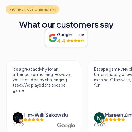
What our customers say
Google
2,118
4.4
It's a great activity for an
Escape game very ch
afternoon or morning. However,
Unfortunately, a few
you should enjoy challenging
missing. Otherwise, i
tasks. We played the escape
fun.
game.
Tim-Willi Sakowski
Mareen Zi
05.02.
03.02.