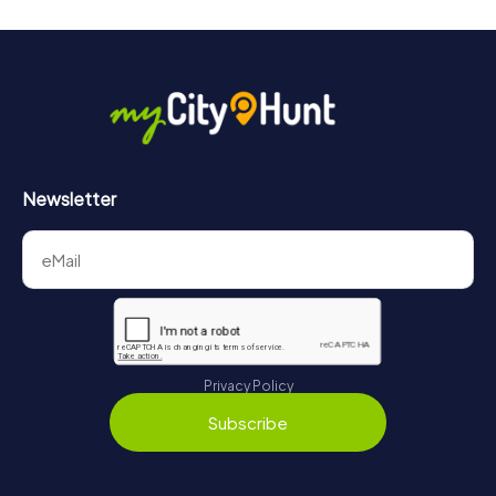
Newsletter
Privacy Policy
Subscribe