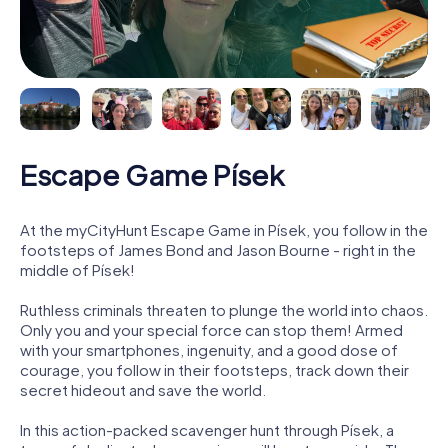
Escape Game Písek
At the myCityHunt Escape Game in Písek, you follow in the
footsteps of James Bond and Jason Bourne - right in the
middle of Písek!
Ruthless criminals threaten to plunge the world into chaos.
Only you and your special force can stop them! Armed
with your smartphones, ingenuity, and a good dose of
courage, you follow in their footsteps, track down their
secret hideout and save the world.
In this action-packed scavenger hunt through Písek, a