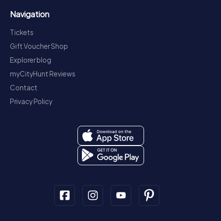
Navigation
Tickets
Gift Voucher Shop
Explorer blog
myCityHunt Reviews
Contact
Privacy Policy