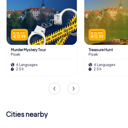
€ 15.99
€ 15.99
€ 12.99
€ 12.99
Murder Mystery Tour
Treasure Hunt
Písek
Písek
6 Languages
6 Languages
2.5 h
2.5 h
Cities nearby
České