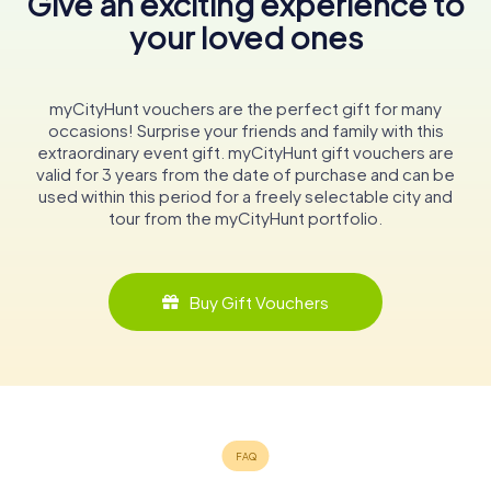
Give an exciting experience to
your loved ones
myCityHunt vouchers are the perfect gift for many
occasions! Surprise your friends and family with this
extraordinary event gift. myCityHunt gift vouchers are
valid for 3 years from the date of purchase and can be
used within this period for a freely selectable city and
tour from the myCityHunt portfolio.
Buy Gift Vouchers