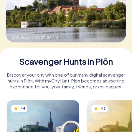
Book Tickets
© W. Bulach,
CC BY-SA 4.0
Buy Gift Vouchers
Scavenger Hunts in Plön
Discover your city with one of our many digital scavenger
hunts in Plön. With myCityHunt, Plön becomes an exciting
experience for you, your family, friends, or colleagues.
4.4
4.5