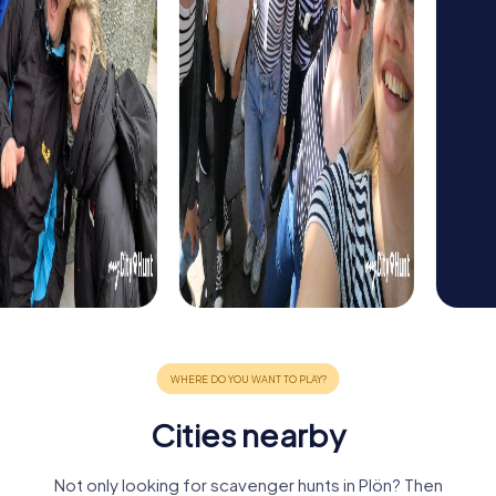
Cities nearby
Not only looking for scavenger hunts in Plön? Then