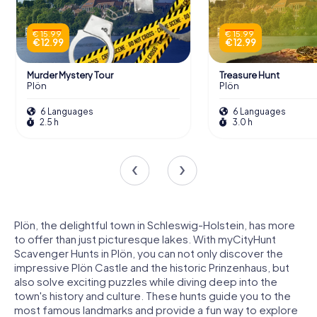
€ 15.99
€ 15.99
€ 12.99
€ 12.99
Murder Mystery Tour
Treasure Hunt
Plön
Plön
6 Languages
6 Languages
2.5 h
3.0 h
Plön, the delightful town in Schleswig-Holstein, has more
to offer than just picturesque lakes. With myCityHunt
Scavenger Hunts in Plön, you can not only discover the
impressive Plön Castle and the historic Prinzenhaus, but
also solve exciting puzzles while diving deep into the
town's history and culture. These hunts guide you to the
most famous landmarks and provide a fun way to explore