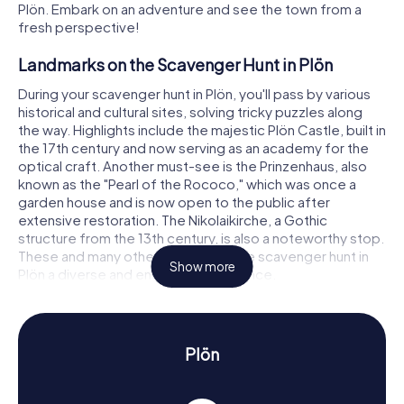
Plön. Embark on an adventure and see the town from a
fresh perspective!
Landmarks on the Scavenger Hunt in Plön
During your scavenger hunt in Plön, you'll pass by various
historical and cultural sites, solving tricky puzzles along
the way. Highlights include the majestic Plön Castle, built in
the 17th century and now serving as an academy for the
optical craft. Another must-see is the Prinzenhaus, also
known as the "Pearl of the Rococo," which was once a
garden house and is now open to the public after
extensive restoration. The Nikolaikirche, a Gothic
structure from the 13th century, is also a noteworthy stop.
These and many other sites make the scavenger hunt in
Show more
Plön a diverse and engaging experience.
History and Culture on the Scavenger Hunt in
Plön
Plön
The myCityHunt Scavenger Hunts in Plön are not only
entertaining but also educational. You'll learn a lot about
the town's eventful history, which dates back to the early