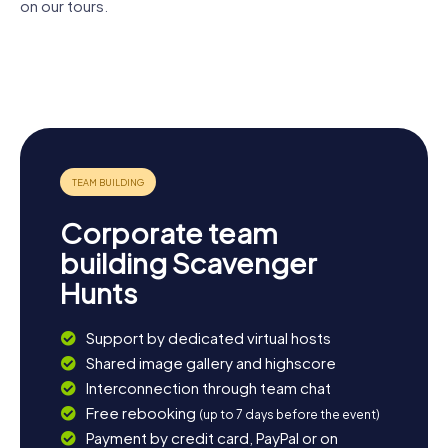
beauty of the region up close.
on our tours.
Wasserturm
Princes'
Saint
Plön Castle
Plön
House
Nicholas
Church
Johanniskirche
Corporate team
building Scavenger
Hunts
Support by dedicated virtual hosts
Shared image gallery and highscore
Interconnection through team chat
Free rebooking
(up to 7 days before the event)
Payment by credit card, PayPal or on