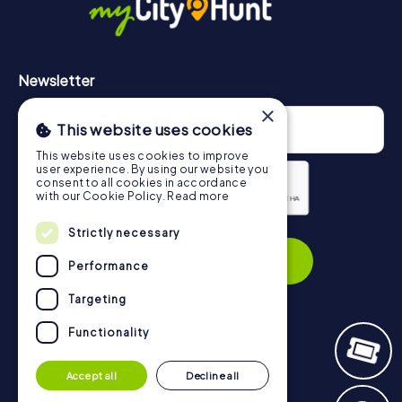
Newsletter
×
This website uses cookies
This website uses cookies to improve
user experience. By using our website you
consent to all cookies in accordance
with our Cookie Policy.
Read more
Privacy Policy
Strictly necessary
Subscribe
Performance
Targeting
Functionality
Navigation
Accept all
Decline all
Tickets