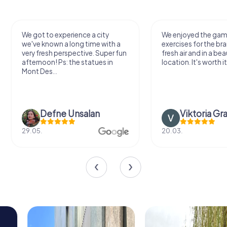
We got to experience a city
We enjoyed the ga
we've known a long time with a
exercises for the bra
very fresh perspective. Super fun
fresh air and in a bea
afternoon! Ps: the statues in
location. It's worth it
Mont Des...
Defne Ünsalan
Viktoria Gr
29.05.
20.03.