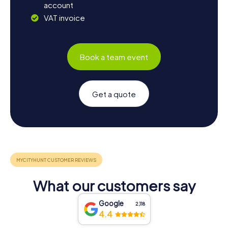
account
VAT invoice
Book a team event
Get a quote
What our customers say
Google
2,118
4.4