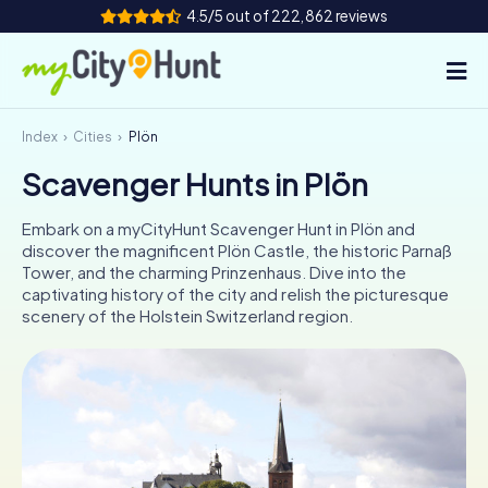
4.5/5 out of 222,862 reviews
Index
Cities
Plön
How it works
Scavenger Hunts in Plön
Cities
Embark on a myCityHunt Scavenger Hunt in Plön and
Tours
discover the magnificent Plön Castle, the historic Parnaß
Tower, and the charming Prinzenhaus. Dive into the
captivating history of the city and relish the picturesque
Team Building
scenery of the Holstein Switzerland region.
Tickets
INT
AT
CH
DE
ES
FR
UK
IE
IT
NL