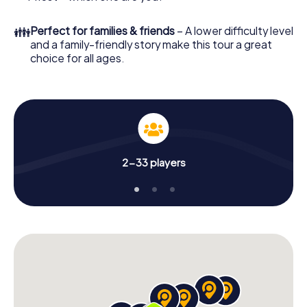
👪
Perfect for families & friends
– A lower difficulty level
and a family-friendly story make this tour a great
choice for all ages.
2-33 players