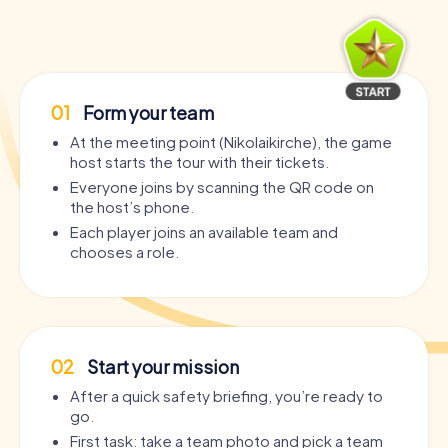
01
Form your team
At the meeting point (Nikolaikirche), the game
host starts the tour with their tickets.
Everyone joins by scanning the QR code on
the host’s phone.
Each player joins an available team and
chooses a role.
02
Start your mission
After a quick safety briefing, you’re ready to
go.
First task: take a team photo and pick a team