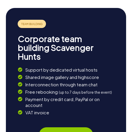
Corporate team
building Scavenger
Hunts
Support by dedicated virtual hosts
Shared image gallery and highscore
Interconnection through team chat
Free rebooking
(up to 7 days before the event)
Payment by credit card, PayPal or on
account
VAT invoice