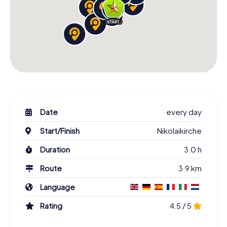
Date
every day
Start/Finish
Nikolaikirche
Duration
3.0 h
Route
3.9 km
Language
Rating
4.5 / 5