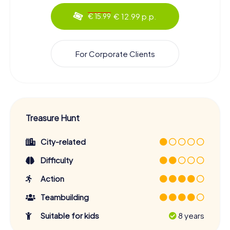
€ 12.99 p.p.
€ 15.99
For Corporate Clients
Treasure Hunt
City-related
Difficulty
Action
Teambuilding
Suitable for kids
8 years