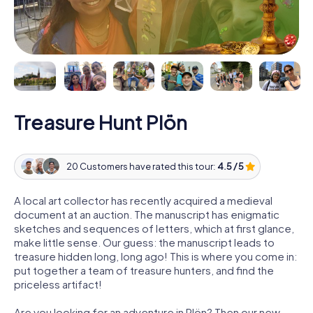
Treasure Hunt Plön
20 Customers have rated this tour:
4.5 / 5
A local art collector has recently acquired a medieval
document at an auction. The manuscript has enigmatic
sketches and sequences of letters, which at first glance,
make little sense. Our guess: the manuscript leads to
treasure hidden long, long ago! This is where you come in:
put together a team of treasure hunters, and find the
priceless artifact!
Are you looking for an adventure in Plön? Then our new