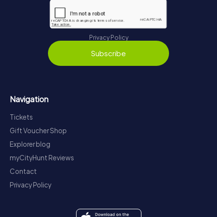
Privacy Policy
Subscribe
Navigation
Tickets
Gift Voucher Shop
Explorer blog
myCityHunt Reviews
Contact
Privacy Policy