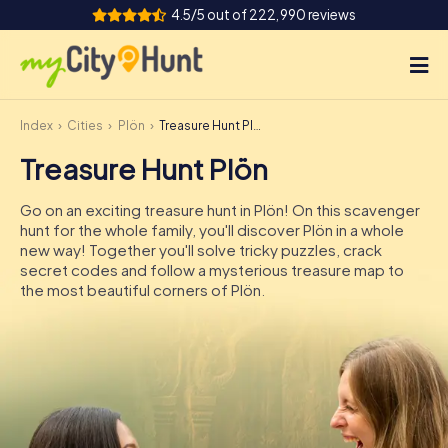
4.5/5 out of 222,990 reviews
Index
Cities
Plön
Treasure Hunt Plön
How it works
Treasure Hunt Plön
Cities
Go on an exciting treasure hunt in Plön! On this scavenger
Tours
hunt for the whole family, you'll discover Plön in a whole
new way! Together you'll solve tricky puzzles, crack
secret codes and follow a mysterious treasure map to
Team Building
the most beautiful corners of Plön.
Tickets
INT
AT
CH
DE
ES
FR
UK
IE
IT
NL