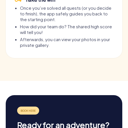
Once you’ve solved all quests (or you decide
to finish), the app safely guides you back to
the starting point.
How did your team do? The shared high score
will tell you!
Afterwards, you can view your photos in your
private gallery.
Ready for an adventure?