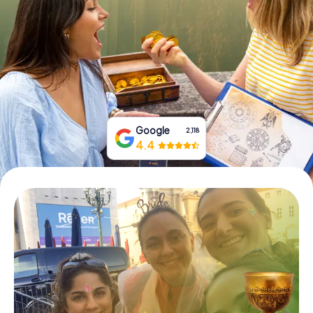
Book Tickets
Buy Gift Vouchers
Google
2,118
4.4