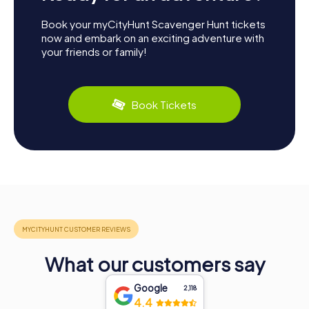
Book your myCityHunt Scavenger Hunt tickets
now and embark on an exciting adventure with
your friends or family!
Book Tickets
What our customers say
Google
2,118
4.4