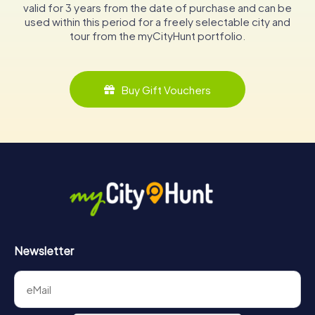
valid for 3 years from the date of purchase and can be
used within this period for a freely selectable city and
tour from the myCityHunt portfolio.
Buy Gift Vouchers
Newsletter