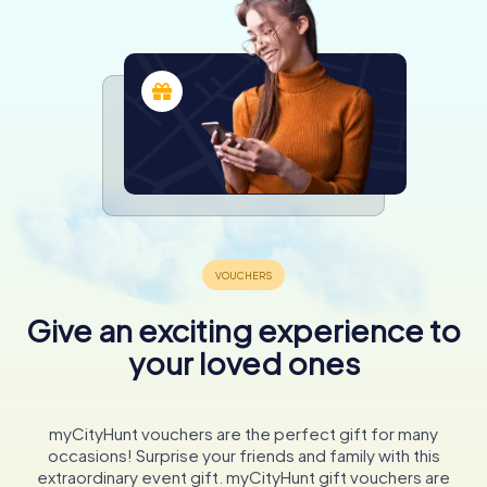
Give an exciting experience to
your loved ones
myCityHunt vouchers are the perfect gift for many
occasions! Surprise your friends and family with this
extraordinary event gift. myCityHunt gift vouchers are