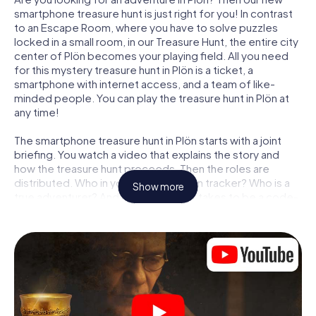
smartphone treasure hunt is just right for you! In contrast
to an Escape Room, where you have to solve puzzles
locked in a small room, in our Treasure Hunt, the entire city
center of Plön becomes your playing field. All you need
for this mystery treasure hunt in Plön is a ticket, a
smartphone with internet access, and a team of like-
minded people. You can play the treasure hunt in Plön at
any time!
The smartphone treasure hunt in Plön starts with a joint
briefing. You watch a video that explains the story and
how the treasure hunt proceeds. Then the roles are
distributed. Who in your team is a born tracker? Who is a
Show more
true adventurer? And who has what it takes to be a code-
breaker? At our Escape Game in Plön, we guarantee that
every player will find the right role.
Once the roles are assigned, the treasure hunt can begin:
At various locations in the city, you will crack encrypted
codes, solve tricky logic tasks, and search for evidence.
Your smartphone is your most crucial investigative tool:
our web app lets you interview witnesses and investigate