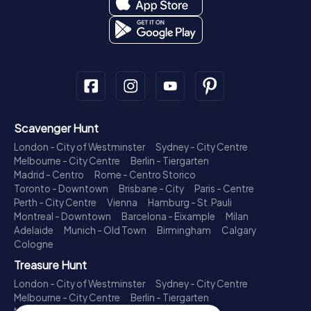
Scavenger Hunt
London - City of Westminster
Sydney - City Centre
Melbourne - City Centre
Berlin - Tiergarten
Madrid - Centro
Rome - Centro Storico
Toronto - Downtown
Brisbane - City
Paris - Centre
Perth - City Centre
Vienna
Hamburg - St. Pauli
Montreal - Downtown
Barcelona - Eixample
Milan
Adelaide
Munich - Old Town
Birmingham
Calgary
Cologne
Treasure Hunt
London - City of Westminster
Sydney - City Centre
Melbourne - City Centre
Berlin - Tiergarten