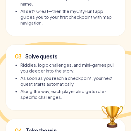
name.
All set? Great—then the myCityHunt app
guides you to your first checkpoint with map
navigation.
03
Solve quests
Riddles, logic challenges, and mini-games pull
you deeper into the story.
As soon as you reach a checkpoint, your next
quest starts automatically.
Along the way, each player also gets role-
specific challenges.
04
Take the win