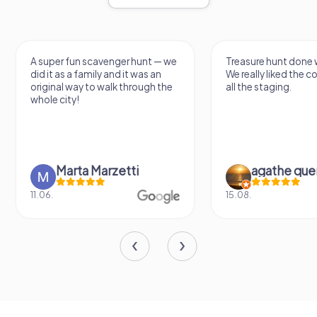
A super fun scavenger hunt — we
Treasure hunt done w
did it as a family and it was an
We really liked the 
original way to walk through the
all the staging.
whole city!
Marta Marzetti
agathe que
11.06.
15.08.