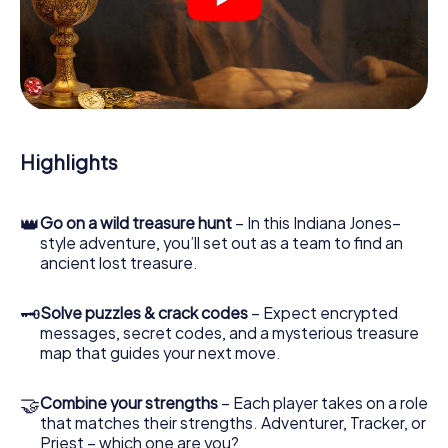
crime scenes, helps you collect evidence, and navigates
you safely through Plön.
During the game, you and your team will dive deeper and
deeper into the exciting story, and soon you will realize
that the precious treasure is only a few steps away.
Highlights
👑
Go on a wild treasure hunt
– In this Indiana Jones–
style adventure, you’ll set out as a team to find an
ancient lost treasure.
🗝
Solve puzzles & crack codes
– Expect encrypted
messages, secret codes, and a mysterious treasure
map that guides your next move.
🤝
Combine your strengths
– Each player takes on a role
that matches their strengths. Adventurer, Tracker, or
Priest – which one are you?