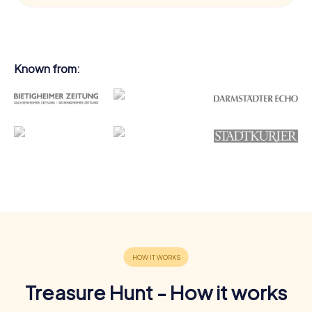
Known from:
Treasure Hunt - How it works