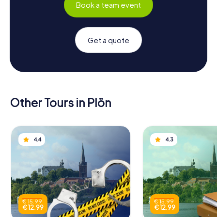
Book a team event
Get a quote
Other Tours in Plön
4.4
4.3
€ 15.99
€ 15.99
€ 12.99
€ 12.99