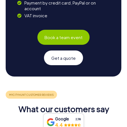
Payment by credit card, PayPal or on
account
VAT invoice
Book a team event
Get a quote
What our customers say
Google
2,118
4.4