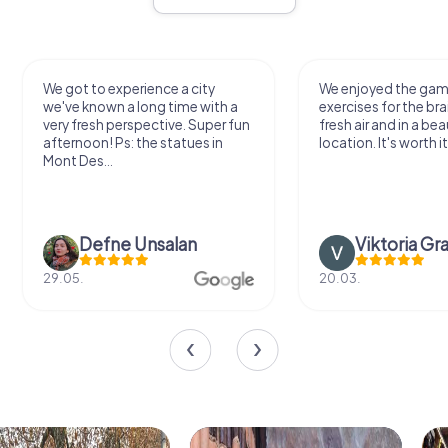
We got to experience a city
We enjoyed the ga
we've known a long time with a
exercises for the bra
very fresh perspective. Super fun
fresh air and in a bea
afternoon! Ps: the statues in
location. It's worth it
Mont Des...
Defne Ünsalan
Viktoria Gr
29.05.
20.03.