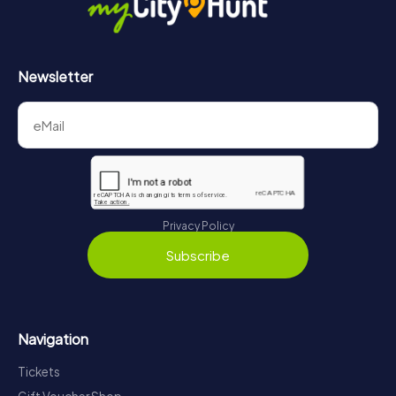
Newsletter
Privacy Policy
Subscribe
Navigation
Tickets