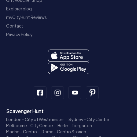
Gift Voucher Shop
Explorer blog
myCityHunt Reviews
Contact
Privacy Policy
Scavenger Hunt
London - City of Westminster
Sydney - City Centre
Melbourne - City Centre
Berlin - Tiergarten
Madrid - Centro
Rome - Centro Storico