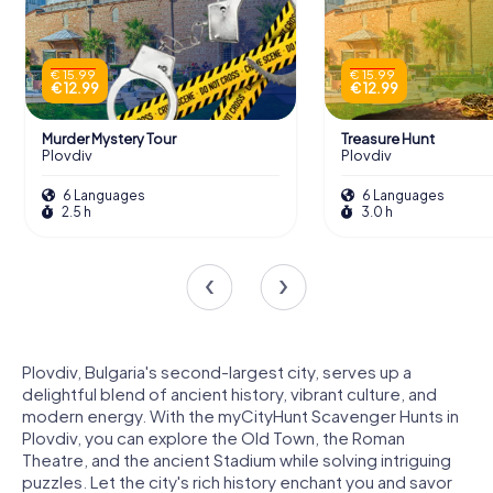
€ 15.99
€ 15.99
€ 12.99
€ 12.99
Murder Mystery Tour
Treasure Hunt
Plovdiv
Plovdiv
6 Languages
6 Languages
2.5 h
3.0 h
Plovdiv, Bulgaria's second-largest city, serves up a
delightful blend of ancient history, vibrant culture, and
modern energy. With the myCityHunt Scavenger Hunts in
Plovdiv, you can explore the Old Town, the Roman
Theatre, and the ancient Stadium while solving intriguing
puzzles. Let the city's rich history enchant you and savor