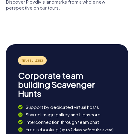
Discover Plovdiv’s landmarks from a whole new
perspective on our tours.
Plovdiv
Plovdiv
Regional
Roman
Ethnographic
Cathedral
Plovdiv
theatre
Museum
of St Louis
Dzhumaya
Roman
Mosque
Stadium
Corporate team
building Scavenger
Hunts
Support by dedicated virtual hosts
Shared image gallery and highscore
Interconnection through team chat
Free rebooking
(up to 7 days before the event)