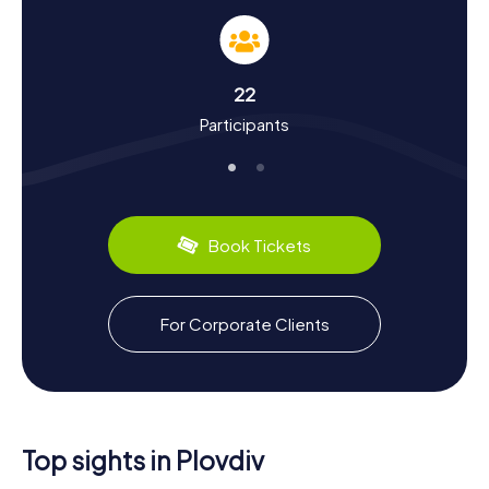
dive into the city's history and culture. Plovdiv is one of
Europe's oldest continuously inhabited cities, with
settlement traces dating back to the 5th millennium BC.
You'll learn how the city was re-established as
22
Philippopolis under Philip II of Macedon and later known as
Participants
Trimontium under Roman rule. Fascinating facts about the
Byzantine and Ottoman periods of the city's history will
also come your way. Another highlight is Plovdiv's culinary
scene: try local specialties like Banitsa (a flaky pastry) and
Shopska salad to complete your cultural journey.
Book Tickets
Plovdiv is also renowned for its role as the European
Capital of Culture in 2019, offering numerous cultural
events and festivals. After your Scavenger Hunt in Plovdiv,
you can unwind in one of the city's many cozy cafes or
For Corporate Clients
restaurants and reflect on your experiences.
Top sights in Plovdiv