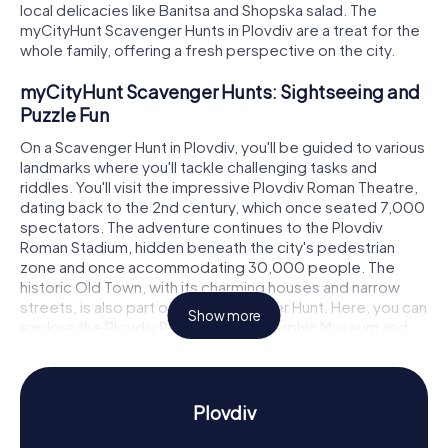
local delicacies like Banitsa and Shopska salad. The
myCityHunt Scavenger Hunts in Plovdiv are a treat for the
whole family, offering a fresh perspective on the city.
myCityHunt Scavenger Hunts: Sightseeing and
Puzzle Fun
On a Scavenger Hunt in Plovdiv, you'll be guided to various
landmarks where you'll tackle challenging tasks and
riddles. You'll visit the impressive Plovdiv Roman Theatre,
dating back to the 2nd century, which once seated 7,000
spectators. The adventure continues to the Plovdiv
Roman Stadium, hidden beneath the city's pedestrian
zone and once accommodating 30,000 people. The
historic Old Town, with its charming houses and narrow
streets, is also part of your Scavenger Hunt. Here, you can
Show more
explore the Plovdiv Regional Ethnographic Museum and
learn about traditional Bulgarian life.
Scavenger Hunt in Plovdiv: Discover History and
Culture
Plovdiv
The myCityHunt Scavenger Hunts in Plovdiv offer a deep