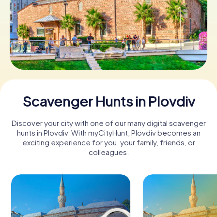
Book Tickets
Buy Gift Vouchers
Scavenger Hunts in Plovdiv
Discover your city with one of our many digital scavenger
hunts in Plovdiv. With myCityHunt, Plovdiv becomes an
exciting experience for you, your family, friends, or
colleagues.