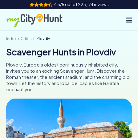
4.5/5 out of 223,174 reviews
Index
Cities
Plovdiv
How it works
Scavenger Hunts in Plovdiv
Cities
Plovdiv, Europe's oldest continuously inhabited city,
Tours
invites you to an exciting Scavenger Hunt. Discover the
Roman theater, the ancient stadium, and the charming old
town. Let the history and local delicacies like Banitsa
Team Building
enchant you.
Tickets
INT
AT
CH
DE
ES
FR
UK
IE
IT
NL