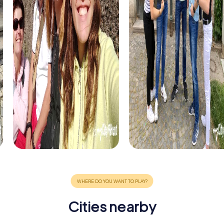
Cities nearby