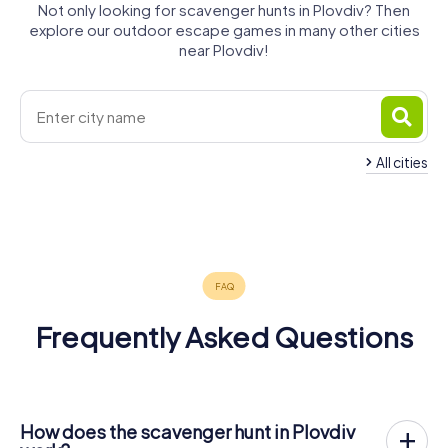
Not only looking for scavenger hunts in Plovdiv? Then
explore our outdoor escape games in many other cities
near Plovdiv!
All cities
Stara
Veliko
Zagora
Bansko
Tarnovo
Sofia
Kavala
4 tours available
4 tours available
4 tours available
6 tours available
4 tours available
0.6
5.0
4.5
Frequently Asked Questions
How does the scavenger hunt in Plovdiv