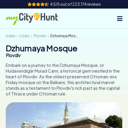
4.5/5 out of 223,174 reviews
Index
Cities
Plovdiv
Dzhumaya Mosque
How it works
Dzhumaya Mosque
Cities
Plovdiv
Tours
Embark on a journey to the Dzhumaya Mosque, or
Hüdavendigâr Murad Cami, a historical gem nestled in the
heart of Plovdiv. As the oldest preserved Ottoman-era
Team Building
Friday mosque on the Balkans, this architectural marvel
stands as a testament to Plovdiv's rich past as the capital
Tickets
of Thrace under Ottoman rule.
INT
AT
CH
DE
ES
FR
UK
IE
IT
NL