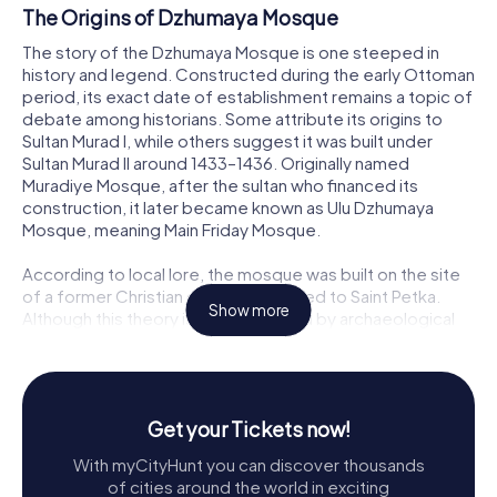
The Origins of Dzhumaya Mosque
The story of the Dzhumaya Mosque is one steeped in
history and legend. Constructed during the early Ottoman
period, its exact date of establishment remains a topic of
debate among historians. Some attribute its origins to
Sultan Murad I, while others suggest it was built under
Sultan Murad II around 1433–1436. Originally named
Muradiye Mosque, after the sultan who financed its
construction, it later became known as Ulu Dzhumaya
Mosque, meaning Main Friday Mosque.
According to local lore, the mosque was built on the site
of a former Christian church dedicated to Saint Petka.
Show more
Although this theory is not supported by archaeological
evidence, it adds a layer of mythical charm to the
mosque's history, reflecting the complex interweaving of
cultures and religions in Plovdiv over the centuries.
Get your Tickets now!
Architectural Marvel
With myCityHunt you can discover thousands
The Dzhumaya Mosque is a stunning example of early
of cities around the world in exciting
Ottoman architecture. Its dimensions, measuring 40 by