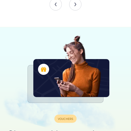
In the late 19th century, the mosque's northern façade
underwent significant alterations, replacing the arched
portico with a wooden kiosk housing shops. This
adaptation reflects the mosque's continuous evolution
and its integration into the daily life of Plovdiv's residents.
Preservation and Restoration
Between 2006 and 2008, the Dzhumaya Mosque
underwent extensive restoration funded by the Greater
Istanbul Municipality. This project aimed to preserve the
mosque's historical and architectural integrity while
making it accessible to future generations. The
restoration efforts included reinforcing the walls and
pillars, replacing the roof covering, and uncovering the
mosque's earliest decorative layers, believed to date
back to 1785.
Today, the mosque's former wooden kiosk has been
transformed into a café and offices for the Plovdiv Mufti's
office, blending tradition with modern functionality. The
restoration project has been documented in a publication