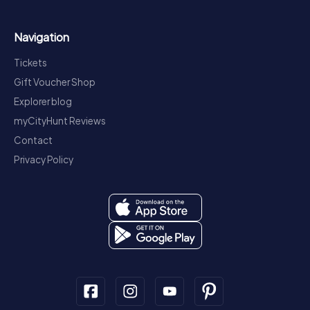
Navigation
Tickets
Gift Voucher Shop
Explorer blog
myCityHunt Reviews
Contact
Privacy Policy