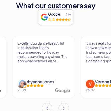
diverse heritage and enduring spirit. Its walls echo the
What our customers say
tales of bygone eras, inviting all who visit to embark on a
journey through time and culture in one of Bulgaria's most
Google
2,118
enchanting cities.
4.4
Excellent guidance! Beautiful
It was a really fun wa
location also. Highly
know a new city, to s
recommended for holiday
find some importan
makers travelling anywhere. The
learn some facts ab
app works very well also!...
sightseeing spots.
rhyanne jones
Verena M
21.08.
26.07.