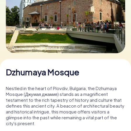
Book Tickets
Buy Gift Vouchers
© Ivelin Vraykov,
CC BY-SA 3.0
Dzhumaya Mosque
Nestled in the heart of Plovdiv, Bulgaria, the Dzhumaya
Mosque (Джумая джамия) stands as a magnificent
testament to the rich tapestry of history and culture that
defines this ancient city. A beacon of architectural beauty
and historical intrigue, this mosque offers visitors a
glimpse into the past while remaining a vital part of the
city's present.