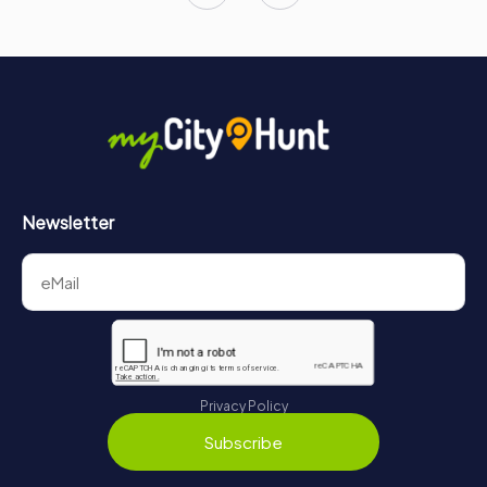
Newsletter
Privacy Policy
Subscribe