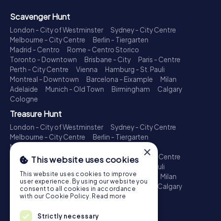
Scavenger Hunt
London - City of Westminster
Sydney - City Centre
Melbourne - City Centre
Berlin - Tiergarten
Madrid - Centro
Rome - Centro Storico
Toronto - Downtown
Brisbane - City
Paris - Centre
Perth - City Centre
Vienna
Hamburg - St. Pauli
Montreal - Downtown
Barcelona - Eixample
Milan
Adelaide
Munich - Old Town
Birmingham
Calgary
Cologne
Treasure Hunt
London - City of Westminster
Sydney - City Centre
Melbourne - City Centre
Berlin - Tiergarten
Madrid - Centro
Rome - Centro Storico
×
Toronto - Downtown
Brisbane - City
Paris - Centre
This website uses cookies
Perth - City Centre
Vienna
Hamburg - St. Pauli
This website uses cookies to improve
Montreal - Downtown
Barcelona - Eixample
Milan
user experience. By using our website you
Adelaide
Munich - Old Town
Birmingham
Calgary
consent to all cookies in accordance
Cologne
with our Cookie Policy.
Read more
Escape Game
Strictly necessary