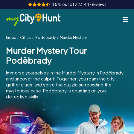
4.5/5 out of 223,447 reviews
Index
Cities
Poděbrady
Murder Mystery Tour Poděbrady
How it works
Murder Mystery Tour
Cities
Poděbrady
Tours
Immerse yourselves in the Murder Mystery in Poděbrady
and uncover the culprit! Together, you roam the city,
Team Building
gather clues, and solve the puzzle surrounding the
mysterious case. Poděbrady is counting on your
Tickets
detective skills!
INT
AT
CH
DE
ES
FR
UK
IE
IT
NL