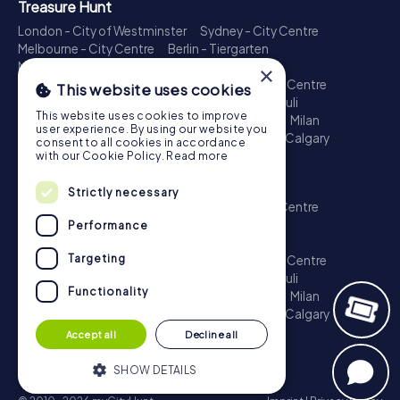
Treasure Hunt
London - City of Westminster
Sydney - City Centre
Melbourne - City Centre
Berlin - Tiergarten
Madrid - Centro
Rome - Centro Storico
×
Toronto - Downtown
Brisbane - City
Paris - Centre
This website uses cookies
Perth - City Centre
Vienna
Hamburg - St. Pauli
This website uses cookies to improve
Montreal - Downtown
Barcelona - Eixample
Milan
user experience. By using our website you
Adelaide
Munich - Old Town
Birmingham
Calgary
consent to all cookies in accordance
Cologne
with our Cookie Policy.
Read more
Escape Game
Strictly necessary
London - City of Westminster
Sydney - City Centre
Melbourne - City Centre
Berlin - Tiergarten
Performance
Madrid - Centro
Rome - Centro Storico
Targeting
Toronto - Downtown
Brisbane - City
Paris - Centre
Perth - City Centre
Vienna
Hamburg - St. Pauli
Functionality
Montreal - Downtown
Barcelona - Eixample
Milan
Adelaide
Munich - Old Town
Birmingham
Calgary
Cologne
Accept all
Decline all
SHOW DETAILS