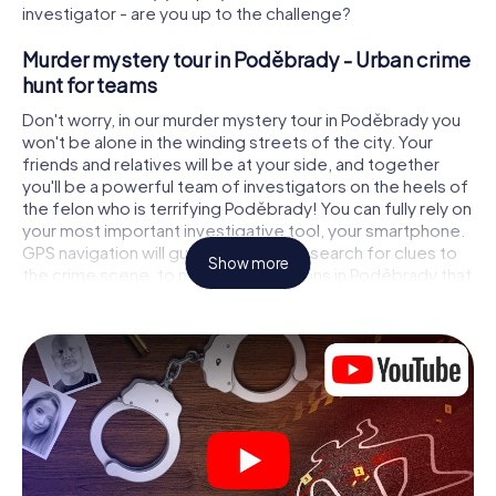
investigator - are you up to the challenge?
Murder mystery tour in Poděbrady - Urban crime
hunt for teams
Don't worry, in our murder mystery tour in Poděbrady you
won't be alone in the winding streets of the city. Your
friends and relatives will be at your side, and together
you'll be a powerful team of investigators on the heels of
the felon who is terrifying Poděbrady! You can fully rely on
your most important investigative tool, your smartphone.
GPS navigation will guide you on your search for clues to
Show more
the crime scene, to numerous locations in Poděbrady that
are connected to the crime, and finally to the murderer. At
each location, you crack tricky puzzles and get closer to
solving the case piece by piece. Unlike a classic murder
mystery dinner in Poděbrady, you control the action,
move around in the fresh air and discover the city with
completely new eyes.
Interactive CSI game in Poděbrady
You'll be amazed at what the myCityHunt murder mystery