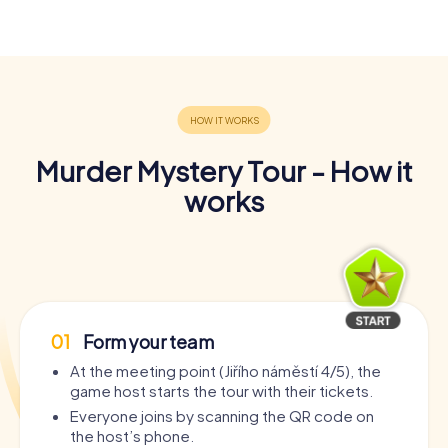
Murder Mystery Tour - How it
works
01
Form your team
At the meeting point (Jiřího náměstí 4/5), the
game host starts the tour with their tickets.
Everyone joins by scanning the QR code on
the host’s phone.