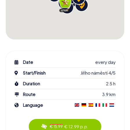
Date
every day
Start/Finish
Jiřího náměstí 4/5
Duration
2.5 h
Route
3.9 km
Language
€ 12.99 p.p.
€ 15.99