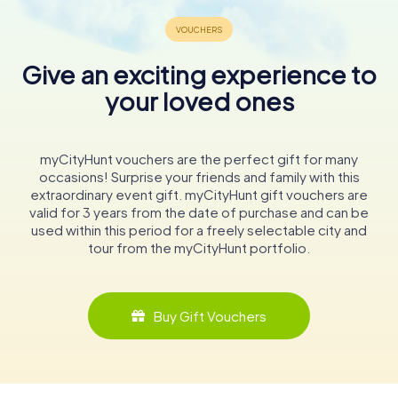
Give an exciting experience to
your loved ones
myCityHunt vouchers are the perfect gift for many
occasions! Surprise your friends and family with this
extraordinary event gift. myCityHunt gift vouchers are
valid for 3 years from the date of purchase and can be
used within this period for a freely selectable city and
tour from the myCityHunt portfolio.
Buy Gift Vouchers