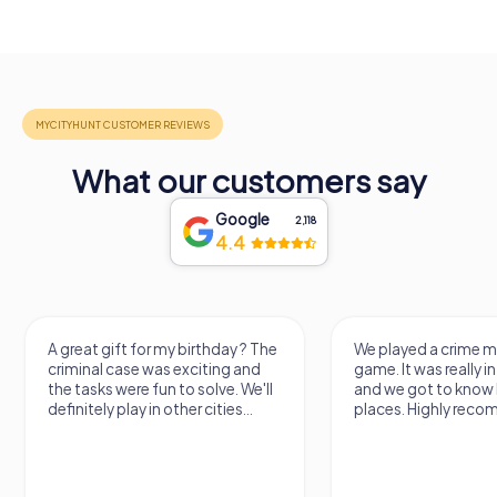
What our customers say
Google
2,118
4.4
A great gift for my birthday ? The
We played a crime m
criminal case was exciting and
game. It was really i
the tasks were fun to solve. We'll
and we got to know 
definitely play in other cities...
places. Highly reco