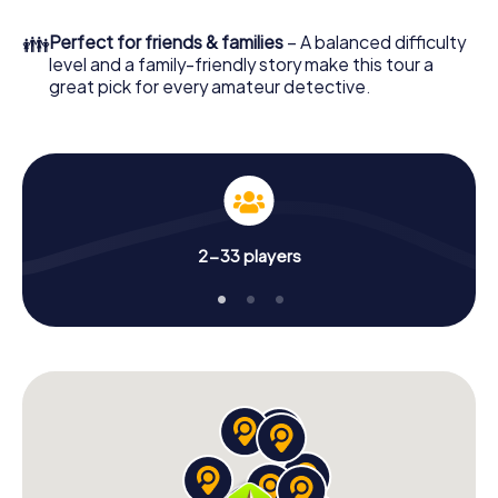
What are you waiting for? Poděbrady is counting on you!
👪
Perfect for friends & families
– A balanced difficulty
level and a family-friendly story make this tour a
great pick for every amateur detective.
2-33 players