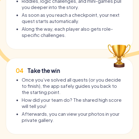
Riddles, logic challenges, and mini-games pull
you deeper into the story.
As soon as you reach a checkpoint, your next
quest starts automatically.
Along the way, each player also gets role-
specific challenges.
04
Take the win
Once you’ve solved all quests (or you decide
to finish), the app safely guides you back to
the starting point.
How did your team do? The shared high score
will tell you!
Afterwards, you can view your photos in your
private gallery.