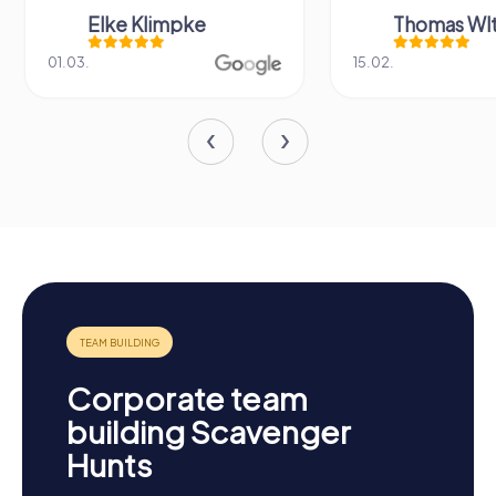
Elke Klimpke
Thomas Wl
01.03.
15.02.
Corporate team
building Scavenger
Hunts