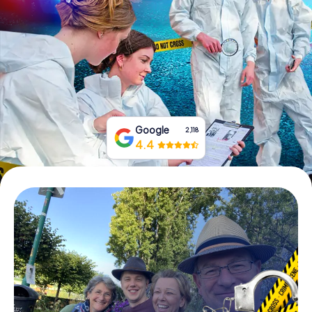
Book Tickets
Buy Gift Vouchers
Google
2,118
4.4