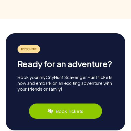
Ready for an adventure?
Book your myCityHunt Scavenger Hunt tickets
now and embark on an exciting adventure with
your friends or family!
Book Tickets