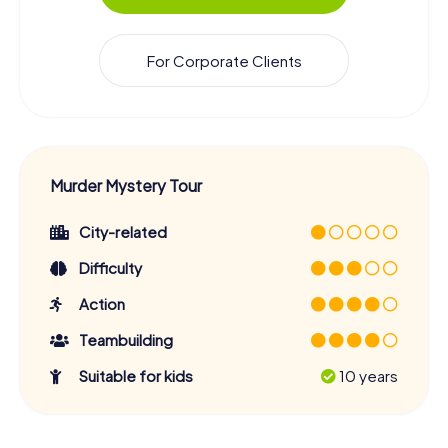
For Corporate Clients
Murder Mystery Tour
City-related
Difficulty
Action
Teambuilding
Suitable for kids
10 years