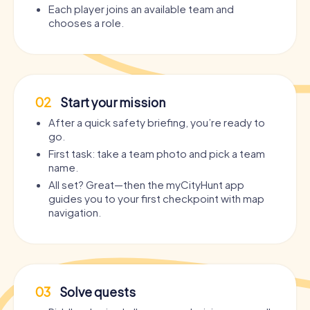
Each player joins an available team and
chooses a role.
02
Start your mission
After a quick safety briefing, you’re ready to
go.
First task: take a team photo and pick a team
name.
All set? Great—then the myCityHunt app
guides you to your first checkpoint with map
navigation.
03
Solve quests