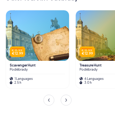
€ 15.99
€ 15.99
€ 12.99
€ 12.99
Scavenger Hunt
Treasure Hunt
Poděbrady
Poděbrady
1 Languages
6 Languages
2.5 h
3.0 h