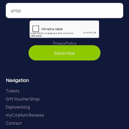
Privacy Policy
Subscribe
Navigation
Tickets
Gift Voucher Shop
Explorer blog
myCityHunt Reviews
Contact