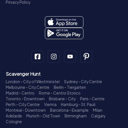
Privacy Policy
Scavenger Hunt
London - City of Westminster
Sydney - City Centre
Melbourne - City Centre
Berlin - Tiergarten
Madrid - Centro
Rome - Centro Storico
Toronto - Downtown
Brisbane - City
Paris - Centre
Perth - City Centre
Vienna
Hamburg - St. Pauli
Montreal - Downtown
Barcelona - Eixample
Milan
Adelaide
Munich - Old Town
Birmingham
Calgary
Cologne