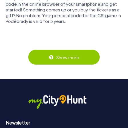
code in the online browser of your smartphone and get
started! Something comes up or you buy the tickets as a
gift? No problem: Your personal code for the CSI game in
Poděbrady is valid for 3 years.
Show more
Newsletter