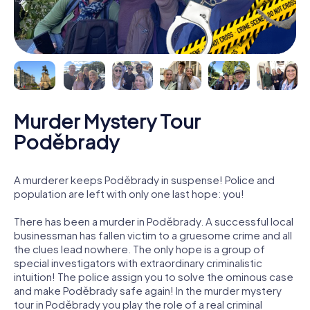
Murder Mystery Tour
Poděbrady
A murderer keeps Poděbrady in suspense! Police and
population are left with only one last hope: you!
There has been a murder in Poděbrady. A successful local
businessman has fallen victim to a gruesome crime and all
the clues lead nowhere. The only hope is a group of
special investigators with extraordinary criminalistic
intuition! The police assign you to solve the ominous case
and make Poděbrady safe again! In the murder mystery
tour in Poděbrady you play the role of a real criminal