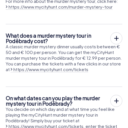
For more info about the murder mystery tour, click here:
https://www.mycityhunt.com/murder-mystery-tour
What does a murder mystery tour in
Poděbrady cost?
A classic murder mystery dinner usually costs between €
50 and € 100 per person. You can get the myCityHunt
murder mystery tour in Poděbrady for € 12.99 per person.
You can purchase the tickets with a few clicks in our store
at
https://www.mycityhunt.com/tickets
On what dates can you play the murder
mystery tour in Poděbrady?
You decide on which day and at what time you feel like
playing the myCityHunt murder mystery tour in
Poděbrady! Simply buy your ticket at
https://www.mycityhunt.com/tickets
, enter the ticket