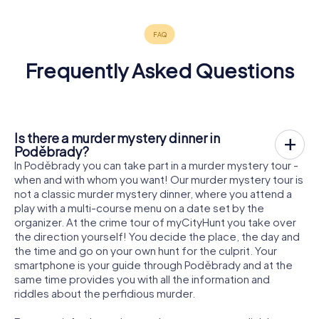
Frequently Asked Questions
Is there a murder mystery dinner in
Poděbrady?
In Poděbrady you can take part in a murder mystery tour -
when and with whom you want! Our murder mystery tour is
not a classic murder mystery dinner, where you attend a
play with a multi-course menu on a date set by the
organizer. At the crime tour of myCityHunt you take over
the direction yourself! You decide the place, the day and
the time and go on your own hunt for the culprit. Your
smartphone is your guide through Poděbrady and at the
same time provides you with all the information and
riddles about the perfidious murder.