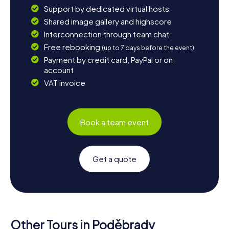
Support by dedicated virtual hosts
Shared image gallery and highscore
Interconnection through team chat
Free rebooking
(up to 7 days before the event)
Payment by credit card, PayPal or on
account
VAT invoice
Book a team event
Get a quote
Other Tours in Poděbrady