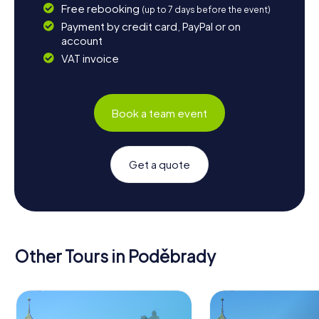
Free rebooking
(up to 7 days before the event)
Payment by credit card, PayPal or on
account
VAT invoice
Book a team event
Get a quote
Other Tours in Poděbrady