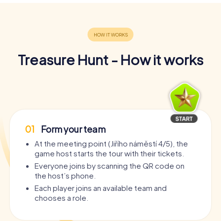
Treasure Hunt - How it works
01
Form your team
At the meeting point (Jiřího náměstí 4/5), the
game host starts the tour with their tickets.
Everyone joins by scanning the QR code on
the host’s phone.
Each player joins an available team and
chooses a role.