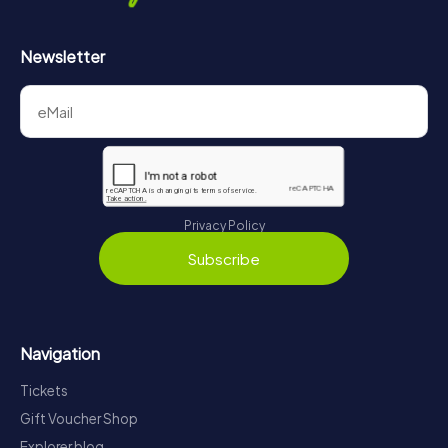
Newsletter
Privacy Policy
Subscribe
Navigation
Tickets
Gift Voucher Shop
Explorer blog