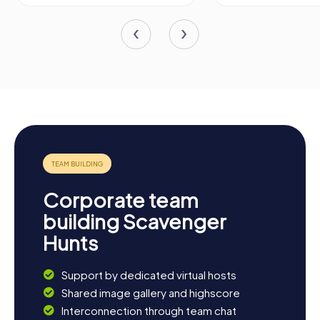
Corporate team
building Scavenger
Hunts
Support by dedicated virtual hosts
Shared image gallery and highscore
Interconnection through team chat