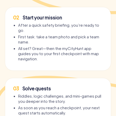
02
Start your mission
After a quick safety briefing, you’re ready to
go.
First task: take a team photo and pick a team
name.
All set? Great—then the myCityHunt app
guides you to your first checkpoint with map
navigation.
03
Solve quests
Riddles, logic challenges, and mini-games pull
you deeper into the story.
As soon as you reach a checkpoint, your next
quest starts automatically.