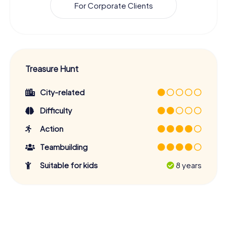
For Corporate Clients
Treasure Hunt
City-related
Difficulty
Action
Teambuilding
Suitable for kids
8 years