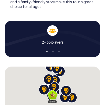
and a family-friendly story make this tour a great
choice for all ages.
2-33 players