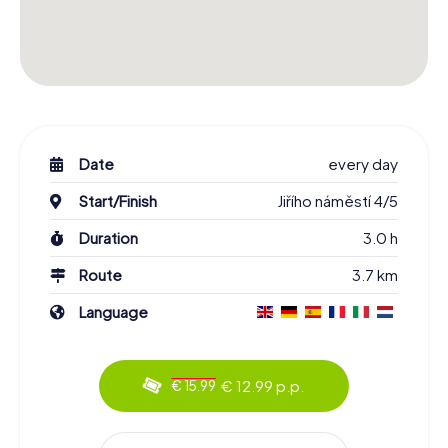
Date
every day
Start/Finish
Jiřího náměstí 4/5
Duration
3.0 h
Route
3.7 km
Language
€ 12.99 p.p.
€ 15.99