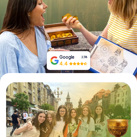
Book Tickets
Buy Gift Vouchers
Google
2,118
4.4