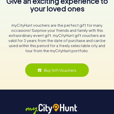
Give an exciting experience to
your loved ones
myCityHunt vouchers are the perfect gift for many
occasions! Surprise your friends and family with this
extraordinary event gift. myCityHunt gift vouchers are
valid for 3 years from the date of purchase and can be
used within this period for a freely selectable city and
tour from the myCityHunt portfolio.
Buy Gift Vouchers