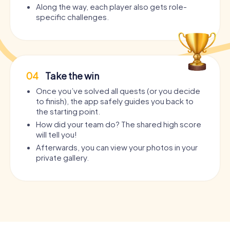
Along the way, each player also gets role-
specific challenges.
04
Take the win
Once you’ve solved all quests (or you decide
to finish), the app safely guides you back to
the starting point.
How did your team do? The shared high score
will tell you!
Afterwards, you can view your photos in your
private gallery.