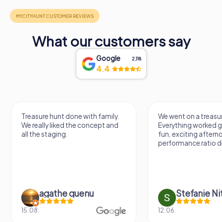
What our customers say
Google
2,118
4.4
Treasure hunt done with family.
We went on a treasur
We really liked the concept and
Everything worked gr
all the staging.
fun, exciting aftern
performance ratio def
agathe quenu
Stefanie N
15.08.
12.06.