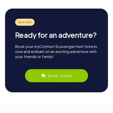
Ready for an adventure?
Book your myCityHunt Scavenger Hunt tickets
now and embark on an exciting adventure with
your friends or family!
Book Tickets