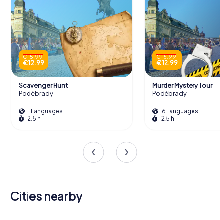
€ 15.99
€ 15.99
€ 12.99
€ 12.99
Scavenger Hunt
Murder Mystery Tour
Poděbrady
Poděbrady
1 Languages
6 Languages
2.5 h
2.5 h
Cities nearby
Mladá