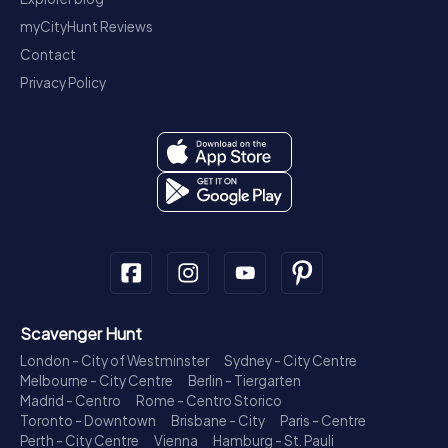
myCityHunt Reviews
Contact
Privacy Policy
Scavenger Hunt
London - City of Westminster
Sydney - City Centre
Melbourne - City Centre
Berlin - Tiergarten
Madrid - Centro
Rome - Centro Storico
Toronto - Downtown
Brisbane - City
Paris - Centre
Perth - City Centre
Vienna
Hamburg - St. Pauli