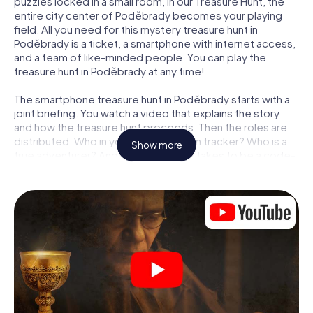
puzzles locked in a small room, in our Treasure Hunt, the
entire city center of Poděbrady becomes your playing
field. All you need for this mystery treasure hunt in
Poděbrady is a ticket, a smartphone with internet access,
and a team of like-minded people. You can play the
treasure hunt in Poděbrady at any time!
The smartphone treasure hunt in Poděbrady starts with a
joint briefing. You watch a video that explains the story
and how the treasure hunt proceeds. Then the roles are
distributed. Who in your team is a born tracker? Who is a
Show more
true adventurer? And who has what it takes to be a code-
breaker? At our Escape Game in Poděbrady, we
guarantee that every player will find the right role.
Once the roles are assigned, the treasure hunt can begin:
At various locations in the city, you will crack encrypted
codes, solve tricky logic tasks, and search for evidence.
Your smartphone is your most crucial investigative tool:
our web app lets you interview witnesses and investigate
crime scenes, helps you collect evidence, and navigates
you safely through Poděbrady.