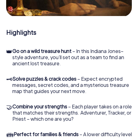
During the game, you and your team will dive deeper and
deeper into the exciting story, and soon you will realize
that the precious treasure is only a few steps away.
Highlights
👑
Go on a wild treasure hunt
– In this Indiana Jones–
style adventure, you’ll set out as a team to find an
ancient lost treasure.
🗝
Solve puzzles & crack codes
– Expect encrypted
messages, secret codes, and a mysterious treasure
map that guides your next move.
🤝
Combine your strengths
– Each player takes on a role
that matches their strengths. Adventurer, Tracker, or
Priest – which one are you?
👪
Perfect for families & friends
– A lower difficulty level