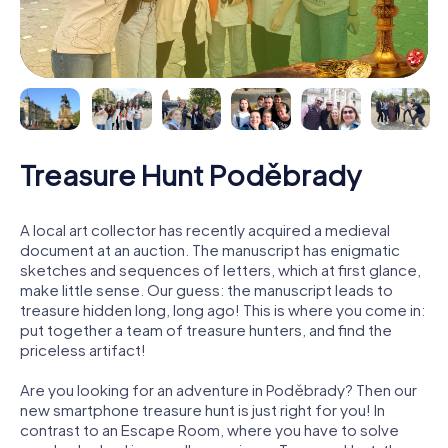
Treasure Hunt Poděbrady
A local art collector has recently acquired a medieval
document at an auction. The manuscript has enigmatic
sketches and sequences of letters, which at first glance,
make little sense. Our guess: the manuscript leads to
treasure hidden long, long ago! This is where you come in:
put together a team of treasure hunters, and find the
priceless artifact!
Are you looking for an adventure in Poděbrady? Then our
new smartphone treasure hunt is just right for you! In
contrast to an Escape Room, where you have to solve