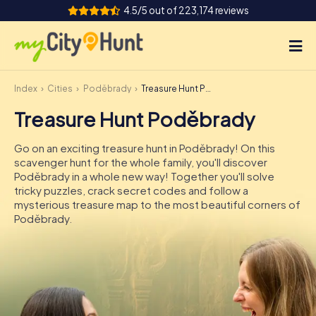
4.5/5 out of 223,174 reviews
Index
Cities
Poděbrady
Treasure Hunt Poděbrady
How it works
Treasure Hunt Poděbrady
Cities
Go on an exciting treasure hunt in Poděbrady! On this
Tours
scavenger hunt for the whole family, you'll discover
Poděbrady in a whole new way! Together you'll solve
tricky puzzles, crack secret codes and follow a
Team Building
mysterious treasure map to the most beautiful corners of
Poděbrady.
Tickets
INT
AT
CH
DE
ES
FR
UK
IE
IT
NL