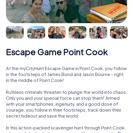
Escape Game Point Cook
At the myCityHunt Escape Game in Point Cook, you follow
in the footsteps of James Bond and Jason Bourne - right
in the middle of Point Cook!
Ruthless criminals threaten to plunge the world into chaos.
Only you and your special force can stop them! Armed
with your smartphones, ingenuity, and a good dose of
courage, you follow in their footsteps, track down their
secret hideout and save the world.
In this action-packed scavenger hunt through Point Cook,