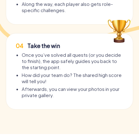
Along the way, each player also gets role-
specific challenges.
04
Take the win
Once you’ve solved all quests (or you decide
to finish), the app safely guides you back to
the starting point.
How did your team do? The shared high score
will tell you!
Afterwards, you can view your photos in your
private gallery.