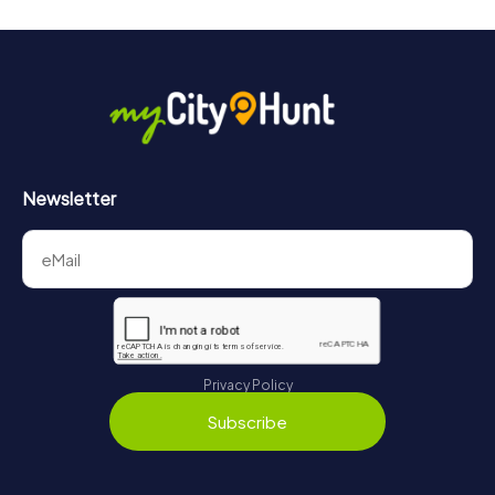
Newsletter
Privacy Policy
Subscribe