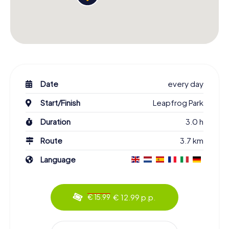
Date
every day
Start/Finish
Leapfrog Park
Duration
3.0 h
Route
3.7 km
Language
€ 12.99 p.p.
€ 15.99