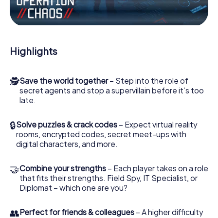
Work together as a team, intercept enemy spies and lure
the villian’s henchmen onto your side. In this Escape Game
in Point Cook, you and your team have to excel to stop
the bad guys. Unlike James Bond and Co., however, your
Highlights
deeds will not be hidden behind the veil of secrecy
surrounding the Secret Service: You immortalize yourself
and your team in the high score of Point Cook and get
🕵
Save the world together
– Step into the role of
access to your very own picture gallery. The myCityHunt
secret agents and stop a supervillain before it’s too
Escape Game turns Point Cook into your very own
late.
personal adventure playground. Get your tickets to the
world of espionage and secret agents and turn Point
Cook into an outdoor Escape Room!
🔒
Solve puzzles & crack codes
– Expect virtual reality
rooms, encrypted codes, secret meet-ups with
digital characters, and more.
🤝
Combine your strengths
– Each player takes on a role
that fits their strengths. Field Spy, IT Specialist, or
Diplomat – which one are you?
👥
Perfect for friends & colleagues
– A higher difficulty