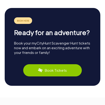
Ready for an adventure?
Book your myCityHunt Scavenger Hunt tickets
now and embark on an exciting adventure with
your friends or family!
Book Tickets