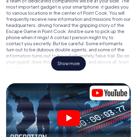
a team of dedicated companions will be at your side. The
most important gadget is your smartphone: it guides you
to various locations in the center of Point Cook. You will
frequently receive new information and missions from our
headquarters, driving forward the gripping story of the
Escape Game in Point Cook. And be sure to pick up the
phone when it rings! A contact person might try to
contact you secretly. But be careful: Some informants
turn out to be dubious double agents, and some of the
information turns out to be a deliberately false trail. Be on
your guard, draw the right conclusions and above all: trust
Show more
no one!
Unlike in a classic Escape Room in Point Cook, you are not
locked in a room from which you have to free yourself
within a given time window. This smartphone scavenger
hunt turns the whole of Point Cook into your playing field!
The technical prerequisite for your agent adventure in
Point Cook: a smartphone with access to the mobile
internet. With a click, you get access to our web app. You
don't need to install anything to be drawn into the action
by interactive videos, tricky mini-games, or any other
features.