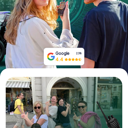
Book Tickets
Buy Gift Vouchers
Google
2,118
4.4