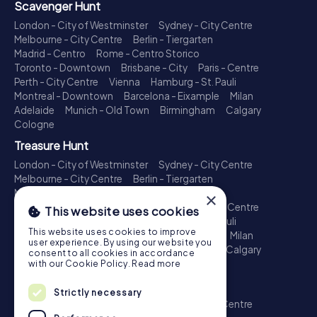
Scavenger Hunt
London - City of Westminster
Sydney - City Centre
Melbourne - City Centre
Berlin - Tiergarten
Madrid - Centro
Rome - Centro Storico
Toronto - Downtown
Brisbane - City
Paris - Centre
Perth - City Centre
Vienna
Hamburg - St. Pauli
Montreal - Downtown
Barcelona - Eixample
Milan
Adelaide
Munich - Old Town
Birmingham
Calgary
Cologne
Treasure Hunt
London - City of Westminster
Sydney - City Centre
Melbourne - City Centre
Berlin - Tiergarten
Madrid - Centro
Rome - Centro Storico
×
Toronto - Downtown
Brisbane - City
Paris - Centre
This website uses cookies
Perth - City Centre
Vienna
Hamburg - St. Pauli
This website uses cookies to improve
Montreal - Downtown
Barcelona - Eixample
Milan
user experience. By using our website you
Adelaide
Munich - Old Town
Birmingham
Calgary
consent to all cookies in accordance
Cologne
with our Cookie Policy.
Read more
Escape Game
Strictly necessary
London - City of Westminster
Sydney - City Centre