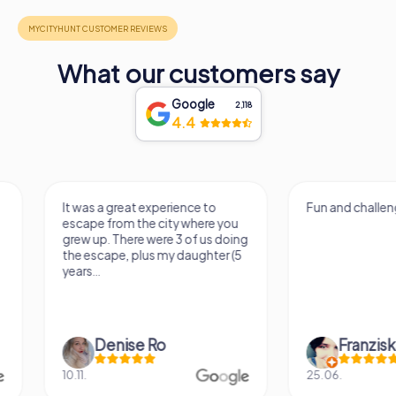
What our customers say
Google
2,118
4.4
It was a great experience to
Fun and challenging
escape from the city where you
grew up. There were 3 of us doing
the escape, plus my daughter (5
years...
Denise Ro
Franziska S
10.11.
25.06.