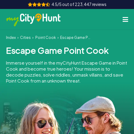
4.5/5 out of 223,447 reviews
Index
Cities
Point Cook
Escape Game Point Cook
How it works
Escape Game Point Cook
Cities
Immerse yourself in the myCityHunt Escape Game in Point
Tours
Cook and become true heroes! Your mission is to
decode puzzles, solve riddles, unmask villains, and save
Point Cook from an unknown threat.
Team Building
Tickets
INT
AT
CH
DE
ES
FR
UK
IE
IT
NL