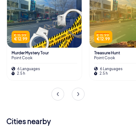
€ 15.99
€ 15.99
€ 12.99
€ 12.99
Murder Mystery Tour
Treasure Hunt
Point Cook
Point Cook
6 Languages
6 Languages
2.5 h
2.5 h
Cities nearby