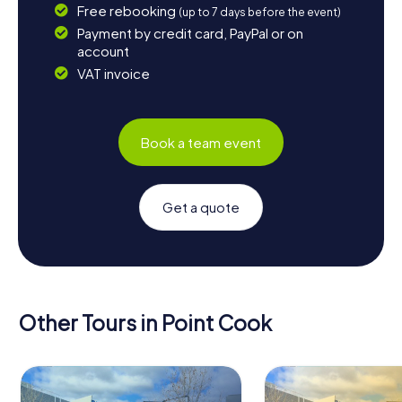
Free rebooking
(up to 7 days before the event)
Payment by credit card, PayPal or on
account
VAT invoice
Book a team event
Get a quote
Other Tours in Point Cook