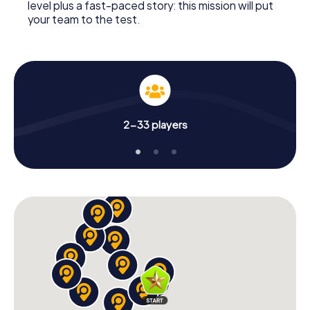
level plus a fast-paced story: this mission will put
your team to the test.
2-33 players