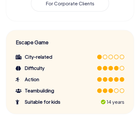
For Corporate Clients
Escape Game
City-related
Difficulty
Action
Teambuilding
Suitable for kids
14 years