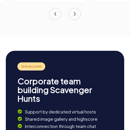
Corporate team
building Scavenger
Hunts
Support by dedicated virtual hosts
Shared image gallery and highscore
Interconnection through team chat