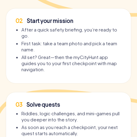
02
Start your mission
After a quick safety briefing, you’re ready to
go.
First task: take a team photo and pick a team
name.
All set? Great—then the myCityHunt app
guides you to your first checkpoint with map
navigation.
03
Solve quests
Riddles, logic challenges, and mini-games pull
you deeper into the story.
As soon as you reach a checkpoint, your next
quest starts automatically.