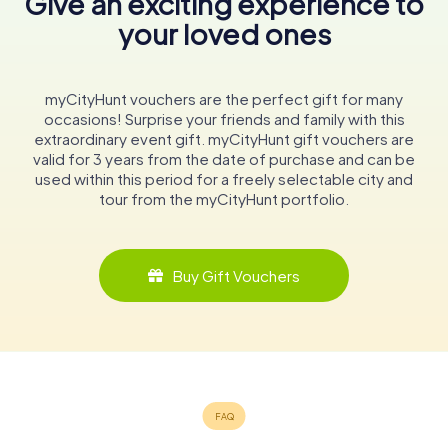
Give an exciting experience to
your loved ones
myCityHunt vouchers are the perfect gift for many
occasions! Surprise your friends and family with this
extraordinary event gift. myCityHunt gift vouchers are
valid for 3 years from the date of purchase and can be
used within this period for a freely selectable city and
tour from the myCityHunt portfolio.
Buy Gift Vouchers