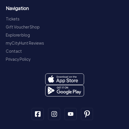
Navigation
Tickets
Gift Voucher Shop
Explorer blog
myCityHunt Reviews
Contact
Privacy Policy