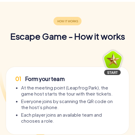
Escape Game - How it works
01
Form your team
At the meeting point (Leapfrog Park), the
game host starts the tour with their tickets.
Everyone joins by scanning the QR code on
the host’s phone.
Each player joins an available team and
chooses a role.