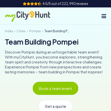
4.5/5 out of 222,990 reviews
Index
Cities
Pompei
Team Building Pompei
How it works
Team Building Pompei
Cities
Discover Pompei during an unforgettable team event!
Tours
With myCityHunt, you become explorers, strengthening
team spirit and creativity through interactive challenges.
Experience Pompei from new perspectives and create
Team Building
lasting memories – team building in Pompei that inspires!
Tickets
Book a team event
INT
AT
CH
DE
ES
FR
UK
IE
IT
NL
Get a quote