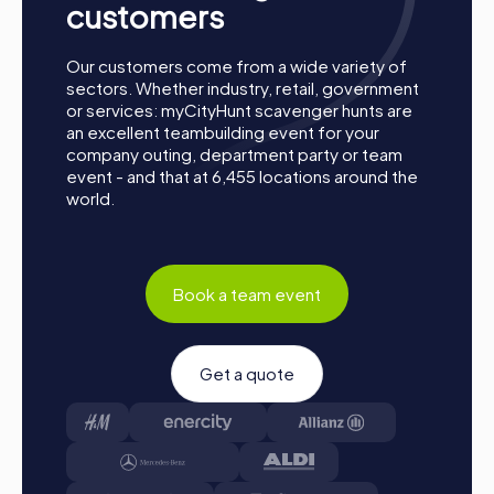
customers
Our customers come from a wide variety of
sectors. Whether industry, retail, government
or services: myCityHunt scavenger hunts are
an excellent teambuilding event for your
company outing, department party or team
event - and that at 6,455 locations around the
world.
Book a team event
Get a quote