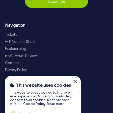
Subscribe
Navigation
Tickets
Gift Voucher Shop
Explorer blog
myCityHunt Reviews
Contact
Privacy Policy
×
This website uses cookies
This website uses cookies to improve
user experience. By using our website you
consent to all cookies in accordance
with our Cookie Policy.
Read more