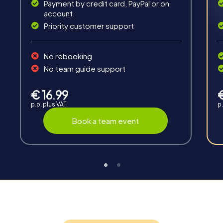
Payment by credit card, PayPal or on
account
Priority customer support
Teambuilding
No rebooking
Group dynamics, interaction and communication
No team guide support
promote cohesion and team spirit.
€ 16.99
p.p. plus VAT.
p.
Book a team event
Support
Through the support chat, teams can contact their
myCityHunt guide at any time if needed.
Highlights of a myCityHunt tour