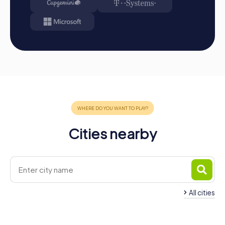
Cities nearby
All cities
Team Building Scafati
Team Building Bosc
4 tours available
4 tours available