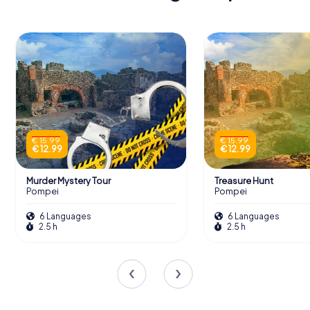
€ 15.99
€ 15.99
€ 12.99
€ 12.99
Murder Mystery Tour
Treasure Hunt
Pompei
Pompei
6 Languages
6 Languages
2.5 h
2.5 h