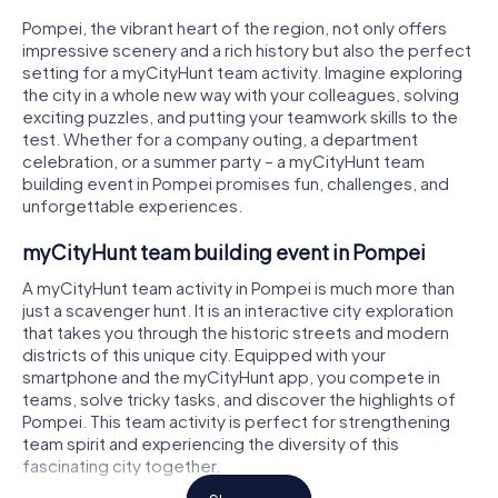
Pompei, the vibrant heart of the region, not only offers
impressive scenery and a rich history but also the perfect
setting for a myCityHunt team activity. Imagine exploring
the city in a whole new way with your colleagues, solving
exciting puzzles, and putting your teamwork skills to the
test. Whether for a company outing, a department
celebration, or a summer party – a myCityHunt team
building event in Pompei promises fun, challenges, and
unforgettable experiences.
myCityHunt team building event in Pompei
A myCityHunt team activity in Pompei is much more than
just a scavenger hunt. It is an interactive city exploration
that takes you through the historic streets and modern
districts of this unique city. Equipped with your
smartphone and the myCityHunt app, you compete in
teams, solve tricky tasks, and discover the highlights of
Pompei. This team activity is perfect for strengthening
team spirit and experiencing the diversity of this
fascinating city together.