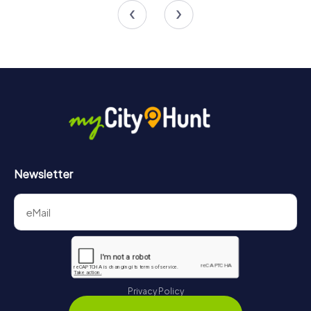
4.7
Newsletter
Privacy Policy