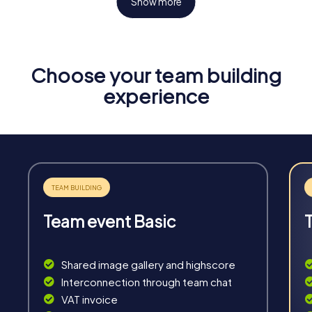
Show more
Choose your team building
Fun & Exercise
experience
Solve tricky puzzles, master team tasks, be on the
road together and be creative as a team.
Team event Basic
Interaction
Chats between teams, support from myCityHunt
Shared image gallery and highscore
guides, live high score and real-time photo upload.
Interconnection through team chat
VAT invoice