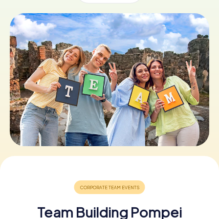
Book Tickets
Buy Gift Vouchers
Team Building Pompei