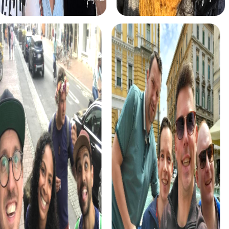
myCityHunt tours in Pompei
The myCityHunt scavenger hunts in Pompei offer a variety
of themes tailored to your team’s interests. Whether you
choose a classic city rally, an exciting crime game, or a
festive treasure hunt – each tour offers unique
experiences and challenges.
The classic city rally through Pompei takes you to the
city's most famous landmarks, offering a mix of history,
culture, and modern architecture. This tour is ideal for
experiencing the diversity of the city while strengthening
your teamwork skills.
For those who enjoy excitement, the crime game in
Pompei allows you to step into the role of detectives and
solve a fictional case. This tour enhances collaboration
and team spirit while letting you explore the city from a
new perspective.
During the holiday season, you can take part in a festive
treasure hunt that leads you through the beautifully
decorated streets. This tour is perfect for enjoying the