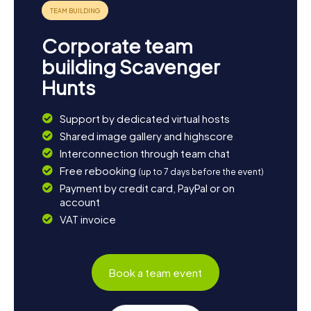
Corporate team
building Scavenger
Hunts
Support by dedicated virtual hosts
Shared image gallery and highscore
Interconnection through team chat
Free rebooking
(up to 7 days before the event)
Payment by credit card, PayPal or on
account
VAT invoice
Book a team event