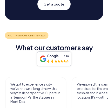
Get a quote
What our customers say
Google
2,118
4.4
We got to experience a city
We enjoyed the ga
we've known a long time with a
exercises for the bra
very fresh perspective. Super fun
fresh air and in a bea
afternoon! Ps: the statues in
location. It's worth it
Mont Des...