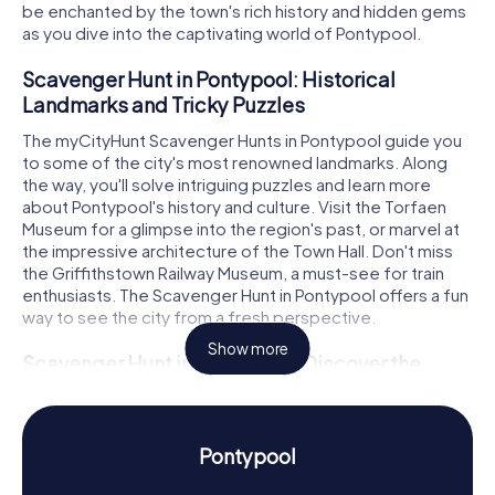
be enchanted by the town's rich history and hidden gems
as you dive into the captivating world of Pontypool.
Scavenger Hunt in Pontypool: Historical
Landmarks and Tricky Puzzles
The myCityHunt Scavenger Hunts in Pontypool guide you
to some of the city's most renowned landmarks. Along
the way, you'll solve intriguing puzzles and learn more
about Pontypool's history and culture. Visit the Torfaen
Museum for a glimpse into the region's past, or marvel at
the impressive architecture of the Town Hall. Don't miss
the Griffithstown Railway Museum, a must-see for train
enthusiasts. The Scavenger Hunt in Pontypool offers a fun
way to see the city from a fresh perspective.
Show more
Scavenger Hunt in Pontypool: Discover the
Town's History and Culture
During the Scavenger Hunts in Pontypool, you'll delve into
the town's vibrant history. Once a significant industrial hub
Pontypool
with a thriving coal and steel industry, Pontypool's glorious
past is showcased at the Torfaen Museum, providing