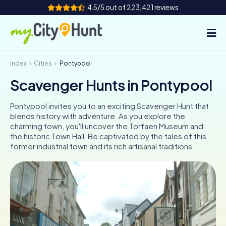
4.5/5 out of 223,421 reviews
Index
Cities
Pontypool
How it works
Scavenger Hunts in Pontypool
Cities
Pontypool invites you to an exciting Scavenger Hunt that
Tours
blends history with adventure. As you explore the
charming town, you'll uncover the Torfaen Museum and
the historic Town Hall. Be captivated by the tales of this
Team Building
former industrial town and its rich artisanal traditions.
Tickets
INT
AT
CH
DE
ES
FR
UK
IE
IT
NL