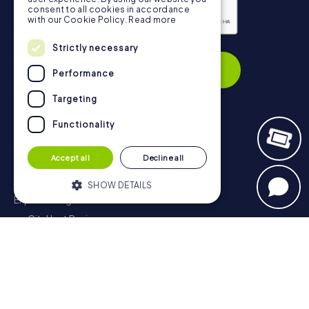
consent to all cookies in accordance
with our Cookie Policy.
Read more
Privacy Policy
Strictly necessary
Subscribe
Performance
Targeting
Functionality
Navigation
Accept all
Decline all
Tickets
Gift Voucher Shop
SHOW DETAILS
Explorer blog
myCityHunt Reviews
Strictly necessary
Performance
Contact
Targeting
Functionality
Privacy Policy
Strictly necessary cookies allow core
website functionality such as user login
and account management. The website