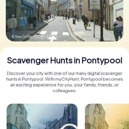
Book Tickets
© Kev Griffin,
CC BY-SA 2.0
Buy Gift Vouchers
Scavenger Hunts in Pontypool
Discover your city with one of our many digital scavenger
hunts in Pontypool. With myCityHunt, Pontypool becomes
an exciting experience for you, your family, friends, or
colleagues.