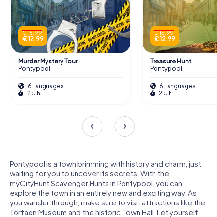
€ 15.99
€ 15.99
€ 12.99
€ 12.99
Murder Mystery Tour
Treasure Hunt
Pontypool
Pontypool
6 Languages
6 Languages
2.5 h
2.5 h
Pontypool is a town brimming with history and charm, just
waiting for you to uncover its secrets. With the
myCityHunt Scavenger Hunts in Pontypool, you can
explore the town in an entirely new and exciting way. As
you wander through, make sure to visit attractions like the
Torfaen Museum and the historic Town Hall. Let yourself