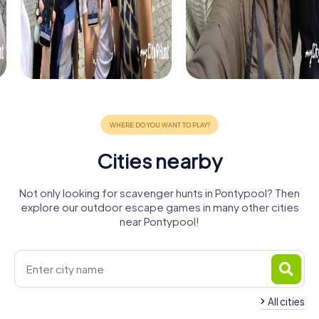
Cities nearby
Not only looking for scavenger hunts in Pontypool? Then
explore our outdoor escape games in many other cities
near Pontypool!
All cities