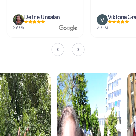
Defne Ünsalan
Viktoria Gr
29.05.
20.03.