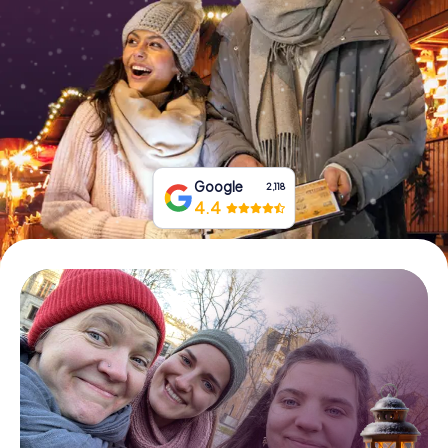
Book Tickets
Buy Gift Vouchers
Google
2,118
4.4