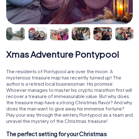
Xmas Adventure Pontypool
The residents of Pontypool are over the moon: A
mysterious treasure map has recently turned up! The
author is a retired local businessman. His promise:
Whoever manages to master his cryptic marathon first will
recover a treasure of immeasurable value. But why does
the treasure map have a strong Christmas flavor? And why
does the man want to give away his immense fortune?
Play your way through the wintery Pontypool as a team and
unravel the mystery of the Christmas treasure!
The perfect setting for your Christmas