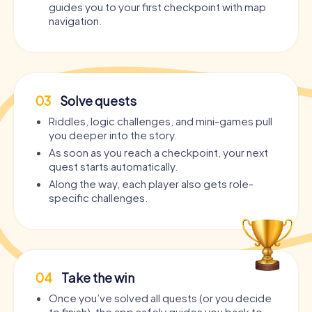
guides you to your first checkpoint with map
navigation.
03
Solve quests
Riddles, logic challenges, and mini-games pull
you deeper into the story.
As soon as you reach a checkpoint, your next
quest starts automatically.
Along the way, each player also gets role-
specific challenges.
04
Take the win
Once you’ve solved all quests (or you decide
to finish), the app safely guides you back to