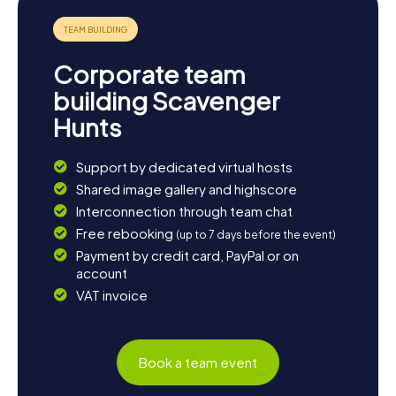
Corporate team
building Scavenger
Hunts
Support by dedicated virtual hosts
Shared image gallery and highscore
Interconnection through team chat
Free rebooking
(up to 7 days before the event)
Payment by credit card, PayPal or on
account
VAT invoice
Book a team event