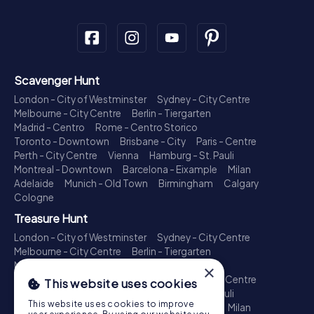
Scavenger Hunt
London - City of Westminster
Sydney - City Centre
Melbourne - City Centre
Berlin - Tiergarten
Madrid - Centro
Rome - Centro Storico
Toronto - Downtown
Brisbane - City
Paris - Centre
Perth - City Centre
Vienna
Hamburg - St. Pauli
Montreal - Downtown
Barcelona - Eixample
Milan
Adelaide
Munich - Old Town
Birmingham
Calgary
Cologne
Treasure Hunt
London - City of Westminster
Sydney - City Centre
Melbourne - City Centre
Berlin - Tiergarten
Madrid - Centro
Rome - Centro Storico
×
Toronto - Downtown
Brisbane - City
Paris - Centre
This website uses cookies
Perth - City Centre
Vienna
Hamburg - St. Pauli
This website uses cookies to improve
Montreal - Downtown
Barcelona - Eixample
Milan