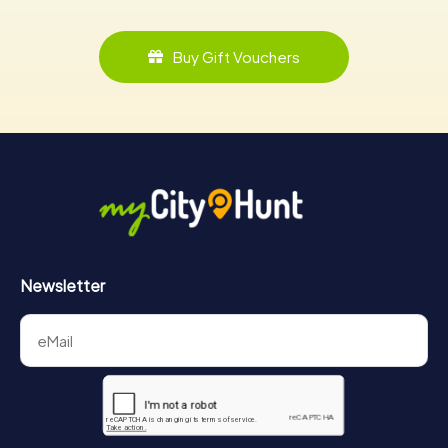
Buy Gift Vouchers
Newsletter