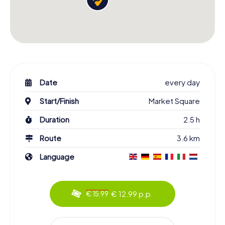
Date
every day
Start/Finish
Market Square
Duration
2.5 h
Route
3.6 km
Language
€ 12.99 p.p.
€ 15.99