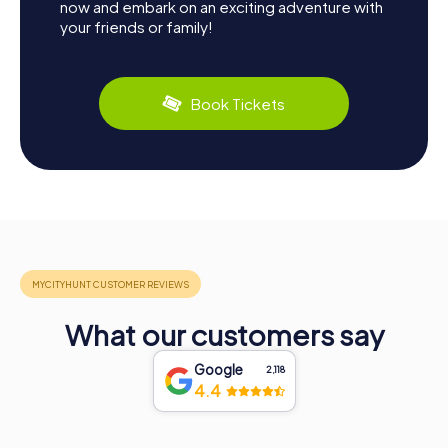
now and embark on an exciting adventure with
your friends or family!
Book Tickets
What our customers say
Google
2,118
4.4