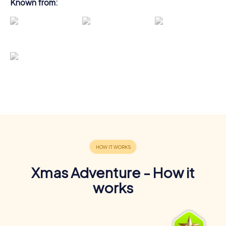
Known from:
Xmas Adventure - How it
works