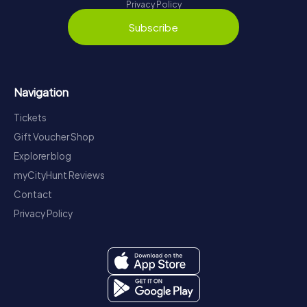
Privacy Policy
Subscribe
Navigation
Tickets
Gift Voucher Shop
Explorer blog
myCityHunt Reviews
Contact
Privacy Policy