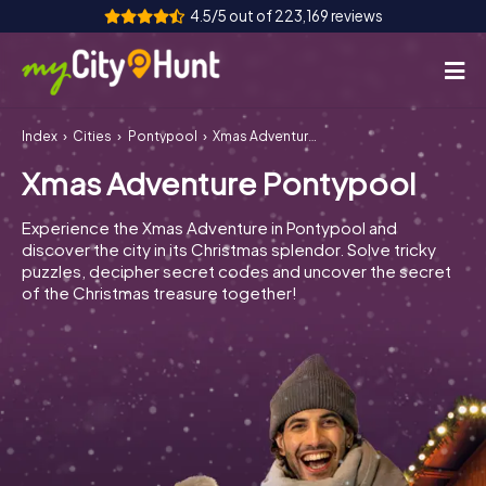
4.5/5 out of 223,169 reviews
Index
Cities
Pontypool
Xmas Adventure Pontypool
How it works
Xmas Adventure Pontypool
Cities
Experience the Xmas Adventure in Pontypool and
Tours
discover the city in its Christmas splendor. Solve tricky
puzzles, decipher secret codes and uncover the secret
of the Christmas treasure together!
Team Building
Tickets
INT
AT
CH
DE
ES
FR
UK
IE
IT
NL