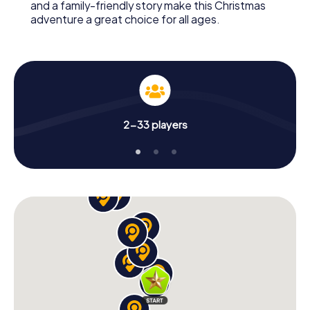
and a family-friendly story make this Christmas
adventure a great choice for all ages.
2-33 players