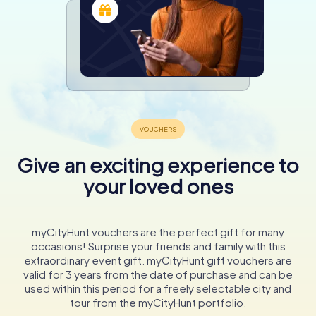
Give an exciting experience to
your loved ones
myCityHunt vouchers are the perfect gift for many
occasions! Surprise your friends and family with this
extraordinary event gift. myCityHunt gift vouchers are
valid for 3 years from the date of purchase and can be
used within this period for a freely selectable city and
tour from the myCityHunt portfolio.