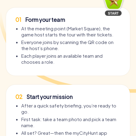
01
Form your team
At the meeting point (Market Square), the
game host starts the tour with their tickets.
Everyone joins by scanning the QR code on
the host’s phone.
Each player joins an available team and
chooses a role.
02
Start your mission
After a quick safety briefing, you’re ready to
go.
First task: take a team photo and pick a team
name.
All set? Great—then the myCityHunt app