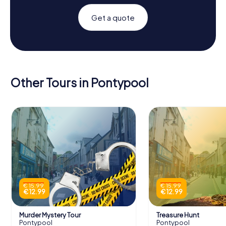
Get a quote
Other Tours in Pontypool
€ 15.99
€ 15.99
€ 12.99
€ 12.99
Murder Mystery Tour
Treasure Hunt
Pontypool
Pontypool