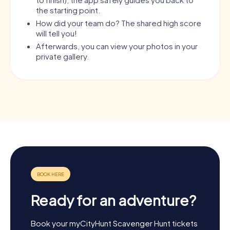
the starting point.
How did your team do? The shared high score
will tell you!
Afterwards, you can view your photos in your
private gallery.
Ready for an adventure?
Book your myCityHunt Scavenger Hunt tickets