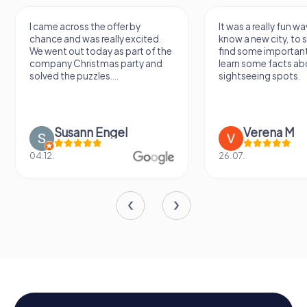
I came across the offer by
It was a really fun wa
chance and was really excited.
know a new city, to s
We went out today as part of the
find some importan
company Christmas party and
learn some facts ab
solved the puzzles....
sightseeing spots.
Susann Engel
Verena M
04.12.
26.07.