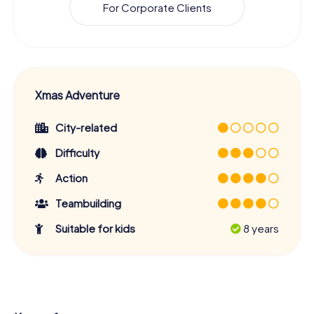
For Corporate Clients
Xmas Adventure
City-related
Difficulty
Action
Teambuilding
Suitable for kids
8 years