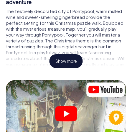
adventure
The festively decorated city of Pontypool, warm mulled
wine and sweet-smelling gingerbread provide the
perfect setting for this Christmas puzzle walk. Equipped
with the mysterious treasure map, you'll gradually play
your way through Pontypool. Together you will master a
variety of puzzles. The Christmas theme is the common
thread running through this digital scavenger hunt in
Pontypool. In a playful way, you will learn fascinating
anecdotes about the approaching Christmas season. Will
Show more
you manage to interpret the clues correctly and stay one
step ahead of other teams of treasure hunters?
The Christmas market of Pontypool as a
stopover
Put together a competent team of friends or family
members and set off together on a Christmas scavenger
hunt through Pontypool. All you need is a participation
ticket, a smartphone with Internet access and the right
team spirit. You can play at any time!