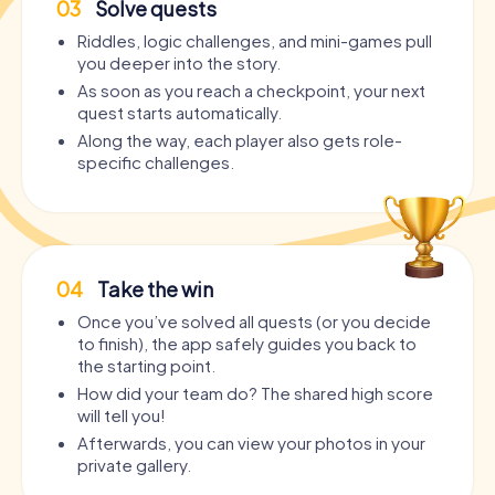
03
Solve quests
Riddles, logic challenges, and mini-games pull
you deeper into the story.
As soon as you reach a checkpoint, your next
quest starts automatically.
Along the way, each player also gets role-
specific challenges.
04
Take the win
Once you’ve solved all quests (or you decide
to finish), the app safely guides you back to
the starting point.
How did your team do? The shared high score
will tell you!
Afterwards, you can view your photos in your
private gallery.