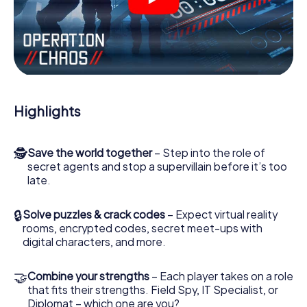
don't need to install anything to be drawn into the action
by interactive videos, tricky mini-games, or any other
features.
Work together as a team, intercept enemy spies and lure
the villian’s henchmen onto your side. In this Escape Game
in Pornichet, you and your team have to excel to stop the
bad guys. Unlike James Bond and Co., however, your
Highlights
deeds will not be hidden behind the veil of secrecy
surrounding the Secret Service: You immortalize yourself
and your team in the high score of Pornichet and get
🕵
Save the world together
– Step into the role of
access to your very own picture gallery. The myCityHunt
secret agents and stop a supervillain before it’s too
Escape Game turns Pornichet into your very own personal
late.
adventure playground. Get your tickets to the world of
espionage and secret agents and turn Pornichet into an
outdoor Escape Room!
🔒
Solve puzzles & crack codes
– Expect virtual reality
rooms, encrypted codes, secret meet-ups with
digital characters, and more.
🤝
Combine your strengths
– Each player takes on a role
that fits their strengths. Field Spy, IT Specialist, or
Diplomat – which one are you?