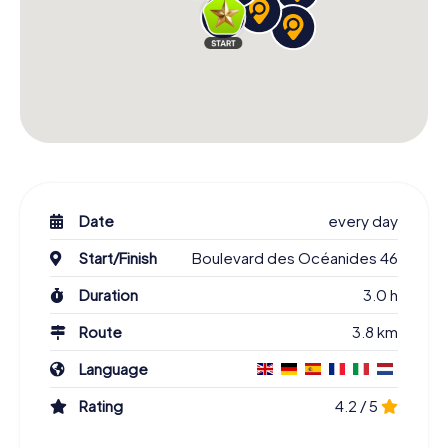
Date
every day
Start/Finish
Boulevard des Océanides 46
Duration
3.0 h
Route
3.8 km
Language
Rating
4.2 / 5