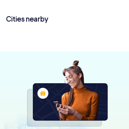
Cities nearby
Saint-
La Baule-
Saint-
Brevin-les-
Escoublac
Guérande
Nazaire
Le Croisic
Pins
Pornic
4 tours available
4 tours available
4 tours available
4 tours available
4 tours available
4 tours available
4.8
4.3
4.3
4.2
4.3