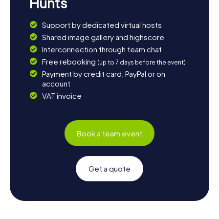
Hunts
Support by dedicated virtual hosts
Shared image gallery and highscore
Interconnection through team chat
Free rebooking
(up to 7 days before the event)
Payment by credit card, PayPal or on
account
VAT invoice
Book a team event
Get a quote