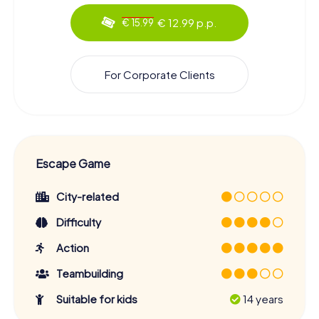
€ 12.99 p.p.
€ 15.99
For Corporate Clients
Escape Game
City-related
Difficulty
Action
Teambuilding
Suitable for kids
14 years