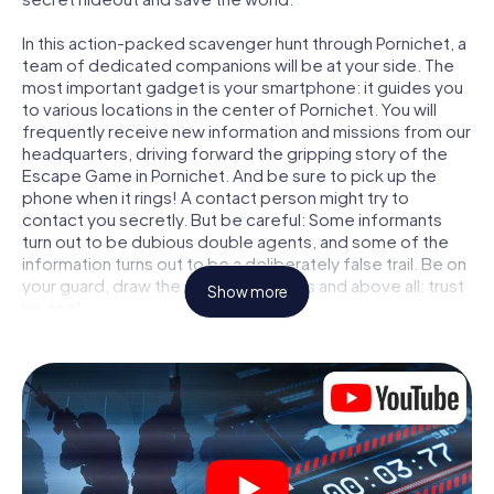
In this action-packed scavenger hunt through Pornichet, a
team of dedicated companions will be at your side. The
most important gadget is your smartphone: it guides you
to various locations in the center of Pornichet. You will
frequently receive new information and missions from our
headquarters, driving forward the gripping story of the
Escape Game in Pornichet. And be sure to pick up the
phone when it rings! A contact person might try to
contact you secretly. But be careful: Some informants
turn out to be dubious double agents, and some of the
information turns out to be a deliberately false trail. Be on
your guard, draw the right conclusions and above all: trust
Show more
no one!
Unlike in a classic Escape Room in Pornichet, you are not
locked in a room from which you have to free yourself
within a given time window. This smartphone scavenger
hunt turns the whole of Pornichet into your playing field!
The technical prerequisite for your agent adventure in
Pornichet: a smartphone with access to the mobile
internet. With a click, you get access to our web app. You