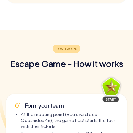
Escape Game - How it works
01
Form your team
At the meeting point (Boulevard des
Océanides 46), the game host starts the tour
with their tickets.