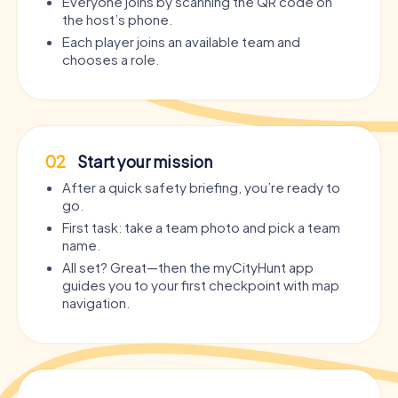
Everyone joins by scanning the QR code on
the host’s phone.
Each player joins an available team and
chooses a role.
02
Start your mission
After a quick safety briefing, you’re ready to
go.
First task: take a team photo and pick a team
name.
All set? Great—then the myCityHunt app
guides you to your first checkpoint with map
navigation.