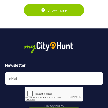
Tickets can be booked online in the ticket shop at
Tickets can be booked at the online ticket shop at
https://www.mycityhunt.com/tickets
.
https://www.mycityhunt.com/tickets
.
Show more
Newsletter
Privacy Policy