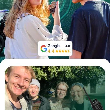
Book Tickets
Buy Gift Vouchers
Google
2,118
4.4