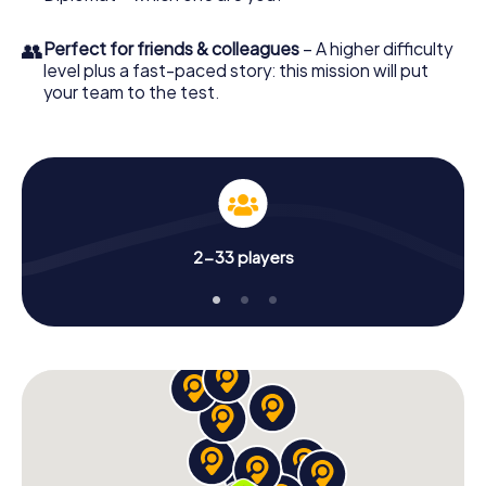
👥
Perfect for friends & colleagues
– A higher difficulty
level plus a fast-paced story: this mission will put
your team to the test.
2-33 players