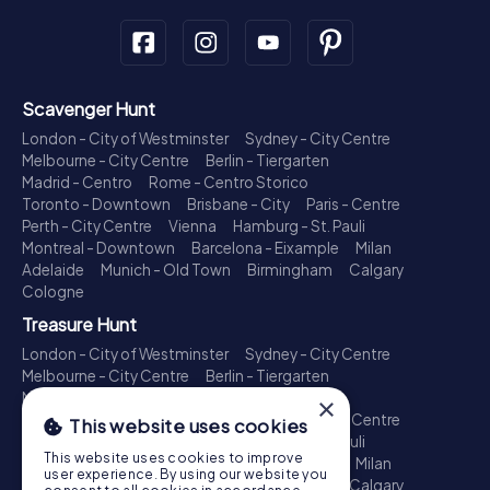
Scavenger Hunt
London - City of Westminster
Sydney - City Centre
Melbourne - City Centre
Berlin - Tiergarten
Madrid - Centro
Rome - Centro Storico
Toronto - Downtown
Brisbane - City
Paris - Centre
Perth - City Centre
Vienna
Hamburg - St. Pauli
Montreal - Downtown
Barcelona - Eixample
Milan
Adelaide
Munich - Old Town
Birmingham
Calgary
Cologne
Treasure Hunt
London - City of Westminster
Sydney - City Centre
Melbourne - City Centre
Berlin - Tiergarten
Madrid - Centro
Rome - Centro Storico
×
Toronto - Downtown
Brisbane - City
Paris - Centre
This website uses cookies
Perth - City Centre
Vienna
Hamburg - St. Pauli
This website uses cookies to improve
Montreal - Downtown
Barcelona - Eixample
Milan
user experience. By using our website you
Adelaide
Munich - Old Town
Birmingham
Calgary