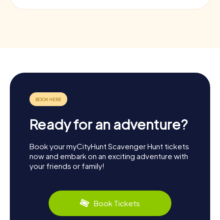
Ready for an adventure?
Book your myCityHunt Scavenger Hunt tickets
now and embark on an exciting adventure with
your friends or family!
Book Tickets