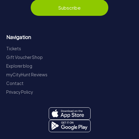
Subscribe
Navigation
Tickets
Gift Voucher Shop
Explorer blog
myCityHunt Reviews
Contact
Privacy Policy