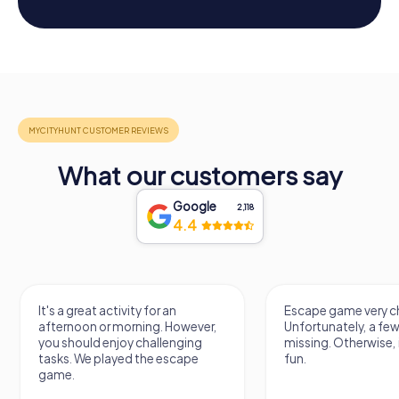
What our customers say
Google
2,118
4.4
It's a great activity for an
Escape game very ch
afternoon or morning. However,
Unfortunately, a few
you should enjoy challenging
missing. Otherwise, i
tasks. We played the escape
fun.
game.