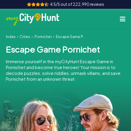
4.5/5 out of 222,990 reviews
Index
Cities
Pornichet
Escape Game Pornichet
How it works
Escape Game Pornichet
Cities
Immerse yourself in the myCityHunt Escape Game in
Tours
Pornichet and become true heroes! Your mission is to
decode puzzles, solve riddles, unmask villains, and save
Pornichet from an unknown threat.
Team Building
Tickets
INT
AT
CH
DE
ES
FR
UK
IE
IT
NL