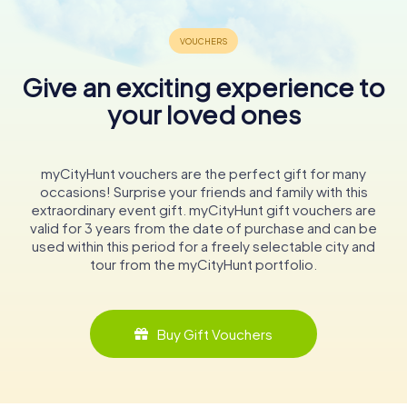
Give an exciting experience to
your loved ones
myCityHunt vouchers are the perfect gift for many
occasions! Surprise your friends and family with this
extraordinary event gift. myCityHunt gift vouchers are
valid for 3 years from the date of purchase and can be
used within this period for a freely selectable city and
tour from the myCityHunt portfolio.
Buy Gift Vouchers