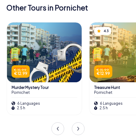
Other Tours in Pornichet
4.3
€ 15.99
€ 15.99
€ 12.99
€ 12.99
Murder Mystery Tour
Treasure Hunt
Pornichet
Pornichet
6 Languages
6 Languages
2.5 h
2.5 h