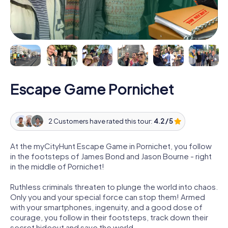
Escape Game Pornichet
2 Customers have rated this tour:
4.2 / 5
At the myCityHunt Escape Game in Pornichet, you follow
in the footsteps of James Bond and Jason Bourne - right
in the middle of Pornichet!
Ruthless criminals threaten to plunge the world into chaos.
Only you and your special force can stop them! Armed
with your smartphones, ingenuity, and a good dose of
courage, you follow in their footsteps, track down their
secret hideout and save the world.