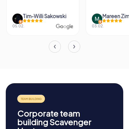
Tim-Willi Sakowski
Mareen Zi
05.02.
03.02.
Corporate team
building Scavenger