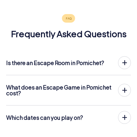
Frequently Asked Questions
Is there an Escape Room in Pornichet?
Pornichet now has an exit game in the city center!
The myCityHunt outdoor Escape Game in Pornichet takes
place in the fresh air. It combines a smartphone-based
What does an Escape Game in Pornichet
scavenger hunt with a thrilling secret agent story. The
cost?
players solve tricky puzzles at different locations in the
The myCityHunt Escape Game in Pornichet costs € 12.99
center of Pornichet. The players' smartphones are used
per person. In contrast to the price models of other
to navigate and solve riddles digitally.
providers, myCityHunt is charged per person. For
Which dates can you play on?
example, the total price for an Escape Game for two
You can find more information about the process here:
people is only € 25.98, for five persons € 64.95 and so
The myCityHunt Escape Game in Pornichet can be played
https://www.mycityhunt.com/how-it-works
.
on.
at any time! If you have a ticket, you can play on any day
and at any time within the validity period of 3 years!