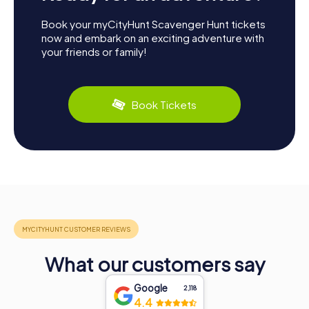
Book your myCityHunt Scavenger Hunt tickets
now and embark on an exciting adventure with
your friends or family!
Book Tickets
What our customers say
Google
2,118
4.4