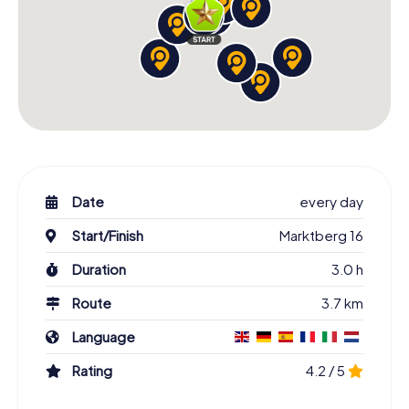
Date
every day
Start/Finish
Marktberg 16
Duration
3.0 h
Route
3.7 km
Language
Rating
4.2 / 5