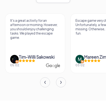
It's a great activity for an
Escape game very ch
afternoon or morning. However,
Unfortunately, a few
you should enjoy challenging
missing. Otherwise, i
tasks. We played the escape
fun.
game.
Tim-Willi Sakowski
Mareen Zi
05.02.
03.02.