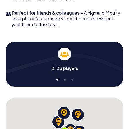
👥
Perfect for friends & colleagues
– A higher difficulty
level plus a fast-paced story: this mission will put
your team to the test.
2-33 players