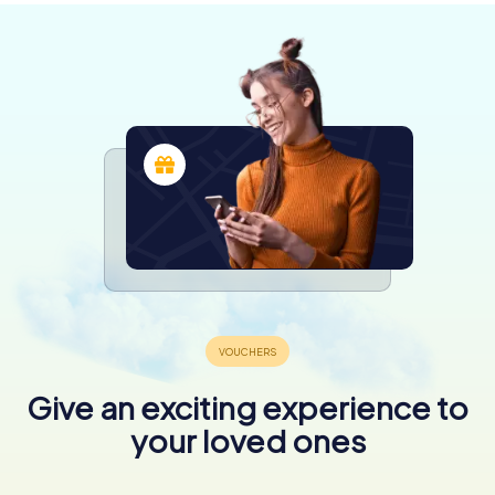
Give an exciting experience to
your loved ones