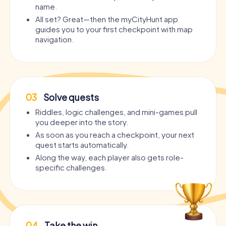
name.
All set? Great—then the myCityHunt app
guides you to your first checkpoint with map
navigation.
03
Solve quests
Riddles, logic challenges, and mini-games pull
you deeper into the story.
As soon as you reach a checkpoint, your next
quest starts automatically.
Along the way, each player also gets role-
specific challenges.
04
Take the win