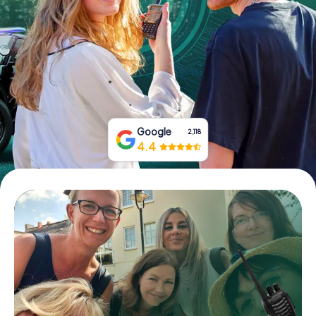
Book Tickets
Buy Gift Vouchers
Google
2,118
4.4