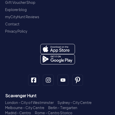
Gift Voucher Shop
Explorer blog
myCityHunt Reviews
Contact
Privacy Policy
Scavenger Hunt
London - City of Westminster
Sydney - City Centre
Melbourne - City Centre
Berlin - Tiergarten
Madrid - Centro
Rome - Centro Storico