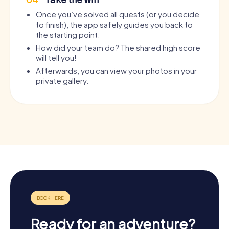
Once you’ve solved all quests (or you decide
to finish), the app safely guides you back to
the starting point.
How did your team do? The shared high score
will tell you!
Afterwards, you can view your photos in your
private gallery.
Ready for an adventure?