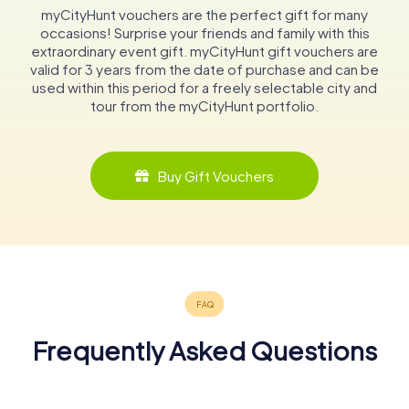
myCityHunt vouchers are the perfect gift for many
occasions! Surprise your friends and family with this
extraordinary event gift. myCityHunt gift vouchers are
valid for 3 years from the date of purchase and can be
used within this period for a freely selectable city and
tour from the myCityHunt portfolio.
Buy Gift Vouchers
Frequently Asked Questions