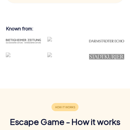
Known from:
Escape Game - How it works