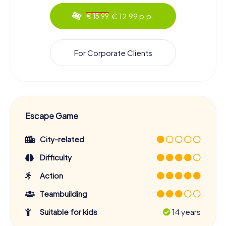
€ 12.99 p.p.
€ 15.99
For Corporate Clients
Escape Game
City-related
Difficulty
Action
Teambuilding
Suitable for kids
14 years