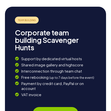
Corporate team
building Scavenger
Hunts
Support by dedicated virtual hosts
Shared image gallery and highscore
Interconnection through team chat
Free rebooking
(up to 7 days before the event)
Payment by credit card, PayPal or on
account
VAT invoice