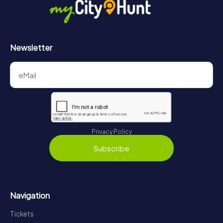
Newsletter
Privacy Policy
Subscribe
Navigation
Tickets