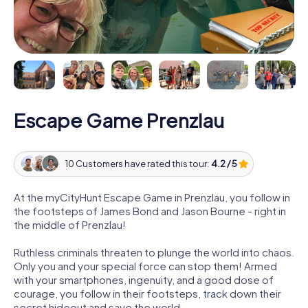
Escape Game Prenzlau
10 Customers have rated this tour:
4.2 / 5
At the myCityHunt Escape Game in Prenzlau, you follow in
the footsteps of James Bond and Jason Bourne - right in
the middle of Prenzlau!
Ruthless criminals threaten to plunge the world into chaos.
Only you and your special force can stop them! Armed
with your smartphones, ingenuity, and a good dose of
courage, you follow in their footsteps, track down their
secret hideout and save the world.