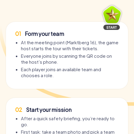
01
Form your team
At the meeting point (Marktberg 16), the game
host starts the tour with their tickets.
Everyone joins by scanning the QR code on
the host’s phone.
Each player joins an available team and
chooses a role.
02
Start your mission
After a quick safety briefing, you’re ready to
go.
First task: take a team photo and pick a team