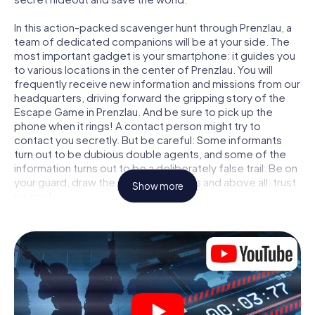
In this action-packed scavenger hunt through Prenzlau, a
team of dedicated companions will be at your side. The
most important gadget is your smartphone: it guides you
to various locations in the center of Prenzlau. You will
frequently receive new information and missions from our
headquarters, driving forward the gripping story of the
Escape Game in Prenzlau. And be sure to pick up the
phone when it rings! A contact person might try to
contact you secretly. But be careful: Some informants
turn out to be dubious double agents, and some of the
information turns out to be a deliberately false trail. Be on
your guard, draw the right conclusions and above all: trust
Show more
no one!
Unlike in a classic Escape Room in Prenzlau, you are not
locked in a room from which you have to free yourself
within a given time window. This smartphone scavenger
hunt turns the whole of Prenzlau into your playing field!
The technical prerequisite for your agent adventure in
Prenzlau: a smartphone with access to the mobile
internet. With a click, you get access to our web app. You