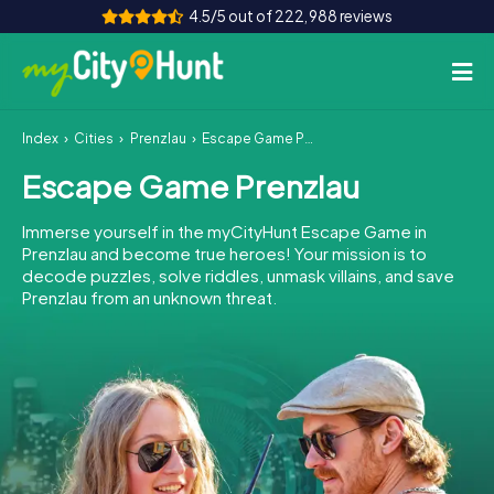
4.5/5 out of 222,988 reviews
Index
Cities
Prenzlau
Escape Game Prenzlau
How it works
Escape Game Prenzlau
Cities
Immerse yourself in the myCityHunt Escape Game in
Tours
Prenzlau and become true heroes! Your mission is to
decode puzzles, solve riddles, unmask villains, and save
Prenzlau from an unknown threat.
Team Building
Tickets
INT
AT
CH
DE
ES
FR
UK
IE
IT
NL