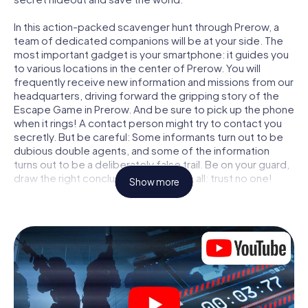
In this action-packed scavenger hunt through Prerow, a
team of dedicated companions will be at your side. The
most important gadget is your smartphone: it guides you
to various locations in the center of Prerow. You will
frequently receive new information and missions from our
headquarters, driving forward the gripping story of the
Escape Game in Prerow. And be sure to pick up the phone
when it rings! A contact person might try to contact you
secretly. But be careful: Some informants turn out to be
dubious double agents, and some of the information
turns out to be a deliberately false trail. Be on your guard,
draw the right conclusions and above all: trust no one!
Show more
Unlike in a classic Escape Room in Prerow, you are not
locked in a room from which you have to free yourself
within a given time window. This smartphone scavenger
hunt turns the whole of Prerow into your playing field! The
technical prerequisite for your agent adventure in Prerow:
a smartphone with access to the mobile internet. With a
click, you get access to our web app. You don't need to
install anything to be drawn into the action by interactive