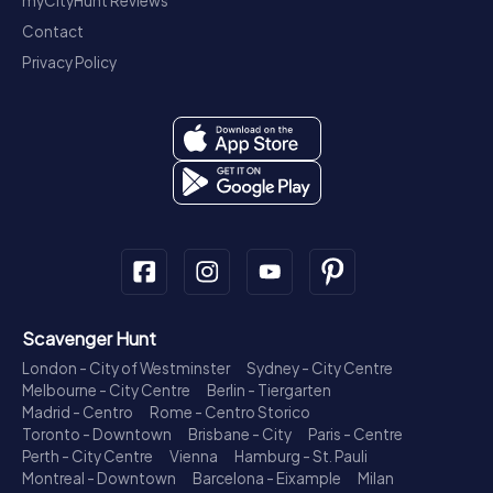
myCityHunt Reviews
Contact
Privacy Policy
Scavenger Hunt
London - City of Westminster
Sydney - City Centre
Melbourne - City Centre
Berlin - Tiergarten
Madrid - Centro
Rome - Centro Storico
Toronto - Downtown
Brisbane - City
Paris - Centre
Perth - City Centre
Vienna
Hamburg - St. Pauli
Montreal - Downtown
Barcelona - Eixample
Milan