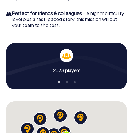
👥
Perfect for friends & colleagues
– A higher difficulty
level plus a fast-paced story: this mission will put
your team to the test.
2-33 players