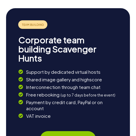
Corporate team
building Scavenger
Hunts
Support by dedicated virtual hosts
Shared image gallery and highscore
Interconnection through team chat
Free rebooking
(up to 7 days before the event)
Payment by credit card, PayPal or on
account
VAT invoice