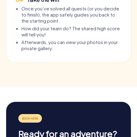
Once you’ve solved all quests (or you decide
to finish), the app safely guides you back to
the starting point.
How did your team do? The shared high score
will tell you!
Afterwards, you can view your photos in your
private gallery.
Ready for an adventure?