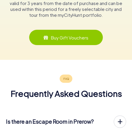
valid for 3 years from the date of purchase and can be
used within this period for a freely selectable city and
tour from the myCityHunt portfolio.
Buy Gift Vouchers
Frequently Asked Questions
Is there an Escape Room in Prerow?
Prerow now has an exit game in the city center!