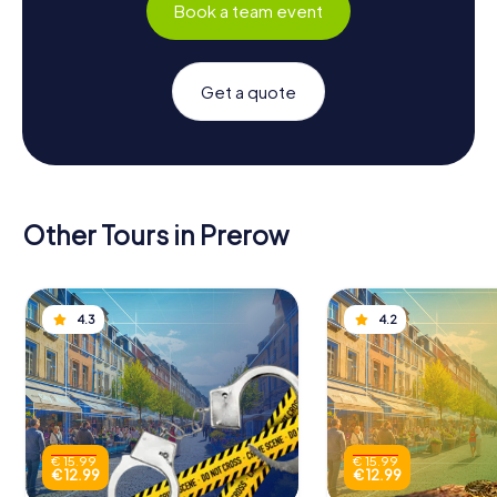
Book a team event
Get a quote
Other Tours in Prerow
4.3
4.2
€ 15.99
€ 15.99
€ 12.99
€ 12.99