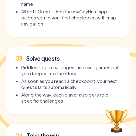
name.
All set? Great—then the myCityHunt app
guides you to your first checkpoint with map
navigation.
03
Solve quests
Riddles, logic challenges, and mini-games pull
you deeper into the story.
As soon as you reach a checkpoint, your next
quest starts automatically.
Along the way, each player also gets role-
specific challenges.
04
Take the win