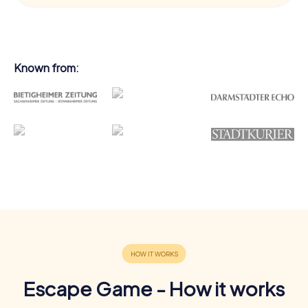
Known from:
Escape Game - How it works