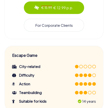
€ 12.99 p.p.
€ 15.99
For Corporate Clients
Escape Game
City-related
Difficulty
Action
Teambuilding
Suitable for kids
14 years