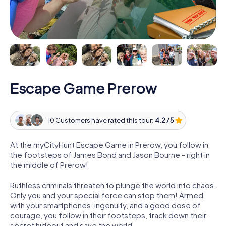
Escape Game Prerow
10 Customers have rated this tour:
4.2 / 5
At the myCityHunt Escape Game in Prerow, you follow in
the footsteps of James Bond and Jason Bourne - right in
the middle of Prerow!
Ruthless criminals threaten to plunge the world into chaos.
Only you and your special force can stop them! Armed
with your smartphones, ingenuity, and a good dose of
courage, you follow in their footsteps, track down their
secret hideout and save the world.