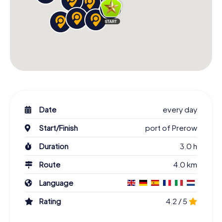
Date
every day
Start/Finish
port of Prerow
Duration
3.0 h
Route
4.0 km
Language
Rating
4.2 / 5