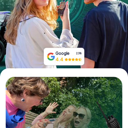
Book Tickets
Buy Gift Vouchers
Google
2,118
4.4