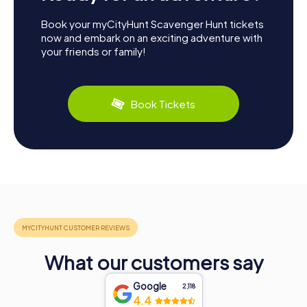
Book your myCityHunt Scavenger Hunt tickets
now and embark on an exciting adventure with
your friends or family!
Book Tickets
What our customers say
Google
2,118
4.4