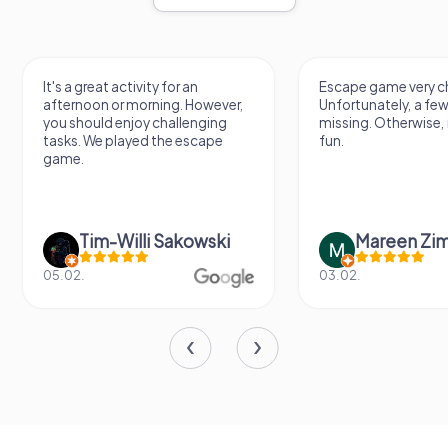
It's a great activity for an
Escape game very ch
afternoon or morning. However,
Unfortunately, a few
you should enjoy challenging
missing. Otherwise, i
tasks. We played the escape
fun.
game.
Tim-Willi Sakowski
Mareen Zi
05.02.
03.02.