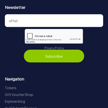
Newsletter
Privacy Policy
Subscribe
Navigation
Tickets
Gift Voucher Shop
Explorer blog