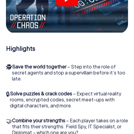
videos, tricky mini-games, or any other features.
Work together as a team, intercept enemy spies and lure
the villian’s henchmen onto your side. In this Escape Game
in Prerow, you and your team have to excel to stop the
bad guys. Unlike James Bond and Co., however, your
deeds will not be hidden behind the veil of secrecy
surrounding the Secret Service: You immortalize yourself
Highlights
and your team in the high score of Prerow and get access
to your very own picture gallery. The myCityHunt Escape
Game turns Prerow into your very own personal adventure
🕵
Save the world together
– Step into the role of
playground. Get your tickets to the world of espionage
secret agents and stop a supervillain before it’s too
and secret agents and turn Prerow into an outdoor
late.
Escape Room!
🔒
Solve puzzles & crack codes
– Expect virtual reality
rooms, encrypted codes, secret meet-ups with
digital characters, and more.
🤝
Combine your strengths
– Each player takes on a role
that fits their strengths. Field Spy, IT Specialist, or
Diplomat – which one are you?