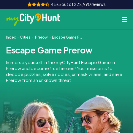
4.5/5 out of 222,990 reviews
Index
Cities
Prerow
Escape Game Prerow
How it works
Escape Game Prerow
Cities
Immerse yourself in the myCityHunt Escape Game in
Tours
Prerow and become true heroes! Your mission is to
decode puzzles, solve riddles, unmask villains, and save
Prerow from an unknown threat.
Team Building
Tickets
INT
AT
CH
DE
ES
FR
UK
IE
IT
NL