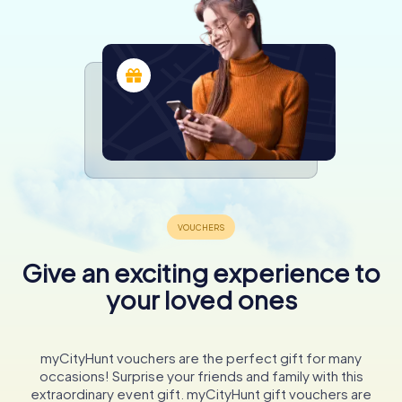
Give an exciting experience to
your loved ones
myCityHunt vouchers are the perfect gift for many
occasions! Surprise your friends and family with this
extraordinary event gift. myCityHunt gift vouchers are