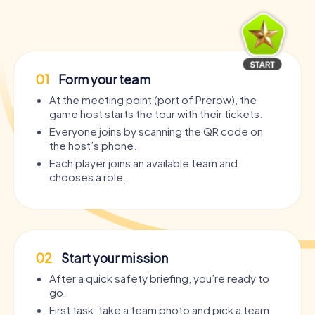
01
Form your team
At the meeting point (port of Prerow), the
game host starts the tour with their tickets.
Everyone joins by scanning the QR code on
the host’s phone.
Each player joins an available team and
chooses a role.
02
Start your mission
After a quick safety briefing, you’re ready to
go.
First task: take a team photo and pick a team