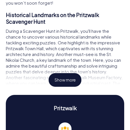
you won’t soon forget!
Historical Landmarks on the Pritzwalk
Scavenger Hunt
During a Scavenger Hunt in Pritzwalk, you'll have the
chance to uncover various historical landmarks while
tackling exciting puzzles. One highlight is the impressive
Pritzwalk Town Hall, which captivates with its stunning
architecture and history. Another must-see is the St.
Nikolai Church, a key landmark of the town. Here, you can
admire the beautiful craftsmanship and solve intriguing
puzzles that delve deeper into the town's history.
Another fascinating spot is the Pritzwalk Museum Factory,
Show more
where you can learn about the town's industrial past. The
Scavenger Hunt in Pritzwalk will guide you to these and
many other captivating sites just waiting to be
discovered.
Pritzwalk
History and Culture on the Pritzwalk Scavenger
Hunt
Our Scavenger Hunts in Pritzwalk not only provide thrilling