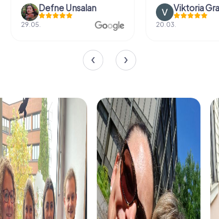
Defne Ünsalan
Viktoria Gr
29.05.
20.03.