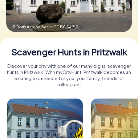
Book Tickets
© Doris Antony, Berlin,
CC BY-SA 3.0
Buy Gift Vouchers
Scavenger Hunts in Pritzwalk
Discover your city with one of our many digital scavenger
hunts in Pritzwalk. With myCityHunt, Pritzwalk becomes an
exciting experience for you, your family, friends, or
colleagues.