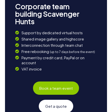
tranquility of nature and reflect on your Scavenger Hunt
Corporate team
experiences. A detour to the Pritzwalk town fortifications
is also worthwhile to learn more about the town's
building Scavenger
defensive structures. Whether you're interested in
Hunts
history, culture, or nature, Pritzwalk has something for
everyone!
Support by dedicated virtual hosts
Shared image gallery and highscore
Interconnection through team chat
Free rebooking
(up to 7 days before the event)
Payment by credit card, PayPal or on
account
VAT invoice
Book a team event
Get a quote