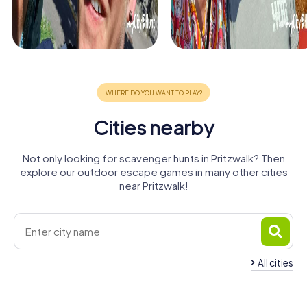
Cities nearby
Not only looking for scavenger hunts in Pritzwalk? Then
explore our outdoor escape games in many other cities
near Pritzwalk!
All cities
Wittstock/Dosse
Perleberg
Wittenberge
Havelberg
Parchim
Mirow
4 tours available
4 tours available
4 tours available
Rheinsberg
Osterburg
Neuruppin