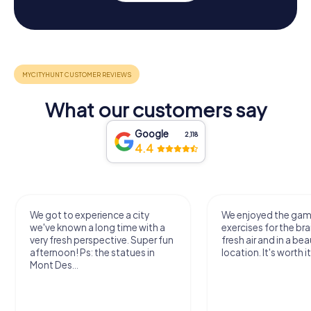
What our customers say
Google
2,118
4.4
We got to experience a city
We enjoyed the ga
we've known a long time with a
exercises for the bra
very fresh perspective. Super fun
fresh air and in a bea
afternoon! Ps: the statues in
location. It's worth it
Mont Des...