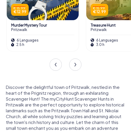
€ 15.99
€ 15.99
€ 12.99
€ 12.99
Murder Mystery Tour
Treasure Hunt
Pritzwalk
Pritzwalk
6 Languages
6 Languages
2.5 h
3.0 h
Discover the delightful town of Pritzwalk, nestled in the
heart of the Prignitz region, through an exhilarating
Scavenger Hunt! The myCityHunt Scavenger Hunts in
Pritzwalk are the perfect opportunity to explore historical
landmarks such as the Pritzwalk Town Hall and St. Nikolai
Church, all while solving tricky puzzles and learning about
the town's rich history and culture. Let the charm of this
small town enchant you as you embark on an adventure