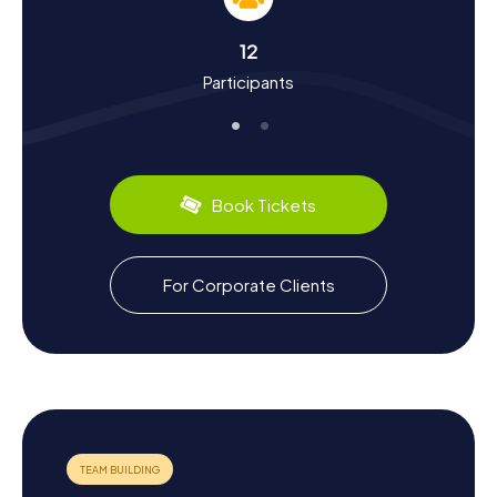
historical facts but also immerse you in the town's culture.
Pritzwalk, with origins dating back to the 12th century, was
12
once a significant trading hub. The town boasts a rich
Participants
history influenced by Germanic and Slavic tribes, medieval
noble families, and the Margraviate of Brandenburg. Did
you know Pritzwalk was once under the domain of the
Gans Edlen Herren zu Putlitz? These and many more
fascinating tidbits await you on the Pritzwalk Scavenger
Hunt. Plus, you can sample local delicacies like Prignitzer
Book Tickets
Knieperkohl, a traditional dish made from various
cabbages and pickled cucumbers.
Exploring the Surroundings After the Pritzwalk
For Corporate Clients
Scavenger Hunt
After your thrilling Scavenger Hunt in Pritzwalk, take some
time to explore the surrounding beauty of the Prignitz
region. A visit to the Bismarck Tower in Pritzwalk offers a
breathtaking view over the town and its scenic landscape.
If you're in the mood for a relaxing break, a stroll along the
Dömnitz River, which picturesquely flows through the
town, is highly recommended. Here, you can enjoy the