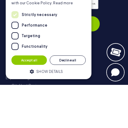
with our Cookie Policy.
Read more
Privacy Policy
Strictly necessary
Subscribe
Performance
Targeting
Functionality
Navigation
Accept all
Decline all
Tickets
Gift Voucher Shop
SHOW DETAILS
Explorer blog
myCityHunt Reviews
Strictly necessary
Performance
Contact
Targeting
Functionality
Privacy Policy
Strictly necessary cookies allow core
website functionality such as user login
and account management. The website
cannot be used properly without strictly
necessary cookies.