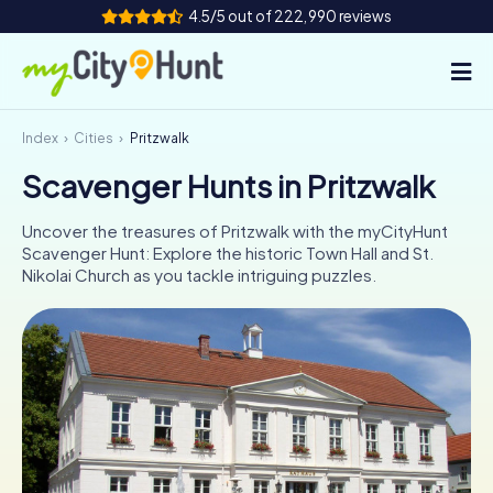
4.5/5 out of 222,990 reviews
Index
Cities
Pritzwalk
How it works
Scavenger Hunts in Pritzwalk
Cities
Uncover the treasures of Pritzwalk with the myCityHunt
Tours
Scavenger Hunt: Explore the historic Town Hall and St.
Nikolai Church as you tackle intriguing puzzles.
Team Building
Tickets
INT
AT
CH
DE
ES
FR
UK
IE
IT
NL