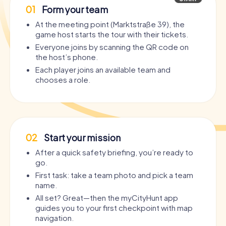
01
Form your team
At the meeting point (Marktstraße 39), the
game host starts the tour with their tickets.
Everyone joins by scanning the QR code on
the host’s phone.
Each player joins an available team and
chooses a role.
02
Start your mission
After a quick safety briefing, you’re ready to
go.
First task: take a team photo and pick a team
name.
All set? Great—then the myCityHunt app
guides you to your first checkpoint with map
navigation.