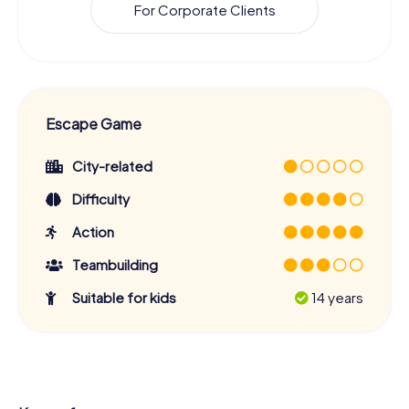
For Corporate Clients
Escape Game
City-related
Difficulty
Action
Teambuilding
Suitable for kids
14 years