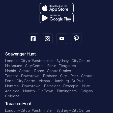
Scavenger Hunt
London - City of Westminster
Sydney - City Centre
Melbourne - City Centre
Berlin - Tiergarten
Madrid - Centro
Rome - Centro Storico
Toronto - Downtown
Brisbane - City
Paris - Centre
Perth - City Centre
Vienna
Hamburg - St. Pauli
Montreal - Downtown
Barcelona - Eixample
Milan
Adelaide
Munich - Old Town
Birmingham
Calgary
Cologne
Treasure Hunt
London - City of Westminster
Sydney - City Centre