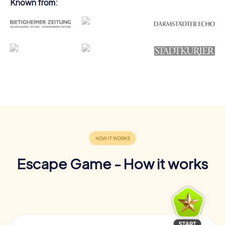
Known from:
Escape Game - How it works