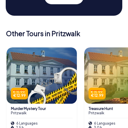
Other Tours in Pritzwalk
€ 15.99
€ 15.99
€ 12.99
€ 12.99
Murder Mystery Tour
Treasure Hunt
Pritzwalk
Pritzwalk
6 Languages
6 Languages
2.5 h
3.0 h