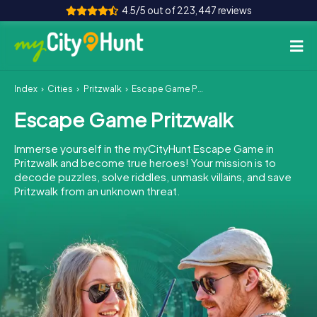
4.5/5 out of 223,447 reviews
Index
Cities
Pritzwalk
Escape Game Pritzwalk
How it works
Escape Game Pritzwalk
Cities
Immerse yourself in the myCityHunt Escape Game in
Tours
Pritzwalk and become true heroes! Your mission is to
decode puzzles, solve riddles, unmask villains, and save
Pritzwalk from an unknown threat.
Team Building
Tickets
INT
AT
CH
DE
ES
FR
UK
IE
IT
NL