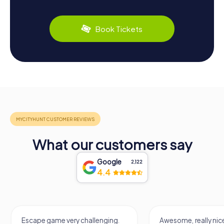
Book Tickets
What our customers say
Google
2,122
4.4
Escape game very challenging.
Awesome, really nic