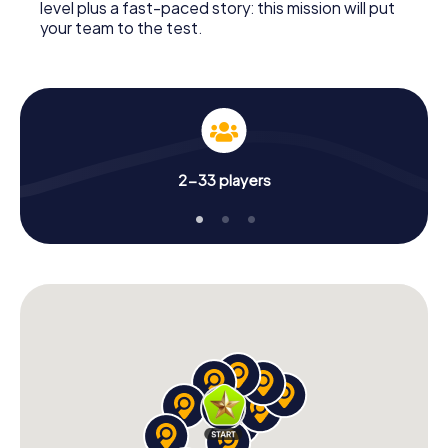
level plus a fast-paced story: this mission will put
your team to the test.
2-33 players