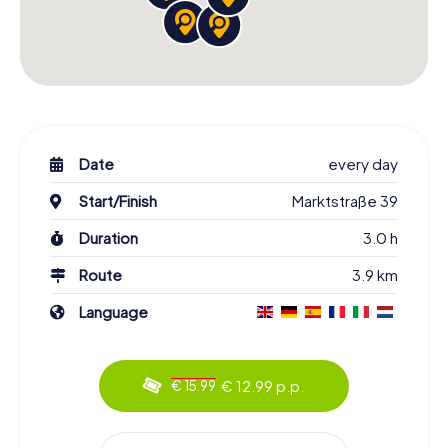
Date
every day
Start/Finish
Marktstraße 39
Duration
3.0 h
Route
3.9 km
Language
€ 12.99 p.p.
€ 15.99