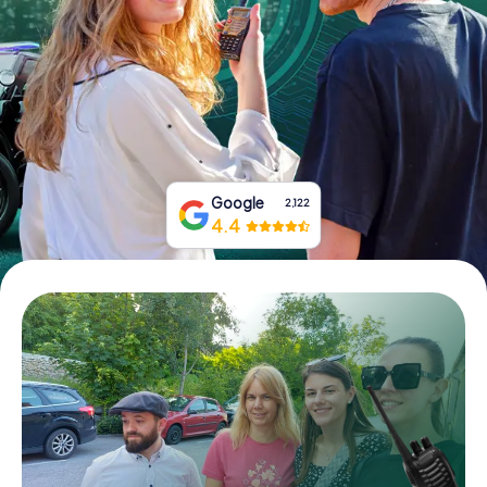
Book Tickets
Buy Gift Vouchers
Google
2,122
4.4