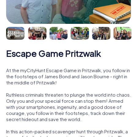
Escape Game Pritzwalk
At the myCityHunt Escape Game in Pritzwalk, you follow in
the footsteps of James Bond and Jason Bourne - right in
the middle of Pritzwalk!
Ruthless criminals threaten to plunge the world into chaos.
Only you and your special force can stop them! Armed
with your smartphones, ingenuity, and a good dose of
courage, you follow in their footsteps, track down their
secret hideout and save the world.
In this action-packed scavenger hunt through Pritzwalk, a