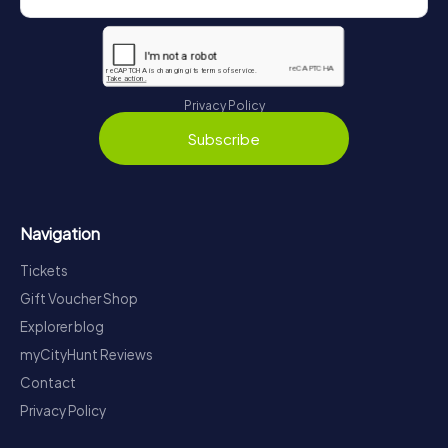
Privacy Policy
Subscribe
Navigation
Tickets
Gift Voucher Shop
Explorer blog
myCityHunt Reviews
Contact
Privacy Policy