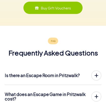
Buy Gift Vouchers
Frequently Asked Questions
Is there an Escape Room in Pritzwalk?
Pritzwalk now has an exit game in the city center!
The myCityHunt outdoor Escape Game in Pritzwalk takes
place in the fresh air. It combines a smartphone-based
What does an Escape Game in Pritzwalk
scavenger hunt with a thrilling secret agent story. The
cost?
players solve tricky puzzles at different locations in the
The myCityHunt Escape Game in Pritzwalk costs € 12.99
center of Pritzwalk. The players' smartphones are used to