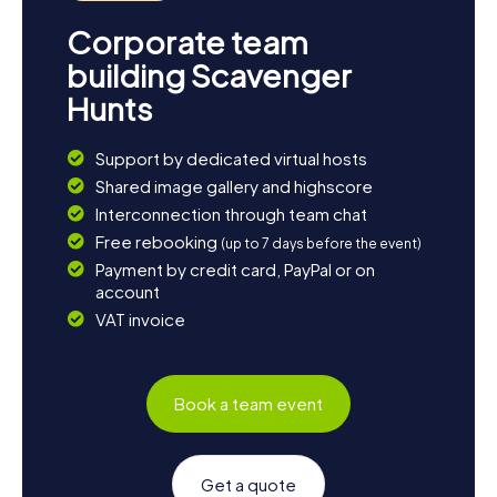
Corporate team
building Scavenger
Hunts
Support by dedicated virtual hosts
Shared image gallery and highscore
Interconnection through team chat
Free rebooking
(up to 7 days before the event)
Payment by credit card, PayPal or on
account
VAT invoice
Book a team event
Get a quote