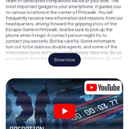
team of dedicated companions will be at your side. The
most important gadget is your smartphone: it guides you
to various locations in the center of Pritzwalk. You will
frequently receive new information and missions from our
headquarters, driving forward the gripping story of the
Escape Game in Pritzwalk. And be sure to pick up the
phone when it rings! A contact person might try to
contact you secretly. But be careful: Some informants
turn out to be dubious double agents, and some of the
information turns out to be a deliberately false trail. Be on
your guard, draw the right conclusions and above all: trust
Show more
no one!
Unlike in a classic Escape Room in Pritzwalk, you are not
locked in a room from which you have to free yourself
within a given time window. This smartphone scavenger
hunt turns the whole of Pritzwalk into your playing field!
The technical prerequisite for your agent adventure in
Pritzwalk: a smartphone with access to the mobile
internet. With a click, you get access to our web app. You
don't need to install anything to be drawn into the action
by interactive videos, tricky mini-games, or any other
features.