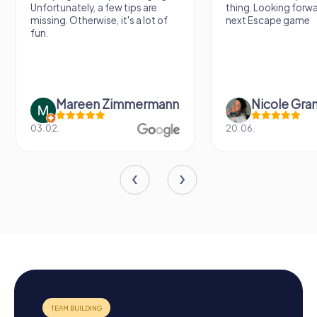
Unfortunately, a few tips are
thing. Looking forwa
missing. Otherwise, it's a lot of
next Escape game
fun.
Mareen Zimmermann
Nicole Gra
03.02.
20.06.