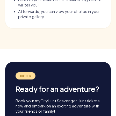
will tell you!
Afterwards, you can view your photos in your
private gallery.
Ready for an adventure?
Book your myCityHunt Scavenger Hunt tickets
now and embark on an exciting adventure with
your friends or family!