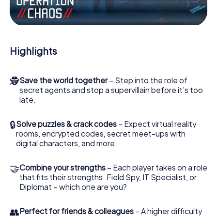
Work together as a team, intercept enemy spies and lure
the villian’s henchmen onto your side. In this Escape Game
in Pritzwalk, you and your team have to excel to stop the
bad guys. Unlike James Bond and Co., however, your
Highlights
deeds will not be hidden behind the veil of secrecy
surrounding the Secret Service: You immortalize yourself
and your team in the high score of Pritzwalk and get
🕵
Save the world together
– Step into the role of
access to your very own picture gallery. The myCityHunt
secret agents and stop a supervillain before it’s too
Escape Game turns Pritzwalk into your very own personal
late.
adventure playground. Get your tickets to the world of
espionage and secret agents and turn Pritzwalk into an
outdoor Escape Room!
🔒
Solve puzzles & crack codes
– Expect virtual reality
rooms, encrypted codes, secret meet-ups with
digital characters, and more.
🤝
Combine your strengths
– Each player takes on a role
that fits their strengths. Field Spy, IT Specialist, or
Diplomat – which one are you?
👥
Perfect for friends & colleagues
– A higher difficulty