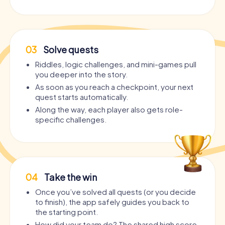
03
Solve quests
Riddles, logic challenges, and mini-games pull
you deeper into the story.
As soon as you reach a checkpoint, your next
quest starts automatically.
Along the way, each player also gets role-
specific challenges.
04
Take the win
Once you’ve solved all quests (or you decide
to finish), the app safely guides you back to
the starting point.
How did your team do? The shared high score