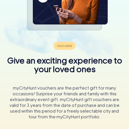
Give an exciting experience to
your loved ones
myCityHunt vouchers are the perfect gift for many
occasions! Surprise your friends and family with this
extraordinary event gift. myCityHunt gift vouchers are
valid for 3 years from the date of purchase and can be
used within this period for a freely selectable city and
tour from the myCityHunt portfolio.