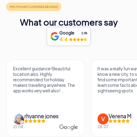
structure make it a must-visit destination for history
enthusiasts and curious travelers alike. As you wander
through this ancient site, you can almost hear the echoes
of the past, bringing to life the vibrant industrial activities
What our customers say
that once took place here in Puerto Real.
Google
2,118
4.4
Excellent guidance! Beautiful
It was a really fun wa
location also. Highly
know a new city, to s
recommended for holiday
find some importan
makers travelling anywhere. The
learn some facts ab
app works very well also!...
sightseeing spots.
rhyanne jones
Verena M
21.08.
26.07.