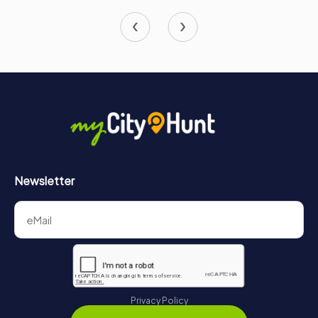
Newsletter
Privacy Policy