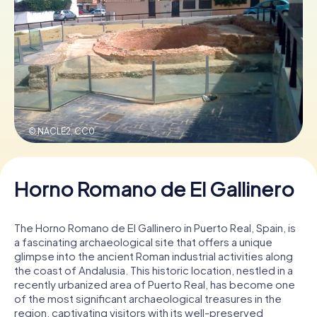
Book Tickets
Buy Gift Vouchers
© NACLE2,
CC0
Horno Romano de El Gallinero
The Horno Romano de El Gallinero in Puerto Real, Spain, is
a fascinating archaeological site that offers a unique
glimpse into the ancient Roman industrial activities along
the coast of Andalusia. This historic location, nestled in a
recently urbanized area of Puerto Real, has become one
of the most significant archaeological treasures in the
region, captivating visitors with its well-preserved