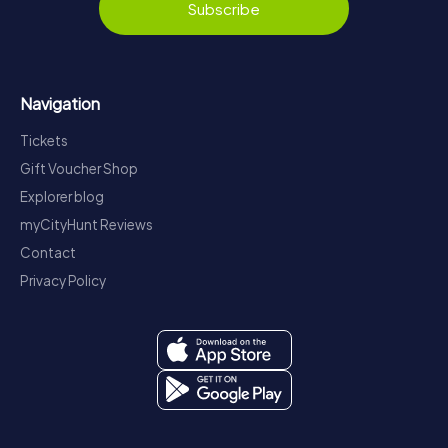
Subscribe
Navigation
Tickets
Gift Voucher Shop
Explorer blog
myCityHunt Reviews
Contact
Privacy Policy