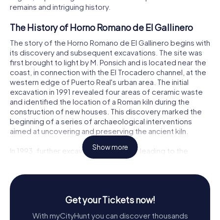
remains and intriguing history.
The History of Horno Romano de El Gallinero
The story of the Horno Romano de El Gallinero begins with
its discovery and subsequent excavations. The site was
first brought to light by M. Ponsich and is located near the
coast, in connection with the El Trocadero channel, at the
western edge of Puerto Real's urban area. The initial
excavation in 1991 revealed four areas of ceramic waste
and identified the location of a Roman kiln during the
construction of new houses. This discovery marked the
beginning of a series of archaeological interventions
aimed at uncovering and preserving the ancient kiln.
Show more
In 1993, further excavations resumed, leading to the
detailed documentation of the kiln structure. The kiln was
found to have produced various types of amphorae,
including Dr. 7B and 8, 10B, 10C, and 10D, dating back to
the first quarter of the 1st century AD, particularly its
Get your Tickets now!
second half. Additionally, the excavations uncovered
several graffiti on the pivots of the containers and a
With myCityHunt you can discover thousands
circular cartouche mark, interpreted by some as OETR S