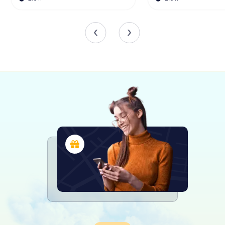
created using horizontally arranged ceramic fragments,
sometimes alternating with brick or stone elements.
Scavenger Hunts in Puerto Real
Discover Puerto Real with the digital
scavenger hunt from myCityHunt! Solve
puzzles, master team tasks and explore
Puerto Real with your team!
Tours
The Importance of the Kiln