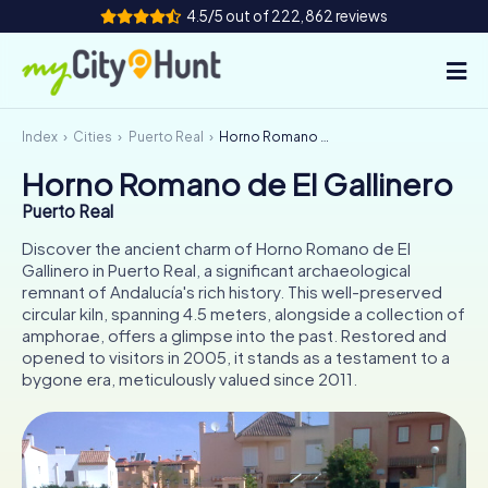
4.5/5 out of 222,862 reviews
Index
Cities
Puerto Real
Horno Romano de El Gallinero
How it works
Horno Romano de El Gallinero
Cities
Puerto Real
Tours
Discover the ancient charm of Horno Romano de El
Gallinero in Puerto Real, a significant archaeological
remnant of Andalucía's rich history. This well-preserved
Team Building
circular kiln, spanning 4.5 meters, alongside a collection of
amphorae, offers a glimpse into the past. Restored and
Tickets
opened to visitors in 2005, it stands as a testament to a
bygone era, meticulously valued since 2011.
INT
AT
CH
DE
ES
FR
UK
IE
IT
NL