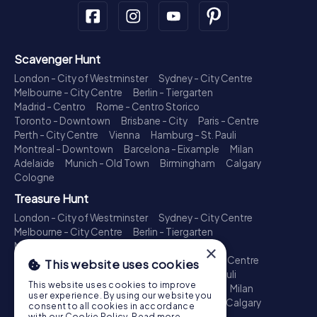
Scavenger Hunt
London - City of Westminster
Sydney - City Centre
Melbourne - City Centre
Berlin - Tiergarten
Madrid - Centro
Rome - Centro Storico
Toronto - Downtown
Brisbane - City
Paris - Centre
Perth - City Centre
Vienna
Hamburg - St. Pauli
Montreal - Downtown
Barcelona - Eixample
Milan
Adelaide
Munich - Old Town
Birmingham
Calgary
Cologne
Treasure Hunt
London - City of Westminster
Sydney - City Centre
Melbourne - City Centre
Berlin - Tiergarten
Madrid - Centro
Rome - Centro Storico
×
Toronto - Downtown
Brisbane - City
Paris - Centre
This website uses cookies
Perth - City Centre
Vienna
Hamburg - St. Pauli
This website uses cookies to improve
Montreal - Downtown
Barcelona - Eixample
Milan
user experience. By using our website you
Adelaide
Munich - Old Town
Birmingham
Calgary
consent to all cookies in accordance
Cologne
with our Cookie Policy.
Read more