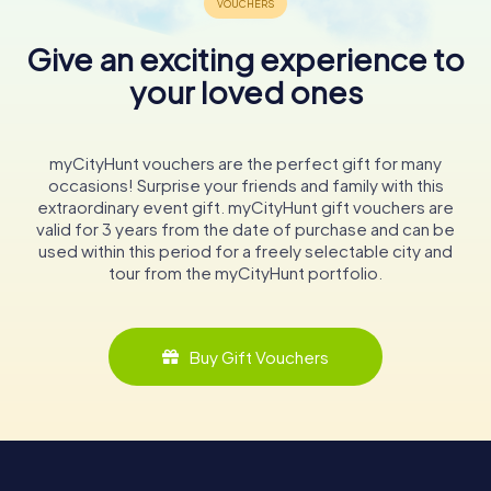
Give an exciting experience to
your loved ones
myCityHunt vouchers are the perfect gift for many
occasions! Surprise your friends and family with this
extraordinary event gift. myCityHunt gift vouchers are
valid for 3 years from the date of purchase and can be
used within this period for a freely selectable city and
tour from the myCityHunt portfolio.
Buy Gift Vouchers