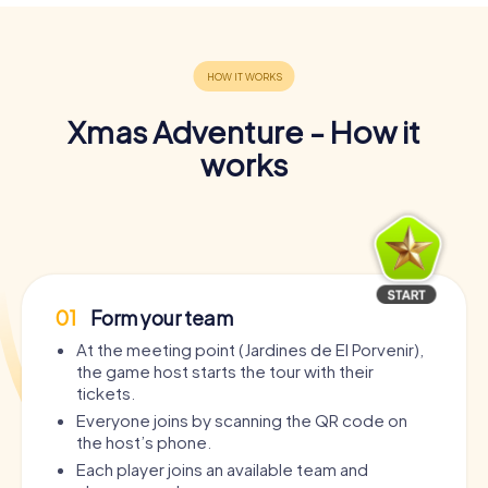
Xmas Adventure - How it
works
01
Form your team
At the meeting point (Jardines de El Porvenir),
the game host starts the tour with their
tickets.
Everyone joins by scanning the QR code on
the host’s phone.
Each player joins an available team and