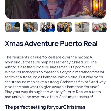
Xmas Adventure Puerto Real
The residents of Puerto Real are over the moon: A
mysterious treasure map has recently turned up! The
author is a retired local businessman. His promise:
Whoever manages to master his cryptic marathon first will
recover a treasure of immeasurable value. But why does
the treasure map have a strong Christmas flavor? And why
does the man want to give away his immense fortune?
Play your way through the wintery Puerto Real as a team
and unravel the mystery of the Christmas treasure!
The perfect setting for your Christmas