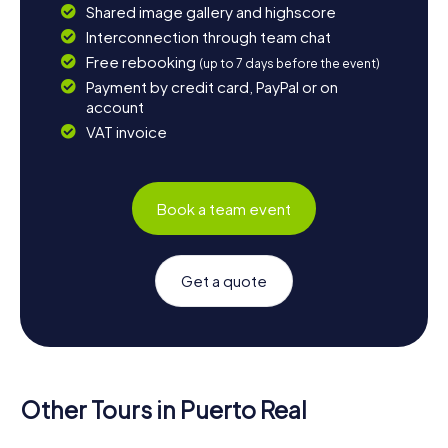
Shared image gallery and highscore
Interconnection through team chat
Free rebooking
(up to 7 days before the event)
Payment by credit card, PayPal or on
account
VAT invoice
Book a team event
Get a quote
Other Tours in Puerto Real