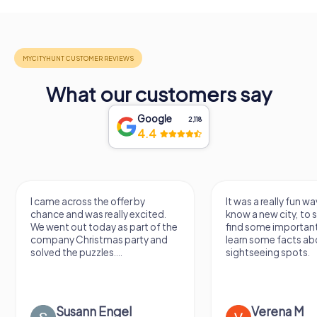
What our customers say
Google
2,118
4.4
I came across the offer by
It was a really fun wa
chance and was really excited.
know a new city, to s
We went out today as part of the
find some importan
company Christmas party and
learn some facts ab
solved the puzzles....
sightseeing spots.
Susann Engel
Verena M