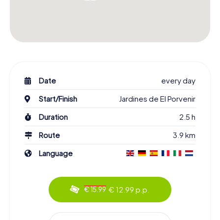
Date
every day
Start/Finish
Jardines de El Porvenir
Duration
2.5 h
Route
3.9 km
Language
€ 12.99 p.p.
€ 15.99