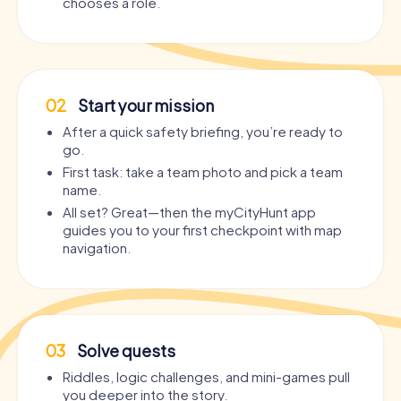
chooses a role.
02
Start your mission
After a quick safety briefing, you’re ready to
go.
First task: take a team photo and pick a team
name.
All set? Great—then the myCityHunt app
guides you to your first checkpoint with map
navigation.
03
Solve quests
Riddles, logic challenges, and mini-games pull
you deeper into the story.