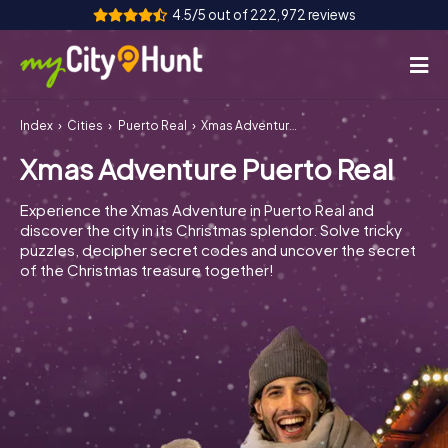
4.5/5 out of 222,972 reviews
Index
Cities
Puerto Real
Xmas Adventure Puerto Real
How it works
Xmas Adventure Puerto Real
Cities
Experience the Xmas Adventure in Puerto Real and
Tours
discover the city in its Christmas splendor. Solve tricky
puzzles, decipher secret codes and uncover the secret
of the Christmas treasure together!
Team Building
Tickets
INT
AT
CH
DE
ES
FR
UK
IE
IT
NL