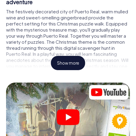
adventure
The festively decorated city of Puerto Real, warm mulled
wine and sweet-smelling gingerbread provide the
perfect setting for this Christmas puzzle walk. Equipped
with the mysterious treasure map, you'll gradually play
your way through Puerto Real. Together you will master a
variety of puzzles. The Christmas theme is the common
thread running through this digital scavenger hunt in
Puerto Real. In a playful way, you will learn fascinating
anecdotes about the approaching Christmas season. Will
Show more
you manage to interpret the clues correctly and stay one
step ahead of other teams of treasure hunters?
The Christmas market of Puerto Real as a
stopover
Put together a competent team of friends or family
members and set off together on a Christmas scavenger
hunt through Puerto Real. All you need is a participation
ticket, a smartphone with Internet access and the right
team spirit. You can play at any time!