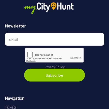
Newsletter
Privacy Policy
Subscribe
Navigation
Tickets