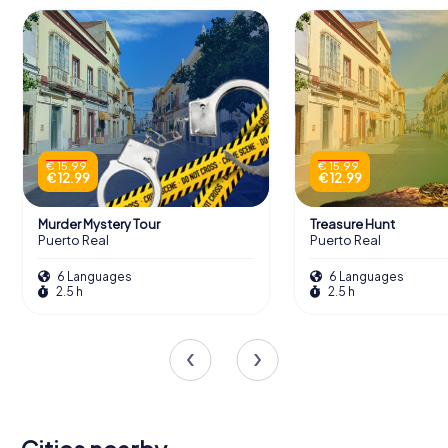
€ 15.99
€ 15.99
€ 12.99
€ 12.99
Murder Mystery Tour
Treasure Hunt
Puerto Real
Puerto Real
6 Languages
6 Languages
2.5 h
2.5 h