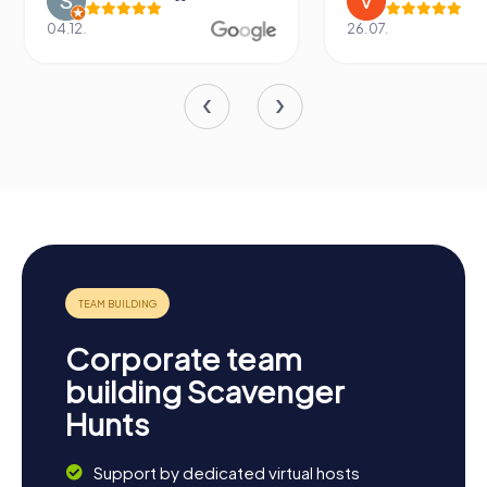
04.12.
26.07.
Corporate team
building Scavenger
Hunts
Support by dedicated virtual hosts