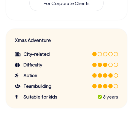
For Corporate Clients
Xmas Adventure
City-related
Difficulty
Action
Teambuilding
Suitable for kids
8 years