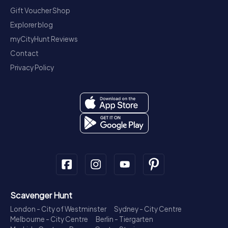
Gift Voucher Shop
Explorer blog
myCityHunt Reviews
Contact
Privacy Policy
Scavenger Hunt
London - City of Westminster
Sydney - City Centre
Melbourne - City Centre
Berlin - Tiergarten