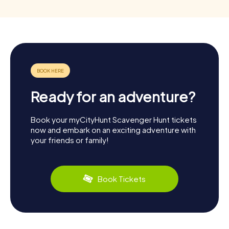
Ready for an adventure?
Book your myCityHunt Scavenger Hunt tickets
now and embark on an exciting adventure with
your friends or family!
Book Tickets