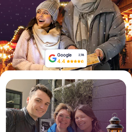
Book Tickets
Buy Gift Vouchers
Google
2,118
4.4