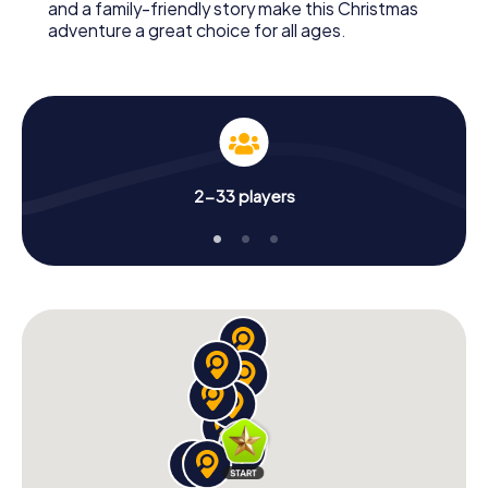
and a family-friendly story make this Christmas
adventure a great choice for all ages.
2-33 players