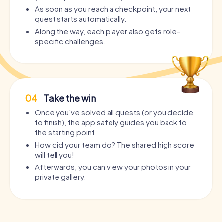
As soon as you reach a checkpoint, your next
quest starts automatically.
Along the way, each player also gets role-
specific challenges.
04
Take the win
Once you’ve solved all quests (or you decide
to finish), the app safely guides you back to
the starting point.
How did your team do? The shared high score
will tell you!
Afterwards, you can view your photos in your
private gallery.