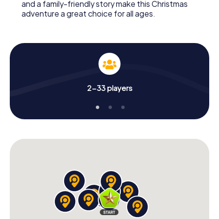
and a family-friendly story make this Christmas
adventure a great choice for all ages.
2-33 players