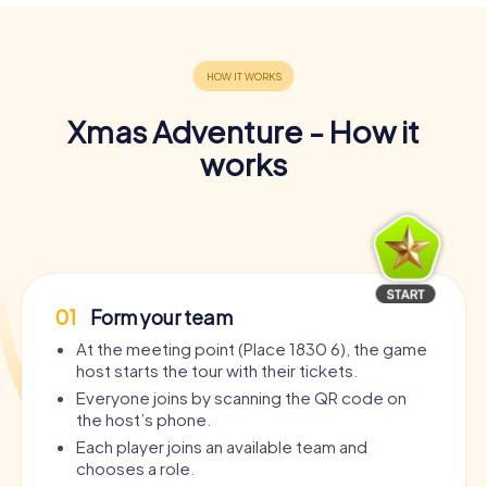
Xmas Adventure - How it
works
01
Form your team
At the meeting point (Place 1830 6), the game
host starts the tour with their tickets.
Everyone joins by scanning the QR code on
the host’s phone.
Each player joins an available team and
chooses a role.