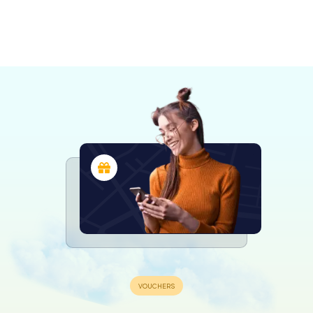
Saint-Brieuc
Loudéac
Lamballe
Pontivy
4 tours available
4 tours available
4 tours available
4 tours available
4.3
4.2
4.6