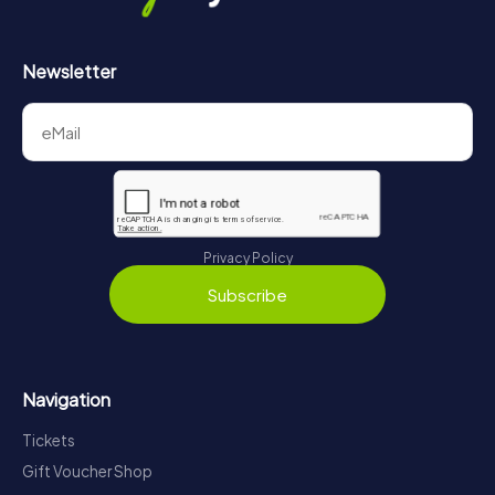
Newsletter
Privacy Policy
Subscribe
Navigation
Tickets
Gift Voucher Shop