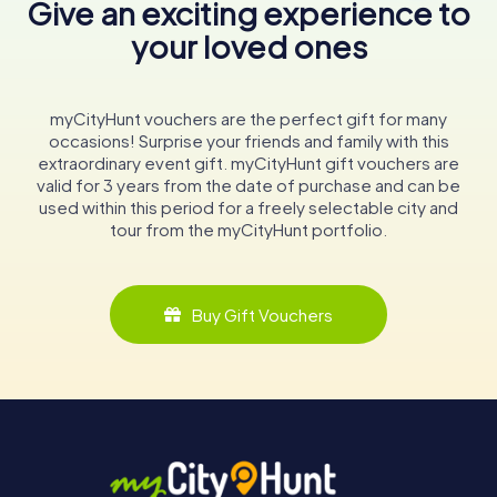
Give an exciting experience to
your loved ones
myCityHunt vouchers are the perfect gift for many
occasions! Surprise your friends and family with this
extraordinary event gift. myCityHunt gift vouchers are
valid for 3 years from the date of purchase and can be
used within this period for a freely selectable city and
tour from the myCityHunt portfolio.
Buy Gift Vouchers