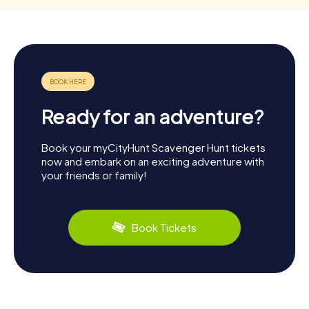
Ready for an adventure?
Book your myCityHunt Scavenger Hunt tickets
now and embark on an exciting adventure with
your friends or family!
Book Tickets