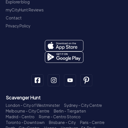
Explorer blog
myCityHunt Reviews
Contact
Privacy Policy
Scavenger Hunt
London - City of Westminster
Sydney - City Centre
Melbourne - City Centre
Berlin - Tiergarten
Madrid - Centro
Rome - Centro Storico
Toronto - Downtown
Brisbane - City
Paris - Centre