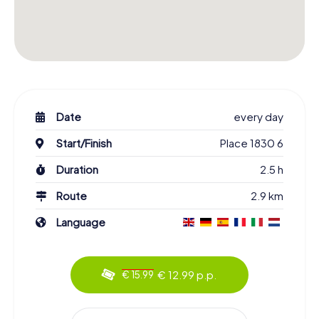
Date
every day
Start/Finish
Place 1830 6
Duration
2.5 h
Route
2.9 km
Language
€ 12.99 p.p.
€ 15.99