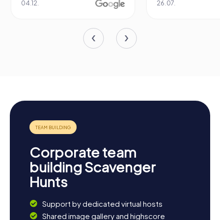
26.07.
Corporate team
building Scavenger
Hunts
Support by dedicated virtual hosts
Shared image gallery and highscore