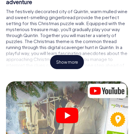
adventure
The festively decorated city of Quintin, warm mulled wine
and sweet-smelling gingerbread provide the perfect
setting for this Christmas puzzle walk. Equipped with the
mysterious treasure map, you'll gradually play your way
through Quintin. Together you will master a variety of
puzzles. The Christmas theme is the common thread
running through this digital scavenger hunt in Quintin. In a
playful way, you will learn fascinating anecdotes about the
approaching Christmas season. Will you manage to
Show more
interpret the clues correctly and stay one step ahead of
other teams of treasure hunters?
The Christmas market of Quintin as a stopover
Put together a competent team of friends or family
members and set off together on a Christmas scavenger
hunt through Quintin. All you need is a participation ticket,
a smartphone with Internet access and the right team
spirit. You can play at any time!
As soon as your energy wears off, you can make a stop or