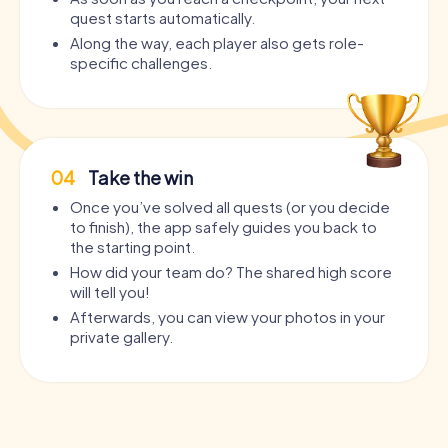
quest starts automatically.
Along the way, each player also gets role-
specific challenges.
04
Take the win
Once you’ve solved all quests (or you decide
to finish), the app safely guides you back to
the starting point.
How did your team do? The shared high score
will tell you!
Afterwards, you can view your photos in your
private gallery.