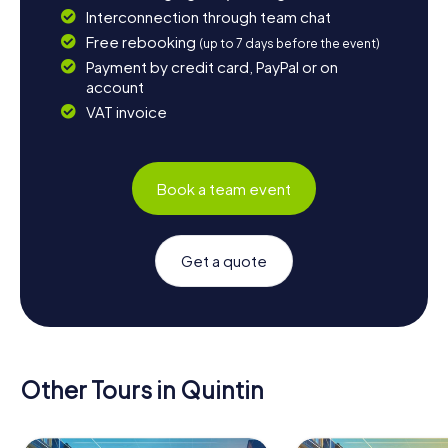
Interconnection through team chat
Free rebooking
(up to 7 days before the event)
Payment by credit card, PayPal or on
account
VAT invoice
Book a team event
Get a quote
Other Tours in Quintin