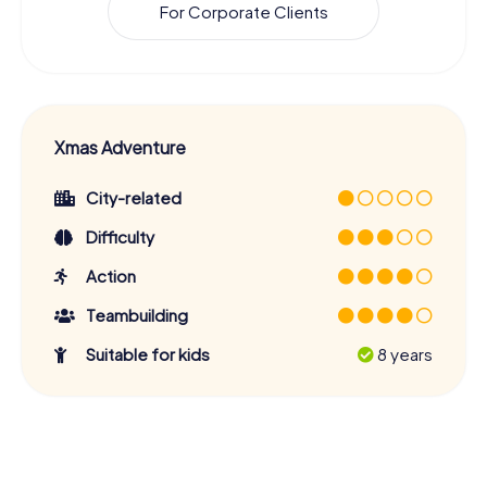
For Corporate Clients
Xmas Adventure
City-related
Difficulty
Action
Teambuilding
Suitable for kids
8 years