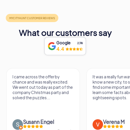
What our customers say
Google
2,118
4.4
across the offer by
It was a really fun way to get to
and was really excited.
know a new city, to stroll around,
 out today as part of the
find some important spots and
y Christmas party and
learn some facts about the
he puzzles....
sightseeing spots.
usann Engel
Verena M