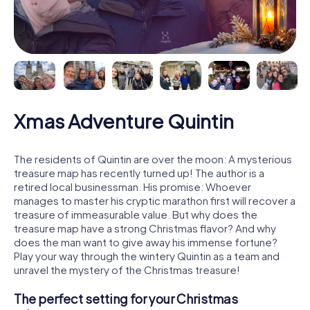
Xmas Adventure Quintin
The residents of Quintin are over the moon: A mysterious
treasure map has recently turned up! The author is a
retired local businessman. His promise: Whoever
manages to master his cryptic marathon first will recover a
treasure of immeasurable value. But why does the
treasure map have a strong Christmas flavor? And why
does the man want to give away his immense fortune?
Play your way through the wintery Quintin as a team and
unravel the mystery of the Christmas treasure!
The perfect setting for your Christmas