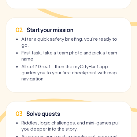
02
Start your mission
After a quick safety briefing, you’re ready to
go.
First task: take a team photo and pick a team
name.
All set? Great—then the myCityHunt app
guides you to your first checkpoint with map
navigation.
03
Solve quests
Riddles, logic challenges, and mini-games pull
you deeper into the story.
As soon as you reach a checkpoint, your next