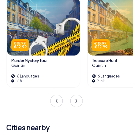
€ 15.99
€ 15.99
€ 12.99
€ 12.99
Murder Mystery Tour
Treasure Hunt
Quintin
Quintin
6 Languages
6 Languages
2.5 h
2.5 h
Cities nearby