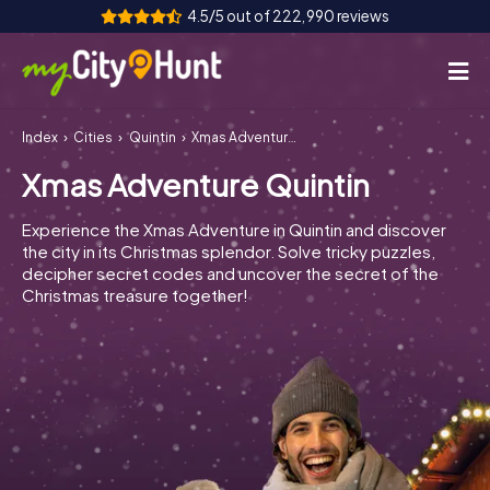
4.5/5 out of 222,990 reviews
Index
Cities
Quintin
Xmas Adventure Quintin
How it works
Xmas Adventure Quintin
Cities
Experience the Xmas Adventure in Quintin and discover
Tours
the city in its Christmas splendor. Solve tricky puzzles,
decipher secret codes and uncover the secret of the
Christmas treasure together!
Team Building
Tickets
INT
AT
CH
DE
ES
FR
UK
IE
IT
NL