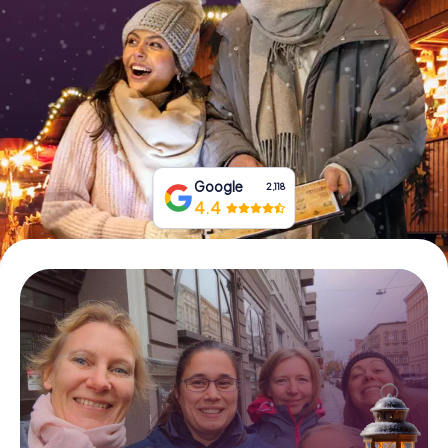
Book Tickets
Buy Gift Vouchers
Google
2,118
4.4