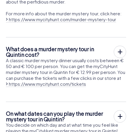
about the perfidious murder.
For more info about the murder mystery tour, click here:
https://www.mycityhunt.com/murder-mystery-tour
What does a murder mystery tour in
Quintin cost?
A classic murder mystery dinner usually costs between €
50 and € 100 per person. You can get the myCityHunt
murder mystery tour in Quintin for € 12.99 per person. You
can purchase the tickets with a few clicks in our store at
https://www.mycityhunt.com/tickets
On what dates can you play the murder
mystery tour in Quintin?
You decide on which day and at what time you feel like
playing the myCityHunt murder mystery tour in Quintin!