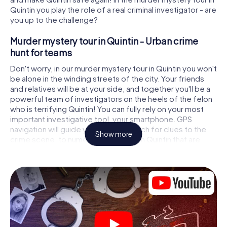
Quintin you play the role of a real criminal investigator - are
you up to the challenge?
Murder mystery tour in Quintin - Urban crime
hunt for teams
Don't worry, in our murder mystery tour in Quintin you won't
be alone in the winding streets of the city. Your friends
and relatives will be at your side, and together you'll be a
powerful team of investigators on the heels of the felon
who is terrifying Quintin! You can fully rely on your most
important investigative tool, your smartphone. GPS
navigation will guide you on your search for clues to the
Show more
crime scene, to numerous locations in Quintin that are
connected to the crime, and finally to the murderer. At
each location, you crack tricky puzzles and get closer to
solving the case piece by piece. Unlike a classic murder
mystery dinner in Quintin, you control the action, move
around in the fresh air and discover the city with
completely new eyes.
Interactive CSI game in Quintin