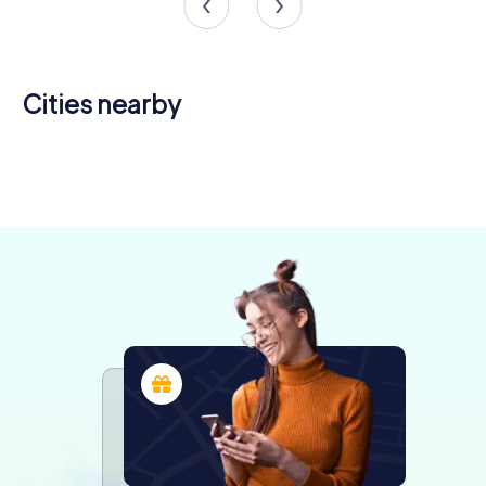
Cities nearby
Saint-Brieuc
Loudéac
Lamballe
Pontivy
4 tours available
4 tours available
4 tours available
4 tours available
4.3
4.2
4.6