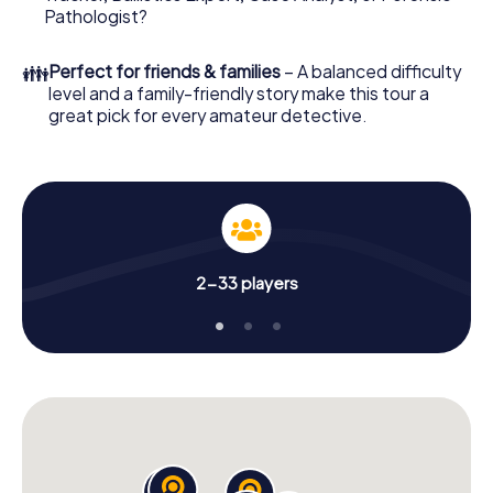
What are you waiting for? Quintin is counting on you!
Pathologist?
👪
Perfect for friends & families
– A balanced difficulty
level and a family-friendly story make this tour a
great pick for every amateur detective.
2-33 players