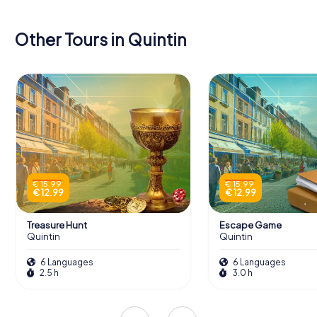
Other Tours in Quintin
€ 15.99
€ 15.99
€ 12.99
€ 12.99
Treasure Hunt
Escape Game
Quintin
Quintin
6 Languages
6 Languages
2.5 h
3.0 h