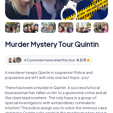
Murder Mystery Tour Quintin
4 Customers have rated this tour:
4.2 / 5
A murderer keeps Quintin in suspense! Police and
population are left with only one last hope: you!
There has been a murder in Quintin. A successful local
businessman has fallen victim to a gruesome crime and all
the clues lead nowhere. The only hope is a group of
special investigators with extraordinary criminalistic
intuition! The police assign you to solve the ominous case
and make Quintin safe again! In the murder mystery tour in