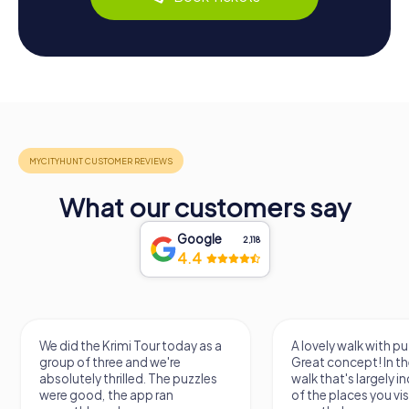
What our customers say
Google
2,118
4.4
We did the Krimi Tour today as a
A lovely walk with pu
group of three and we're
Great concept! In the
absolutely thrilled. The puzzles
walk that's largely 
were good, the app ran
of the places you vis