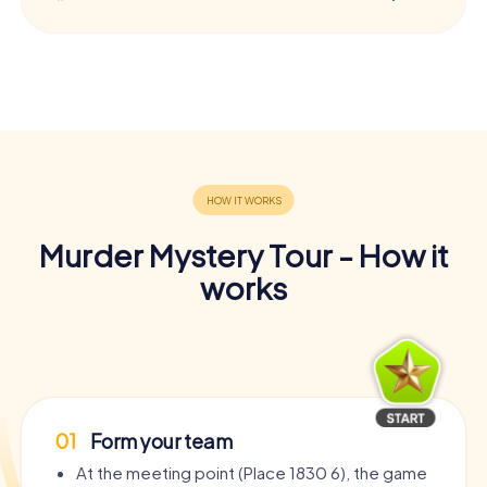
Murder Mystery Tour - How it
works
01
Form your team
At the meeting point (Place 1830 6), the game