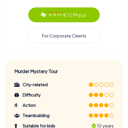
€ 12.99 p.p.
€ 15.99
For Corporate Clients
Murder Mystery Tour
City-related
Difficulty
Action
Teambuilding
Suitable for kids
10 years