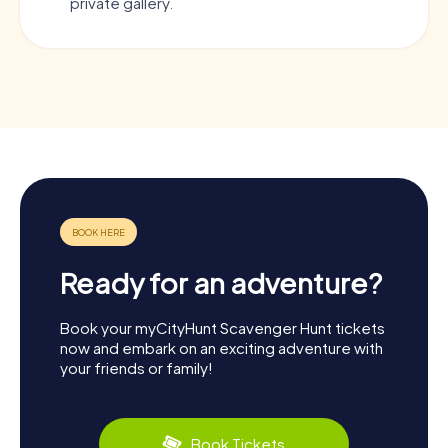
private gallery.
Ready for an adventure?
Book your myCityHunt Scavenger Hunt tickets
now and embark on an exciting adventure with
your friends or family!
Book Tickets