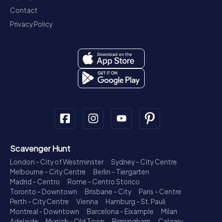
Contact
Privacy Policy
Scavenger Hunt
London - City of Westminster
Sydney - City Centre
Melbourne - City Centre
Berlin - Tiergarten
Madrid - Centro
Rome - Centro Storico
Toronto - Downtown
Brisbane - City
Paris - Centre
Perth - City Centre
Vienna
Hamburg - St. Pauli
Montreal - Downtown
Barcelona - Eixample
Milan
Adelaide
Munich - Old Town
Birmingham
Calgary