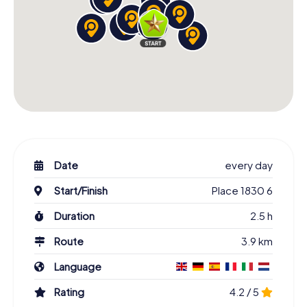
Date
every day
Start/Finish
Place 1830 6
Duration
2.5 h
Route
3.9 km
Language
Rating
4.2 / 5