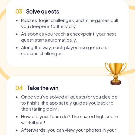
03
Solve quests
Riddles, logic challenges, and mini-games pull
you deeper into the story.
As soon as you reach a checkpoint, your next
quest starts automatically.
Along the way, each player also gets role-
specific challenges.
04
Take the win
Once you’ve solved all quests (or you decide
to finish), the app safely guides you back to
the starting point.
How did your team do? The shared high score
will tell you!
Afterwards, you can view your photos in your