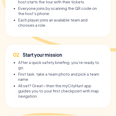
host starts the tour with their tickets.
Everyone joins by scanning the QR code on
the host’s phone.
Each player joins an available team and
chooses a role.
02
Start your mission
After a quick safety briefing, you’re ready to
go.
First task: take a team photo and pick a team
name.
All set? Great—then the myCityHunt app
guides you to your first checkpoint with map
navigation.