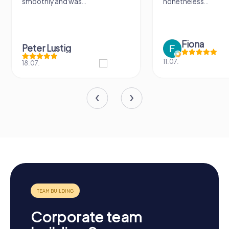
smoothly and was...
nonetheless...
Fiona
Peter Lustig
11.07.
18.07.
Corporate team