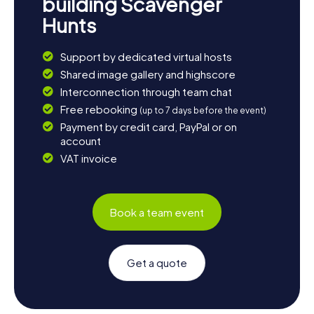
building Scavenger
Hunts
Support by dedicated virtual hosts
Shared image gallery and highscore
Interconnection through team chat
Free rebooking
(up to 7 days before the event)
Payment by credit card, PayPal or on
account
VAT invoice
Book a team event
Get a quote