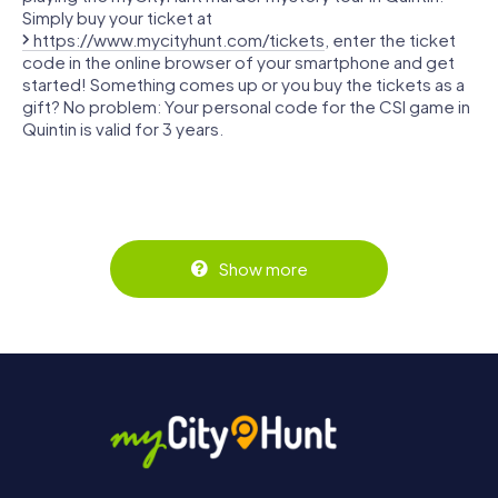
Simply buy your ticket at
https://www.mycityhunt.com/tickets
, enter the ticket
code in the online browser of your smartphone and get
started! Something comes up or you buy the tickets as a
gift? No problem: Your personal code for the CSI game in
Quintin is valid for 3 years.
Show more