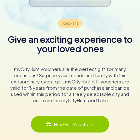
Give an exciting experience to
your loved ones
myCityHunt vouchers are the perfect gift for many
occasions! Surprise your friends and family with this
extraordinary event gift. myCityHunt gift vouchers are
valid for 3 years from the date of purchase and can be
used within this period for a freely selectable city and
tour from the myCityHunt portfolio.
Buy Gift Vouchers