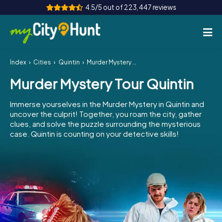
4.5/5 out of 223,447 reviews
Index
Cities
Quintin
Murder Mystery Tour Quintin
How it works
Murder Mystery Tour Quintin
Cities
Immerse yourselves in the Murder Mystery in Quintin and
Tours
uncover the culprit! Together, you roam the city, gather
clues, and solve the puzzle surrounding the mysterious
case. Quintin is counting on your detective skills!
Team Building
Tickets
INT
AT
CH
DE
ES
FR
UK
IE
IT
NL