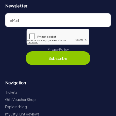
Newsletter
Privacy Policy
Subscribe
Navigation
Tickets
Gift Voucher Shop
Explorer blog
myCityHunt Reviews