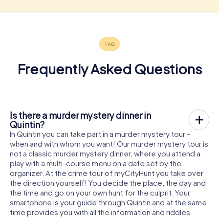
Frequently Asked Questions
Is there a murder mystery dinner in
Quintin?
In Quintin you can take part in a murder mystery tour -
when and with whom you want! Our murder mystery tour is
not a classic murder mystery dinner, where you attend a
play with a multi-course menu on a date set by the
organizer. At the crime tour of myCityHunt you take over
the direction yourself! You decide the place, the day and
the time and go on your own hunt for the culprit. Your
smartphone is your guide through Quintin and at the same
time provides you with all the information and riddles