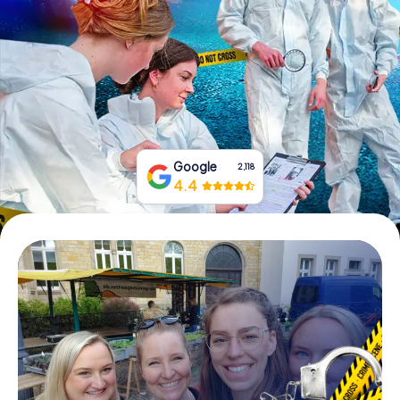
Book Tickets
Buy Gift Vouchers
Google
2,118
4.4