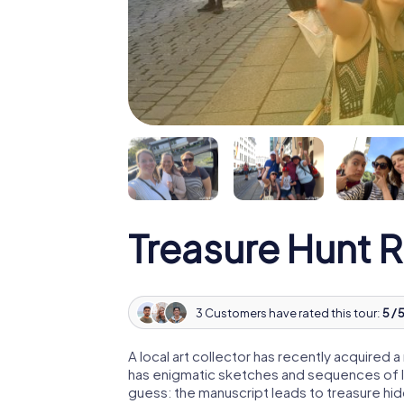
Treasure Hunt 
3 Customers have rated this tour:
5 / 
A local art collector has recently acquired
has enigmatic sketches and sequences of let
guess: the manuscript leads to treasure hid