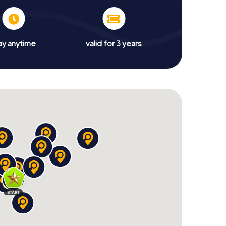
ay anytime
valid for 3 years