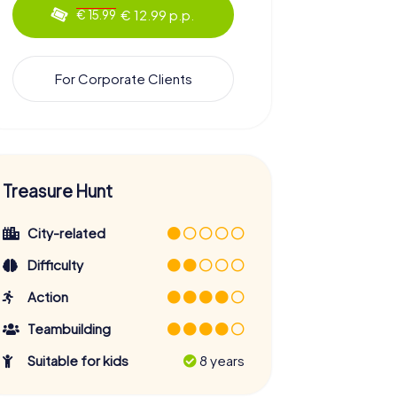
€ 12.99 p.p.
€ 15.99
For Corporate Clients
Treasure Hunt
City-related
Difficulty
Action
Teambuilding
Suitable for kids
8 years