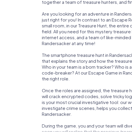
together a team of treasure hunters, and fin
Are you looking for an adventure in Rander
just right for you! In contrast to an Escape
small room, in our Treasure Hunt, the entir
field. All you need for this mystery treasure
internet access, and a team of like-minded 
Randersacker at any time!
The smartphone treasure hunt in Randersacker
that explains the story and how the treasur
Who in your team is a born tracker? Who is 
code-breaker? At our Escape Game in Rander
the right role.
Once the roles are assigned, the treasure hun
will crack encrypted codes, solve tricky lo
is your most crucial investigative tool: our
investigate crime scenes, helps you collec
Randersacker.
During the game, you and your team will div
soon you will realize that the precious treas