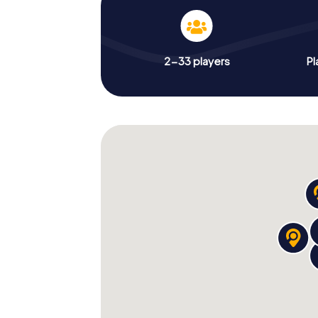
2-33 players
Pl