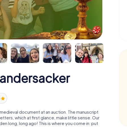
Randersacker
5
 a medieval document at an auction. The manuscript
ters, which at first glance, make little sense. Our
den long, long ago! This is where you come in: put