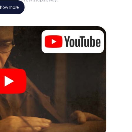
how more