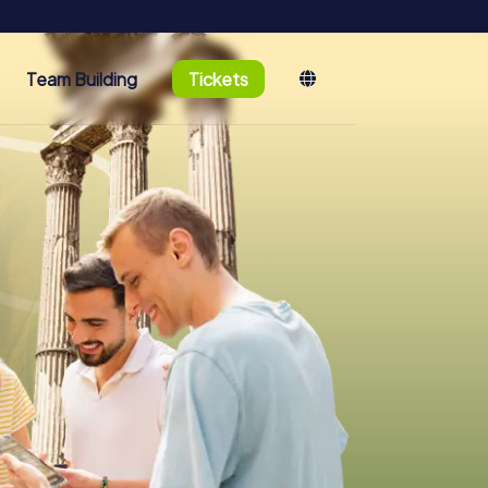
Team Building
Tickets