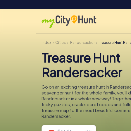
Index
Cities
Randersacker
Treasure Hunt Ran
Treasure Hunt
Randersacker
Go on an exciting treasure hunt in Randersac
scavenger hunt for the whole family, you'll 
Randersacker in a whole new way! Together 
tricky puzzles, crack secret codes and fol
treasure map to the most beautiful corners
Randersacker.