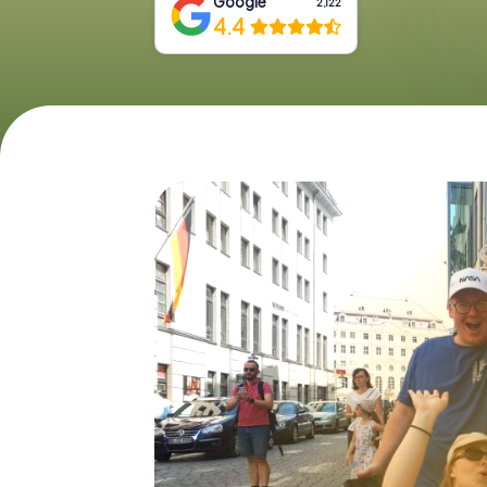
Google
2,122
4.4