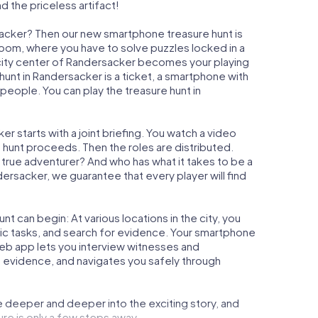
d the priceless artifact!
sacker? Then our new smartphone treasure hunt is
 Room, where you have to solve puzzles locked in a
e city center of Randersacker becomes your playing
 hunt in Randersacker is a ticket, a smartphone with
people. You can play the treasure hunt in
 starts with a joint briefing. You watch a video
e hunt proceeds. Then the roles are distributed.
a true adventurer? And who has what it takes to be a
sacker, we guarantee that every player will find
t can begin: At various locations in the city, you
gic tasks, and search for evidence. Your smartphone
 web app lets you interview witnesses and
t evidence, and navigates you safely through
e deeper and deeper into the exciting story, and
ure is only a few steps away.