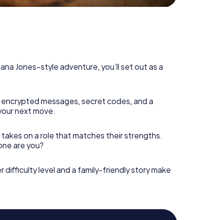
diana Jones–style adventure, you’ll set out as a
 encrypted messages, secret codes, and a
your next move.
 takes on a role that matches their strengths.
 one are you?
r difficulty level and a family-friendly story make