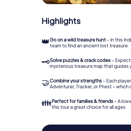
Highlights
👑
Go on a wild treasure hunt
– In this In
team to find an ancient lost treasure.
🗝
Solve puzzles & crack codes
– Expect
mysterious treasure map that guides 
🤝
Combine your strengths
– Each player
Adventurer, Tracker, or Priest – which
👪
Perfect for families & friends
– A lowe
this tour a great choice for all ages.