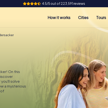
4.5/5 out of 223,591 reviews
How it works
Cities
Tours
dersacker
ker! On this
discover
you'll solve
low a mysterious
 of