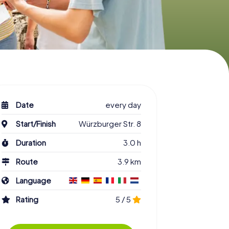
Date
every day
Start/Finish
Würzburger Str. 8
Duration
3.0 h
Route
3.9 km
Language
Rating
5 / 5