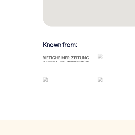
Known from: