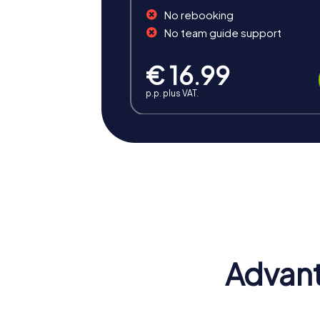
No rebooking
No team guide support
€ 16.99
p.p. plus VAT.
Benefits of Team Building i
Team building in Reggio Calabria offers nu
and shared experience makes a team buildin
Positive Energy and Team Spirit
A team building activity in Reggio Calabria
Advant
to act as a unit and bring their individual str
Enhancing Skills
A team building activity in Reggio Calabria