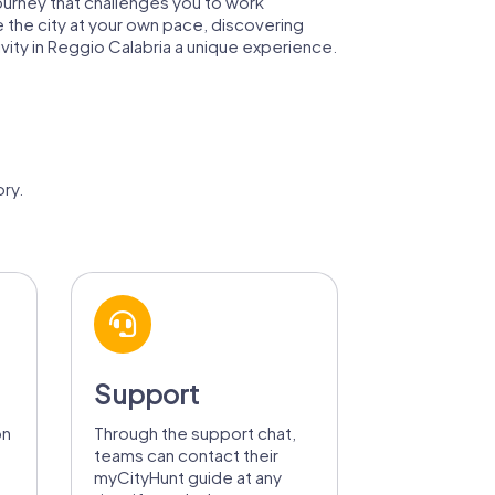
 journey that challenges you to work
e the city at your own pace, discovering
vity in Reggio Calabria a unique experience.
ry.
Support
on
Through the support chat,
teams can contact their
myCityHunt guide at any