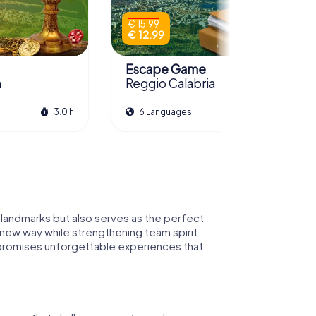
€ 15.99
€ 12.99
Escape Game
a
Reggio Calabria
3.0 h
6 Languages
3.0 h
al landmarks but also serves as the perfect
 new way while strengthening team spirit.
ia promises unforgettable experiences that