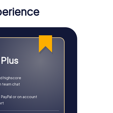
perience
st famous landmarks and solve exciting
riminals as a team. Use your smartphone as
me. Discover the crime scenes and uncover
 Plus
easure. Explore the historic streets of the
nd highscore
lit streets and uncover the region's
h team chat
 PayPal or on account
ort