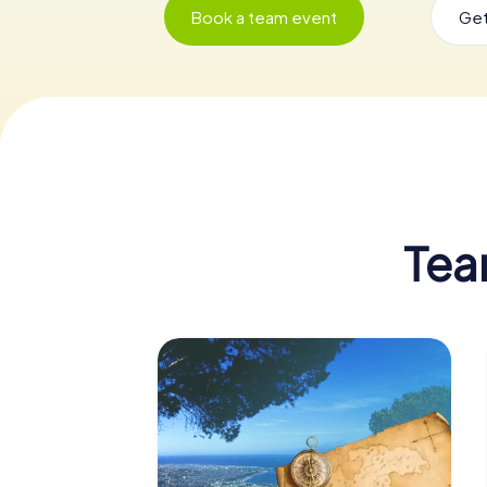
Book a team event
Get
Tea