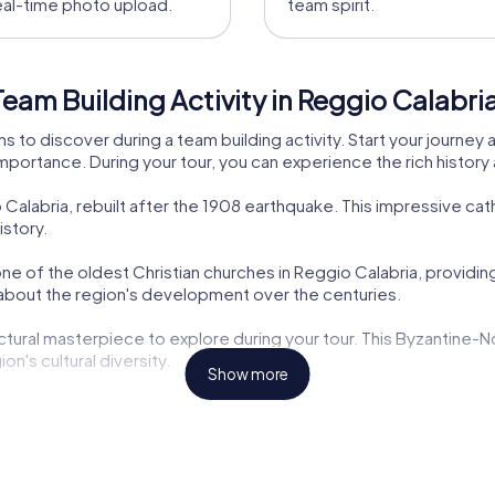
eal-time photo upload.
team spirit.
eam Building Activity in Reggio Calabri
ns to discover during a team building activity. Start your journe
 importance. During your tour, you can experience the rich history
 Calabria, rebuilt after the 1908 earthquake. This impressive cat
istory.
one of the oldest Christian churches in Reggio Calabria, providing i
n about the region's development over the centuries.
ectural masterpiece to explore during your tour. This Byzantine-
on's cultural diversity.
Show more
ght to discover during your team building activity in Reggio Cala
gnificance.
ple of Art Nouveau architecture, offers insight into Reggio Calab
 the city's history.