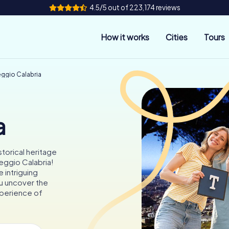
4.5/5 out of 223,174 reviews
How it works
Cities
Tours
eggio Calabria
a
storical heritage
Reggio Calabria!
 intriguing
ou uncover the
experience of