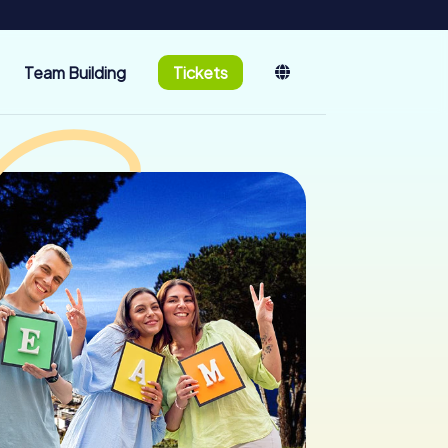
Team Building
Tickets