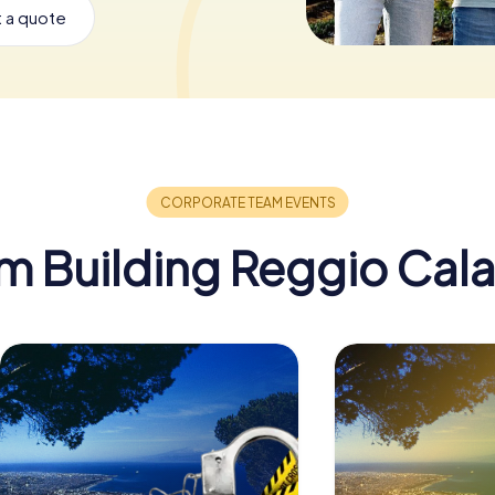
 a quote
m Building Reggio Cala