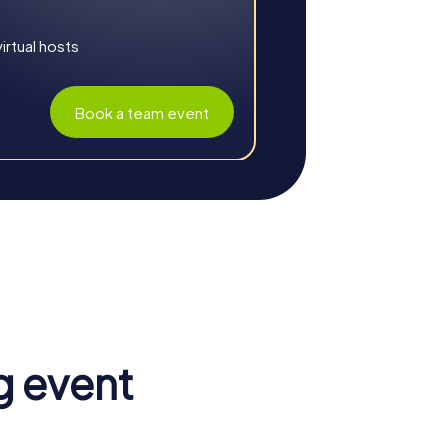
rtual hosts
Book a team event
oration. The combination of fun, challenge,
ing challenges together, participants learn
g event
e shared tasks strengthen collaboration and