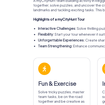
A myCityHunt team building activity in Reggio
together, solve puzzles, and uncover the ci
landmarks and tackling exciting tasks. This
Highlights of a myCityHunt Tour
Interactive Challenges:
Solve thrilling pu
Flexibility:
Start your tour whenever it sui
Unforgettable Experiences:
Create share
Team Strengthening:
Enhance communicat
Fun & Exercise
I
Solve tricky puzzles, master
C
team tasks, be on the road
s
together and be creative as
g