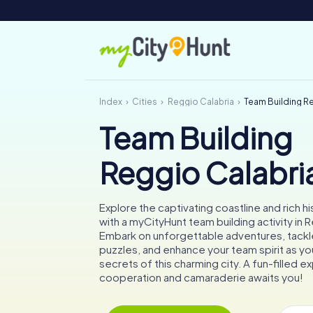
Index
Cities
Reggio Calabria
Team Building R
Team Building
Reggio Calabri
Explore the captivating coastline and rich hi
with a myCityHunt team building activity in 
Embark on unforgettable adventures, tackle
puzzles, and enhance your team spirit as y
secrets of this charming city. A fun-filled 
cooperation and camaraderie awaits you!