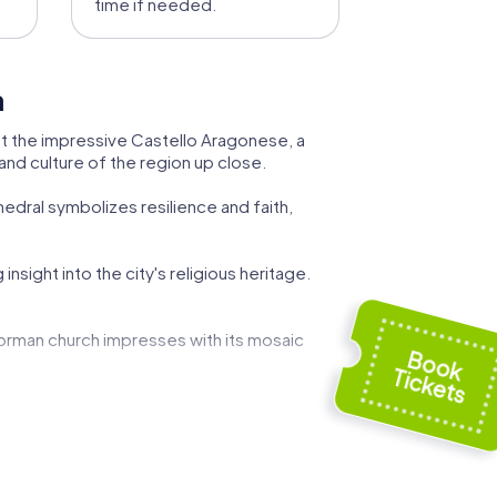
time if needed.
a
y at the impressive Castello Aragonese, a
 and culture of the region up close.
hedral symbolizes resilience and faith,
nsight into the city's religious heritage.
Norman church impresses with its mosaic
bria. This elegant estate symbolizes the
ria's municipal affairs. Discover the