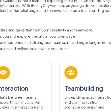
 Calabria is more than just exploring the city. It's an interactive
ty's secrets. With the myCityHunt app as your guide, you explor
 blend of fun, challenge, and teamwork makes a team building acti
zzles and tasks that test your creativity and teamwork.
ts you and explore the city at your own pace.
d memories that strengthen team spirit and linger long in memo
ion and collaboration within your team.
nteraction
Teambuilding
hats between teams,
Group dynamics, interacti
upport from myCityHunt
and communication
uides, live high score and
promote cohesion and