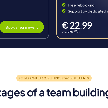
Free rebooking
Support by dedicated vi
€ 22.99
Book a team event
p.p. plus VAT.
n Reggio Calabria
merous benefits that strengthen camaraderie and promote collab
g activity in Reggio Calabria an unforgettable experience.
 inspires team spirit and boosts employee motivation. By overcom
ages of a team buildin
engths to the fore.
 fosters valuable skills and competencies among participants. Th