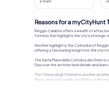
a team.
r
Reasons for a myCityHunt T
Reggio Calabria offers a wealth of attractio
fortress that highlights the city's strategic
Another highlight is the Cathedral of Reggio
offering a fascinating insight into the city's h
The Santa Maria della Cattolica dei Greci is 
Discover the architectural details and lear
The Chiesa degli Ottimati is another archit
floors and cross vaults, testifying to the regi
The Palazzo Corrado Alvaro is another highli
city's architectural elegance and cultural si
The Palazzo San Giorgio, an outstanding exam
impressive architecture and learn more about