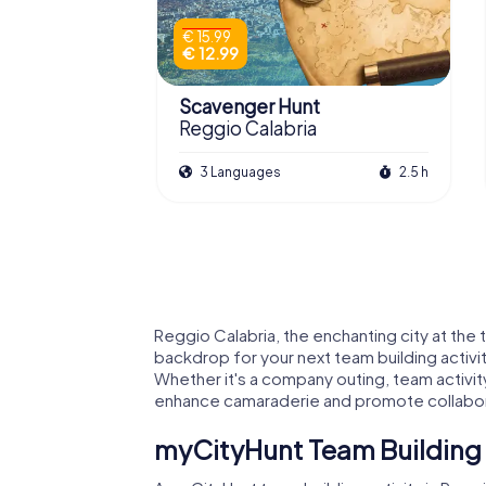
€ 15.99
€ 12.99
Scavenger Hunt
Reggio Calabria
3 Languages
2.5 h
Reggio Calabria, the enchanting city at the 
backdrop for your next team building activi
Whether it's a company outing, team activit
enhance camaraderie and promote collabor
myCityHunt Team Building A