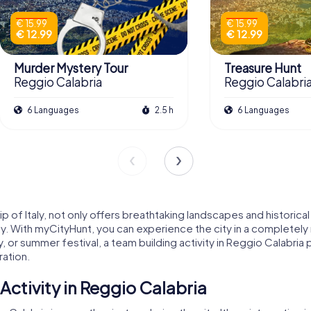
€ 15.99
€ 15.99
€ 12.99
€ 12.99
Murder Mystery Tour
Treasure Hunt
Reggio Calabria
Reggio Calabri
6 Languages
2.5 h
6 Languages
tip of Italy, not only offers breathtaking landscapes and historic
ty. With myCityHunt, you can experience the city in a completely
y, or summer festival, a team building activity in Reggio Calabr
ation.
ctivity in Reggio Calabria