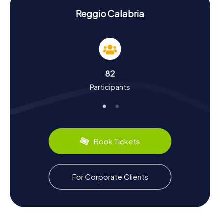
Scavenger Hunt in Reggio Calabria:
Discovering History and Culture
Reggio Calabria
During your Scavenger Hunt in Reggio Calabria, you won't
just have fun; you'll also learn a lot about the city's rich
history and cultural quirks. Did you know that Reggio
Calabria is one of Italy's oldest Greek colonies, founded
in the 8th century BC? The city has a tumultuous past,
82
from Roman conquests to earthquake devastations.
Participants
Fascinating tidbits like these will pop up throughout your
Scavenger Hunt. And let's not forget the food: make sure
to try the 'Nduja or the delicious local lemons. Reggio
Calabria is also renowned for the Riace Bronzes,
displayed at the National Archaeological Museum of
Reggio Calabria. These and many other exciting details
Book Tickets
await you on a Scavenger Hunt in Reggio Calabria.
For Corporate Clients