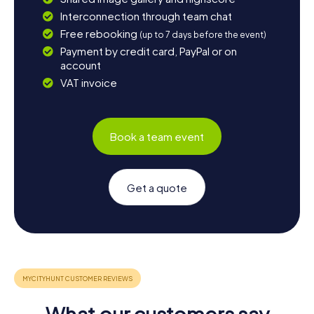
Interconnection through team chat
Free rebooking
(up to 7 days before the event)
Payment by credit card, PayPal or on
account
VAT invoice
Book a team event
Get a quote
What our customers say