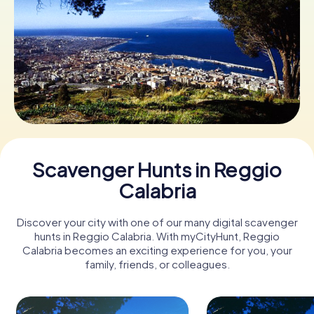
Book Tickets
Buy Gift Vouchers
Scavenger Hunts in Reggio
Calabria
Discover your city with one of our many digital scavenger
hunts in Reggio Calabria. With myCityHunt, Reggio
Calabria becomes an exciting experience for you, your
family, friends, or colleagues.