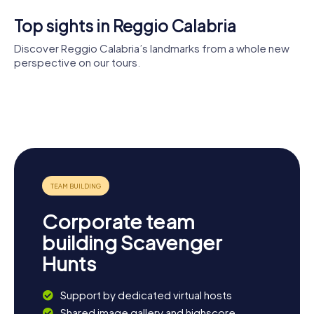
Top sights in Reggio Calabria
Discover Reggio Calabria’s landmarks from a whole new
perspective on our tours.
Reggio
Calabria
Aragonese
Chiesa degli
Cathedral
Castle
Ottimati
Cattolica
Palazzo San
dei Greci
Giorgio
Corporate team
building Scavenger
Hunts
Support by dedicated virtual hosts
Shared image gallery and highscore