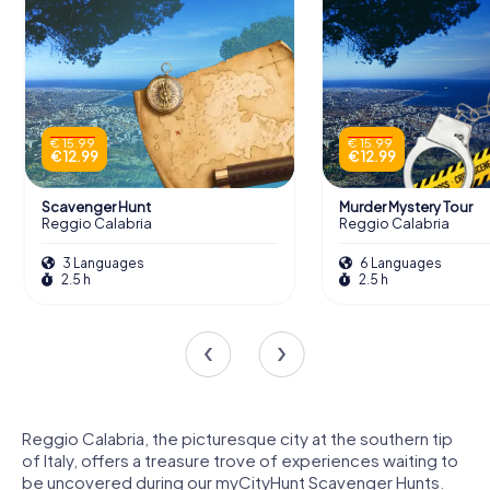
€ 15.99
€ 15.99
€ 12.99
€ 12.99
Scavenger Hunt
Murder Mystery Tour
Reggio Calabria
Reggio Calabria
3 Languages
6 Languages
2.5 h
2.5 h
Reggio Calabria, the picturesque city at the southern tip
of Italy, offers a treasure trove of experiences waiting to
be uncovered during our myCityHunt Scavenger Hunts.