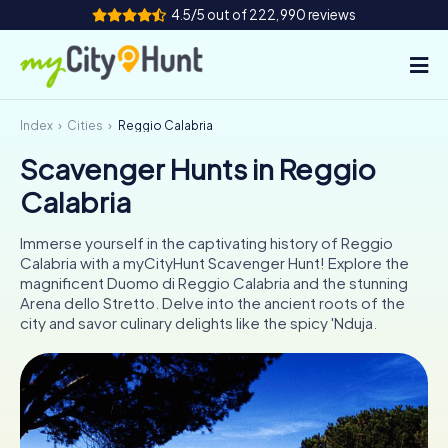
4.5/5 out of 222,990 reviews
Index
Cities
Reggio Calabria
How it works
Scavenger Hunts in Reggio
Cities
Calabria
Tours
Immerse yourself in the captivating history of Reggio
Calabria with a myCityHunt Scavenger Hunt! Explore the
Team Building
magnificent Duomo di Reggio Calabria and the stunning
Arena dello Stretto. Delve into the ancient roots of the
Tickets
city and savor culinary delights like the spicy 'Nduja.
INT
AT
CH
DE
ES
FR
UK
IE
IT
NL