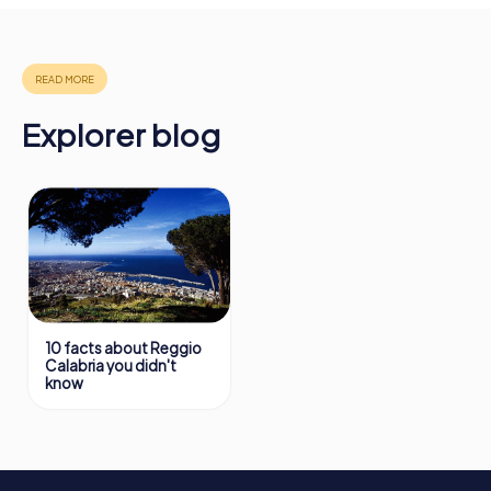
More information about the course of our scavenger hunt
in Reggio Calabria can be found here:
https://www.mycityhunt.com/how-it-works
.
Explorer blog
10 facts about Reggio
Calabria you didn't
know