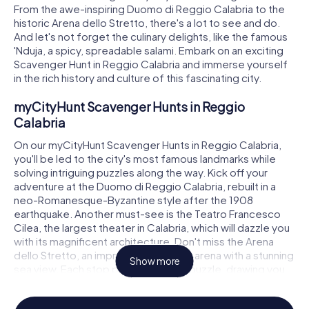
From the awe-inspiring Duomo di Reggio Calabria to the
historic Arena dello Stretto, there's a lot to see and do.
And let's not forget the culinary delights, like the famous
'Nduja, a spicy, spreadable salami. Embark on an exciting
Scavenger Hunt in Reggio Calabria and immerse yourself
in the rich history and culture of this fascinating city.
myCityHunt Scavenger Hunts in Reggio
Calabria
On our myCityHunt Scavenger Hunts in Reggio Calabria,
you'll be led to the city's most famous landmarks while
solving intriguing puzzles along the way. Kick off your
adventure at the Duomo di Reggio Calabria, rebuilt in a
neo-Romanesque-Byzantine style after the 1908
earthquake. Another must-see is the Teatro Francesco
Cilea, the largest theater in Calabria, which will dazzle you
with its magnificent architecture. Don't miss the Arena
dello Stretto, an impressive open-air arena with a stunning
Show more
sea view. Each stop presents a new puzzle, drawing you
deeper into the city's history and culture.