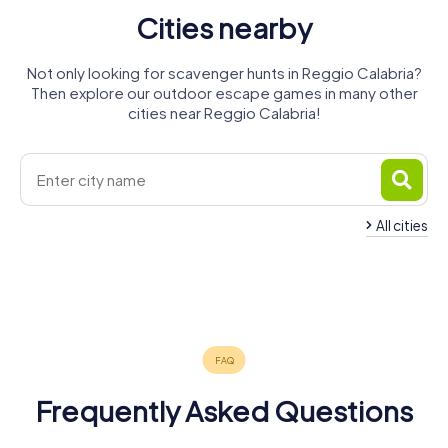
Cities nearby
Not only looking for scavenger hunts in Reggio Calabria?
Then explore our outdoor escape games in many other
cities near Reggio Calabria!
All cities
Barcellona
Pozzo di
Messina
Gotto
Milazzo
Taormina
Giarre
Tropea
5 tours available
4 tours available
4 tours available
Acireale
4 tours available
4 tours available
4 tours available
4.5
4.5
4 tours available
4.2
4.3
4.8
Frequently Asked Questions