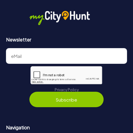
Newsletter
Privacy Policy
Subscribe
Navigation