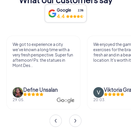
Google
2,118
4.4
We got to experience a city
We enjoyed the ga
we've known a long time with a
exercises for the bra
very fresh perspective. Super fun
fresh air and in a bea
afternoon! Ps: the statues in
location. It's worth it
Mont Des...
Defne Ünsalan
Viktoria Gr
29.05.
20.03.