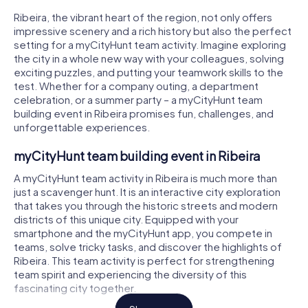
Ribeira, the vibrant heart of the region, not only offers
impressive scenery and a rich history but also the perfect
setting for a myCityHunt team activity. Imagine exploring
the city in a whole new way with your colleagues, solving
exciting puzzles, and putting your teamwork skills to the
test. Whether for a company outing, a department
celebration, or a summer party – a myCityHunt team
building event in Ribeira promises fun, challenges, and
unforgettable experiences.
myCityHunt team building event in Ribeira
A myCityHunt team activity in Ribeira is much more than
just a scavenger hunt. It is an interactive city exploration
that takes you through the historic streets and modern
districts of this unique city. Equipped with your
smartphone and the myCityHunt app, you compete in
teams, solve tricky tasks, and discover the highlights of
Ribeira. This team activity is perfect for strengthening
team spirit and experiencing the diversity of this
fascinating city together.