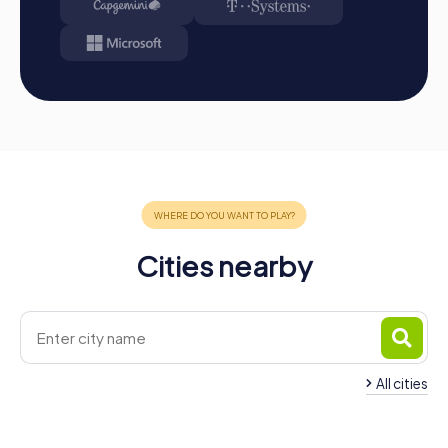
Cities nearby
All cities
Team Building Boiro
Team Building Vilax
3 tours available
4 tours available