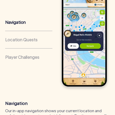
that regularly conduct team-building activities benefit
from a strong corporate culture and efficient
collaboration.
Navigation
Location Quests
Player Challenges
Navigation
Our in-app navigation shows your current location and