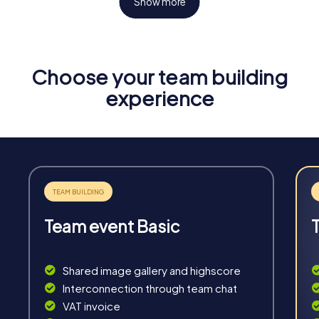
Show more
Choose your team building
Fun & Exercise
experience
Solve tricky puzzles, master team tasks, be on the
road together and be creative as a team.
Team event Basic
Interaction
Chats between teams, support from myCityHunt
Shared image gallery and highscore
guides, live high score and real-time photo upload.
Interconnection through team chat
VAT invoice