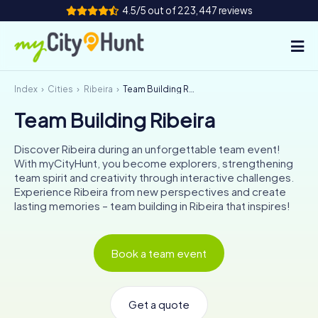
4.5/5 out of 223,447 reviews
Index
Cities
Ribeira
Team Building Ribeira
How it works
Team Building Ribeira
Cities
Discover Ribeira during an unforgettable team event!
Tours
With myCityHunt, you become explorers, strengthening
team spirit and creativity through interactive challenges.
Experience Ribeira from new perspectives and create
Team Building
lasting memories – team building in Ribeira that inspires!
Tickets
Book a team event
INT
AT
CH
DE
ES
FR
UK
IE
IT
NL
Get a quote