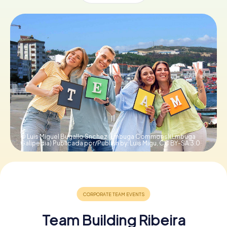
Book Tickets
Buy Gift Vouchers
© Luis Miguel Bugallo Snchez (Lmbuga Commons)(Lmbuga
Galipedia) Publicada por/Publish by: Luis Migu,
CC BY-SA 3.0
Team Building Ribeira