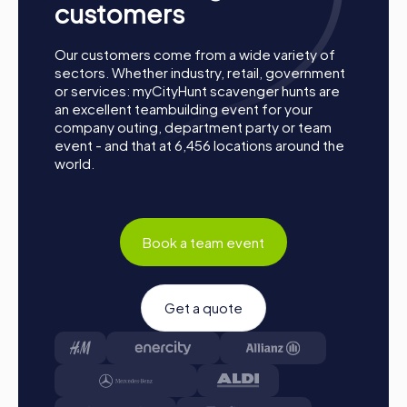
customers
Our customers come from a wide variety of
sectors. Whether industry, retail, government
or services: myCityHunt scavenger hunts are
an excellent teambuilding event for your
company outing, department party or team
event - and that at 6,456 locations around the
world.
Book a team event
Get a quote