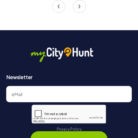
4.4
Newsletter
Privacy Policy