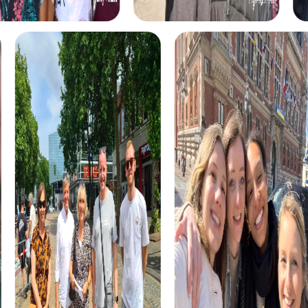
myCityHunt tours in Ribeira
The myCityHunt scavenger hunts in Ribeira offer a variety
of themes tailored to your team’s interests. Whether you
choose a classic city rally, an exciting crime game, or a
festive treasure hunt – each tour offers unique
experiences and challenges.
The classic city rally through Ribeira takes you to the city's
most famous landmarks, offering a mix of history, culture,
and modern architecture. This tour is ideal for
experiencing the diversity of the city while strengthening
your teamwork skills.
For those who enjoy excitement, the crime game in
Ribeira allows you to step into the role of detectives and
solve a fictional case. This tour enhances collaboration
and team spirit while letting you explore the city from a
new perspective.
During the holiday season, you can take part in a festive
treasure hunt that leads you through the beautifully
decorated streets. This tour is perfect for enjoying the