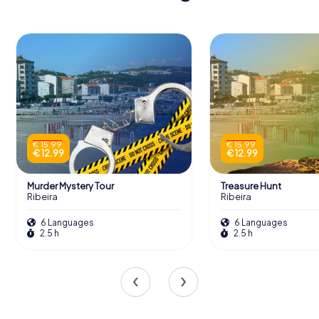
€ 15.99
€ 15.99
€ 12.99
€ 12.99
Murder Mystery Tour
Treasure Hunt
Ribeira
Ribeira
6 Languages
6 Languages
2.5 h
2.5 h