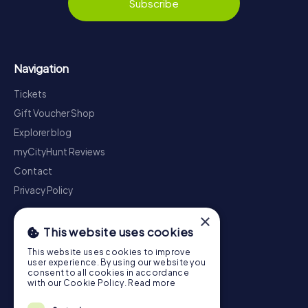
Subscribe
Navigation
Tickets
Gift Voucher Shop
Explorer blog
myCityHunt Reviews
Contact
Privacy Policy
×
This website uses cookies
This website uses cookies to improve
user experience. By using our website you
consent to all cookies in accordance
with our Cookie Policy.
Read more