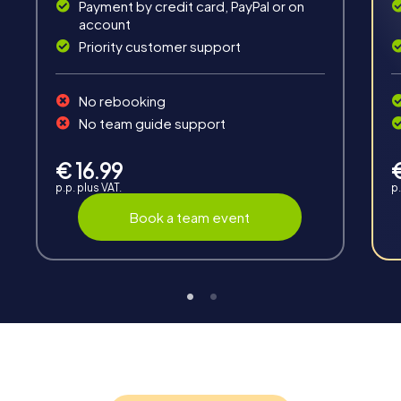
Payment by credit card, PayPal or on
account
Priority customer support
Teambuilding
No rebooking
Group dynamics, interaction and communication
No team guide support
promote cohesion and team spirit.
€ 16.99
p.p. plus VAT.
p.
Book a team event
Support
Through the support chat, teams can contact their
myCityHunt guide at any time if needed.
Highlights of a myCityHunt tour