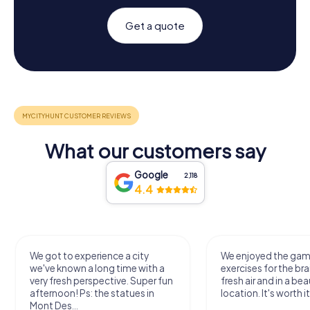
Get a quote
What our customers say
Google
2,118
4.4
We got to experience a city
We enjoyed the ga
we've known a long time with a
exercises for the bra
very fresh perspective. Super fun
fresh air and in a bea
afternoon! Ps: the statues in
location. It's worth it
Mont Des...