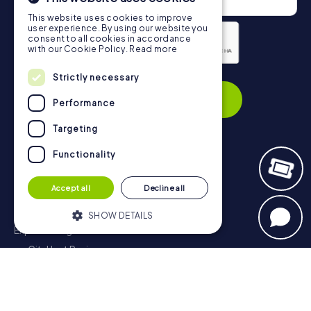
This website uses cookies to improve
user experience. By using our website you
consent to all cookies in accordance
with our Cookie Policy.
Read more
Privacy Policy
Strictly necessary
Subscribe
Performance
Targeting
Functionality
Navigation
Accept all
Decline all
Tickets
Gift Voucher Shop
SHOW DETAILS
Explorer blog
myCityHunt Reviews
Strictly necessary
Performance
Contact
Targeting
Functionality
Privacy Policy
Strictly necessary cookies allow core