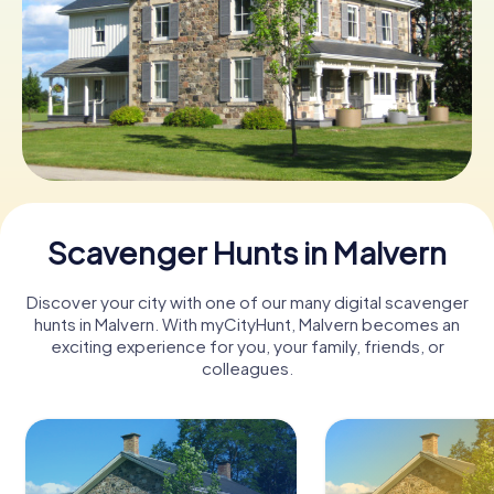
Book Tickets
Buy Gift Vouchers
Scavenger Hunts in Malvern
Discover your city with one of our many digital scavenger
hunts in Malvern. With myCityHunt, Malvern becomes an
exciting experience for you, your family, friends, or
colleagues.