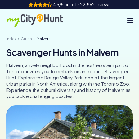
4.5/5 out of 222,862 reviews
Index
Cities
Malvern
How it works
Scavenger Hunts in Malvern
Cities
Malvern, a lively neighborhood in the northeastern part of
Tours
Toronto, invites you to embark on an exciting Scavenger
Hunt. Explore the Rouge Valley Park, one of the largest
urban parks in North America, along with the Toronto Zoo.
Team Building
Experience the cultural diversity and history of Malvern as
you tackle challenging puzzles.
Tickets
INT
AT
CH
DE
ES
FR
UK
IE
IT
NL