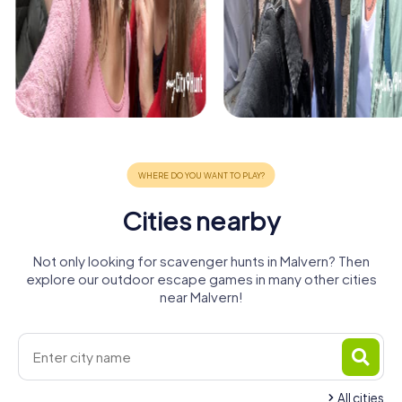
Cities nearby
Not only looking for scavenger hunts in Malvern? Then
explore our outdoor escape games in many other cities
near Malvern!
All cities