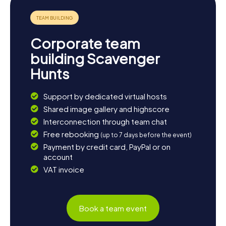
neighborhood's history, a Scavenger Hunt in Malvern
promises an unforgettable experience.
Corporate team
building Scavenger
Hunts
Support by dedicated virtual hosts
Shared image gallery and highscore
Interconnection through team chat
Free rebooking
(up to 7 days before the event)
Payment by credit card, PayPal or on
account
VAT invoice
Book a team event