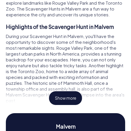
explore landmarks like Rouge Valley Park and the Toronto
Zoo. The Scavenger Hunts in Malvern are a fun way to
experience the city and uncover its unique stories.
Highlights of the Scavenger Hunt in Malvern
During your Scavenger Hunt in Malvern, you'll have the
opportunity to discover some of the neighborhood's
most remarkable sights. Rouge Valley Park, one of the
largest urban parks in North America, provides a stunning
backdrop for your escapades. Here, you can not only
enjoy nature but also tackle tricky tasks. Another highlight
is the Toronto Zoo, home to a wide array of animal
species and packed with exciting information and
puzzles. The historic site of Mammoth Hall, once a
township office and assembly hall, is also part of the
Malvern Scavenger Hunt, offering a glimpse into the area's
Show more
past.
History and Culture on the Malvern Scavenger
Hunt
Malvern
The Scavenger Hunts in Malvern are not just an adventure