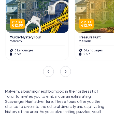
€ 15.99
€ 15.99
€ 12.99
€ 12.99
Murder Mystery Tour
Treasure Hunt
Malvern
Malvern
6 Languages
6 Languages
2.5 h
2.5 h
Malvern, a bustling neighborhood in the northeast of
Toronto, invites you to embark on an exhilarating
Scavenger Hunt adventure. These tours offer you the
chance to dive into the cultural diversity and captivating
history of the area. As you solve thrilling puzzles, you'll