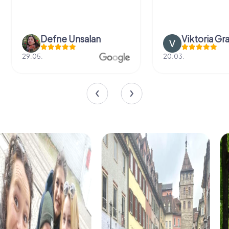
Defne Ünsalan
Viktoria Gr
29.05.
20.03.