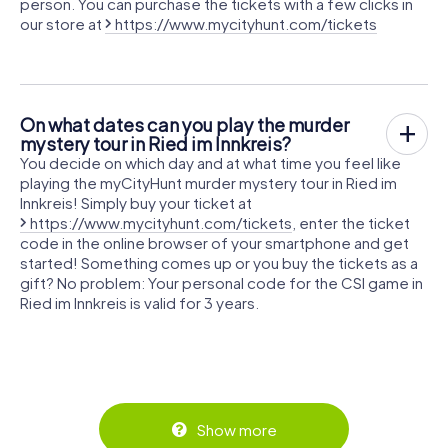
person. You can purchase the tickets with a few clicks in
our store at
https://www.mycityhunt.com/tickets
On what dates can you play the murder
mystery tour in Ried im Innkreis?
You decide on which day and at what time you feel like
playing the myCityHunt murder mystery tour in Ried im
Innkreis! Simply buy your ticket at
https://www.mycityhunt.com/tickets
, enter the ticket
code in the online browser of your smartphone and get
started! Something comes up or you buy the tickets as a
gift? No problem: Your personal code for the CSI game in
Ried im Innkreis is valid for 3 years.
Show more