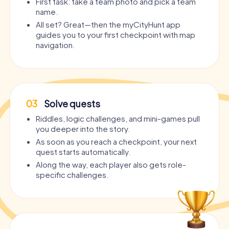
First task: take a team photo and pick a team
name.
All set? Great—then the myCityHunt app
guides you to your first checkpoint with map
navigation.
03
Solve quests
Riddles, logic challenges, and mini-games pull
you deeper into the story.
As soon as you reach a checkpoint, your next
quest starts automatically.
Along the way, each player also gets role-
specific challenges.