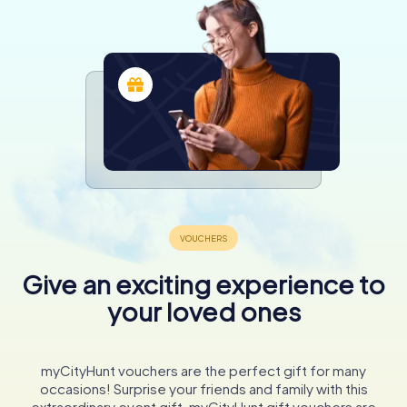
Give an exciting experience to
your loved ones
myCityHunt vouchers are the perfect gift for many
occasions! Surprise your friends and family with this
extraordinary event gift. myCityHunt gift vouchers are