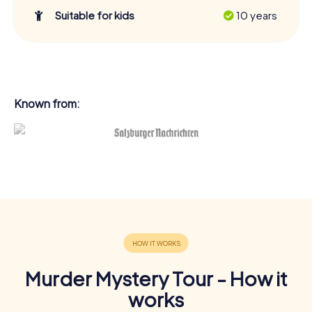
Suitable for kids
10 years
Known from:
Murder Mystery Tour - How it
works