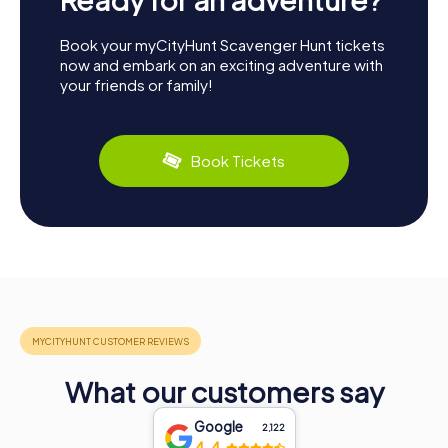
Book your myCityHunt Scavenger Hunt tickets
now and embark on an exciting adventure with
your friends or family!
Book Tickets
What our customers say
Google
2,122
4.4