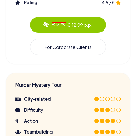
Rating
4.5 / 5
€ 12.99 p.p.
€ 15.99
For Corporate Clients
Murder Mystery Tour
City-related
Difficulty
Action
Teambuilding