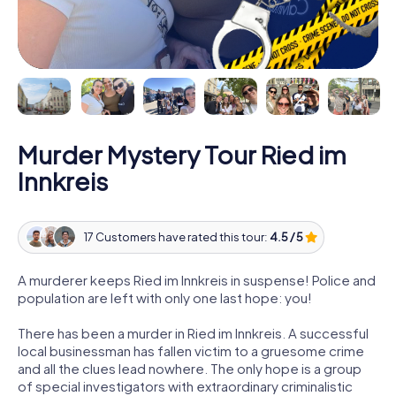
Murder Mystery Tour Ried im
Innkreis
17 Customers have rated this tour:
4.5 / 5
A murderer keeps Ried im Innkreis in suspense! Police and
population are left with only one last hope: you!
There has been a murder in Ried im Innkreis. A successful
local businessman has fallen victim to a gruesome crime
and all the clues lead nowhere. The only hope is a group
of special investigators with extraordinary criminalistic