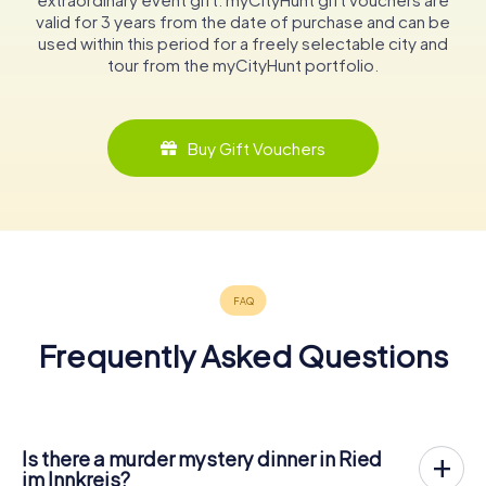
valid for 3 years from the date of purchase and can be
used within this period for a freely selectable city and
tour from the myCityHunt portfolio.
Buy Gift Vouchers
Frequently Asked Questions
Is there a murder mystery dinner in Ried
im Innkreis?