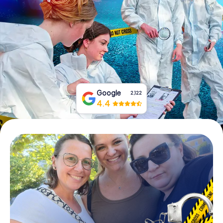
Book Tickets
Buy Gift Vouchers
Google
2,122
4.4