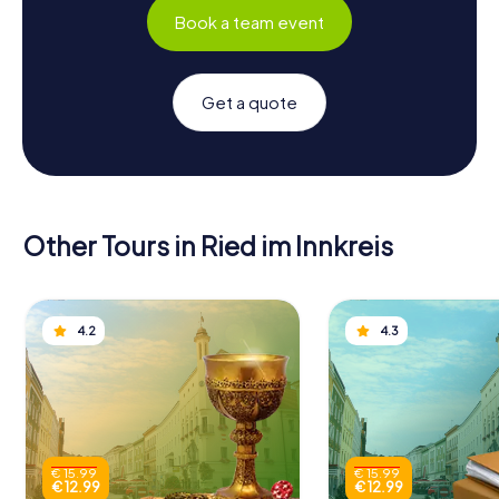
Book a team event
Get a quote
Other Tours in Ried im Innkreis
4.2
4.3
€ 15.99
€ 15.99
€ 12.99
€ 12.99