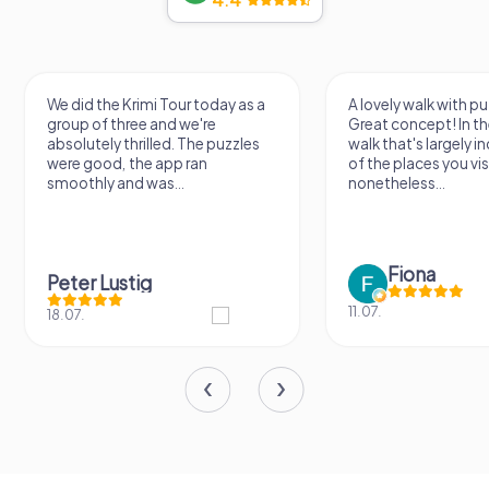
We did the Krimi Tour today as a
A lovely walk with pu
group of three and we're
Great concept! In the
absolutely thrilled. The puzzles
walk that's largely 
were good, the app ran
of the places you vis
smoothly and was...
nonetheless...
Fiona
Peter Lustig
11.07.
18.07.