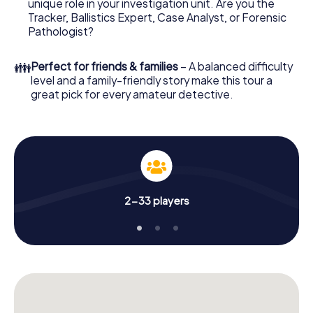
unique role in your investigation unit. Are you the
your online browser, enter your code - and you're ready
Tracker, Ballistics Expert, Case Analyst, or Forensic
to go!
Pathologist?
What are you waiting for? Ried im Innkreis is counting on
👪
Perfect for friends & families
– A balanced difficulty
you!
level and a family-friendly story make this tour a
great pick for every amateur detective.
2-33 players