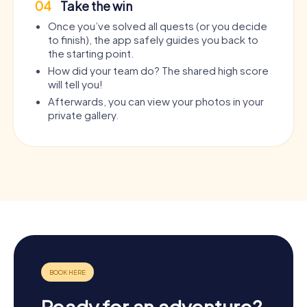
04
Take the win
Once you’ve solved all quests (or you decide
to finish), the app safely guides you back to
the starting point.
How did your team do? The shared high score
will tell you!
Afterwards, you can view your photos in your
private gallery.
Ready for an adventure?