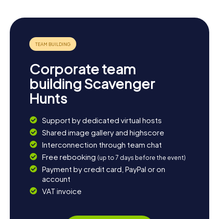
Corporate team
building Scavenger
Hunts
Support by dedicated virtual hosts
Shared image gallery and highscore
Interconnection through team chat
Free rebooking
(up to 7 days before the event)
Payment by credit card, PayPal or on
account
VAT invoice