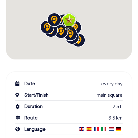
Date
every day
Start/Finish
main square
Duration
2.5 h
Route
3.5 km
Language