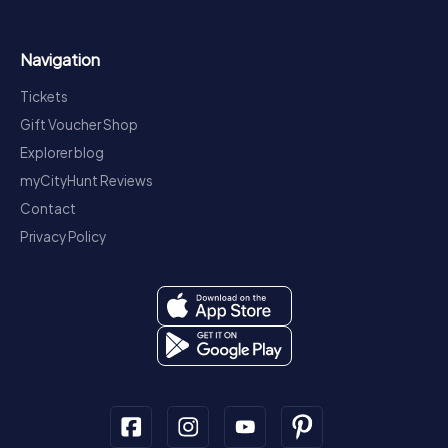
Navigation
Tickets
Gift Voucher Shop
Explorer blog
myCityHunt Reviews
Contact
Privacy Policy