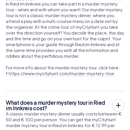
In Ried im Innkreis you can take part in a murder mystery
tour - when and with whom you want! Our murder mystery
tour is not a classic murder mystery dinner, where you
attend a play with a multi-course menu on a date set by
the organizer. At the crime tour of myCityHunt you take
over the direction yourself! You decide the place, the day
and the time and go on your own hunt for the culprit. Your
smartphone is your guide through Ried im Innkreis and at
the same time provides you with all the information and
riddles about the perfidious murder.
For more info about the murder mystery tour, click here:
https://www.mycityhunt.com/murder-mystery-tour
What does a murder mystery tour in Ried
im Innkreis cost?
A classic murder mystery dinner usually costs between €
50 and € 100 per person. You can get the myCityHunt
murder mystery tour in Ried im Innkreis for € 12.99 per