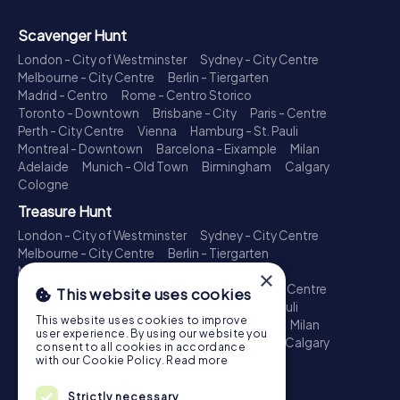
Scavenger Hunt
London - City of Westminster
Sydney - City Centre
Melbourne - City Centre
Berlin - Tiergarten
Madrid - Centro
Rome - Centro Storico
Toronto - Downtown
Brisbane - City
Paris - Centre
Perth - City Centre
Vienna
Hamburg - St. Pauli
Montreal - Downtown
Barcelona - Eixample
Milan
Adelaide
Munich - Old Town
Birmingham
Calgary
Cologne
Treasure Hunt
London - City of Westminster
Sydney - City Centre
Melbourne - City Centre
Berlin - Tiergarten
Madrid - Centro
Rome - Centro Storico
×
Toronto - Downtown
Brisbane - City
Paris - Centre
This website uses cookies
Perth - City Centre
Vienna
Hamburg - St. Pauli
This website uses cookies to improve
Montreal - Downtown
Barcelona - Eixample
Milan
user experience. By using our website you
Adelaide
Munich - Old Town
Birmingham
Calgary
consent to all cookies in accordance
Cologne
with our Cookie Policy.
Read more
Escape Game
Strictly necessary