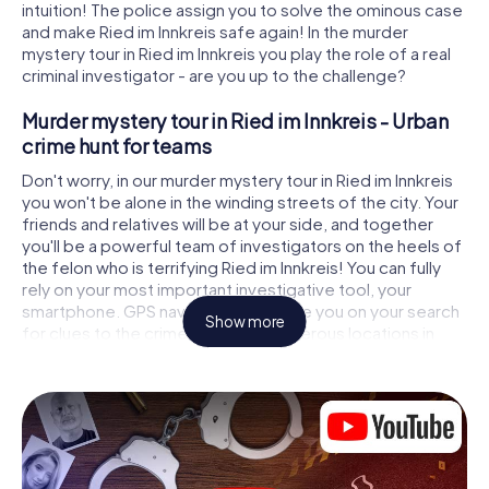
intuition! The police assign you to solve the ominous case
and make Ried im Innkreis safe again! In the murder
mystery tour in Ried im Innkreis you play the role of a real
criminal investigator - are you up to the challenge?
Murder mystery tour in Ried im Innkreis - Urban
crime hunt for teams
Don't worry, in our murder mystery tour in Ried im Innkreis
you won't be alone in the winding streets of the city. Your
friends and relatives will be at your side, and together
you'll be a powerful team of investigators on the heels of
the felon who is terrifying Ried im Innkreis! You can fully
rely on your most important investigative tool, your
smartphone. GPS navigation will guide you on your search
Show more
for clues to the crime scene, to numerous locations in
Ried im Innkreis that are connected to the crime, and
finally to the murderer. At each location, you crack tricky
puzzles and get closer to solving the case piece by
piece. Unlike a classic murder mystery dinner in Ried im
Innkreis, you control the action, move around in the fresh
air and discover the city with completely new eyes.