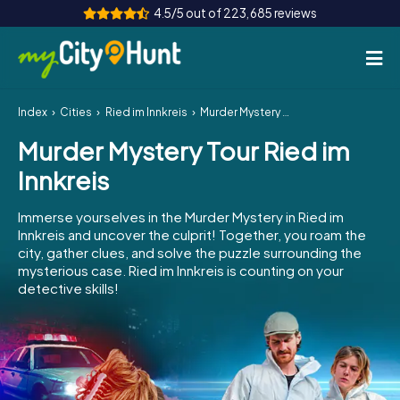
4.5/5 out of 223,685 reviews
Index
Cities
Ried im Innkreis
Murder Mystery Tour Ried im Innkreis
How it works
Murder Mystery Tour Ried im
Cities
Innkreis
Tours
Immerse yourselves in the Murder Mystery in Ried im
Innkreis and uncover the culprit! Together, you roam the
Team Building
city, gather clues, and solve the puzzle surrounding the
mysterious case. Ried im Innkreis is counting on your
Tickets
detective skills!
INT
AT
CH
DE
ES
FR
UK
IE
IT
NL