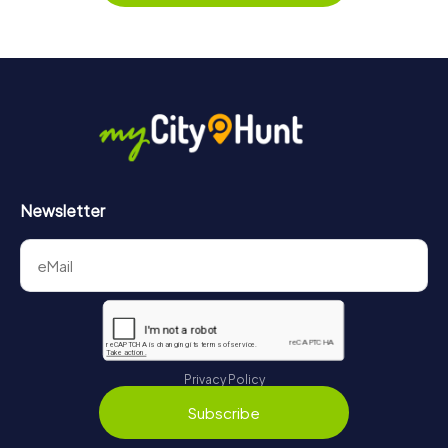
Newsletter
Privacy Policy
Subscribe