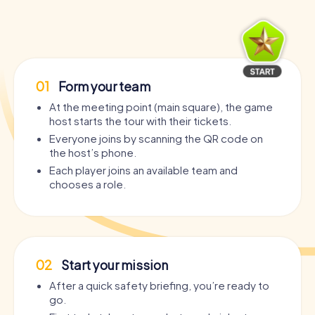
01
Form your team
At the meeting point (main square), the game
host starts the tour with their tickets.
Everyone joins by scanning the QR code on
the host’s phone.
Each player joins an available team and
chooses a role.
02
Start your mission
After a quick safety briefing, you’re ready to
go.