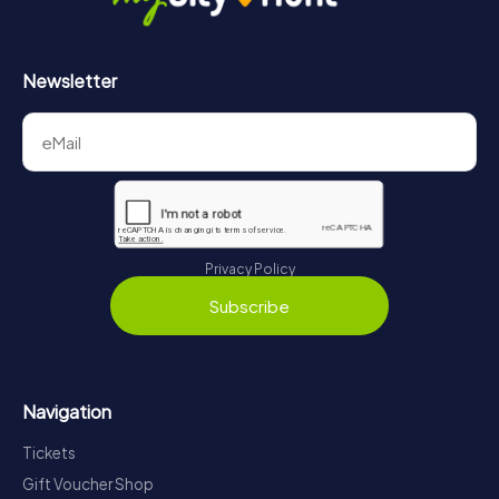
Newsletter
Privacy Policy
Subscribe
Navigation
Tickets
Gift Voucher Shop