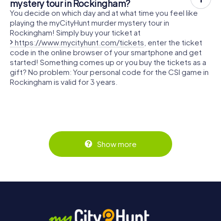
mystery tour in Rockingham?
You decide on which day and at what time you feel like
playing the myCityHunt murder mystery tour in
Rockingham! Simply buy your ticket at
https://www.mycityhunt.com/tickets
, enter the ticket
code in the online browser of your smartphone and get
started! Something comes up or you buy the tickets as a
gift? No problem: Your personal code for the CSI game in
Rockingham is valid for 3 years.
Show more