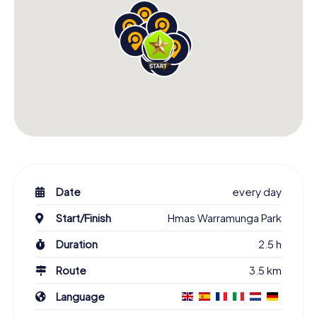
Date
every day
Start/Finish
Hmas Warramunga Park
Duration
2.5 h
Route
3.5 km
Language