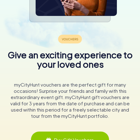
Give an exciting experience to
your loved ones
myCityHunt vouchers are the perfect gift for many
occasions! Surprise your friends and family with this
extraordinary event gift. myCityHunt gift vouchers are
valid for 3 years from the date of purchase and can be
used within this period for a freely selectable city and
tour from the myCityHunt portfolio.
Buy Gift Vouchers