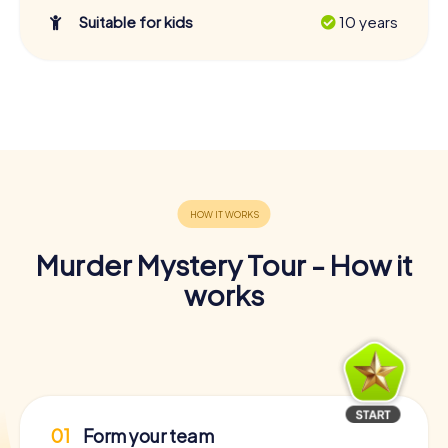
Suitable for kids
10 years
Murder Mystery Tour - How it
works
01
Form your team