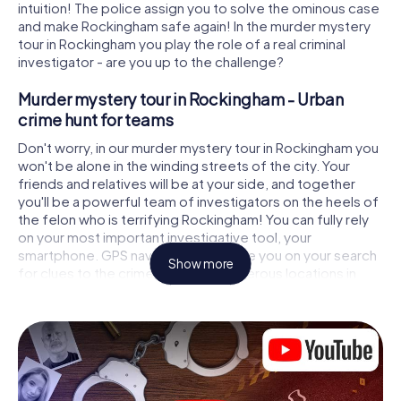
intuition! The police assign you to solve the ominous case
and make Rockingham safe again! In the murder mystery
tour in Rockingham you play the role of a real criminal
investigator - are you up to the challenge?
Murder mystery tour in Rockingham - Urban
crime hunt for teams
Don't worry, in our murder mystery tour in Rockingham you
won't be alone in the winding streets of the city. Your
friends and relatives will be at your side, and together
you'll be a powerful team of investigators on the heels of
the felon who is terrifying Rockingham! You can fully rely
on your most important investigative tool, your
smartphone. GPS navigation will guide you on your search
Show more
for clues to the crime scene, to numerous locations in
Rockingham that are connected to the crime, and finally
to the murderer. At each location, you crack tricky puzzles
and get closer to solving the case piece by piece. Unlike
a classic murder mystery dinner in Rockingham, you
control the action, move around in the fresh air and
discover the city with completely new eyes.