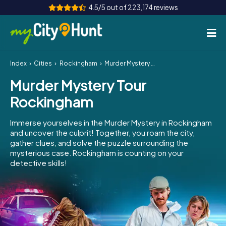
4.5/5 out of 223,174 reviews
Index
Cities
Rockingham
Murder Mystery Tour Rockingham
How it works
Murder Mystery Tour
Cities
Rockingham
Tours
Immerse yourselves in the Murder Mystery in Rockingham
and uncover the culprit! Together, you roam the city,
Team Building
gather clues, and solve the puzzle surrounding the
mysterious case. Rockingham is counting on your
Tickets
detective skills!
INT
AT
CH
DE
ES
FR
UK
IE
IT
NL