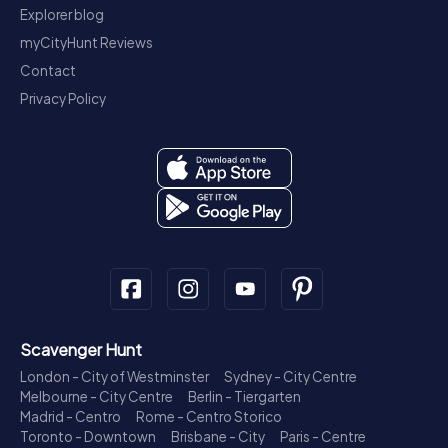
Explorer blog
myCityHunt Reviews
Contact
Privacy Policy
Scavenger Hunt
London - City of Westminster
Sydney - City Centre
Melbourne - City Centre
Berlin - Tiergarten
Madrid - Centro
Rome - Centro Storico
Toronto - Downtown
Brisbane - City
Paris - Centre