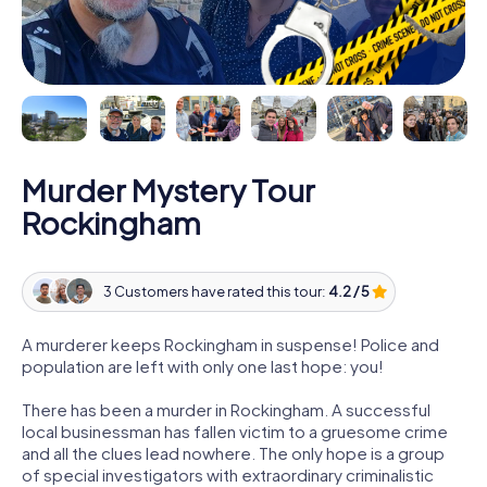
Murder Mystery Tour
Rockingham
3 Customers have rated this tour:
4.2 / 5
A murderer keeps Rockingham in suspense! Police and
population are left with only one last hope: you!
There has been a murder in Rockingham. A successful
local businessman has fallen victim to a gruesome crime
and all the clues lead nowhere. The only hope is a group
of special investigators with extraordinary criminalistic