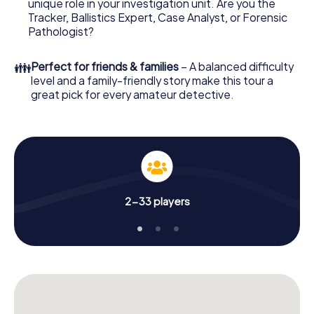
unique role in your investigation unit. Are you the
online browser, enter your code - and you're ready to go!
Tracker, Ballistics Expert, Case Analyst, or Forensic
Pathologist?
What are you waiting for? Rockingham is counting on you!
👪
Perfect for friends & families
– A balanced difficulty
level and a family-friendly story make this tour a
great pick for every amateur detective.
2-33 players