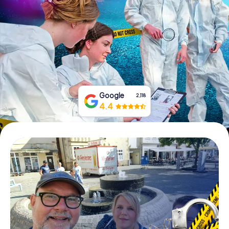
Book Tickets
Buy Gift Vouchers
Google
2,118
4.4