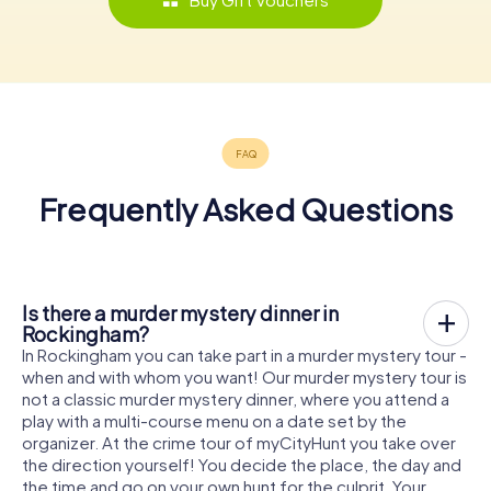
Frequently Asked Questions
Is there a murder mystery dinner in
Rockingham?
In Rockingham you can take part in a murder mystery tour -
when and with whom you want! Our murder mystery tour is
not a classic murder mystery dinner, where you attend a
play with a multi-course menu on a date set by the
organizer. At the crime tour of myCityHunt you take over
the direction yourself! You decide the place, the day and
the time and go on your own hunt for the culprit. Your