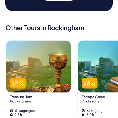
Other Tours in Rockingham
€ 15.99
€ 15.99
€ 12.99
€ 12.99
Treasure Hunt
Escape Game
Rockingham
Rockingham
6 Languages
6 Languages
2.5 h
3.0 h