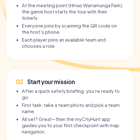
At the meeting point (Hmas Warramunga Park),
the game host starts the tour with their
tickets.
Everyone joins by scanning the QR code on
the host’s phone.
Each player joins an available team and
chooses a role.
02
Start your mission
After a quick safety briefing, you’re ready to
go.
First task: take a team photo and pick a team
name.
All set? Great—then the myCityHunt app
guides you to your first checkpoint with map
navigation.