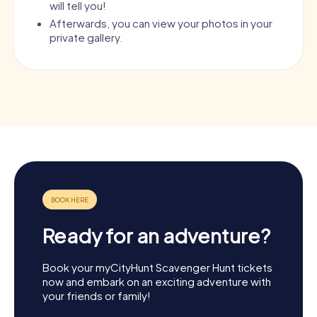
will tell you!
Afterwards, you can view your photos in your
private gallery.
Ready for an adventure?
Book your myCityHunt Scavenger Hunt tickets
now and embark on an exciting adventure with
your friends or family!