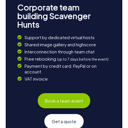
Corporate team
building Scavenger
Hunts
Support by dedicated virtual hosts
Shared image gallery and highscore
Interconnection through team chat
Free rebooking
(up to 7 days before the event)
Payment by credit card, PayPal or on
account
VAT invoice
Book a team event
Get a quote