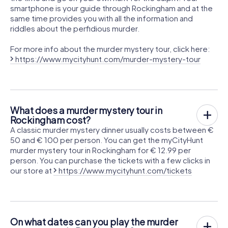
smartphone is your guide through Rockingham and at the
same time provides you with all the information and
riddles about the perfidious murder.
For more info about the murder mystery tour, click here:
https://www.mycityhunt.com/murder-mystery-tour
What does a murder mystery tour in
Rockingham cost?
A classic murder mystery dinner usually costs between €
50 and € 100 per person. You can get the myCityHunt
murder mystery tour in Rockingham for € 12.99 per
person. You can purchase the tickets with a few clicks in
our store at
https://www.mycityhunt.com/tickets
On what dates can you play the murder