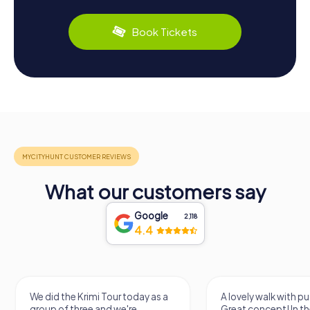
Book Tickets
What our customers say
Google
2,118
4.4
We did the Krimi Tour today as a
A lovely walk with pu
group of three and we're
Great concept! In the