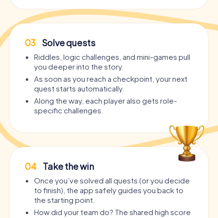
03
Solve quests
Riddles, logic challenges, and mini-games pull
you deeper into the story.
As soon as you reach a checkpoint, your next
quest starts automatically.
Along the way, each player also gets role-
specific challenges.
04
Take the win
Once you’ve solved all quests (or you decide
to finish), the app safely guides you back to
the starting point.
How did your team do? The shared high score