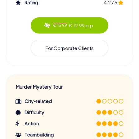
Rating
4.2 / 5
€ 12.99 p.p.
€ 15.99
For Corporate Clients
Murder Mystery Tour
City-related
Difficulty
Action
Teambuilding