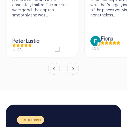
absolutely thrilled. The puzzles
walk that's largely 
were good, the app ran
of the places you vis
smoothly and was...
nonetheless...
Fiona
Peter Lustig
11.07.
18.07.