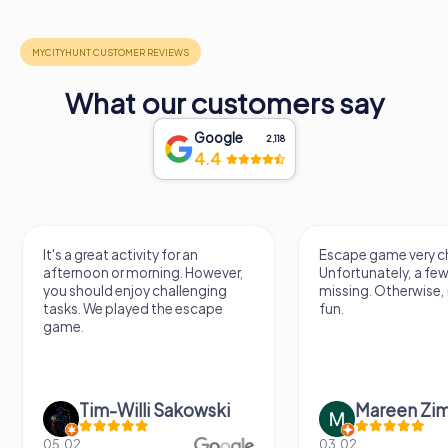
What our customers say
Google
2,118
4.4
It's a great activity for an
Escape game very ch
afternoon or morning. However,
Unfortunately, a few
you should enjoy challenging
missing. Otherwise, i
tasks. We played the escape
fun.
game.
Tim-Willi Sakowski
Mareen Zi
05.02.
03.02.