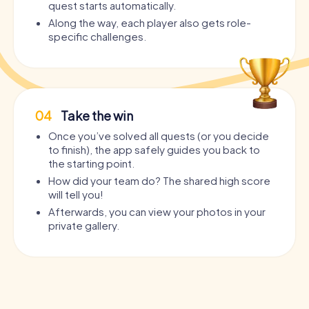
quest starts automatically.
Along the way, each player also gets role-
specific challenges.
04
Take the win
Once you’ve solved all quests (or you decide
to finish), the app safely guides you back to
the starting point.
How did your team do? The shared high score
will tell you!
Afterwards, you can view your photos in your
private gallery.