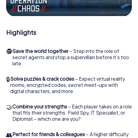
the villian’s henchmen onto your side. In this Escape Game
in Roncq, you and your team have to excel to stop the bad
guys. Unlike James Bond and Co., however, your deeds
will not be hidden behind the veil of secrecy surrounding
the Secret Service: You immortalize yourself and your
Highlights
team in the high score of Roncq and get access to your
very own picture gallery. The myCityHunt Escape Game
turns Roncq into your very own personal adventure
🕵
Save the world together
– Step into the role of
playground. Get your tickets to the world of espionage
secret agents and stop a supervillain before it’s too
and secret agents and turn Roncq into an outdoor Escape
late.
Room!
🔒
Solve puzzles & crack codes
– Expect virtual reality
rooms, encrypted codes, secret meet-ups with
digital characters, and more.
🤝
Combine your strengths
– Each player takes on a role
that fits their strengths. Field Spy, IT Specialist, or
Diplomat – which one are you?
👥
Perfect for friends & colleagues
– A higher difficulty