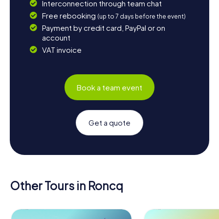
Interconnection through team chat
Free rebooking
(up to 7 days before the event)
Payment by credit card, PayPal or on
account
VAT invoice
Book a team event
Get a quote
Other Tours in Roncq