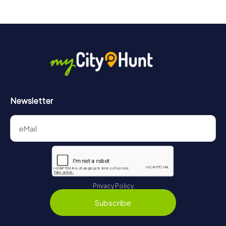
Newsletter
Privacy Policy
Subscribe