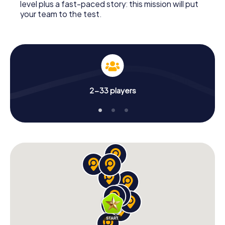
level plus a fast-paced story: this mission will put
your team to the test.
2-33 players