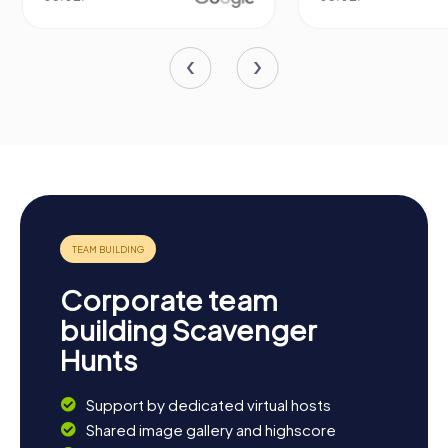
Corporate team
building Scavenger
Hunts
Support by dedicated virtual hosts
Shared image gallery and highscore