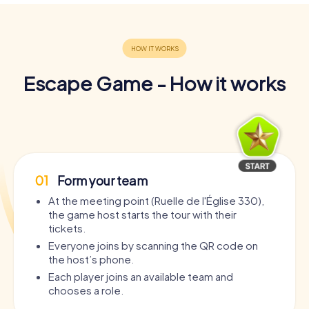
Escape Game - How it works
01
Form your team
At the meeting point (Ruelle de l'Église 330),
the game host starts the tour with their
tickets.
Everyone joins by scanning the QR code on
the host’s phone.
Each player joins an available team and
chooses a role.