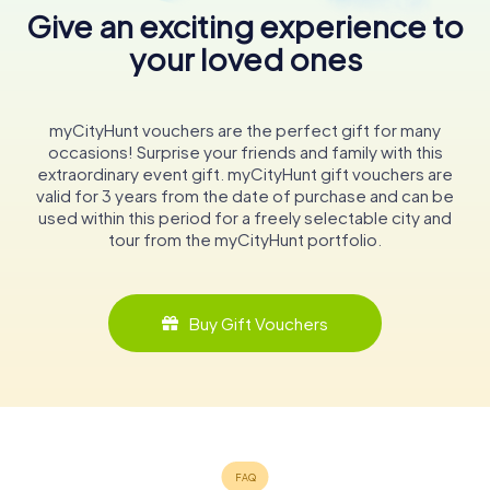
Give an exciting experience to
your loved ones
myCityHunt vouchers are the perfect gift for many
occasions! Surprise your friends and family with this
extraordinary event gift. myCityHunt gift vouchers are
valid for 3 years from the date of purchase and can be
used within this period for a freely selectable city and
tour from the myCityHunt portfolio.
Buy Gift Vouchers