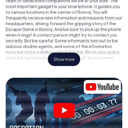
team of dedicated companions will be at your side. The
most important gadget is your smartphone: it guides you
to various locations in the center of Roncq. You will
frequently receive new information and missions from our
headquarters, driving forward the gripping story of the
Escape Game in Roncq. And be sure to pick up the phone
when it rings! A contact person might try to contact you
secretly. But be careful: Some informants turn out to be
dubious double agents, and some of the information
turns out to be a deliberately false trail. Be on your guard,
draw the right conclusions and above all: trust no one!
Show more
Unlike in a classic Escape Room in Roncq, you are not
locked in a room from which you have to free yourself
within a given time window. This smartphone scavenger
hunt turns the whole of Roncq into your playing field! The
technical prerequisite for your agent adventure in Roncq:
a smartphone with access to the mobile internet. With a
click, you get access to our web app. You don't need to
install anything to be drawn into the action by interactive
videos, tricky mini-games, or any other features.
Work together as a team, intercept enemy spies and lure