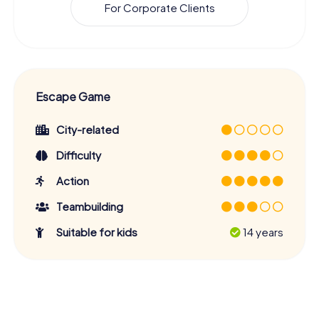
For Corporate Clients
Escape Game
City-related
Difficulty
Action
Teambuilding
Suitable for kids
14 years