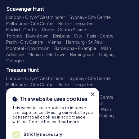
Scavenger Hunt
London - City of Westminster
Sydney - City Centre
Melbourne - City Centre
Berlin - Tiergarten
Madrid - Centro
Rome - Centro Storico
Toronto - Downtown
Brisbane - City
Paris - Centre
Perth - City Centre
Vienna
Hamburg - St. Pauli
Montreal - Downtown
Barcelona - Eixample
Milan
Adelaide
Munich - Old Town
Birmingham
Calgary
Cologne
Treasure Hunt
London - City of Westminster
Sydney - City Centre
Melbourne - City Centre
Berlin - Tiergarten
Madrid - Centro
Rome - Centro Storico
×
Toronto - Downtown
Brisbane - City
Paris - Centre
This website uses cookies
Perth - City Centre
Vienna
Hamburg - St. Pauli
This website uses cookies to improve
Montreal - Downtown
Barcelona - Eixample
Milan
user experience. By using our website you
Adelaide
Munich - Old Town
Birmingham
Calgary
consent to all cookies in accordance
Cologne
with our Cookie Policy.
Read more
Escape Game
Strictly necessary