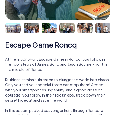
Escape Game Roncq
At the myCityHunt Escape Game in Roncq, you follow in
the footsteps of James Bond and Jason Bourne - right in
the middle of Roncq!
Ruthless criminals threaten to plunge the world into chaos.
Only you and your special force can stop them! Armed
with your smartphones, ingenuity, and a good dose of
courage, you follow in their footsteps, track down their
secret hideout and save the world.
In this action-packed scavenger hunt through Roncq, a