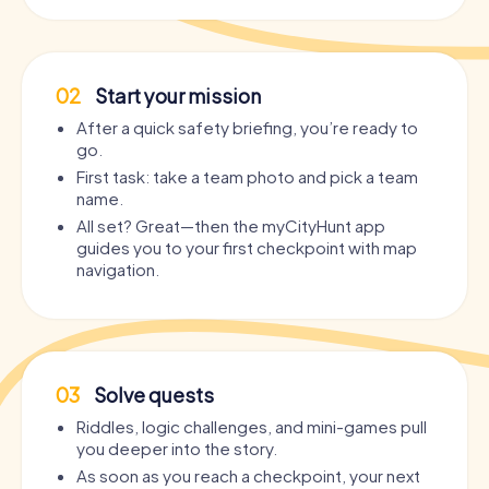
02
Start your mission
After a quick safety briefing, you’re ready to
go.
First task: take a team photo and pick a team
name.
All set? Great—then the myCityHunt app
guides you to your first checkpoint with map
navigation.
03
Solve quests
Riddles, logic challenges, and mini-games pull
you deeper into the story.
As soon as you reach a checkpoint, your next