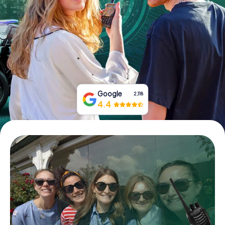
Book Tickets
Buy Gift Vouchers
Google
2,118
4.4