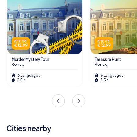
€ 15.99
€ 15.99
€ 12.99
€ 12.99
Murder Mystery Tour
Treasure Hunt
Roncq
Roncq
6 Languages
6 Languages
2.5 h
2.5 h
Cities nearby