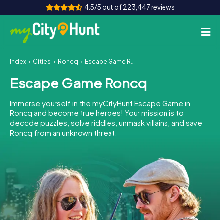
4.5/5 out of 223,447 reviews
Index
Cities
Roncq
Escape Game Roncq
How it works
Escape Game Roncq
Cities
Immerse yourself in the myCityHunt Escape Game in
Tours
Roncq and become true heroes! Your mission is to
decode puzzles, solve riddles, unmask villains, and save
Roncq from an unknown threat.
Team Building
Tickets
INT
AT
CH
DE
ES
FR
UK
IE
IT
NL