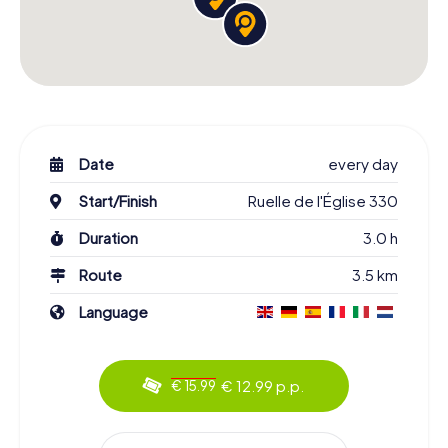
Date
every day
Start/Finish
Ruelle de l'Église 330
Duration
3.0 h
Route
3.5 km
Language
€ 12.99 p.p.
€ 15.99