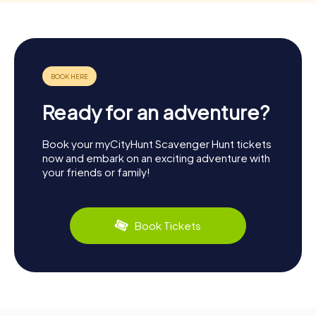
Ready for an adventure?
Book your myCityHunt Scavenger Hunt tickets
now and embark on an exciting adventure with
your friends or family!
Book Tickets