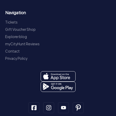
Navigation
Tickets
Gift Voucher Shop
Explorer blog
myCityHunt Reviews
Contact
Privacy Policy