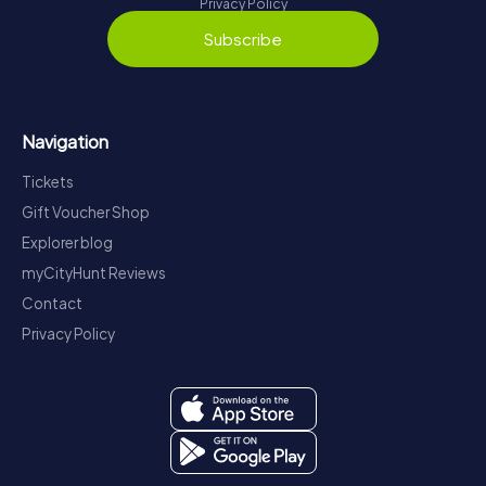
Privacy Policy
Subscribe
Navigation
Tickets
Gift Voucher Shop
Explorer blog
myCityHunt Reviews
Contact
Privacy Policy