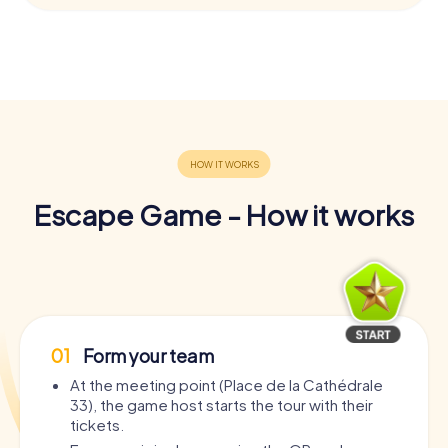
Escape Game - How it works
01
Form your team
At the meeting point (Place de la Cathédrale
33), the game host starts the tour with their
tickets.