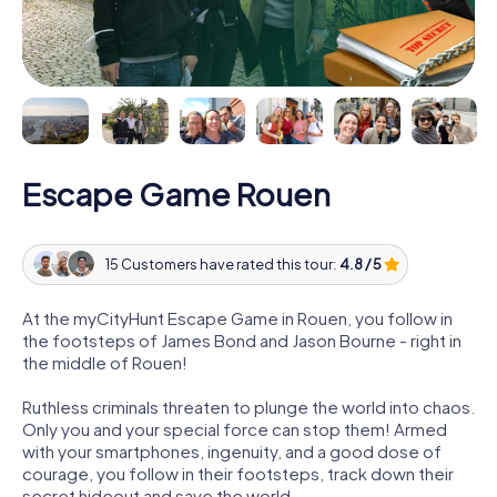
Escape Game Rouen
15 Customers have rated this tour:
4.8 / 5
At the myCityHunt Escape Game in Rouen, you follow in
the footsteps of James Bond and Jason Bourne - right in
the middle of Rouen!
Ruthless criminals threaten to plunge the world into chaos.
Only you and your special force can stop them! Armed
with your smartphones, ingenuity, and a good dose of
courage, you follow in their footsteps, track down their
secret hideout and save the world.