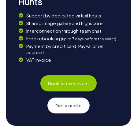
Hunts
Support by dedicated virtual hosts
Shared image gallery and highscore
Interconnection through team chat
Free rebooking
(up to 7 days before the event)
Payment by credit card, PayPal or on
account
VAT invoice
Book a team event
Get a quote