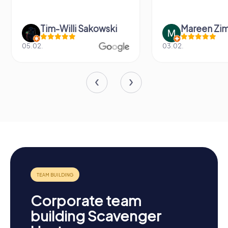
Tim-Willi Sakowski
Mareen Zi
05.02.
03.02.
Corporate team
building Scavenger