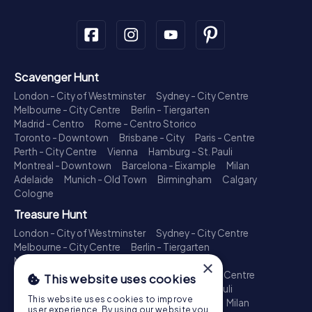
Scavenger Hunt
London - City of Westminster
Sydney - City Centre
Melbourne - City Centre
Berlin - Tiergarten
Madrid - Centro
Rome - Centro Storico
Toronto - Downtown
Brisbane - City
Paris - Centre
Perth - City Centre
Vienna
Hamburg - St. Pauli
Montreal - Downtown
Barcelona - Eixample
Milan
Adelaide
Munich - Old Town
Birmingham
Calgary
Cologne
Treasure Hunt
London - City of Westminster
Sydney - City Centre
Melbourne - City Centre
Berlin - Tiergarten
Madrid - Centro
Rome - Centro Storico
×
Toronto - Downtown
Brisbane - City
Paris - Centre
This website uses cookies
Perth - City Centre
Vienna
Hamburg - St. Pauli
This website uses cookies to improve
Montreal - Downtown
Barcelona - Eixample
Milan
user experience. By using our website you