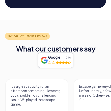
What our customers say
Google
2,118
4.4
It's a great activity for an
Escape game very ch
afternoon or morning. However,
Unfortunately, a few
you should enjoy challenging
missing. Otherwise, i
tasks. We played the escape
fun.
game.