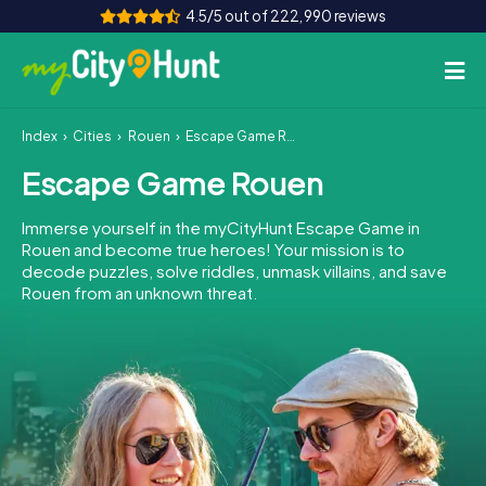
4.5/5 out of 222,990 reviews
Index
Cities
Rouen
Escape Game Rouen
How it works
Escape Game Rouen
Cities
Immerse yourself in the myCityHunt Escape Game in
Tours
Rouen and become true heroes! Your mission is to
decode puzzles, solve riddles, unmask villains, and save
Rouen from an unknown threat.
Team Building
Tickets
INT
AT
CH
DE
ES
FR
UK
IE
IT
NL