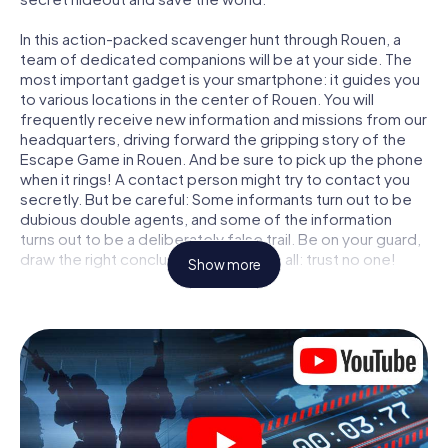
In this action-packed scavenger hunt through Rouen, a
team of dedicated companions will be at your side. The
most important gadget is your smartphone: it guides you
to various locations in the center of Rouen. You will
frequently receive new information and missions from our
headquarters, driving forward the gripping story of the
Escape Game in Rouen. And be sure to pick up the phone
when it rings! A contact person might try to contact you
secretly. But be careful: Some informants turn out to be
dubious double agents, and some of the information
turns out to be a deliberately false trail. Be on your guard,
draw the right conclusions and above all: trust no one!
Show more
Unlike in a classic Escape Room in Rouen, you are not
locked in a room from which you have to free yourself
within a given time window. This smartphone scavenger
hunt turns the whole of Rouen into your playing field! The
technical prerequisite for your agent adventure in Rouen:
a smartphone with access to the mobile internet. With a
click, you get access to our web app. You don't need to
install anything to be drawn into the action by interactive