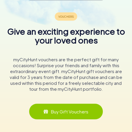
Give an exciting experience to
your loved ones
myCityHunt vouchers are the perfect gift for many
occasions! Surprise your friends and family with this
extraordinary event gift. myCityHunt gift vouchers are
valid for 3 years from the date of purchase and can be
used within this period for a freely selectable city and
tour from the myCityHunt portfolio.
Buy Gift Vouchers