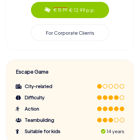
€ 12.99 p.p.
€ 15.99
For Corporate Clients
Escape Game
City-related
Difficulty
Action
Teambuilding
Suitable for kids
14 years