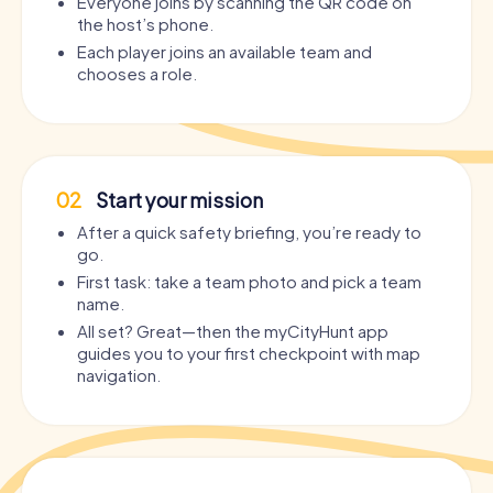
Everyone joins by scanning the QR code on
the host’s phone.
Each player joins an available team and
chooses a role.
02
Start your mission
After a quick safety briefing, you’re ready to
go.
First task: take a team photo and pick a team
name.
All set? Great—then the myCityHunt app
guides you to your first checkpoint with map
navigation.