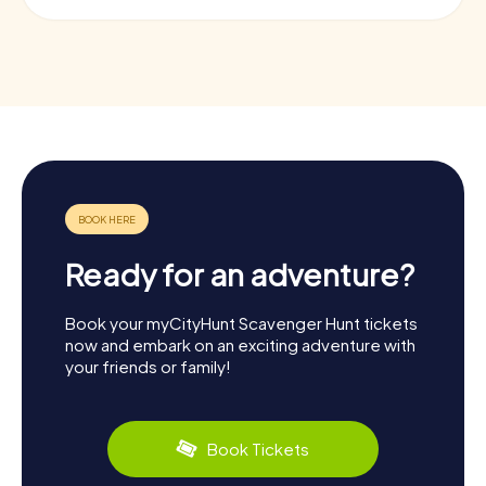
Ready for an adventure?
Book your myCityHunt Scavenger Hunt tickets
now and embark on an exciting adventure with
your friends or family!
Book Tickets