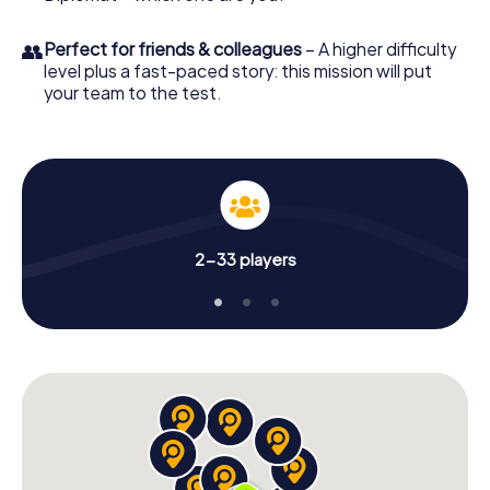
👥
Perfect for friends & colleagues
– A higher difficulty
level plus a fast-paced story: this mission will put
your team to the test.
2-33 players