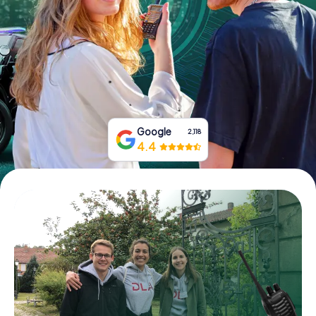
Book Tickets
Buy Gift Vouchers
Google
2,118
4.4