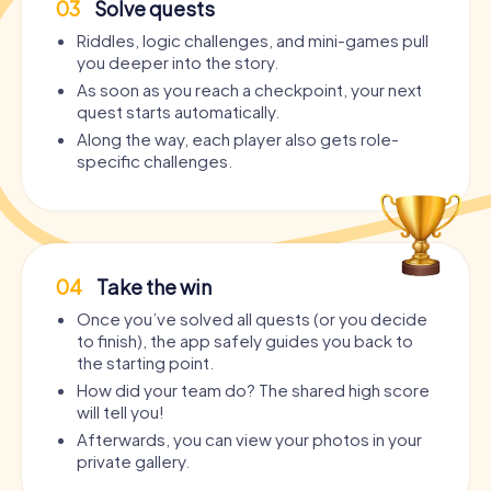
03
Solve quests
Riddles, logic challenges, and mini-games pull
you deeper into the story.
As soon as you reach a checkpoint, your next
quest starts automatically.
Along the way, each player also gets role-
specific challenges.
04
Take the win
Once you’ve solved all quests (or you decide
to finish), the app safely guides you back to
the starting point.
How did your team do? The shared high score
will tell you!
Afterwards, you can view your photos in your
private gallery.