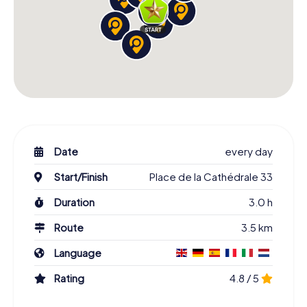
Date
every day
Start/Finish
Place de la Cathédrale 33
Duration
3.0 h
Route
3.5 km
Language
Rating
4.8 / 5