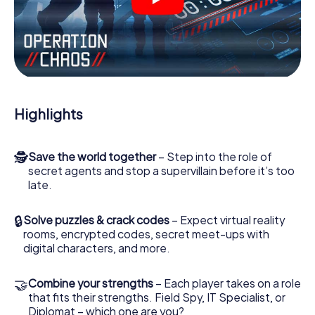
videos, tricky mini-games, or any other features.
Work together as a team, intercept enemy spies and lure
the villian’s henchmen onto your side. In this Escape Game
in Rouen, you and your team have to excel to stop the bad
guys. Unlike James Bond and Co., however, your deeds
will not be hidden behind the veil of secrecy surrounding
the Secret Service: You immortalize yourself and your
Highlights
team in the high score of Rouen and get access to your
very own picture gallery. The myCityHunt Escape Game
turns Rouen into your very own personal adventure
🕵
Save the world together
– Step into the role of
playground. Get your tickets to the world of espionage
secret agents and stop a supervillain before it’s too
and secret agents and turn Rouen into an outdoor Escape
late.
Room!
🔒
Solve puzzles & crack codes
– Expect virtual reality
rooms, encrypted codes, secret meet-ups with
digital characters, and more.
🤝
Combine your strengths
– Each player takes on a role
that fits their strengths. Field Spy, IT Specialist, or
Diplomat – which one are you?