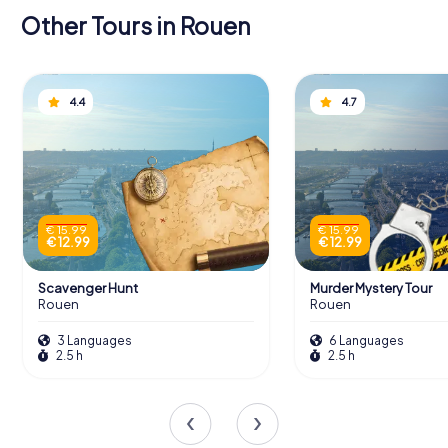
Other Tours in Rouen
4.4
4.7
€ 15.99
€ 15.99
€ 12.99
€ 12.99
Scavenger Hunt
Murder Mystery Tour
Rouen
Rouen
3 Languages
6 Languages
2.5 h
2.5 h