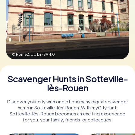
Book Tickets
Buy Gift Vouchers
© Rome2,
CC BY-SA 4.0
Scavenger Hunts in Sotteville-
lès-Rouen
Discover your city with one of our many digital scavenger
hunts in Sotteville-lès-Rouen. With myCityHunt,
Sotteville-lès-Rouen becomes an exciting experience
for you, your family, friends, or colleagues.