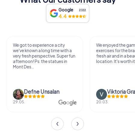
Google
2,122
4.4
We got to experience a city
We enjoyed the ga
we've known a long time with a
exercises for the bra
very fresh perspective. Super fun
fresh air and in a bea
afternoon! Ps: the statues in
location. It's worth it
Mont Des...
Defne Ünsalan
Viktoria Gr
29.05.
20.03.