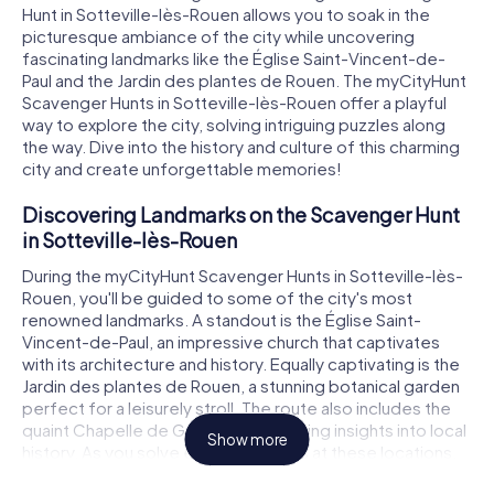
Hunt in Sotteville-lès-Rouen allows you to soak in the
picturesque ambiance of the city while uncovering
fascinating landmarks like the Église Saint-Vincent-de-
Paul and the Jardin des plantes de Rouen. The myCityHunt
Scavenger Hunts in Sotteville-lès-Rouen offer a playful
way to explore the city, solving intriguing puzzles along
the way. Dive into the history and culture of this charming
city and create unforgettable memories!
Discovering Landmarks on the Scavenger Hunt
in Sotteville-lès-Rouen
During the myCityHunt Scavenger Hunts in Sotteville-lès-
Rouen, you'll be guided to some of the city's most
renowned landmarks. A standout is the Église Saint-
Vincent-de-Paul, an impressive church that captivates
with its architecture and history. Equally captivating is the
Jardin des plantes de Rouen, a stunning botanical garden
perfect for a leisurely stroll. The route also includes the
quaint Chapelle de Grandmont, offering insights into local
Show more
history. As you solve exciting puzzles at these locations,
you'll discover the city in a whole new light.