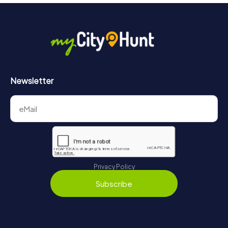
More information about the course of our scavenger hunt
in Sotteville-lès-Rouen can be found here:
https://www.mycityhunt.com/how-it-works
.
Newsletter
Privacy Policy
Subscribe