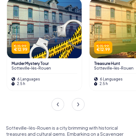
€ 15.99
€ 15.99
€ 12.99
€ 12.99
Murder Mystery Tour
Treasure Hunt
Sotteville-lès-Rouen
Sotteville-lès-Rouen
6 Languages
6 Languages
2.5 h
2.5 h
Sotteville-lès-Rouen is a city brimming with historical
treasures and cultural gems. Embarking on a Scavenger