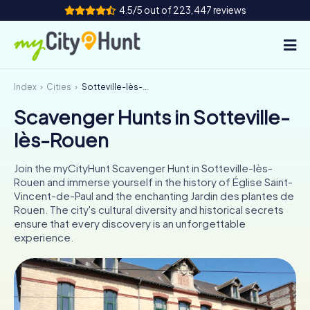
4.5/5 out of 223,447 reviews
Index
Cities
Sotteville-lès-Rouen
How it works
Scavenger Hunts in Sotteville-
Cities
lès-Rouen
Tours
Join the myCityHunt Scavenger Hunt in Sotteville-lès-
Rouen and immerse yourself in the history of Église Saint-
Team Building
Vincent-de-Paul and the enchanting Jardin des plantes de
Rouen. The city's cultural diversity and historical secrets
Tickets
ensure that every discovery is an unforgettable
experience.
INT
AT
CH
DE
ES
FR
UK
IE
IT
NL