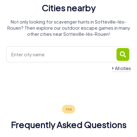
Cities nearby
Not only looking for scavenger hunts in Sotteville-lès-
Rouen? Then explore our outdoor escape games in many
other cities near Sotteville-lès-Rouen!
All cities
Saint-
Le Grand-
Le Petit-
Étienne-du-
Caudebec-
Quevilly
Rouen
Quevilly
Rouvray
Oissel
lès-Elbeuf
4 tours available
6 tours available
4 tours available
Elbeuf
3 tours available
4 tours available
4 tours available
4.7
4 tours available
5.0
Frequently Asked Questions