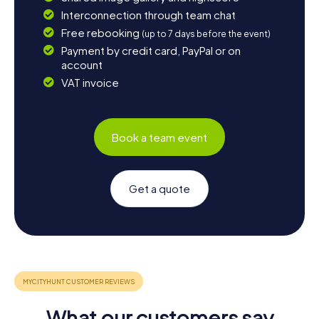
Interconnection through team chat
Free rebooking
(up to 7 days before the event)
Payment by credit card, PayPal or on
account
VAT invoice
Book a team event
Get a quote
What our customers say