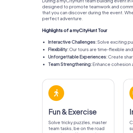
During a myCityHunt team building event in R
designed to promote teamwork and communicat
that you can discover during the event. Whet
perfect adventure.
Highlights of a myCityHunt Tour
Interactive Challenges:
Solve exciting pu
Flexibility:
Our tours are time-flexible and
Unforgettable Experiences:
Create share
Team Strengthening:
Enhance cohesion a
Fun & Exercise
I
Solve tricky puzzles, master
C
team tasks, be on the road
s