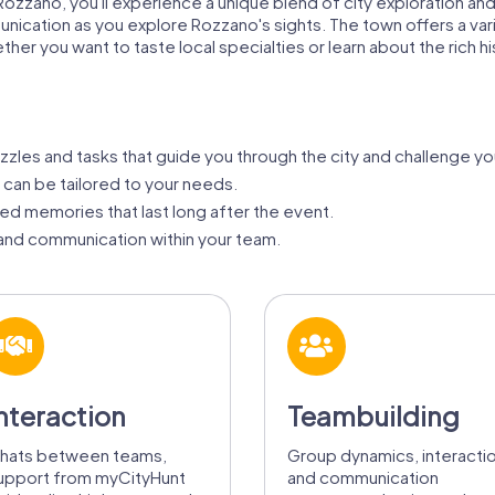
ozzano, you'll experience a unique blend of city exploration and 
ion as you explore Rozzano's sights. The town offers a variety 
her you want to taste local specialties or learn about the rich h
zzles and tasks that guide you through the city and challenge yo
 can be tailored to your needs.
d memories that last long after the event.
nd communication within your team.
nteraction
Teambuilding
hats between teams,
Group dynamics, interacti
upport from myCityHunt
and communication