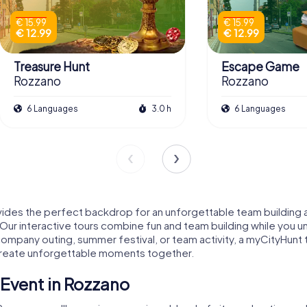
€ 15.99
€ 15.99
€ 12.99
€ 12.99
Treasure Hunt
Escape Game
Rozzano
Rozzano
6 Languages
3.0 h
6 Languages
ides the perfect backdrop for an unforgettable team building a
Our interactive tours combine fun and team building while you u
a company outing, summer festival, or team activity, a myCityHunt 
 create unforgettable moments together.
Event in Rozzano