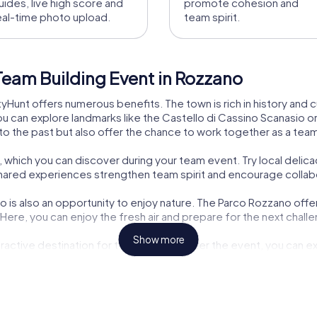
uides, live high score and
promote cohesion and
eal-time photo upload.
team spirit.
Team Building Event in Rozzano
Hunt offers numerous benefits. The town is rich in history and cul
ou can explore landmarks like the Castello di Cassino Scanasio or
into the past but also offer the chance to work together as a te
s, which you can discover during your team event. Try local delica
 shared experiences strengthen team spirit and encourage collab
 is also an opportunity to enjoy nature. The Parco Rozzano offer
. Here, you can enjoy the fresh air and prepare for the next chall
Show more
tractive destination for team events. After the event, you can 
ty exploration and team building makes a myCityHunt team event 
the Torre Telecom Italia, a symbol of technological progress and 
ce for a team event.