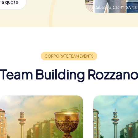
 a quote
© Arbalete,
CC BY-SA 4.0
Team Building Rozzan