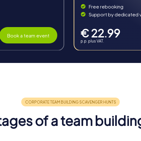
Free rebooking
Support by dedicated vi
€ 22.99
Book a team event
p.p. plus VAT.
in Rozzano
ffers numerous benefits that extend far beyond the event itse
ly impacting the work atmosphere and productivity.
o inspires team spirit and creates positive energy. The shared
ages of a team buildin
nce the individual skills of participants and strengthen teamwor