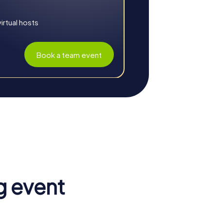
rtual hosts
Book a team event
lf. The shared experience strengthens team
 experiences foster a sense of belonging
g event
k. This leads to a more effective and