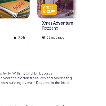
€ 15.99
€ 12.99
Xmas Adventure
Rozzano
3.0 h
6 Languages
2.5 h
ctivity. With myCityHunt, you can
ncover the hidden treasures and fascinating
team building event in Rozzano is the ideal