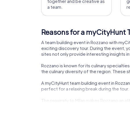
together and be creative as
g
a team.
r
Reasons for a myCityHunt 
A team building event in Rozzano with myCity
exciting discovery tour. During the event, y
sites not only provide interesting insights 
Rozzano is known for its culinary specialtie
the culinary diversity of the region. These
A myCityHunt team building event in Rozzano
perfect for a relaxing break during the tour
The proximity to Milan makes Rozzano an at
cultural highlights. This combination of ci
Rozzano also offers modern attractions like 
modernity makes the town a fascinating pla