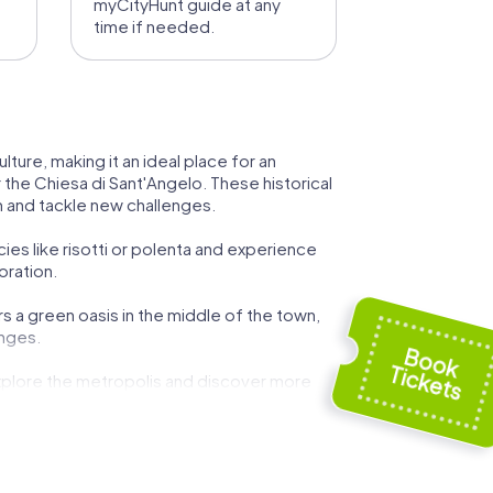
myCityHunt guide at any
time if needed.
ture, making it an ideal place for an
 the Chiesa di Sant'Angelo. These historical
am and tackle new challenges.
cies like risotti or polenta and experience
oration.
s a green oasis in the middle of the town,
enges.
explore the metropolis and discover more
in Rozzano an unforgettable experience.
innovation. This mix of tradition and