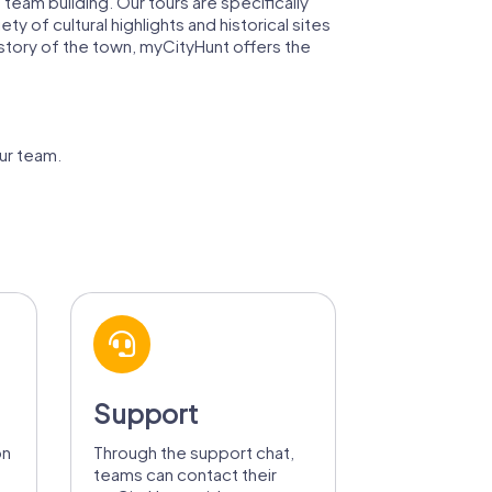
team building. Our tours are specifically
of cultural highlights and historical sites
istory of the town, myCityHunt offers the
ur team.
Support
on
Through the support chat,
teams can contact their