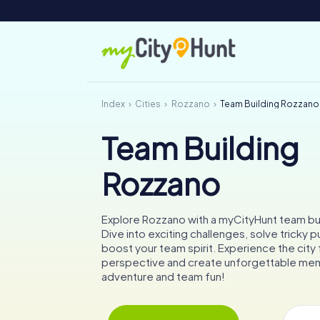
Index
Cities
Rozzano
Team Building Rozzano
Team Building
Rozzano
Explore Rozzano with a myCityHunt team buil
Dive into exciting challenges, solve tricky p
boost your team spirit. Experience the city
perspective and create unforgettable memo
adventure and team fun!