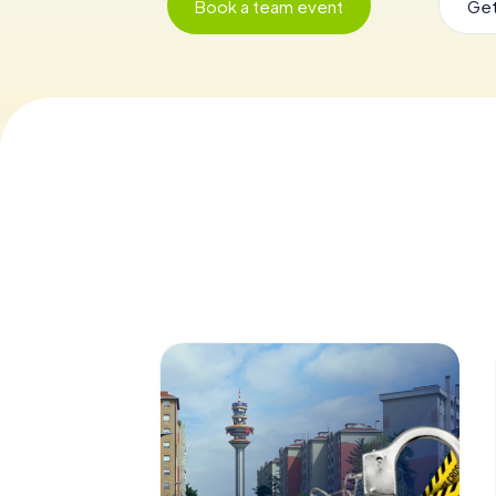
Book a team event
Get