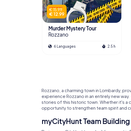
€ 15.99
€ 12.99
Murder Mystery Tour
Rozzano
6 Languages
2.5 h
Rozzano, a charming town in Lombardy, prov
experience Rozzano in an entirely new way. 
stories of this historic town. Whether it's 
opportunity to strengthen team spirit and
myCityHunt Team Building 