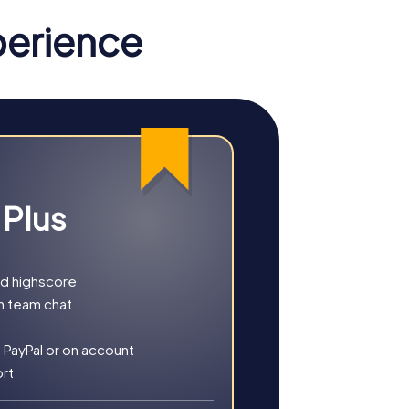
your team. The interactive challenges
perience
From the thrilling Murder Mystery Tour,
 the town, each tour is a unique adventure.
les as a team to complete your mission.
 Plus
gical atmosphere of the town. This tour is
building activity or a full-day company
nd highscore
h team chat
 PayPal or on account
ort