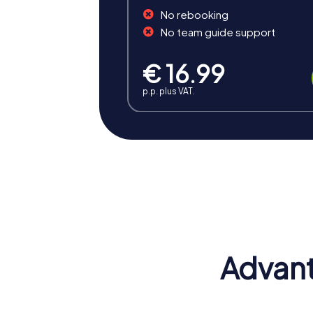
No rebooking
No team guide support
€ 16.99
p.p. plus VAT.
Benefits of Team Building 
Team building in Rozzano with myCityHunt o
spirit and promotes collaboration, positive
Positive Energy and Team Spirit
A myCityHunt team building event in Rozzan
and motivate employees to act as a unit.
Advant
Fostering Skills
The interactive challenges of our tours enha
efficient way of working.