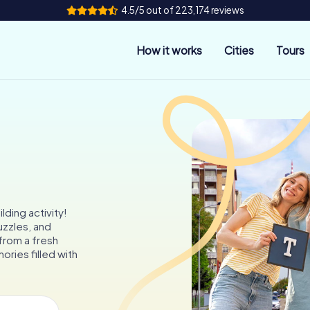
4.5/5 out of 223,174 reviews
How it works
Cities
Tours
ding activity!
uzzles, and
 from a fresh
ries filled with