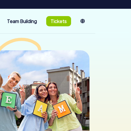
Team Building
Tickets