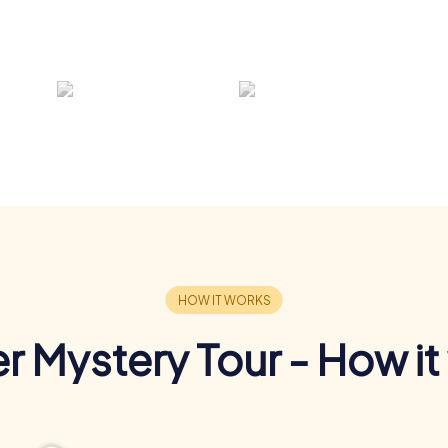
r Mystery Tour - How it