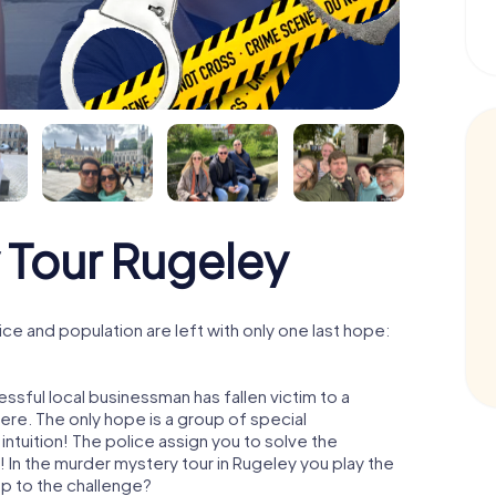
 Tour Rugeley
e and population are left with only one last hope:
ssful local businessman has fallen victim to a
re. The only hope is a group of special
 intuition! The police assign you to solve the
In the murder mystery tour in Rugeley you play the
 up to the challenge?