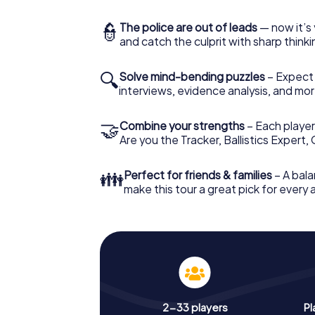
👮
The police are out of leads
— now it’s 
and catch the culprit with sharp thin
🔍
Solve mind-bending puzzles
– Expect v
interviews, evidence analysis, and mor
🤝
Combine your strengths
– Each player 
Are you the Tracker, Ballistics Expert,
👪
Perfect for friends & families
– A bala
make this tour a great pick for every
2-33 players
Pl