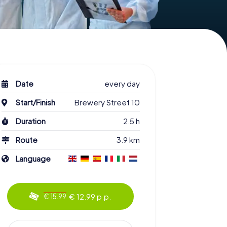
Date
every day
Start/Finish
Brewery Street 10
Duration
2.5 h
Route
3.9 km
Language
€ 12.99 p.p.
€ 15.99