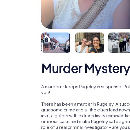
Murder Mystery
A murderer keeps Rugeley in suspense! Polic
you!
There has been a murder in Rugeley. A succe
gruesome crime and all the clues lead nowhe
investigators with extraordinary criminalistic
ominous case and make Rugeley safe again! 
role of a real criminal investigator - are you