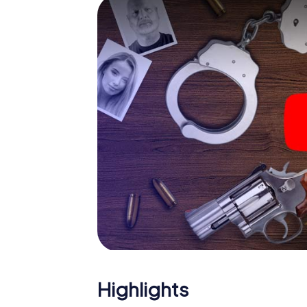
smartphone gets challenging additional tas
and give the catchword "variety" a whole n
The murder mystery tour in
Now there’s just one little thing missing bef
ticket code! Order it with just a few clicks in
your e-mail inbox. Now start your online br
What are you waiting for? Rugeley is counti
Highlights