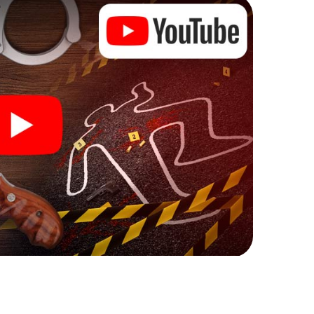
ks that correspond to your respective character
ew meaning.
 Rugeley can begin!
ore starting your investigation in Rugeley: your
 our ticket shop, and in a few minutes you'll find it in
owser, enter your code - and you're ready to go!
ng on you!