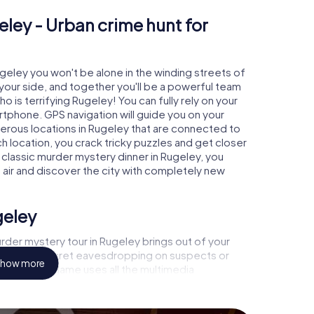
eley - Urban crime hunt for
ugeley you won't be alone in the winding streets of
at your side, and together you'll be a powerful team
o is terrifying Rugeley! You can fully rely on your
rtphone. GPS navigation will guide you on your
merous locations in Rugeley that are connected to
ch location, you crack tricky puzzles and get closer
 classic murder mystery dinner in Rugeley, you
h air and discover the city with completely new
geley
rder mystery tour in Rugeley brings out of your
a witness, secret eavesdropping on suspects or
how more
s - this CSI game uses all the multimedia
he murder mystery tour in Rugeley also reveals you
 slip into exciting roles and master the crime game
, case analyst or forensic pathologist. Your