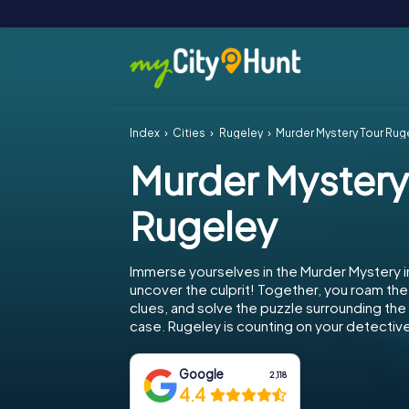
Index
Cities
Rugeley
Murder Mystery Tour Rug
Murder Mystery
Rugeley
Immerse yourselves in the Murder Mystery 
uncover the culprit! Together, you roam the 
clues, and solve the puzzle surrounding th
case. Rugeley is counting on your detective 
Google
2,118
4.4