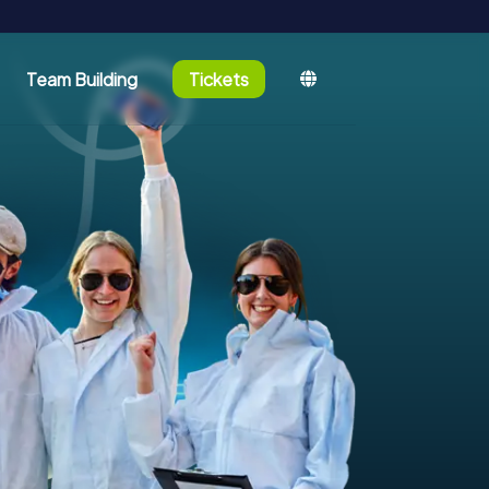
Team Building
Tickets