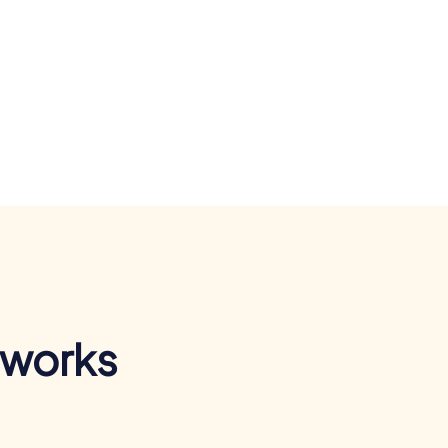
 works