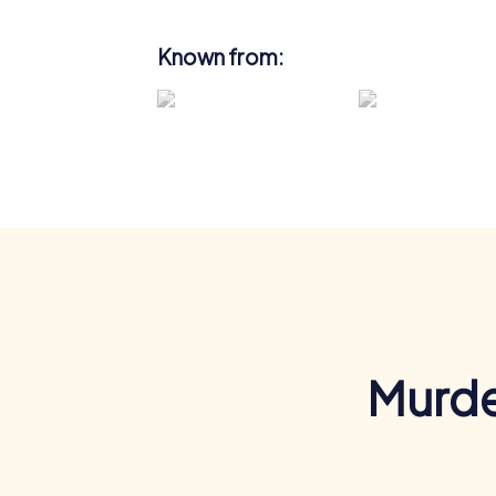
Known from:
Murde