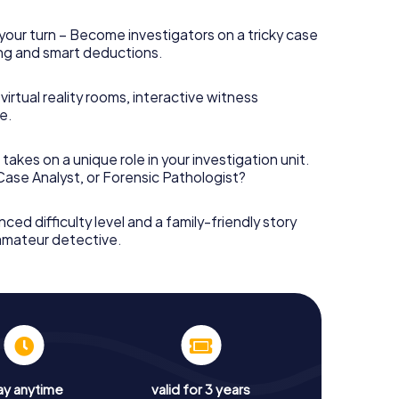
your turn – Become investigators on a tricky case
king and smart deductions.
irtual reality rooms, interactive witness
e.
takes on a unique role in your investigation unit.
 Case Analyst, or Forensic Pathologist?
nced difficulty level and a family-friendly story
 amateur detective.
ay anytime
valid for 3 years