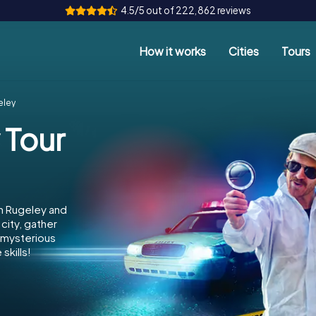
4.5/5 out of 222,862 reviews
How it works
Cities
Tours
eley
 Tour
in Rugeley and
city, gather
e mysterious
skills!