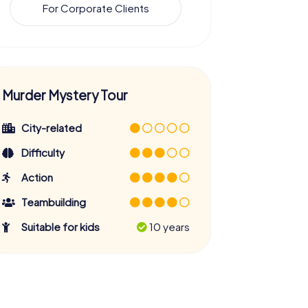
For Corporate Clients
Murder Mystery Tour
City-related
Difficulty
Action
Teambuilding
Suitable for kids
10 years