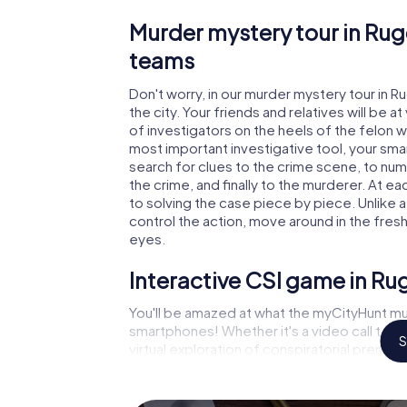
Murder mystery tour in Rug
teams
Don't worry, in our murder mystery tour in R
the city. Your friends and relatives will be 
of investigators on the heels of the felon wh
most important investigative tool, your sma
search for clues to the crime scene, to nu
the crime, and finally to the murderer. At ea
to solving the case piece by piece. Unlike a
control the action, move around in the fres
eyes.
Interactive CSI game in Ru
You'll be amazed at what the myCityHunt mu
smartphones! Whether it's a video call to 
S
virtual exploration of conspiratorial premise
capabilities of your handheld device. But t
and your fellow players’ hidden talents! You
city rally through Rugeley as a criminologist