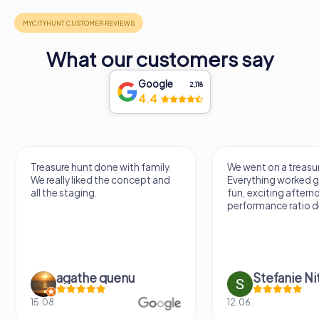
What our customers say
Google
2,118
4.4
Treasure hunt done with family.
We went on a treasur
We really liked the concept and
Everything worked gr
all the staging.
fun, exciting aftern
performance ratio def
agathe quenu
Stefanie N
15.08.
12.06.