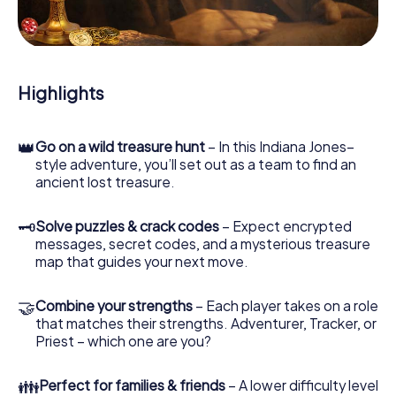
During the game, you and your team will dive deeper and
deeper into the exciting story, and soon you will realize
that the precious treasure is only a few steps away.
Highlights
👑
Go on a wild treasure hunt
– In this Indiana Jones–
style adventure, you’ll set out as a team to find an
ancient lost treasure.
🗝
Solve puzzles & crack codes
– Expect encrypted
messages, secret codes, and a mysterious treasure
map that guides your next move.
🤝
Combine your strengths
– Each player takes on a role
that matches their strengths. Adventurer, Tracker, or
Priest – which one are you?
👪
Perfect for families & friends
– A lower difficulty level