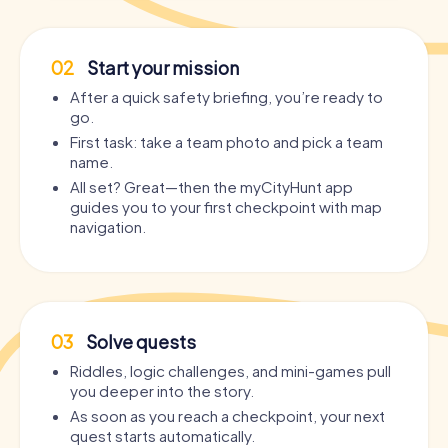
02
Start your mission
After a quick safety briefing, you’re ready to
go.
First task: take a team photo and pick a team
name.
All set? Great—then the myCityHunt app
guides you to your first checkpoint with map
navigation.
03
Solve quests
Riddles, logic challenges, and mini-games pull
you deeper into the story.
As soon as you reach a checkpoint, your next
quest starts automatically.