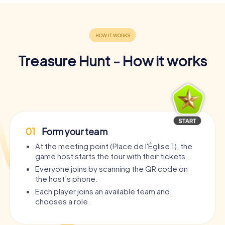
Treasure Hunt - How it works
01
Form your team
At the meeting point (Place de l'Église 1), the
game host starts the tour with their tickets.
Everyone joins by scanning the QR code on
the host’s phone.
Each player joins an available team and
chooses a role.