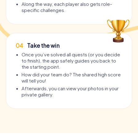
Along the way, each player also gets role-
specific challenges.
04
Take the win
Once you’ve solved all quests (or you decide
to finish), the app safely guides you back to
the starting point.
How did your team do? The shared high score
will tell you!
Afterwards, you can view your photos in your
private gallery.