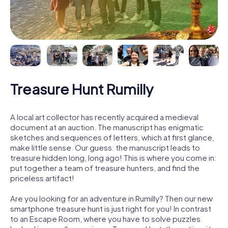
Treasure Hunt Rumilly
A local art collector has recently acquired a medieval
document at an auction. The manuscript has enigmatic
sketches and sequences of letters, which at first glance,
make little sense. Our guess: the manuscript leads to
treasure hidden long, long ago! This is where you come in:
put together a team of treasure hunters, and find the
priceless artifact!
Are you looking for an adventure in Rumilly? Then our new
smartphone treasure hunt is just right for you! In contrast
to an Escape Room, where you have to solve puzzles