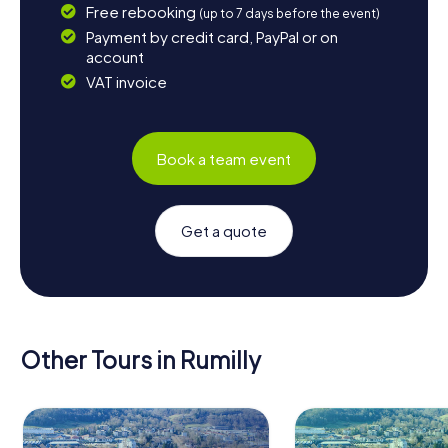
Free rebooking
(up to 7 days before the event)
Payment by credit card, PayPal or on
account
VAT invoice
Book a team event
Get a quote
Other Tours in Rumilly