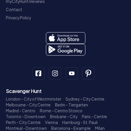
myCityHunt Reviews
Contact
Privacy Policy
Scavenger Hunt
London - City of Westminster
Sydney - City Centre
Melbourne - City Centre
Berlin - Tiergarten
Madrid - Centro
Rome - Centro Storico
Toronto - Downtown
Brisbane - City
Paris - Centre
Perth - City Centre
Vienna
Hamburg - St. Pauli
Montreal - Downtown
Barcelona - Eixample
Milan