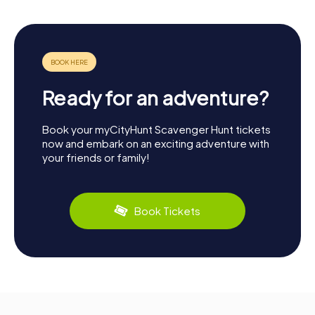
Ready for an adventure?
Book your myCityHunt Scavenger Hunt tickets
now and embark on an exciting adventure with
your friends or family!
Book Tickets