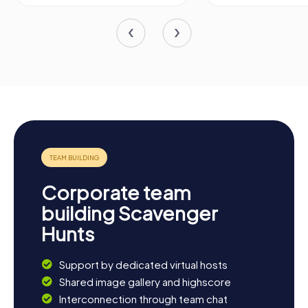
Corporate team
building Scavenger
Hunts
Support by dedicated virtual hosts
Shared image gallery and highscore
Interconnection through team chat