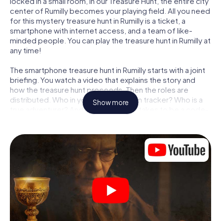
locked in a small room, in our Treasure Hunt, the entire city
center of Rumilly becomes your playing field. All you need
for this mystery treasure hunt in Rumilly is a ticket, a
smartphone with internet access, and a team of like-
minded people. You can play the treasure hunt in Rumilly at
any time!
The smartphone treasure hunt in Rumilly starts with a joint
briefing. You watch a video that explains the story and
how the treasure hunt proceeds. Then the roles are
distributed. Who in your team is a born tracker? Who is a
Show more
true adventurer? And who has what it takes to be a code-
breaker? At our Escape Game in Rumilly, we guarantee
that every player will find the right role.
Once the roles are assigned, the treasure hunt can begin:
At various locations in the city, you will crack encrypted
codes, solve tricky logic tasks, and search for evidence.
Your smartphone is your most crucial investigative tool:
our web app lets you interview witnesses and investigate
crime scenes, helps you collect evidence, and navigates
you safely through Rumilly.