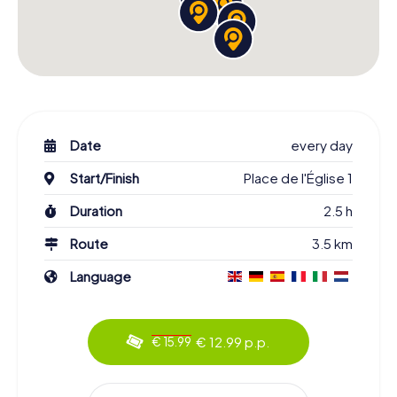
Date
every day
Start/Finish
Place de l'Église 1
Duration
2.5 h
Route
3.5 km
Language
€ 12.99 p.p.
€ 15.99