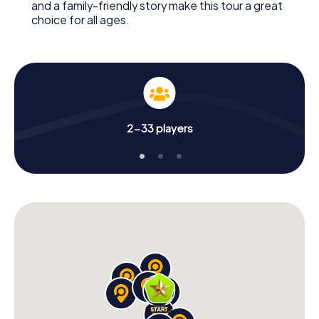
and a family-friendly story make this tour a great
choice for all ages.
2-33 players