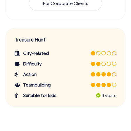
For Corporate Clients
Treasure Hunt
City-related
Difficulty
Action
Teambuilding
Suitable for kids
8 years