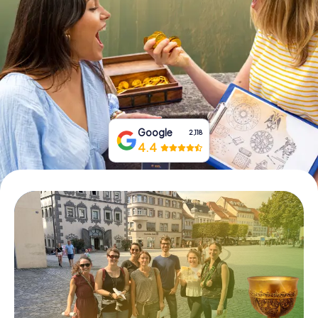
Book Tickets
Buy Gift Vouchers
Google
2,118
4.4