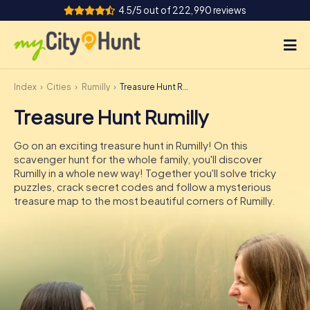
4.5/5 out of 222,990 reviews
Index
Cities
Rumilly
Treasure Hunt Rumilly
How it works
Treasure Hunt Rumilly
Cities
Go on an exciting treasure hunt in Rumilly! On this
Tours
scavenger hunt for the whole family, you'll discover
Rumilly in a whole new way! Together you'll solve tricky
puzzles, crack secret codes and follow a mysterious
Team Building
treasure map to the most beautiful corners of Rumilly.
Tickets
INT
AT
CH
DE
ES
FR
UK
IE
IT
NL