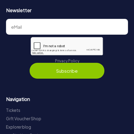
Newsletter
Privacy Policy
Subscribe
Navigation
Tickets
Gift Voucher Shop
Explorer blog