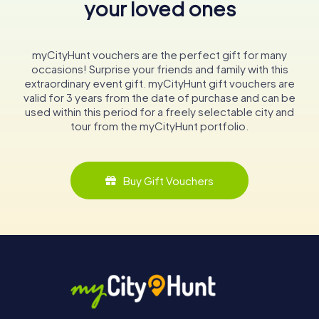
your loved ones
myCityHunt vouchers are the perfect gift for many
occasions! Surprise your friends and family with this
extraordinary event gift. myCityHunt gift vouchers are
valid for 3 years from the date of purchase and can be
used within this period for a freely selectable city and
tour from the myCityHunt portfolio.
Buy Gift Vouchers