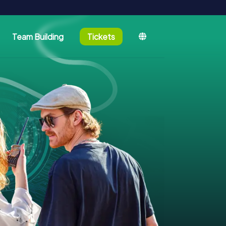
Team Building
Tickets