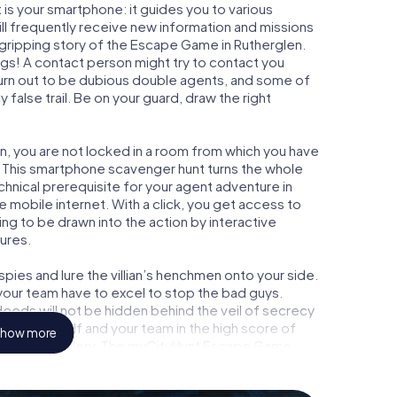
is your smartphone: it guides you to various
ill frequently receive new information and missions
 gripping story of the Escape Game in Rutherglen.
ngs! A contact person might try to contact you
turn out to be dubious double agents, and some of
 false trail. Be on your guard, draw the right
en, you are not locked in a room from which you have
w. This smartphone scavenger hunt turns the whole
echnical prerequisite for your agent adventure in
 mobile internet. With a click, you get access to
ing to be drawn into the action by interactive
tures.
ies and lure the villian’s henchmen onto your side.
your team have to excel to stop the bad guys.
eeds will not be hidden behind the veil of secrecy
lize yourself and your team in the high score of
how more
n picture gallery. The myCityHunt Escape Game
l adventure playground. Get your tickets to the
turn Rutherglen into an outdoor Escape Room!