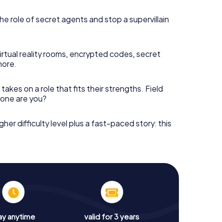
he role of secret agents and stop a supervillain
irtual reality rooms, encrypted codes, secret
more.
takes on a role that fits their strengths. Field
h one are you?
gher difficulty level plus a fast-paced story: this
ay anytime
valid for 3 years