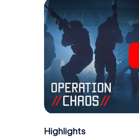
Highlights