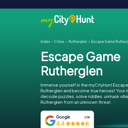
Index
Cities
Rutherglen
Escape Game Ruther
Escape Game
Rutherglen
Immerse yourself in the myCityHunt Escap
Rutherglen and become true heroes! Your mi
decode puzzles, solve riddles, unmask villa
Rutherglen from an unknown threat.
Google
2,118
4.4