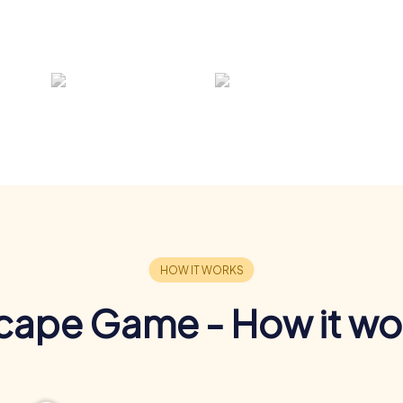
cape Game - How it wo