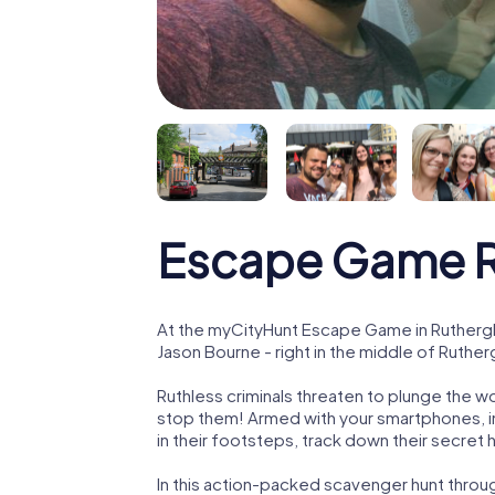
Escape Game R
At the myCityHunt Escape Game in Ruthergl
Jason Bourne - right in the middle of Ruther
Ruthless criminals threaten to plunge the w
stop them! Armed with your smartphones, i
in their footsteps, track down their secret
In this action-packed scavenger hunt throu