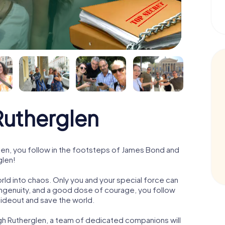
utherglen
en, you follow in the footsteps of James Bond and
glen!
orld into chaos. Only you and your special force can
ngenuity, and a good dose of courage, you follow
 hideout and save the world.
gh Rutherglen, a team of dedicated companions will