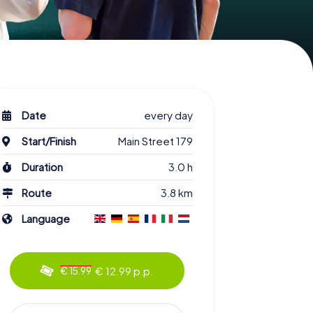
Date
every day
Start/Finish
Main Street 179
Duration
3.0 h
Route
3.8 km
Language
€ 12.99 p.p.
€ 15.99