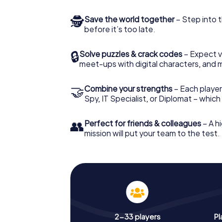
🕵
Save the world together
– Step into t
before it’s too late.
🔒
Solve puzzles & crack codes
– Expect v
meet-ups with digital characters, and 
🤝
Combine your strengths
– Each player 
Spy, IT Specialist, or Diplomat – whic
👥
Perfect for friends & colleagues
– A hi
mission will put your team to the test.
2-33 players
Pl