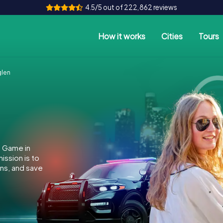
4.5/5 out of 222,862 reviews
How it works
Cities
Tours
glen
e Game in
ssion is to
ins, and save