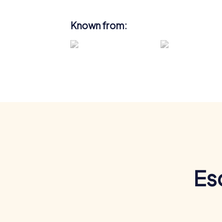
Known from:
Es