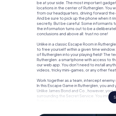
be at your side. The most important gadget 
locations in the center of Rutherglen. You w
from our headquarters, driving forward the
And be sure to pick up the phone when it ri
secretly. But be careful: Some informants 
the information turns out to be a deliberately
conclusions and above all: trust no one!
Unlike in a classic Escape Room in Ruthergl
to free yourself within a given time windo
of Rutherglen into your playing field! The t
Rutherglen: a smartphone with access to the
our web app. You don't need to install anyth
videos, tricky mini-games, or any other fea
Work together as a team, intercept enemy sp
In this Escape Game in Rutherglen, you and 
Unlike James Bond and Co., however, your d
surrounding the Secret Service: You immorta
S
Rutherglen and get access to your very ow
turns Rutherglen into your very own persona
world of espionage and secret agents and 