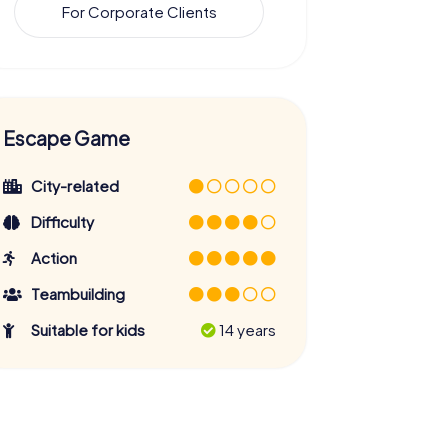
For Corporate Clients
Escape Game
City-related
Difficulty
Action
Teambuilding
Suitable for kids
14 years