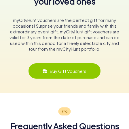
your loved ones
myCityHunt vouchers are the perfect gift for many
occasions! Surprise your friends and family with this
extraordinary event gift. myCityHunt gift vouchers are
valid for 3 years from the date of purchase and can be
used within this period for a freely selectable city and
tour from the myCityHunt portfolio.
Buy Gift Vouchers
Frequently Asked Questions