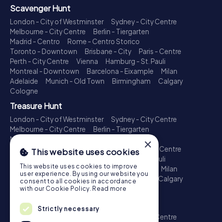
Scavenger Hunt
London - City of Westminster
Sydney - City Centre
Melbourne - City Centre
Berlin - Tiergarten
Madrid - Centro
Rome - Centro Storico
Toronto - Downtown
Brisbane - City
Paris - Centre
Perth - City Centre
Vienna
Hamburg - St. Pauli
Montreal - Downtown
Barcelona - Eixample
Milan
Adelaide
Munich - Old Town
Birmingham
Calgary
Cologne
Treasure Hunt
London - City of Westminster
Sydney - City Centre
Melbourne - City Centre
Berlin - Tiergarten
Madrid - Centro
Rome - Centro Storico
×
Toronto - Downtown
Brisbane - City
Paris - Centre
This website uses cookies
Perth - City Centre
Vienna
Hamburg - St. Pauli
This website uses cookies to improve
Montreal - Downtown
Barcelona - Eixample
Milan
user experience. By using our website you
Adelaide
Munich - Old Town
Birmingham
Calgary
consent to all cookies in accordance
Cologne
with our Cookie Policy.
Read more
Escape Game
Strictly necessary
London - City of Westminster
Sydney - City Centre