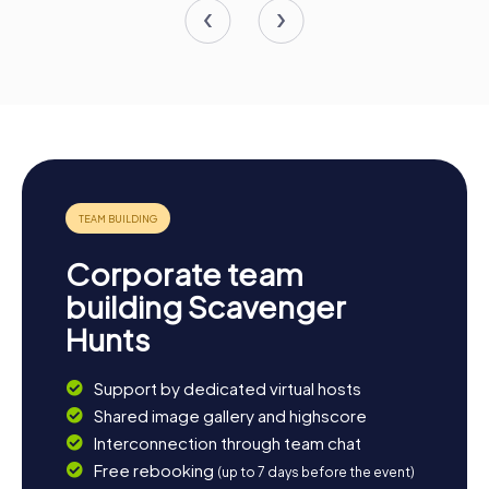
Corporate team
building Scavenger
Hunts
Support by dedicated virtual hosts
Shared image gallery and highscore
Interconnection through team chat
Free rebooking
(up to 7 days before the event)