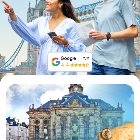
Book Tickets
Buy Gift Vouchers
Google
2,118
4.4