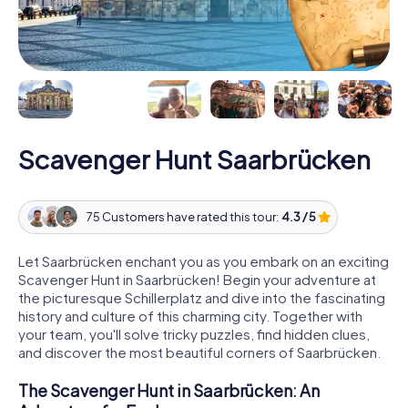
Scavenger Hunt Saarbrücken
75 Customers have rated this tour:
4.3 / 5
Let Saarbrücken enchant you as you embark on an exciting
Scavenger Hunt in Saarbrücken! Begin your adventure at
the picturesque Schillerplatz and dive into the fascinating
history and culture of this charming city. Together with
your team, you'll solve tricky puzzles, find hidden clues,
and discover the most beautiful corners of Saarbrücken.
The Scavenger Hunt in Saarbrücken: An