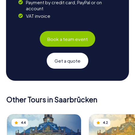
Payment by credit card, PayPal or on
account
VAT invoice
Book a team event
Get a quote
Other Tours in Saarbrücken
4.4
4.2