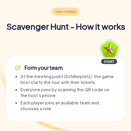
Scavenger Hunt - How it works
01
Form your team
At the meeting point (Schillerplatz), the game
host starts the tour with their tickets.
Everyone joins by scanning the QR code on
the host’s phone.
Each player joins an available team and
chooses a role.