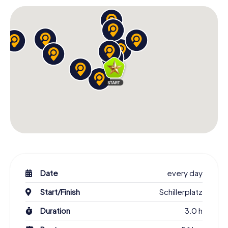
Date
every day
Start/Finish
Schillerplatz
Duration
3.0 h