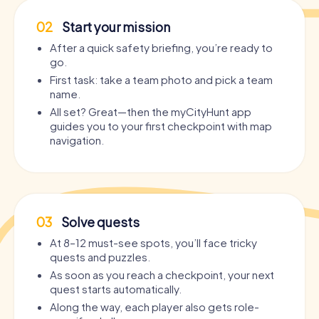
02
Start your mission
After a quick safety briefing, you’re ready to
go.
First task: take a team photo and pick a team
name.
All set? Great—then the myCityHunt app
guides you to your first checkpoint with map
navigation.
03
Solve quests
At 8–12 must-see spots, you’ll face tricky
quests and puzzles.
As soon as you reach a checkpoint, your next
quest starts automatically.
Along the way, each player also gets role-