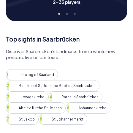
you'll experience the city from a completely new
2-33 players
perspective. Whether you're visiting Saarbrücken for the
first time or have lived here for years, this Scavenger Hunt
will surprise and delight you.
So, grab your friends, family, or colleagues and start your
Scavenger Hunt in Saarbrücken! Immerse yourself in the
Top sights in Saarbrücken
history, culture, and beauty of this wonderful city and
enjoy unforgettable moments on your outdoor
Discover Saarbrücken’s landmarks from a whole new
adventure. Have fun and good luck on your Scavenger
perspective on our tours.
Hunt in Saarbrücken!
Landtag of Saarland
Basilica of St. John the Baptist, Saarbrücken
Ludwigskirche
Rathaus Saarbrücken
Alte ev. Kirche St. Johann
Johanneskirche
St. Jakob
St. Johanner Markt