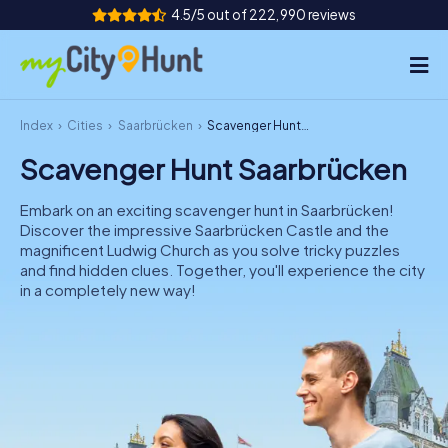
4.5/5 out of 222,990 reviews
Index
Cities
Saarbrücken
Scavenger Hunt Saarbrücken
How it works
Scavenger Hunt Saarbrücken
Cities
Embark on an exciting scavenger hunt in Saarbrücken!
Tours
Discover the impressive Saarbrücken Castle and the
magnificent Ludwig Church as you solve tricky puzzles
and find hidden clues. Together, you'll experience the city
Team Building
in a completely new way!
Tickets
INT
AT
CH
DE
ES
FR
UK
IE
IT
NL