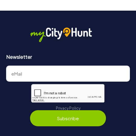
drinks at any time! After about 3 hours, the high score list
will provide information about your overall ranking.
More information about the course of our scavenger hunt
in Saarbrücken can be found here:
https://www.mycityhunt.com/how-it-works
.
Newsletter
Privacy Policy
Subscribe