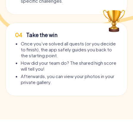
specific challenges.
04
Take the win
Once you’ve solved all quests (or you decide
to finish), the app safely guides you back to
the starting point.
How did your team do? The shared high score
will tell you!
Afterwards, you can view your photos in your
private gallery.