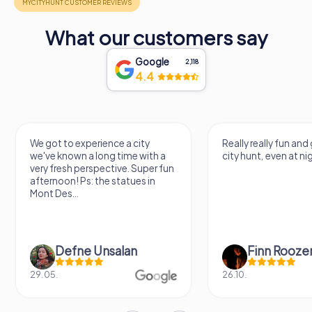
What our customers say
Google
2,118
4.4
We got to experience a city
Really really fun and
we've known a long time with a
city hunt, even at ni
very fresh perspective. Super fun
afternoon! Ps: the statues in
Mont Des...
Defne Ünsalan
Finn Rooze
29.05.
26.10.