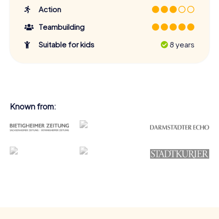
Action
Teambuilding
Suitable for kids
8 years
Known from: