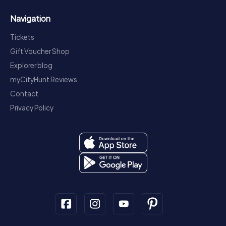
Navigation
Tickets
Gift Voucher Shop
Explorer blog
myCityHunt Reviews
Contact
Privacy Policy