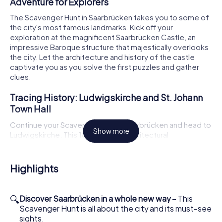
Adventure for Explorers
The Scavenger Hunt in Saarbrücken takes you to some of
the city's most famous landmarks. Kick off your
exploration at the magnificent Saarbrücken Castle, an
impressive Baroque structure that majestically overlooks
the city. Let the architecture and history of the castle
captivate you as you solve the first puzzles and gather
clues.
Tracing History: Ludwigskirche and St. Johann
Town Hall
Continue your Scavenger Hunt in Saarbrücken and head to
Show more
Ludwigskirche. This 18th-century architectural
masterpiece is a must-see and will enchant you with its
beauty and history. Next, make your way to St. Johann
Town Hall, another gem of the city, with its impressive
Highlights
facade and historical significance. Here too, exciting
tasks and interesting facts await you.
🔍
Discover Saarbrücken in a whole new way
– This
Scavenger Hunt in Saarbrücken: Culture and Art
Scavenger Hunt is all about the city and its must-see
in the Open Air
sights.