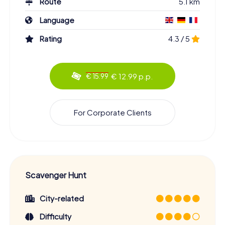
Route
5.1 km
Language
Rating
4.3 / 5
€ 12.99 p.p.
€ 15.99
For Corporate Clients
Scavenger Hunt
City-related
Difficulty