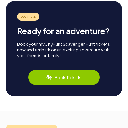
Ready for an adventure?
Book your myCityHunt Scavenger Hunt tickets
now and embark on an exciting adventure with
your friends or family!
Book Tickets