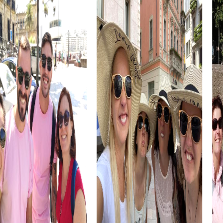
Explore the exhibitions and use the inspiring atmosphere
for your tasks.
The María Cristina Bridge connects historical and modern
districts and provides an impressive backdrop for your
tour. Experience the elegance of this structure and
strengthen your team spirit with the challenges.
The Basilica of Santa María in the old town is another
impressive building you can explore during your tour. The
baroque architecture offers a perfect setting for your
tasks and fosters team cohesion.
myCityHunt Tours in San Sebastián
Our treasure hunt in San Sebastián takes you through the
city, uncovering hidden treasures. Solve puzzles to
unravel the city's secrets and strengthen your team skills
in the process.
The Escape Game in San Sebastián offers thrilling
challenges where you must solve puzzles and uncover
secrets together. This adventure boosts team spirit and