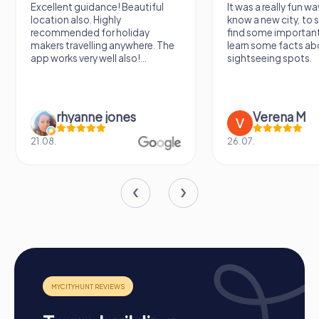
Excellent guidance! Beautiful
It was a really fun wa
location also. Highly
know a new city, to s
recommended for holiday
find some importan
makers travelling anywhere. The
learn some facts ab
app works very well also!...
sightseeing spots.
rhyanne jones
Verena M
21.08.
26.07.