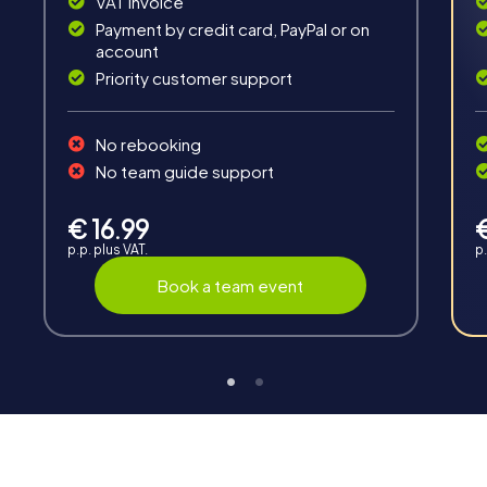
VAT invoice
Payment by credit card, PayPal or on
account
Priority customer support
No rebooking
Interaction
No team guide support
Chats between teams, support from myCityHunt
guides, live high score and real-time photo upload.
€ 16.99
p.p. plus VAT.
p.
Book a team event
Teambuilding
Group dynamics, interaction and communication
promote cohesion and team spirit.