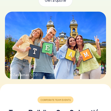
Get a quote
Book Tickets
Buy Gift Vouchers
© Zarateman,
CC0