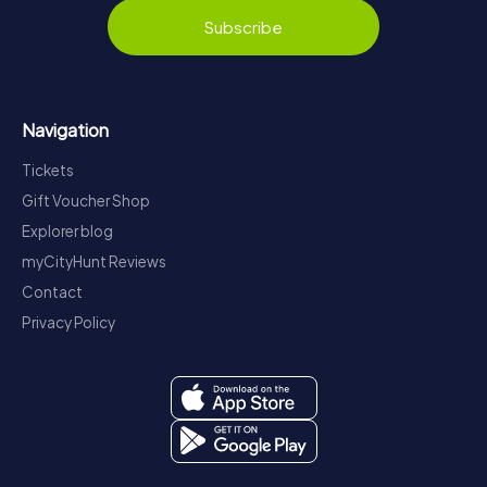
Subscribe
Navigation
Tickets
Gift Voucher Shop
Explorer blog
myCityHunt Reviews
Contact
Privacy Policy