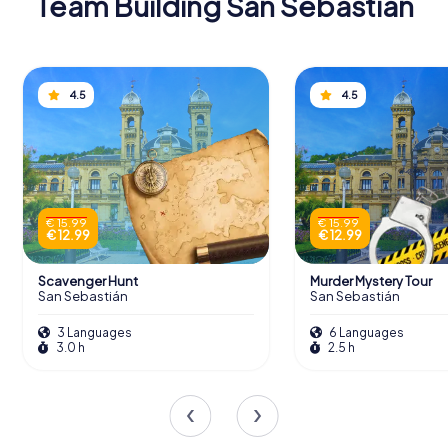
Team Building San Sebastián
4.5
4.5
€ 15.99
€ 15.99
€ 12.99
€ 12.99
Scavenger Hunt
Murder Mystery Tour
San Sebastián
San Sebastián
3 Languages
6 Languages
3.0 h
2.5 h