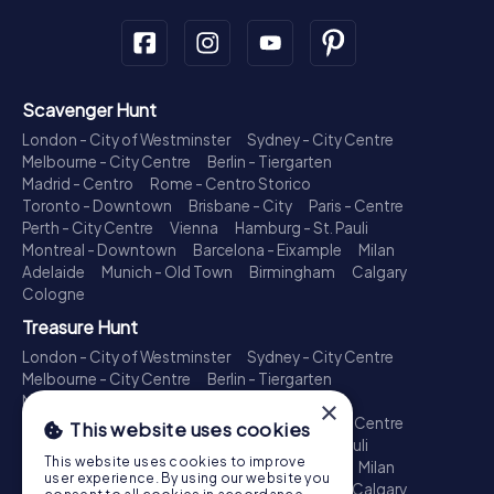
Scavenger Hunt
London - City of Westminster
Sydney - City Centre
Melbourne - City Centre
Berlin - Tiergarten
Madrid - Centro
Rome - Centro Storico
Toronto - Downtown
Brisbane - City
Paris - Centre
Perth - City Centre
Vienna
Hamburg - St. Pauli
Montreal - Downtown
Barcelona - Eixample
Milan
Adelaide
Munich - Old Town
Birmingham
Calgary
Cologne
Treasure Hunt
London - City of Westminster
Sydney - City Centre
Melbourne - City Centre
Berlin - Tiergarten
Madrid - Centro
Rome - Centro Storico
×
Toronto - Downtown
Brisbane - City
Paris - Centre
This website uses cookies
Perth - City Centre
Vienna
Hamburg - St. Pauli
This website uses cookies to improve
Montreal - Downtown
Barcelona - Eixample
Milan
user experience. By using our website you
Adelaide
Munich - Old Town
Birmingham
Calgary