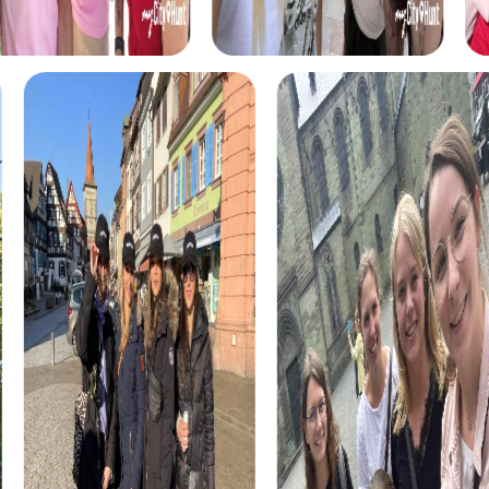
ensures plenty of fun.
The Xmas Adventure is a festive scavenger hunt that
leads you through the beautifully decorated streets of
San Sebastián. Experience the city in a glow of lights and
strengthen team cohesion.
During the Murder Mystery Tour in San Sebastián, you step
into the role of investigators to solve an exciting case.
This interactive tour promotes collaboration and provides
an unforgettable team building experience.