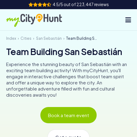
4.5/5 out of 223,447 reviews
Index
Cities
San Sebastián
Team Building San Sebastián
How it works
Team Building San Sebastián
Cities
Experience the stunning beauty of San Sebastián with an
Tours
exciting team building activity! With myCityHunt, you'll
engage in interactive challenges that boost team spirit
and offer a unique way to explore the city. An
Team Building
unforgettable adventure filled with fun and cultural
discoveries awaits you!
Tickets
INT
AT
CH
DE
Book a team event
ES
FR
UK
IE
IT
NL