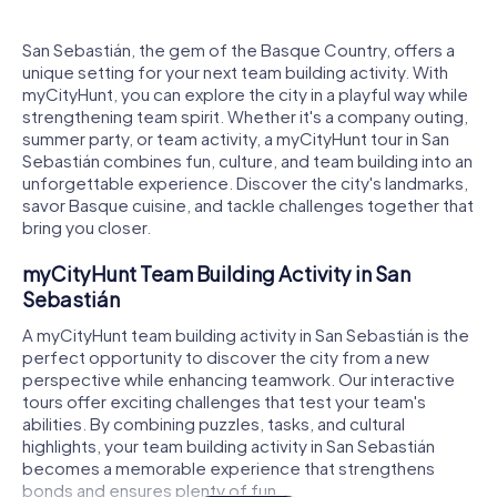
San Sebastián, the gem of the Basque Country, offers a
unique setting for your next team building activity. With
myCityHunt, you can explore the city in a playful way while
strengthening team spirit. Whether it's a company outing,
summer party, or team activity, a myCityHunt tour in San
Sebastián combines fun, culture, and team building into an
unforgettable experience. Discover the city's landmarks,
savor Basque cuisine, and tackle challenges together that
bring you closer.
myCityHunt Team Building Activity in San
Sebastián
A myCityHunt team building activity in San Sebastián is the
perfect opportunity to discover the city from a new
perspective while enhancing teamwork. Our interactive
tours offer exciting challenges that test your team's
abilities. By combining puzzles, tasks, and cultural
highlights, your team building activity in San Sebastián
becomes a memorable experience that strengthens
bonds and ensures plenty of fun.