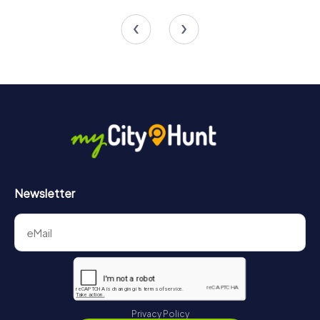
4 tours available
4 tours available
Newsletter
Privacy Policy