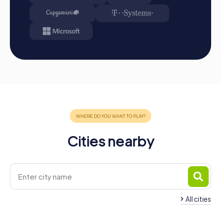
Conclusion
A myCityHunt team building activity in San Sebastián is the
perfect combination of fun, culture, and team building.
The city provides a stunning backdrop for your
adventures, and the interactive tours promote team spirit
and collaboration. Whether as a company outing, summer
party, or team activity, a team building activity in San
Sebastián creates unforgettable memories and
strengthens team cohesion. Take the opportunity to
discover the city from a new perspective and tackle
challenges together. A myCityHunt team building activity
in San Sebastián is more than just a game—it's an
Cities nearby
experience that inspires and motivates you and your team
in the long run.
All cities
Team Building Hernani
Team Building Lasar