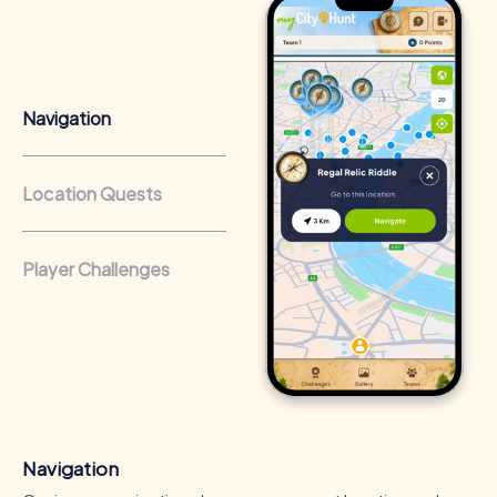
Team cohesion as a competitive advantage:
Companies
that regularly conduct team-building activities benefit
from a strong corporate culture and efficient
collaboration.
Navigation
Location Quests
Player Challenges
Navigation