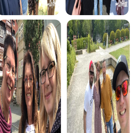
myCityHunt tours in Lasarte-Oria
The myCityHunt scavenger hunts in Lasarte-Oria offer a
variety of themes tailored to your team’s interests.
Whether you choose a classic city rally, an exciting crime
game, or a festive treasure hunt – each tour offers unique
experiences and challenges.
The classic city rally through Lasarte-Oria takes you to the
city's most famous landmarks, offering a mix of history,
culture, and modern architecture. This tour is ideal for
experiencing the diversity of the city while strengthening
your teamwork skills.
For those who enjoy excitement, the crime game in
Lasarte-Oria allows you to step into the role of
detectives and solve a fictional case. This tour enhances
collaboration and team spirit while letting you explore the
city from a new perspective.
During the holiday season, you can take part in a festive
treasure hunt that leads you through the beautifully