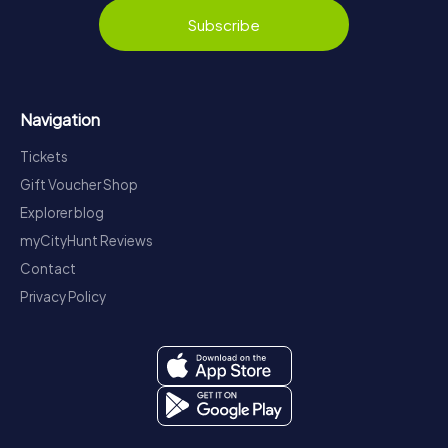
Subscribe
Navigation
Tickets
Gift Voucher Shop
Explorer blog
myCityHunt Reviews
Contact
Privacy Policy