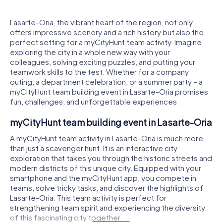
Lasarte-Oria, the vibrant heart of the region, not only
offers impressive scenery and a rich history but also the
perfect setting for a myCityHunt team activity. Imagine
exploring the city in a whole new way with your
colleagues, solving exciting puzzles, and putting your
teamwork skills to the test. Whether for a company
outing, a department celebration, or a summer party – a
myCityHunt team building event in Lasarte-Oria promises
fun, challenges, and unforgettable experiences.
myCityHunt team building event in Lasarte-Oria
A myCityHunt team activity in Lasarte-Oria is much more
than just a scavenger hunt. It is an interactive city
exploration that takes you through the historic streets and
modern districts of this unique city. Equipped with your
smartphone and the myCityHunt app, you compete in
teams, solve tricky tasks, and discover the highlights of
Lasarte-Oria. This team activity is perfect for
strengthening team spirit and experiencing the diversity
of this fascinating city together.