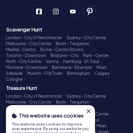
Scavenger Hunt
London - City of Westminster
Sydney - City Centre
Melbourne - City Centre
Berlin - Tiergarten
Madrid - Centro
Rome - Centro Storico
Toronto - Downtown
Brisbane - City
Paris - Centre
Perth - City Centre
Vienna
Hamburg - St. Pauli
Montreal - Downtown
Barcelona - Eixample
Milan
Adelaide
Munich - Old Town
Birmingham
Calgary
Cologne
Treasure Hunt
London - City of Westminster
Sydney - City Centre
Melbourne - City Centre
Berlin - Tiergarten
Madrid - Centro
Rome - Centro Storico
×
Toronto - Downtown
Brisbane - City
Paris - Centre
This website uses cookies
Perth - City Centre
Vienna
Hamburg - St. Pauli
This website uses cookies to improve
Montreal - Downtown
Barcelona - Eixample
Milan
user experience. By using our website you
Adelaide
Munich - Old Town
Birmingham
Calgary