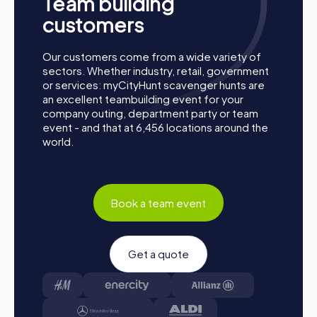
Team building
new connections, and create unforgettable memories
customers
together. Lasarte-Oria is waiting to be discovered by
you!
Our customers come from a wide variety of
sectors. Whether industry, retail, government
or services: myCityHunt scavenger hunts are
an excellent teambuilding event for your
company outing, department party or team
event - and that at 6,456 locations around the
world.
Book a team event
Get a quote