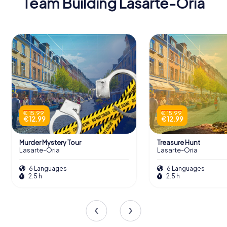
Team Building Lasarte-Oria
€ 15.99
€ 15.99
€ 12.99
€ 12.99
Murder Mystery Tour
Treasure Hunt
Lasarte-Oria
Lasarte-Oria
6 Languages
6 Languages
2.5 h
2.5 h