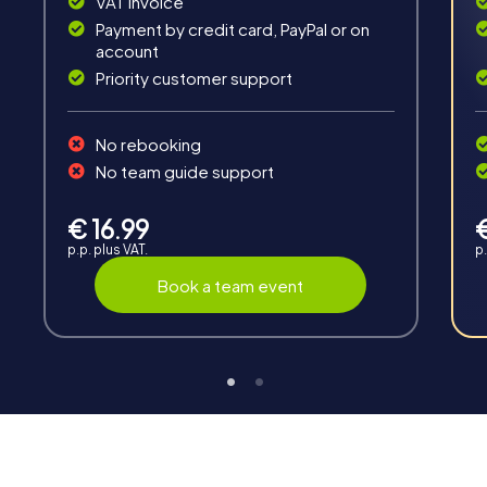
VAT invoice
Payment by credit card, PayPal or on
account
Priority customer support
Teambuilding
No rebooking
Group dynamics, interaction and communication
No team guide support
promote cohesion and team spirit.
€ 16.99
p.p. plus VAT.
p.
Book a team event
Support
Through the support chat, teams can contact their
myCityHunt guide at any time if needed.