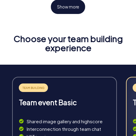
Show more
Choose your team building
Fun & Exercise
experience
Solve tricky puzzles, master team tasks, be on the
road together and be creative as a team.
Team event Basic
Interaction
Chats between teams, support from myCityHunt
Shared image gallery and highscore
guides, live high score and real-time photo upload.
Interconnection through team chat