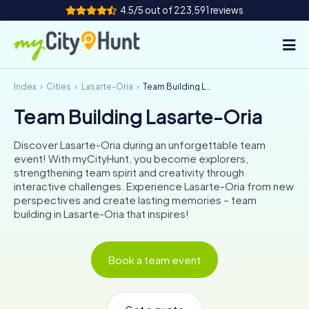
4.5/5 out of 223,591 reviews
Index
Cities
Lasarte-Oria
Team Building Lasarte-Oria
How it works
Team Building Lasarte-Oria
Cities
Discover Lasarte-Oria during an unforgettable team
Tours
event! With myCityHunt, you become explorers,
strengthening team spirit and creativity through
interactive challenges. Experience Lasarte-Oria from new
Team Building
perspectives and create lasting memories – team
building in Lasarte-Oria that inspires!
Tickets
INT
AT
CH
DE
Book a team event
ES
FR
UK
IE
IT
NL