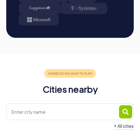
Cities nearby
All cities
Team Building Hernani
Team Building San 