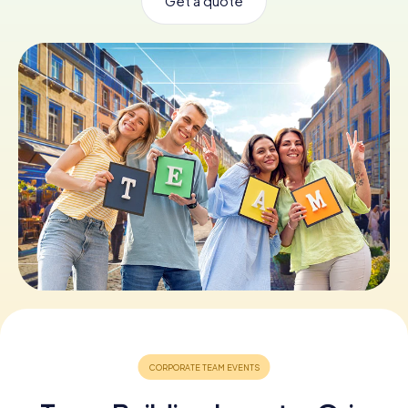
Get a quote
Book Tickets
Buy Gift Vouchers