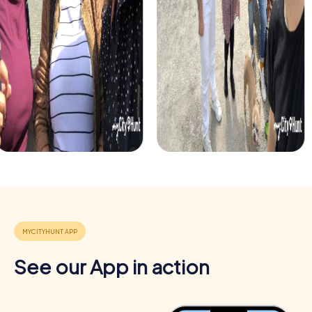
decorated streets. This tour is perfect for enjoying the
festive atmosphere while strengthening your team’s
abilities.
Each myCityHunt tour in Lasarte-Oria can be flexibly
adapted to meet your needs. Whether for a company
outing, a department celebration, or a summer party – a
myCityHunt team building event is always a great choice.
Benefits of a team building event in Lasarte-
Oria
Positive energy and team spirit:
Shared experiences and
challenges strengthen the sense of togetherness and
motivate participants.
Developing skills:
Participants learn to better assess their
strengths and weaknesses and use different skills
effectively within the team.
See our App in action
Cross-departmental exchange:
The relaxed atmosphere
encourages interaction and allows participants to get to
know their colleagues better.