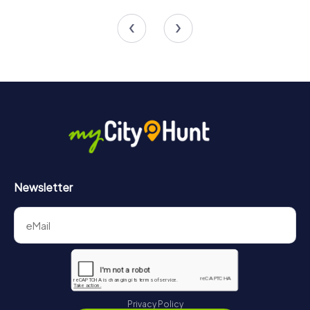
4 tours available
6 tours available
4.5
Newsletter
Privacy Policy