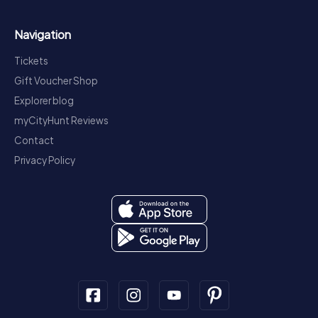
Navigation
Tickets
Gift Voucher Shop
Explorer blog
myCityHunt Reviews
Contact
Privacy Policy