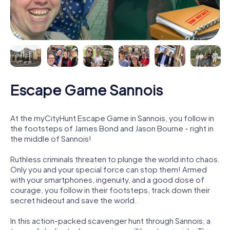
Escape Game Sannois
At the myCityHunt Escape Game in Sannois, you follow in
the footsteps of James Bond and Jason Bourne - right in
the middle of Sannois!
Ruthless criminals threaten to plunge the world into chaos.
Only you and your special force can stop them! Armed
with your smartphones, ingenuity, and a good dose of
courage, you follow in their footsteps, track down their
secret hideout and save the world.
In this action-packed scavenger hunt through Sannois, a