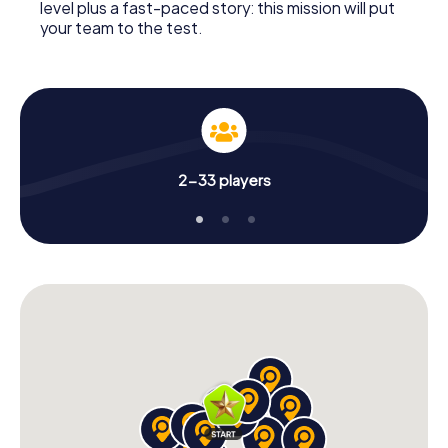
level plus a fast-paced story: this mission will put
your team to the test.
2-33 players