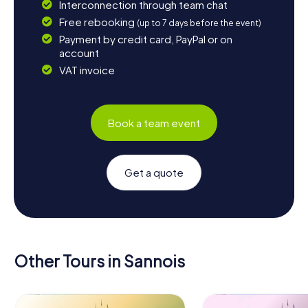
Interconnection through team chat
Free rebooking
(up to 7 days before the event)
Payment by credit card, PayPal or on
account
VAT invoice
Book a team event
Get a quote
Other Tours in Sannois