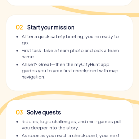
02
Start your mission
After a quick safety briefing, you’re ready to
go.
First task: take a team photo and pick a team
name.
All set? Great—then the myCityHunt app
guides you to your first checkpoint with map
navigation.
03
Solve quests
Riddles, logic challenges, and mini-games pull
you deeper into the story.
As soon as you reach a checkpoint, your next