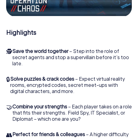
Work together as a team, intercept enemy spies and lure
the villian’s henchmen onto your side. In this Escape Game
in Sannois, you and your team have to excel to stop the
bad guys. Unlike James Bond and Co., however, your
Highlights
deeds will not be hidden behind the veil of secrecy
surrounding the Secret Service: You immortalize yourself
and your team in the high score of Sannois and get access
🕵
Save the world together
– Step into the role of
to your very own picture gallery. The myCityHunt Escape
secret agents and stop a supervillain before it’s too
Game turns Sannois into your very own personal
late.
adventure playground. Get your tickets to the world of
espionage and secret agents and turn Sannois into an
outdoor Escape Room!
🔒
Solve puzzles & crack codes
– Expect virtual reality
rooms, encrypted codes, secret meet-ups with
digital characters, and more.
🤝
Combine your strengths
– Each player takes on a role
that fits their strengths. Field Spy, IT Specialist, or
Diplomat – which one are you?
👥
Perfect for friends & colleagues
– A higher difficulty