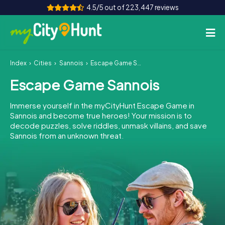
4.5/5 out of 223,447 reviews
Index
Cities
Sannois
Escape Game Sannois
How it works
Escape Game Sannois
Cities
Immerse yourself in the myCityHunt Escape Game in
Tours
Sannois and become true heroes! Your mission is to
decode puzzles, solve riddles, unmask villains, and save
Sannois from an unknown threat.
Team Building
Tickets
INT
AT
CH
DE
ES
FR
UK
IE
IT
NL