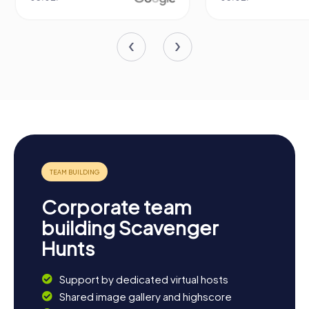
Corporate team
building Scavenger
Hunts
Support by dedicated virtual hosts
Shared image gallery and highscore