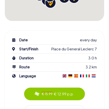
Date
every day
Start/Finish
Place du General Leclerc 7
Duration
3.0 h
Route
3.2 km
Language
€ 12.99 p.p.
€ 15.99