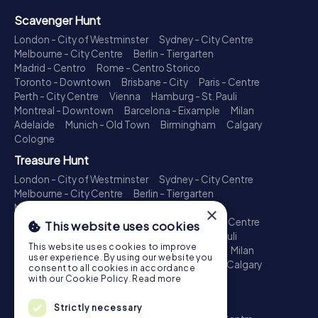
Scavenger Hunt
London - City of Westminster
Sydney - City Centre
Melbourne - City Centre
Berlin - Tiergarten
Madrid - Centro
Rome - Centro Storico
Toronto - Downtown
Brisbane - City
Paris - Centre
Perth - City Centre
Vienna
Hamburg - St. Pauli
Montreal - Downtown
Barcelona - Eixample
Milan
Adelaide
Munich - Old Town
Birmingham
Calgary
Cologne
Treasure Hunt
London - City of Westminster
Sydney - City Centre
Melbourne - City Centre
Berlin - Tiergarten
Madrid - Centro
Rome - Centro Storico
×
Toronto - Downtown
Brisbane - City
Paris - Centre
This website uses cookies
Perth - City Centre
Vienna
Hamburg - St. Pauli
This website uses cookies to improve
Montreal - Downtown
Barcelona - Eixample
Milan
user experience. By using our website you
Adelaide
Munich - Old Town
Birmingham
Calgary
consent to all cookies in accordance
Cologne
with our Cookie Policy.
Read more
Escape Game
Strictly necessary