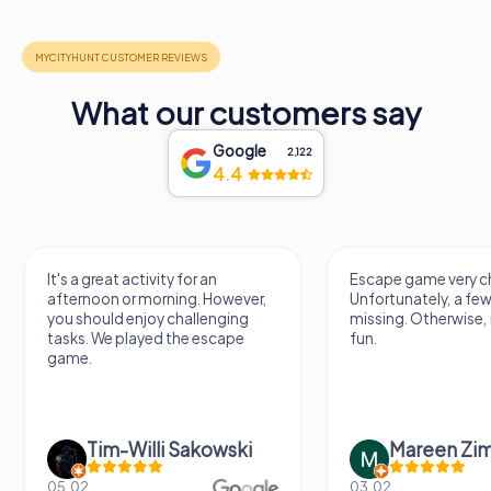
What our customers say
Google
2,122
4.4
Escape game very challenging.
Awesome, really nic
Unfortunately, a few tips are
thing. Looking forwa
missing. Otherwise, it's a lot of
next Escape game
fun.
Mareen Zimmermann
Nicole Gra
03.02.
20.06.