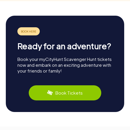
Ready for an adventure?
Book your myCityHunt Scavenger Hunt tickets
now and embark on an exciting adventure with
your friends or family!
Book Tickets