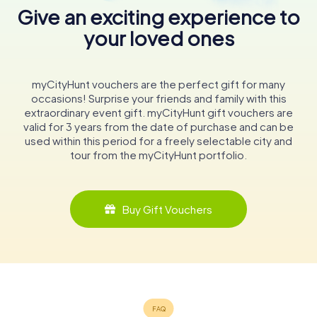
Give an exciting experience to
your loved ones
myCityHunt vouchers are the perfect gift for many
occasions! Surprise your friends and family with this
extraordinary event gift. myCityHunt gift vouchers are
valid for 3 years from the date of purchase and can be
used within this period for a freely selectable city and
tour from the myCityHunt portfolio.
Buy Gift Vouchers