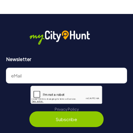
Newsletter
Privacy Policy
Subscribe