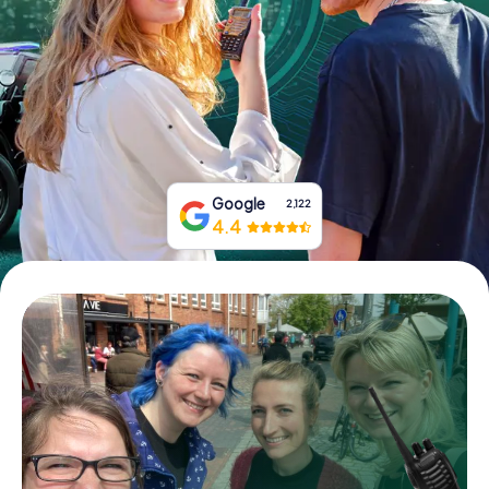
Book Tickets
Buy Gift Vouchers
Google
2,122
4.4