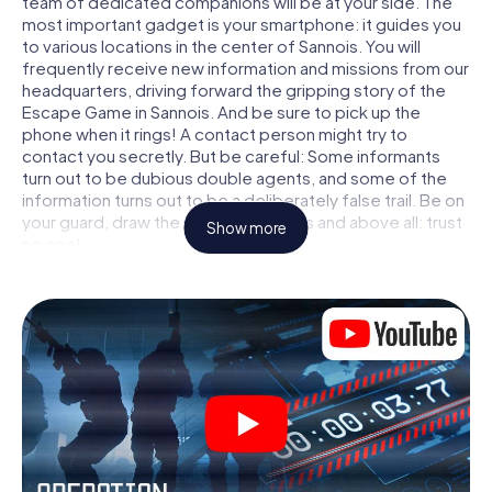
team of dedicated companions will be at your side. The
most important gadget is your smartphone: it guides you
to various locations in the center of Sannois. You will
frequently receive new information and missions from our
headquarters, driving forward the gripping story of the
Escape Game in Sannois. And be sure to pick up the
phone when it rings! A contact person might try to
contact you secretly. But be careful: Some informants
turn out to be dubious double agents, and some of the
information turns out to be a deliberately false trail. Be on
your guard, draw the right conclusions and above all: trust
Show more
no one!
Unlike in a classic Escape Room in Sannois, you are not
locked in a room from which you have to free yourself
within a given time window. This smartphone scavenger
hunt turns the whole of Sannois into your playing field! The
technical prerequisite for your agent adventure in
Sannois: a smartphone with access to the mobile internet.
With a click, you get access to our web app. You don't
need to install anything to be drawn into the action by
interactive videos, tricky mini-games, or any other
features.