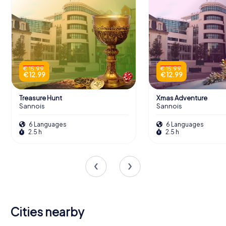
€ 15.99
€ 15.99
€ 12.99
€ 12.99
Treasure Hunt
Xmas Adventure
Sannois
Sannois
6 Languages
6 Languages
2.5 h
2.5 h
Cities nearby