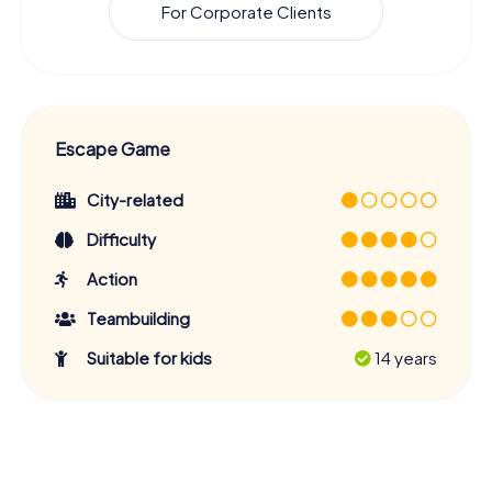
For Corporate Clients
Escape Game
City-related
Difficulty
Action
Teambuilding
Suitable for kids
14 years