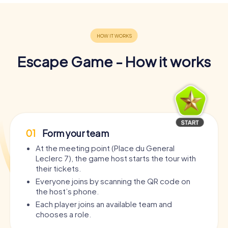
Escape Game - How it works
01
Form your team
At the meeting point (Place du General
Leclerc 7), the game host starts the tour with
their tickets.
Everyone joins by scanning the QR code on
the host’s phone.
Each player joins an available team and
chooses a role.