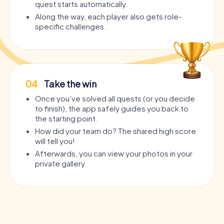
quest starts automatically.
Along the way, each player also gets role-
specific challenges.
04
Take the win
Once you’ve solved all quests (or you decide
to finish), the app safely guides you back to
the starting point.
How did your team do? The shared high score
will tell you!
Afterwards, you can view your photos in your
private gallery.