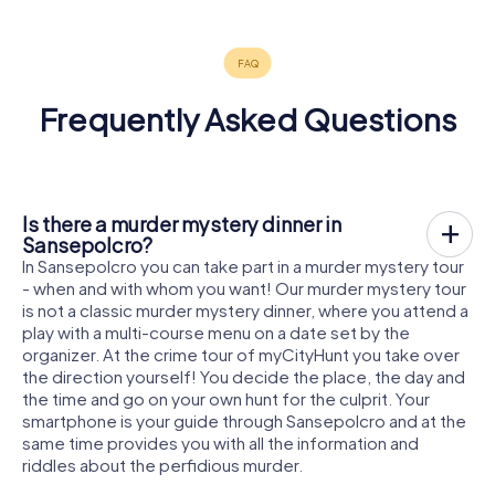
Frequently Asked Questions
Is there a murder mystery dinner in
Sansepolcro?
In Sansepolcro you can take part in a murder mystery tour
- when and with whom you want! Our murder mystery tour
is not a classic murder mystery dinner, where you attend a
play with a multi-course menu on a date set by the
organizer. At the crime tour of myCityHunt you take over
the direction yourself! You decide the place, the day and
the time and go on your own hunt for the culprit. Your
smartphone is your guide through Sansepolcro and at the
same time provides you with all the information and
riddles about the perfidious murder.