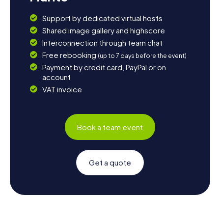
Support by dedicated virtual hosts
Shared image gallery and highscore
Interconnection through team chat
Free rebooking
(up to 7 days before the event)
Payment by credit card, PayPal or on
account
VAT invoice
Book a team event
Get a quote