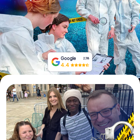
Book Tickets
Buy Gift Vouchers
Google
2,118
4.4