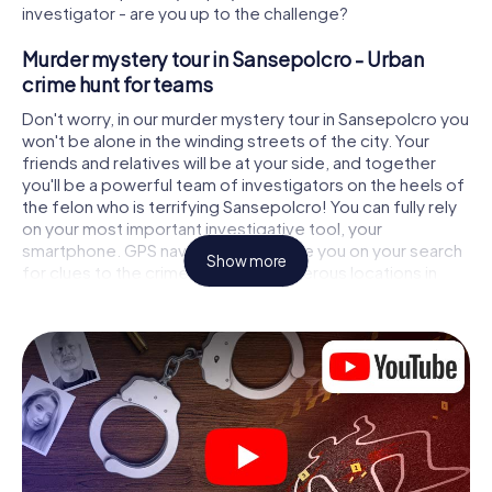
investigator - are you up to the challenge?
Murder mystery tour in Sansepolcro - Urban
crime hunt for teams
Don't worry, in our murder mystery tour in Sansepolcro you
won't be alone in the winding streets of the city. Your
friends and relatives will be at your side, and together
you'll be a powerful team of investigators on the heels of
the felon who is terrifying Sansepolcro! You can fully rely
on your most important investigative tool, your
smartphone. GPS navigation will guide you on your search
Show more
for clues to the crime scene, to numerous locations in
Sansepolcro that are connected to the crime, and finally
to the murderer. At each location, you crack tricky puzzles
and get closer to solving the case piece by piece. Unlike
a classic murder mystery dinner in Sansepolcro, you
control the action, move around in the fresh air and
discover the city with completely new eyes.
Interactive CSI game in Sansepolcro
You'll be amazed at what the myCityHunt murder mystery