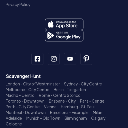
Privacy Policy
Scavenger Hunt
London - City of Westminster
Sydney - City Centre
Melbourne - City Centre
Berlin - Tiergarten
Madrid - Centro
Rome - Centro Storico
Toronto - Downtown
Brisbane - City
Paris - Centre
Perth - City Centre
Vienna
Hamburg - St. Pauli
Montreal - Downtown
Barcelona - Eixample
Milan
Adelaide
Munich - Old Town
Birmingham
Calgary
Cologne