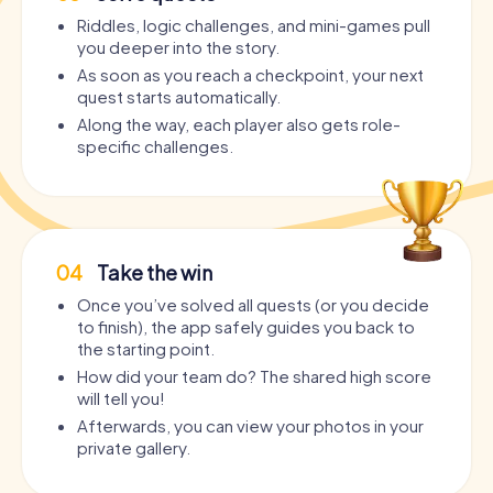
Riddles, logic challenges, and mini-games pull
you deeper into the story.
As soon as you reach a checkpoint, your next
quest starts automatically.
Along the way, each player also gets role-
specific challenges.
04
Take the win
Once you’ve solved all quests (or you decide
to finish), the app safely guides you back to
the starting point.
How did your team do? The shared high score
will tell you!
Afterwards, you can view your photos in your
private gallery.