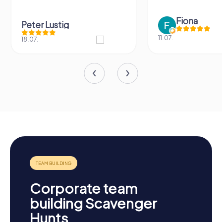
Fiona
Peter Lustig
11.07.
18.07.
Corporate team
building Scavenger
Hunts