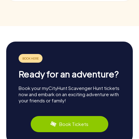
Ready for an adventure?
Book your myCityHunt Scavenger Hunt tickets
now and embark on an exciting adventure with
your friends or family!
Book Tickets