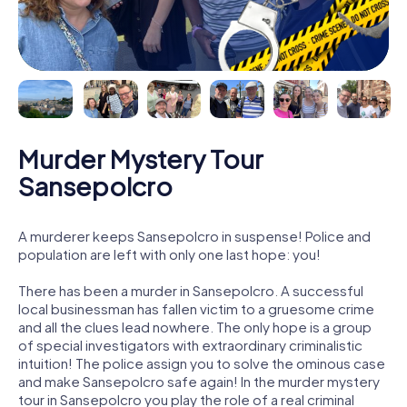
Murder Mystery Tour
Sansepolcro
A murderer keeps Sansepolcro in suspense! Police and
population are left with only one last hope: you!
There has been a murder in Sansepolcro. A successful
local businessman has fallen victim to a gruesome crime
and all the clues lead nowhere. The only hope is a group
of special investigators with extraordinary criminalistic
intuition! The police assign you to solve the ominous case
and make Sansepolcro safe again! In the murder mystery
tour in Sansepolcro you play the role of a real criminal