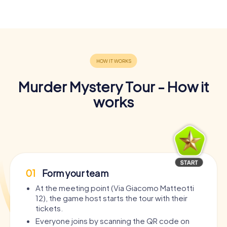
Murder Mystery Tour - How it
works
01
Form your team
At the meeting point (Via Giacomo Matteotti
12), the game host starts the tour with their
tickets.
Everyone joins by scanning the QR code on