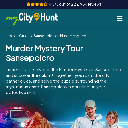
4.5/5 out of 222,984 reviews
Index
Cities
Sansepolcro
Murder Mystery Tour Sansepolcro
How it works
Murder Mystery Tour
Cities
Sansepolcro
Tours
Immerse yourselves in the Murder Mystery in Sansepolcro
and uncover the culprit! Together, you roam the city,
Team Building
gather clues, and solve the puzzle surrounding the
mysterious case. Sansepolcro is counting on your
Tickets
detective skills!
INT
AT
CH
DE
ES
FR
UK
IE
IT
NL