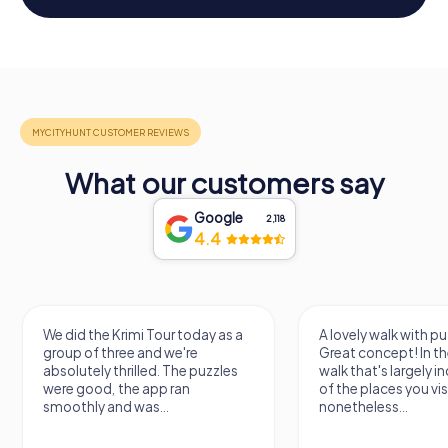
What our customers say
Google
2,118
4.4
We did the Krimi Tour today as a
A lovely walk with pu
group of three and we're
Great concept! In the
absolutely thrilled. The puzzles
walk that's largely 
were good, the app ran
of the places you vis
smoothly and was...
nonetheless...