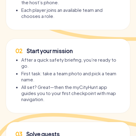
the host’s phone.
Each player joins an available team and
chooses a role.
02
Start your mission
After a quick safety briefing, you’re ready to
go.
First task: take a team photo and pick a team
name.
All set? Great—then the myCityHunt app
guides you to your first checkpoint with map
navigation.
03
Solve quests