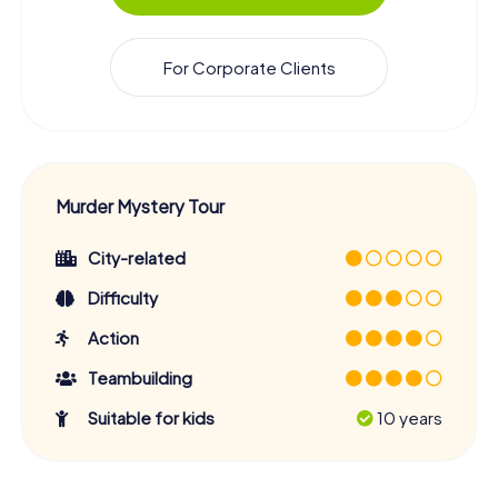
For Corporate Clients
Murder Mystery Tour
City-related
Difficulty
Action
Teambuilding
Suitable for kids
10 years