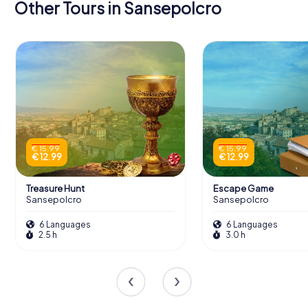
Other Tours in Sansepolcro
€ 15.99
€ 15.99
€ 12.99
€ 12.99
Treasure Hunt
Escape Game
Sansepolcro
Sansepolcro
6 Languages
6 Languages
2.5 h
3.0 h