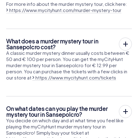
For more info about the murder mystery tour, click here:
https://www.mycityhunt.com/murder-mystery-tour
What does a murder mystery tour in
Sansepolcro cost?
A classic murder mystery dinner usually costs between €
50 and € 100 per person. You can get the myCityHunt
murder mystery tour in Sansepolcro for € 12.99 per
person. You can purchase the tickets with a few clicks in
our store at
https://www.mycityhunt.com/tickets
On what dates can you play the murder
mystery tour in Sansepolcro?
You decide on which day and at what time you feel like
playing the myCityHunt murder mystery tour in
Sansepolcro! Simply buy your ticket at