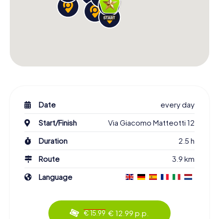
Date
every day
Start/Finish
Via Giacomo Matteotti 12
Duration
2.5 h
Route
3.9 km
Language
€ 12.99 p.p.
€ 15.99