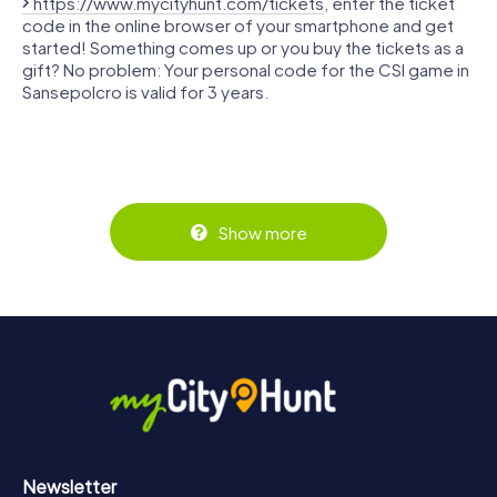
https://www.mycityhunt.com/tickets
, enter the ticket
code in the online browser of your smartphone and get
started! Something comes up or you buy the tickets as a
gift? No problem: Your personal code for the CSI game in
Sansepolcro is valid for 3 years.
Show more
Newsletter