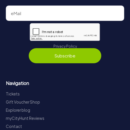
Privacy Policy
Subscribe
Navigation
Tickets
Gift Voucher Shop
Explorer blog
myCityHunt Reviews
Contact