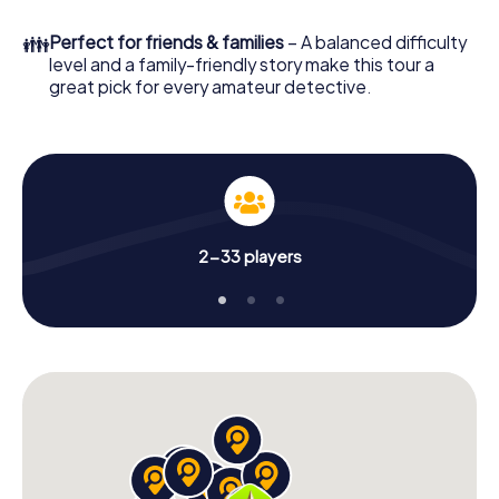
What are you waiting for? Sansepolcro is counting on you!
👪
Perfect for friends & families
– A balanced difficulty
level and a family-friendly story make this tour a
great pick for every amateur detective.
2-33 players