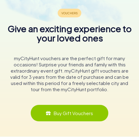
Give an exciting experience to
your loved ones
myCityHunt vouchers are the perfect gift for many
occasions! Surprise your friends and family with this
extraordinary event gift. myCityHunt gift vouchers are
valid for 3 years from the date of purchase and can be
used within this period for a freely selectable city and
tour from the myCityHunt portfolio.
Buy Gift Vouchers