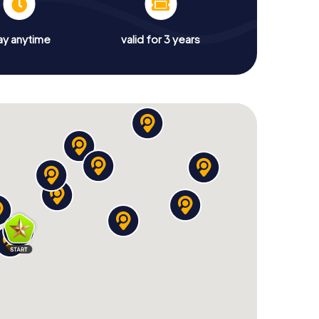
ay anytime
valid for 3 years