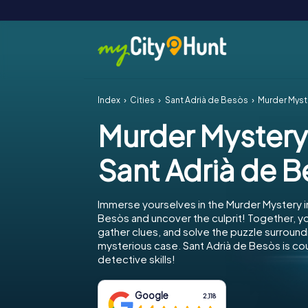
Index
Cities
Sant Adrià de Besòs
Murder Myst
Murder Mystery
Sant Adrià de 
Immerse yourselves in the Murder Mystery i
Besòs and uncover the culprit! Together, yo
gather clues, and solve the puzzle surround
mysterious case. Sant Adrià de Besòs is co
detective skills!
Google
2,118