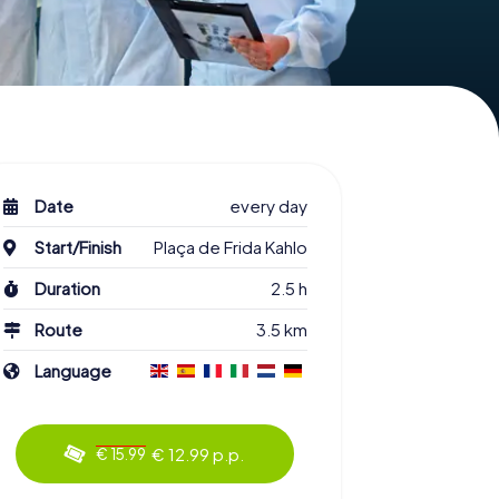
Date
every day
Start/Finish
Plaça de Frida Kahlo
Duration
2.5 h
Route
3.5 km
Language
€ 12.99 p.p.
€ 15.99