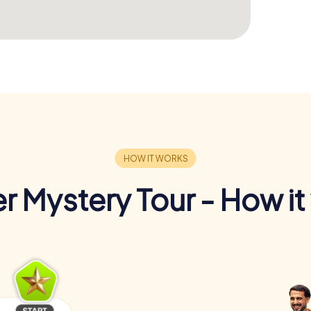
r Mystery Tour - How it