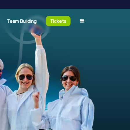
Team Building
Tickets