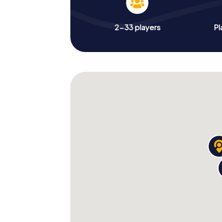
2-33 players
Pl