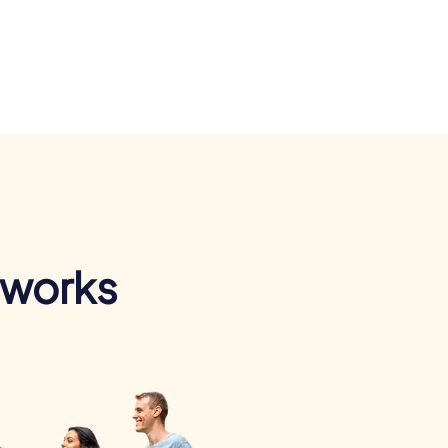
 works