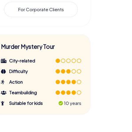
For Corporate Clients
Murder Mystery Tour
City-related
Difficulty
Action
Teambuilding
Suitable for kids
10 years