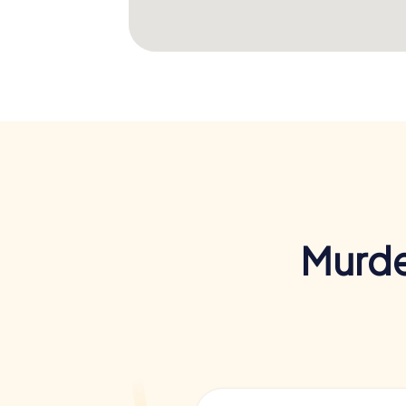
Murde