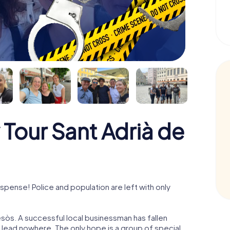
Tour Sant Adrià de
pense! Police and population are left with only
sòs. A successful local businessman has fallen
s lead nowhere. The only hope is a group of special