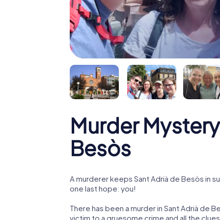
Murder Mystery 
Besòs
A murderer keeps Sant Adrià de Besòs in sus
one last hope: you!
There has been a murder in Sant Adrià de Be
victim to a gruesome crime and all the clue