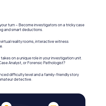
your turn – Become investigators on a tricky case
king and smart deductions.
irtual reality rooms, interactive witness
e.
takes on a unique role in your investigation unit.
 Case Analyst, or Forensic Pathologist?
nced difficulty level and a family-friendly story
 amateur detective.