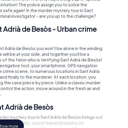
 intuition! The police assign you to solve the
safe again! In the murder mystery tour in Sant
iminal investigator - are you up to the challenge?
t Adrià de Besòs - Urban crime
ant Adrià de Besòs you won't be alone in the winding
s will be at your side, and together you'll be a
 of the felon who is terrifying Sant Adrià de Besòs!
nvestigative tool, your smartphone. GPS navigation
he crime scene, to numerous locations in Sant Adrià
nd finally to the murderer. At each location, you
ng the case piece by piece. Unlike a classic murder
ontrol the action, move around in the fresh air and
.
nt Adrià de Besòs
rder mystery tour in Sant Adrià de Besòs brings out
call to a witness, secret eavesdropping on
how more