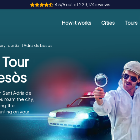
4.5/5 out of 223,174 reviews
How it works
Cities
Tours
ery Tour Sant Adrià de Besòs
 Tour
Besòs
n Sant Adrià de
u roam the city,
ing the
unting on your