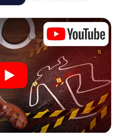
rial premises - this CSI game uses all the
vice. But the murder mystery tour in Sant Adrià de
rs’ hidden talents! You slip into exciting roles and
t Adrià de Besòs as a criminologist, case analyst or
 challenging additional tasks that correspond to
chword "variety" a whole new meaning.
 Sant Adrià de Besòs can begin!
ore starting your investigation in Sant Adrià de
 few clicks in our ticket shop, and in a few minutes
 your online browser, enter your code - and you're
òs is counting on you!