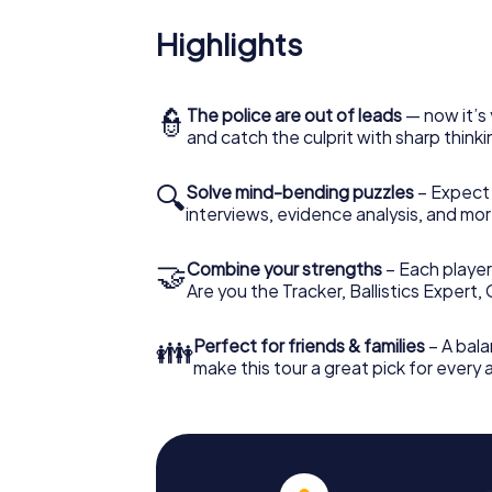
Highlights
👮
The police are out of leads
— now it’s 
and catch the culprit with sharp thin
🔍
Solve mind-bending puzzles
– Expect v
interviews, evidence analysis, and mor
🤝
Combine your strengths
– Each player 
Are you the Tracker, Ballistics Expert,
👪
Perfect for friends & families
– A bala
make this tour a great pick for every