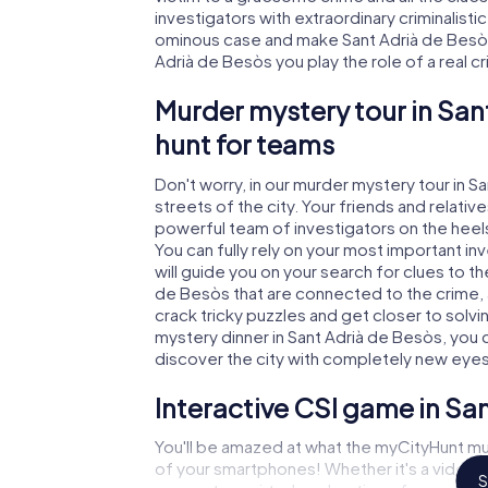
investigators with extraordinary criminalistic
ominous case and make Sant Adrià de Besòs 
Adrià de Besòs you play the role of a real cr
Murder mystery tour in San
hunt for teams
Don't worry, in our murder mystery tour in S
streets of the city. Your friends and relative
powerful team of investigators on the heels
You can fully rely on your most important i
will guide you on your search for clues to t
de Besòs that are connected to the crime, a
crack tricky puzzles and get closer to solvi
mystery dinner in Sant Adrià de Besòs, you c
discover the city with completely new eyes
Interactive CSI game in Sa
You'll be amazed at what the myCityHunt mu
of your smartphones! Whether it's a video 
S