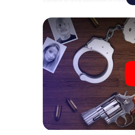
suspects or virtual exploration of conspirato
multimedia capabilities of your handheld de
Besòs also reveals you and your fellow playe
master the crime game city rally through San
forensic pathologist. Your smartphone gets
your respective character and give the cat
The murder mystery tour in
Now there’s just one little thing missing bef
Besòs: your ticket code! Order it with just a
you'll find it in your e-mail inbox. Now start
ready to go!
What are you waiting for? Sant Adrià de Bes