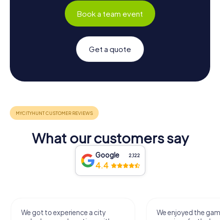
Book a team event
Get a quote
What our customers say
Google
2,122
4.4
We got to experience a city
We enjoyed the ga