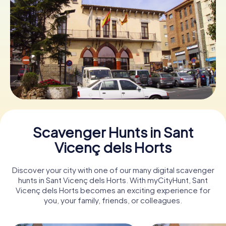
Book Tickets
Buy Gift Vouchers
Scavenger Hunts in Sant
Vicenç dels Horts
Discover your city with one of our many digital scavenger
hunts in Sant Vicenç dels Horts. With myCityHunt, Sant
Vicenç dels Horts becomes an exciting experience for
you, your family, friends, or colleagues.