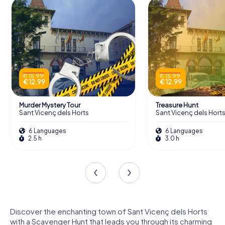
€ 15.99
€ 15.99
€ 12.99
€ 12.99
Murder Mystery Tour
Treasure Hunt
Sant Vicenç dels Horts
Sant Vicenç dels Hort
6 Languages
6 Languages
2.5 h
3.0 h
Discover the enchanting town of Sant Vicenç dels Horts
with a Scavenger Hunt that leads you through its charming