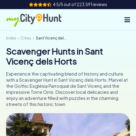
4.5/5 out of 223,591 reviews
Index
Cities
Sant Vicenç dels Horts
How it works
Scavenger Hunts in Sant
Cities
Vicenç dels Horts
Tours
Experience the captivating blend of history and culture
with a Scavenger Hunt in Sant Vicenç dels Horts. Marvel at
Team Building
the Gothic Església Parroquial de Sant Vicenç and the
impressive Torre Orris. Discover local delicacies and
Tickets
enjoy an adventure filled with puzzles in the charming
streets of this historic town.
INT
AT
CH
DE
ES
FR
UK
IE
IT
NL