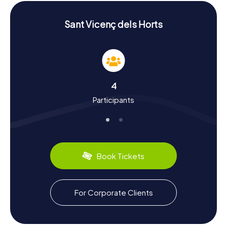
solved to unravel the town's mysteries.
History and Culture on the Scavenger Hunt in
Sant Vicenç dels Horts
Sant Vicenç dels Horts
The myCityHunt Scavenger Hunts in Sant Vicenç dels
Horts offer not just fun and adventure, but also a deeper
insight into the town's history and culture. Sant Vicenç
dels Horts boasts a rich history dating back to Roman
4
times. Once a significant agricultural hub, today it is known
Participants
for its vibrant culture and traditions. During your
Scavenger Hunt, you'll discover fascinating facts about
the town's development and its significance in the Baix
Llobregat region. Did you know that Sant Vicenç dels
Horts is also famous for its culinary specialties? Try local
treats like the traditional Catalan "Calçots" or the delicious
Book Tickets
"Coca de Sant Joan."
Exploring the Surroundings after the Scavenger
For Corporate Clients
Hunt in Sant Vicenç dels Horts
After your thrilling Scavenger Hunt in Sant Vicenç dels
Horts, you have the chance to explore the surrounding