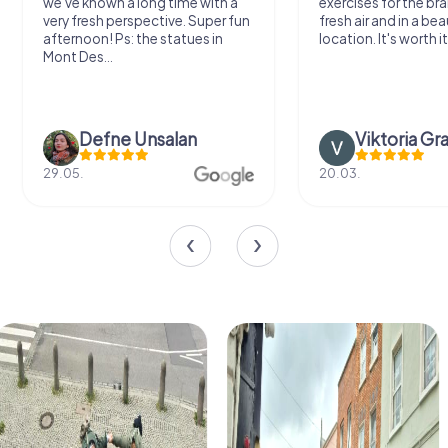
we've known a long time with a
exercises for the bra
very fresh perspective. Super fun
fresh air and in a bea
afternoon! Ps: the statues in
location. It's worth it
Mont Des...
Defne Ünsalan
Viktoria Gr
29.05.
20.03.