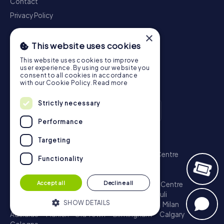
Contact
Privacy Policy
×
This website uses cookies
This website uses cookies to improve
user experience. By using our website you
consent to all cookies in accordance
with our Cookie Policy.
Read more
Strictly necessary
Performance
Scavenger Hunt
Targeting
London - City of Westminster
Sydney - City Centre
Functionality
Melbourne - City Centre
Berlin - Tiergarten
Madrid - Centro
Rome - Centro Storico
Accept all
Decline all
Toronto - Downtown
Brisbane - City
Paris - Centre
Perth - City Centre
Vienna
Hamburg - St. Pauli
SHOW DETAILS
Montreal - Downtown
Barcelona - Eixample
Milan
Adelaide
Munich - Old Town
Birmingham
Calgary