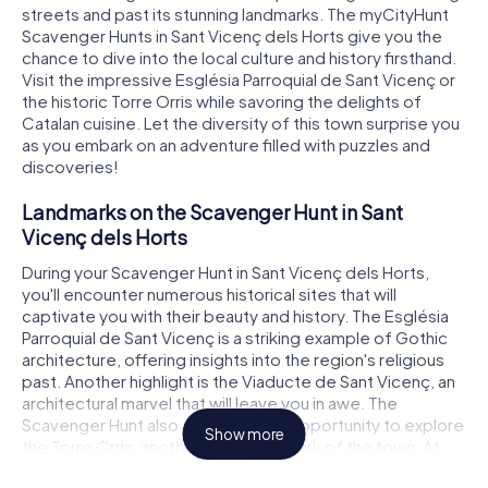
streets and past its stunning landmarks. The myCityHunt
Scavenger Hunts in Sant Vicenç dels Horts give you the
chance to dive into the local culture and history firsthand.
Visit the impressive Església Parroquial de Sant Vicenç or
the historic Torre Orris while savoring the delights of
Catalan cuisine. Let the diversity of this town surprise you
as you embark on an adventure filled with puzzles and
discoveries!
Landmarks on the Scavenger Hunt in Sant
Vicenç dels Horts
During your Scavenger Hunt in Sant Vicenç dels Horts,
you'll encounter numerous historical sites that will
captivate you with their beauty and history. The Església
Parroquial de Sant Vicenç is a striking example of Gothic
architecture, offering insights into the region's religious
past. Another highlight is the Viaducte de Sant Vicenç, an
architectural marvel that will leave you in awe. The
Scavenger Hunt also gives you the opportunity to explore
Show more
the Torre Orris, another iconic landmark of the town. At
each of these sites, intriguing puzzles await, ready to be