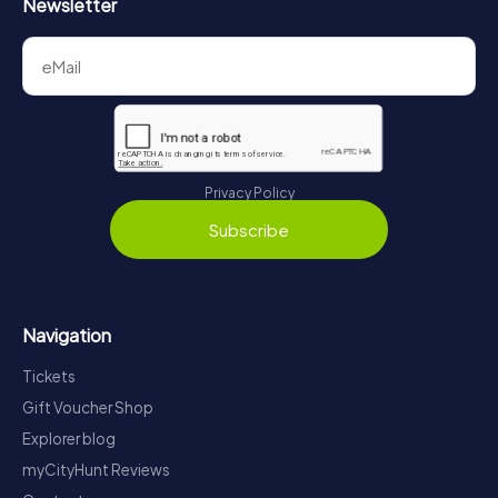
Newsletter
Privacy Policy
Subscribe
Navigation
Tickets
Gift Voucher Shop
Explorer blog
myCityHunt Reviews