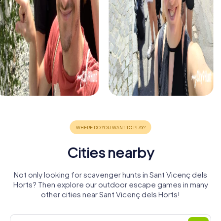
Cities nearby
Not only looking for scavenger hunts in Sant Vicenç dels
Horts? Then explore our outdoor escape games in many
other cities near Sant Vicenç dels Horts!