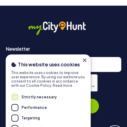
drinks at any time! After about 3 hours, the high score list
will provide information about your overall ranking.
More information about the course of our scavenger hunt
in Sant Feliu de Llobregat can be found here:
https://www.mycityhunt.com/how-it-works
.
Newsletter
×
This website uses cookies
This website uses cookies to improve
user experience. By using our website you
consent to all cookies in accordance
with our Cookie Policy.
Read more
Privacy Policy
Strictly necessary
Subscribe
Performance
Targeting