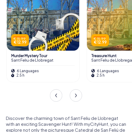
€ 15.99
€ 15.99
€ 12.99
€ 12.99
Murder Mystery Tour
Treasure Hunt
Sant Feliu de Llobregat
Sant Feliu de Llobrega
6 Languages
6 Languages
2.5 h
2.5 h
Discover the charming town of Sant Feliu de Llobregat
with an exciting Scavenger Hunt! With myCityHunt, you can
explore not only the picturesque Catedral de San Feliú de