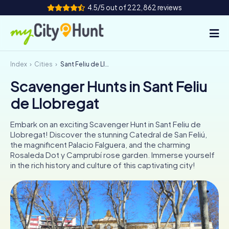
4.5/5 out of 222,862 reviews
Index
Cities
Sant Feliu de Llobregat
How it works
Scavenger Hunts in Sant Feliu
Cities
de Llobregat
Tours
Embark on an exciting Scavenger Hunt in Sant Feliu de
Llobregat! Discover the stunning Catedral de San Feliú,
Team Building
the magnificent Palacio Falguera, and the charming
Rosaleda Dot y Camprubí rose garden. Immerse yourself
Tickets
in the rich history and culture of this captivating city!
INT
AT
CH
DE
ES
FR
UK
IE
IT
NL