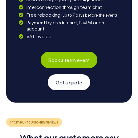
Interconnection through team chat
Free rebooking
(up to 7 days before the event)
Payment by credit card, PayPal or on
account
VAT invoice
Book a team event
Get a quote
What our customers say