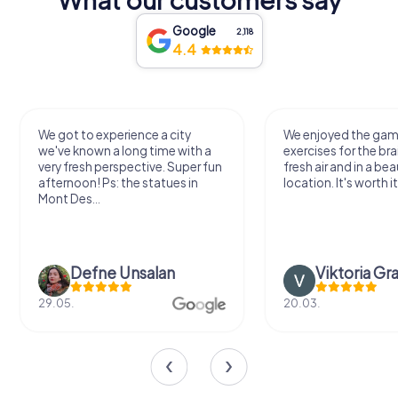
Google
2,118
4.4
We got to experience a city
We enjoyed the ga
we've known a long time with a
exercises for the bra
very fresh perspective. Super fun
fresh air and in a bea
afternoon! Ps: the statues in
location. It's worth it
Mont Des...
Defne Ünsalan
Viktoria Gr
29.05.
20.03.