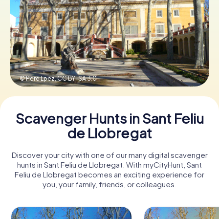
Book Tickets
Buy Gift Vouchers
© Pere Lpez,
CC BY-SA 3.0
Scavenger Hunts in Sant Feliu
de Llobregat
Discover your city with one of our many digital scavenger
hunts in Sant Feliu de Llobregat. With myCityHunt, Sant
Feliu de Llobregat becomes an exciting experience for
you, your family, friends, or colleagues.