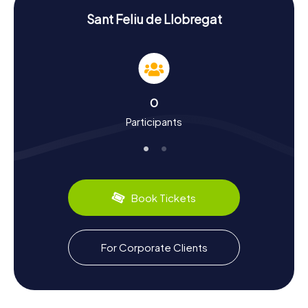
Experience History and Culture with a
Sant Feliu de Llobregat
Scavenger Hunt in Sant Feliu de Llobregat
During the Scavenger Hunts in Sant Feliu de Llobregat, you
will learn a lot about the town's history and culture. Known
as the capital of the Baix Llobregat region, the town has a
storied past. Did you know that Sant Feliu de Llobregat
0
has been the seat of the Diocese since 2004? The
Participants
Catedral de Sant Llorenç is a central point in the town's
history. The Palacio Falguera also tells of the region's rich
past and cultural influences. Besides history, you can also
discover the town's culinary specialties. Try local delights
like the traditional "Pa amb tomàquet" – toasted bread
with tomato and olive oil. Sant Feliu de Llobregat is also
Book Tickets
famous for its rose culture, beautifully showcased in the
Rosaleda Dot y Camprubí, a rose garden that will
captivate you with its floral splendor.
For Corporate Clients
Explore the Surroundings After a Scavenger
Hunt in Sant Feliu de Llobregat
After an exhilarating Scavenger Hunt in Sant Feliu de