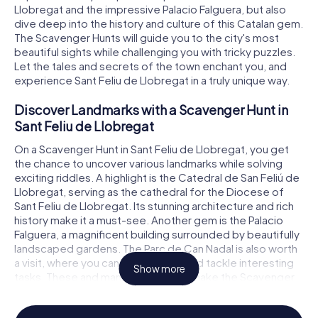
Llobregat and the impressive Palacio Falguera, but also
dive deep into the history and culture of this Catalan gem.
The Scavenger Hunts will guide you to the city's most
beautiful sights while challenging you with tricky puzzles.
Let the tales and secrets of the town enchant you, and
experience Sant Feliu de Llobregat in a truly unique way.
Discover Landmarks with a Scavenger Hunt in
Sant Feliu de Llobregat
On a Scavenger Hunt in Sant Feliu de Llobregat, you get
the chance to uncover various landmarks while solving
exciting riddles. A highlight is the Catedral de San Feliú de
Llobregat, serving as the cathedral for the Diocese of
Sant Feliu de Llobregat. Its stunning architecture and rich
history make it a must-see. Another gem is the Palacio
Falguera, a magnificent building surrounded by beautifully
landscaped gardens. The Parc de Can Nadal is also worth
a visit, where you can enjoy nature and tackle interesting
Show more
tasks. These and many other spots make the Scavenger
Hunt in Sant Feliu de Llobregat an unforgettable
adventure.