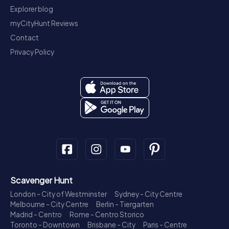
Explorer blog
myCityHunt Reviews
Contact
Privacy Policy
Scavenger Hunt
London - City of Westminster
Sydney - City Centre
Melbourne - City Centre
Berlin - Tiergarten
Madrid - Centro
Rome - Centro Storico
Toronto - Downtown
Brisbane - City
Paris - Centre