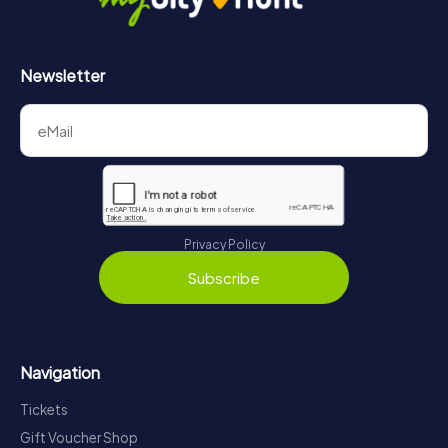
Newsletter
Privacy Policy
Subscribe
Navigation
Tickets
Gift Voucher Shop