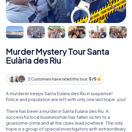
Murder Mystery Tour Santa
Eulària des Riu
2 Customers have rated this tour:
5 / 5
A murderer keeps Santa Eulària des Riu in suspense!
Police and population are left with only one last hope: you!
There has been a murder in Santa Eulària des Riu. A
successful local businessman has fallen victim to a
gruesome crime and all the clues lead nowhere. The only
hope is a group of special investigators with extraordinary