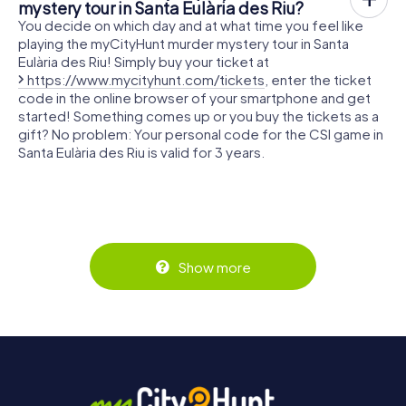
mystery tour in Santa Eulària des Riu?
You decide on which day and at what time you feel like
playing the myCityHunt murder mystery tour in Santa
Eulària des Riu! Simply buy your ticket at
https://www.mycityhunt.com/tickets
, enter the ticket
code in the online browser of your smartphone and get
started! Something comes up or you buy the tickets as a
gift? No problem: Your personal code for the CSI game in
Santa Eulària des Riu is valid for 3 years.
Show more