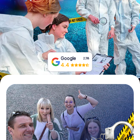
Book Tickets
Buy Gift Vouchers
Google
2,118
4.4