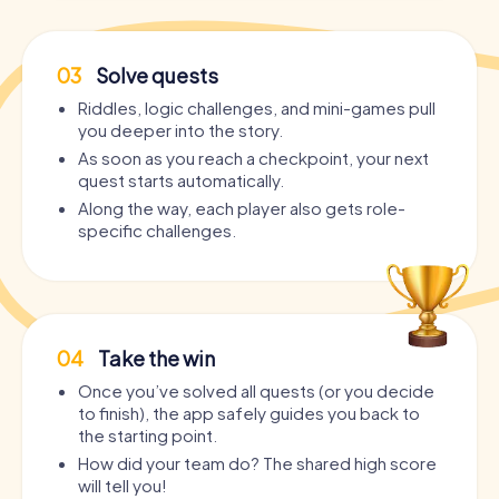
03
Solve quests
Riddles, logic challenges, and mini-games pull
you deeper into the story.
As soon as you reach a checkpoint, your next
quest starts automatically.
Along the way, each player also gets role-
specific challenges.
04
Take the win
Once you’ve solved all quests (or you decide
to finish), the app safely guides you back to
the starting point.
How did your team do? The shared high score
will tell you!