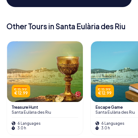
Other Tours in Santa Eulària des Riu
€ 15.99
€ 15.99
€ 12.99
€ 12.99
Treasure Hunt
Escape Game
Santa Eulària des Riu
Santa Eulària des Riu
6 Languages
6 Languages
3.0 h
3.0 h