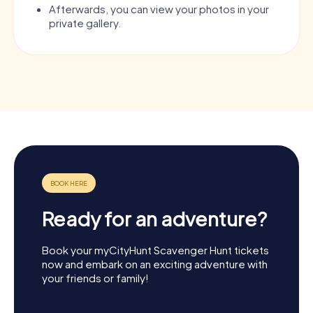
Afterwards, you can view your photos in your
private gallery.
Ready for an adventure?
Book your myCityHunt Scavenger Hunt tickets
now and embark on an exciting adventure with
your friends or family!