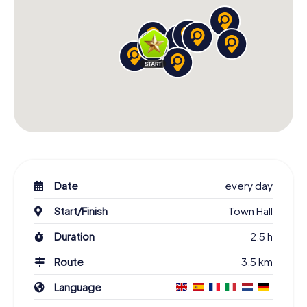
Date
every day
Start/Finish
Town Hall
Duration
2.5 h
Route
3.5 km
Language