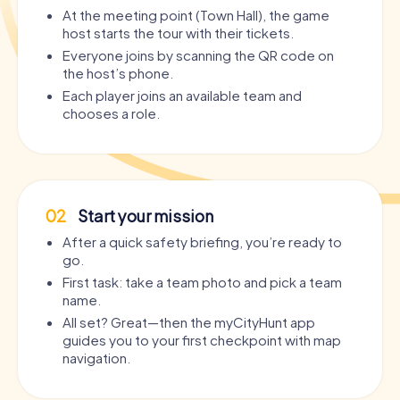
At the meeting point (Town Hall), the game
host starts the tour with their tickets.
Everyone joins by scanning the QR code on
the host’s phone.
Each player joins an available team and
chooses a role.
02
Start your mission
After a quick safety briefing, you’re ready to
go.
First task: take a team photo and pick a team
name.
All set? Great—then the myCityHunt app
guides you to your first checkpoint with map
navigation.