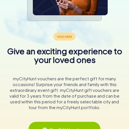
Give an exciting experience to
your loved ones
myCityHunt vouchers are the perfect gift for many
occasions! Surprise your friends and family with this
extraordinary event gift. myCityHunt gift vouchers are
valid for 3 years from the date of purchase and can be
used within this period for a freely selectable city and
tour from the myCityHunt portfolio.