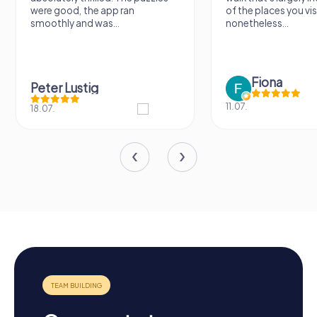
were good, the app ran
of the places you vis
smoothly and was...
nonetheless...
Fiona
Peter Lustig
11.07.
18.07.