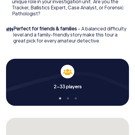
unique role in your investigation unit. Are you the
your investigation in Santa Eulària des Riu: your ticket
Tracker, Ballistics Expert, Case Analyst, or Forensic
code! Order it with just a few clicks in our ticket shop, and
Pathologist?
in a few minutes you'll find it in your e-mail inbox. Now start
your online browser, enter your code - and you're ready
👪
Perfect for friends & families
– A balanced difficulty
to go!
level and a family-friendly story make this tour a
great pick for every amateur detective.
What are you waiting for? Santa Eulària des Riu is counting
on you!
2-33 players