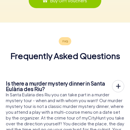
Buy Gift Vouchers
Frequently Asked Questions
Is there a murder mystery dinner in Santa
Eulària des Riu?
In Santa Eulària des Riu you can take part in a murder
mystery tour - when and with whom you want! Our murder
mystery tour is not a classic murder mystery dinner, where
you attend a play with a multi-course menu on a date set
by the organizer. At the crime tour of myCityHunt you take
over the direction yourself! You decide the place, the day
and the time and go on your own hunt for the culprit. Your