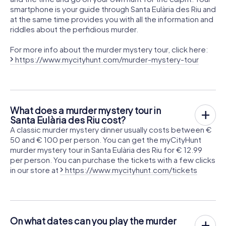
smartphone is your guide through Santa Eulària des Riu and
at the same time provides you with all the information and
riddles about the perfidious murder.
For more info about the murder mystery tour, click here:
https://www.mycityhunt.com/murder-mystery-tour
What does a murder mystery tour in
Santa Eulària des Riu cost?
A classic murder mystery dinner usually costs between €
50 and € 100 per person. You can get the myCityHunt
murder mystery tour in Santa Eulària des Riu for € 12.99
per person. You can purchase the tickets with a few clicks
in our store at
https://www.mycityhunt.com/tickets
On what dates can you play the murder