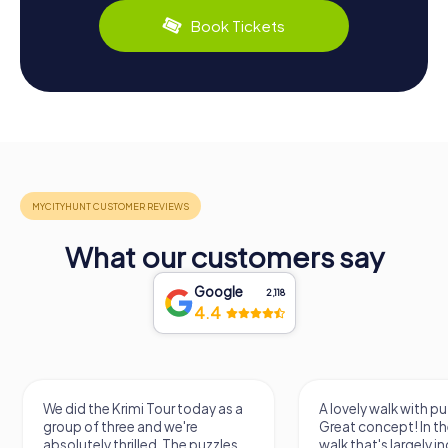
Book Tickets
What our customers say
Google
2,118
4.4
We did the Krimi Tour today as a
A lovely walk with pu
group of three and we're
Great concept! In the
absolutely thrilled. The puzzles
walk that's largely 