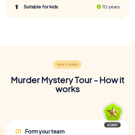
Suitable for kids
10 years
Murder Mystery Tour - How it
works
01
Form your team