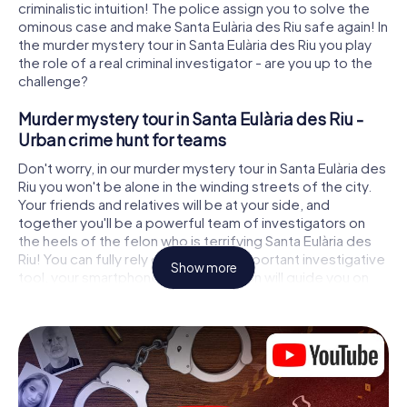
criminalistic intuition! The police assign you to solve the
ominous case and make Santa Eulària des Riu safe again! In
the murder mystery tour in Santa Eulària des Riu you play
the role of a real criminal investigator - are you up to the
challenge?
Murder mystery tour in Santa Eulària des Riu -
Urban crime hunt for teams
Don't worry, in our murder mystery tour in Santa Eulària des
Riu you won't be alone in the winding streets of the city.
Your friends and relatives will be at your side, and
together you'll be a powerful team of investigators on
the heels of the felon who is terrifying Santa Eulària des
Riu! You can fully rely on your most important investigative
Show more
tool, your smartphone. GPS navigation will guide you on
your search for clues to the crime scene, to numerous
locations in Santa Eulària des Riu that are connected to the
crime, and finally to the murderer. At each location, you
crack tricky puzzles and get closer to solving the case
piece by piece. Unlike a classic murder mystery dinner in
Santa Eulària des Riu, you control the action, move around
in the fresh air and discover the city with completely new