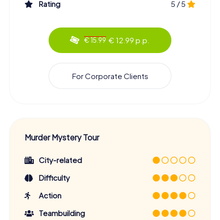
Rating
5 / 5
€ 12.99 p.p.
€ 15.99
For Corporate Clients
Murder Mystery Tour
City-related
Difficulty
Action
Teambuilding