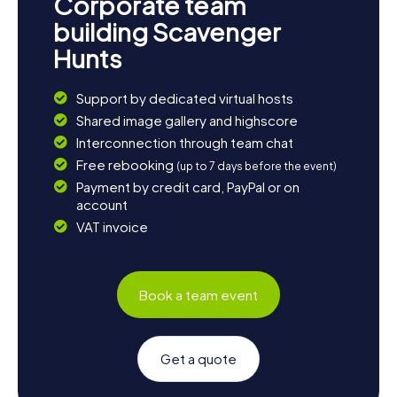
Corporate team
building Scavenger
Hunts
Support by dedicated virtual hosts
Shared image gallery and highscore
Interconnection through team chat
Free rebooking
(up to 7 days before the event)
Payment by credit card, PayPal or on
account
VAT invoice
Book a team event
Get a quote