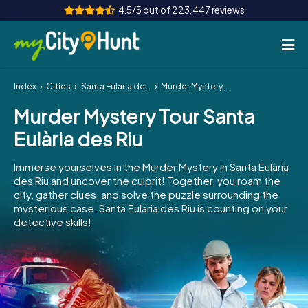
4.5/5 out of 223,447 reviews
Index
Cities
Santa Eulària des Riu
Murder Mystery Tour Santa Eulària des Riu
How it works
Murder Mystery Tour Santa
Cities
Eulària des Riu
Tours
Immerse yourselves in the Murder Mystery in Santa Eulària
des Riu and uncover the culprit! Together, you roam the
Team Building
city, gather clues, and solve the puzzle surrounding the
mysterious case. Santa Eulària des Riu is counting on your
Tickets
detective skills!
INT
AT
CH
DE
ES
FR
UK
IE
IT
NL