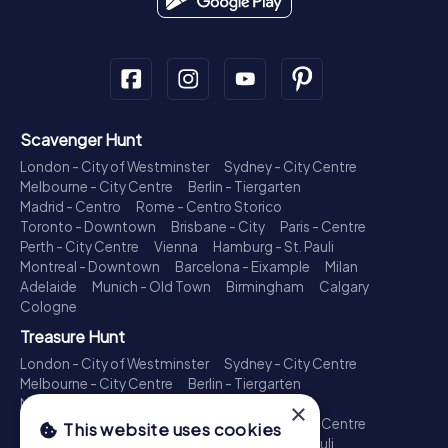
Scavenger Hunt
London - City of Westminster
Sydney - City Centre
Melbourne - City Centre
Berlin - Tiergarten
Madrid - Centro
Rome - Centro Storico
Toronto - Downtown
Brisbane - City
Paris - Centre
Perth - City Centre
Vienna
Hamburg - St. Pauli
Montreal - Downtown
Barcelona - Eixample
Milan
Adelaide
Munich - Old Town
Birmingham
Calgary
Cologne
Treasure Hunt
London - City of Westminster
Sydney - City Centre
Melbourne - City Centre
Berlin - Tiergarten
Madrid - Centro
Rome - Centro Storico
×
Toronto - Downtown
Brisbane - City
Paris - Centre
This website uses cookies
Perth - City Centre
Vienna
Hamburg - St. Pauli