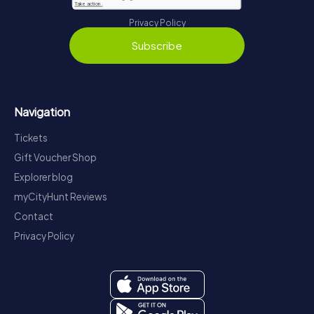
Privacy Policy
Subscribe
Navigation
Tickets
Gift Voucher Shop
Explorer blog
myCityHunt Reviews
Contact
Privacy Policy