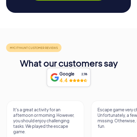
What our customers say
Google
2,118
4.4
It's a great activity for an
Escape game very ch
afternoon or morning. However,
Unfortunately, a few
you should enjoy challenging
missing. Otherwise, i
tasks. We played the escape
fun.
game.