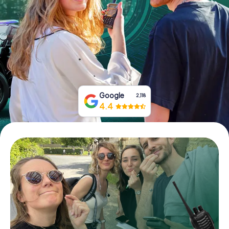
Book Tickets
Buy Gift Vouchers
Google
2,118
4.4