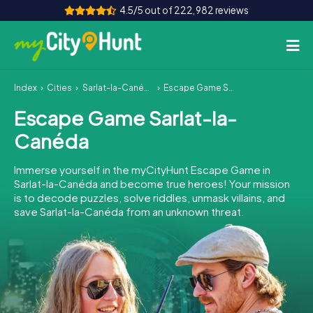
4.5/5 out of 222,982 reviews
Index
Cities
Sarlat-la-Canéda
Escape Game Sarlat-la-Canéda
How it works
Escape Game Sarlat-la-
Cities
Canéda
Tours
Immerse yourself in the myCityHunt Escape Game in
Sarlat-la-Canéda and become true heroes! Your mission
Team Building
is to decode puzzles, solve riddles, unmask villains, and
save Sarlat-la-Canéda from an unknown threat.
Tickets
INT
AT
CH
DE
ES
FR
UK
IE
IT
NL