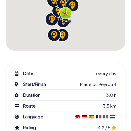
Date
every day
Start/Finish
Place du Peyrou 4
Duration
3.0 h
Route
3.5 km
Language
Rating
4.2 / 5