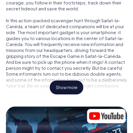
courage, you follow in their footsteps, track down their
secret hideout and save the world.
In this action-packed scavenger hunt through Sarlat-la-
Canéda, a team of dedicated companions will be at your
side. The most important gadget is your smartphone: it
guides you to various locations in the center of Sarlat-la-
Canéda. You will frequently receive new information and
missions from our headquarters, driving forward the
gripping story of the Escape Game in Sarlat-la-Canéda.
And be sure to pick up the phone when it rings! A contact
person might try to contact you secretly. But be careful:
Some informants turn out to be dubious double agents,
and some of the information turns out to be a deliberately
false trail. Be on your guard, draw the right conclusions
Show more
and above all: trust no one!
Unlike in a classic Escape Room in Sarlat-la-Canéda, you
are not locked in a room from which you have to free
yourself within a given time window. This smartphone
scavenger hunt turns the whole of Sarlat-la-Canéda into
your playing field! The technical prerequisite for your