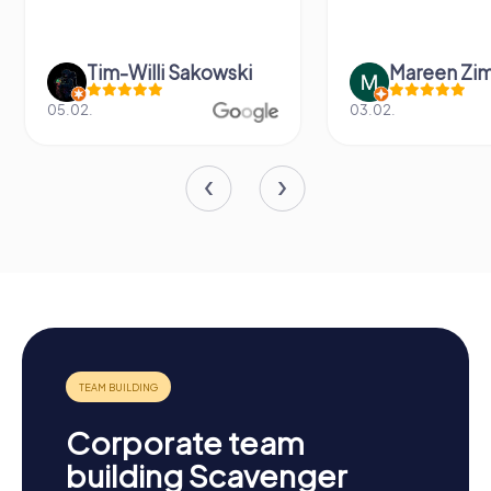
Tim-Willi Sakowski
Mareen Zi
05.02.
03.02.
Corporate team
building Scavenger