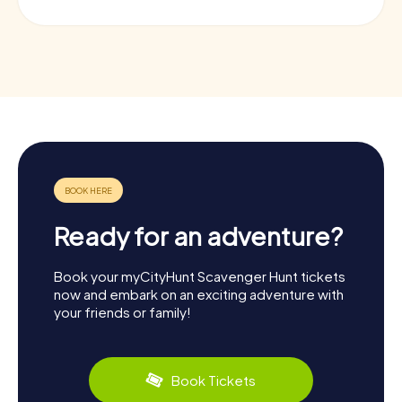
Ready for an adventure?
Book your myCityHunt Scavenger Hunt tickets
now and embark on an exciting adventure with
your friends or family!
Book Tickets