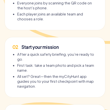
Everyone joins by scanning the QR code on
the host’s phone.
Each player joins an available team and
chooses a role.
02
Start your mission
After a quick safety briefing, you’re ready to
go.
First task: take a team photo and pick a team
name.
All set? Great—then the myCityHunt app
guides you to your first checkpoint with map
navigation.