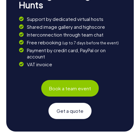
Hunts
Support by dedicated virtual hosts
Shared image gallery and highscore
Interconnection through team chat
Free rebooking
(up to 7 days before the event)
Payment by credit card, PayPal or on
account
VAT invoice
Book a team event
Get a quote