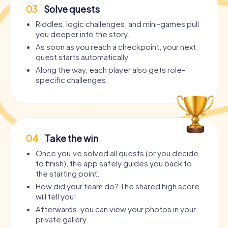
03
Solve quests
Riddles, logic challenges, and mini-games pull
you deeper into the story.
As soon as you reach a checkpoint, your next
quest starts automatically.
Along the way, each player also gets role-
specific challenges.
04
Take the win
Once you’ve solved all quests (or you decide
to finish), the app safely guides you back to
the starting point.
How did your team do? The shared high score
will tell you!
Afterwards, you can view your photos in your
private gallery.