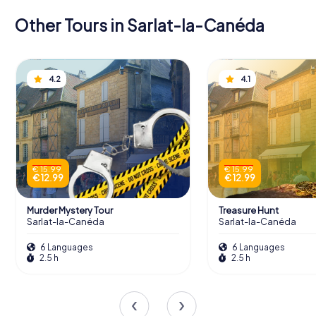
Other Tours in Sarlat-la-Canéda
4.2
4.1
€ 15.99
€ 15.99
€ 12.99
€ 12.99
Murder Mystery Tour
Treasure Hunt
Sarlat-la-Canéda
Sarlat-la-Canéda
6 Languages
6 Languages
2.5 h
2.5 h