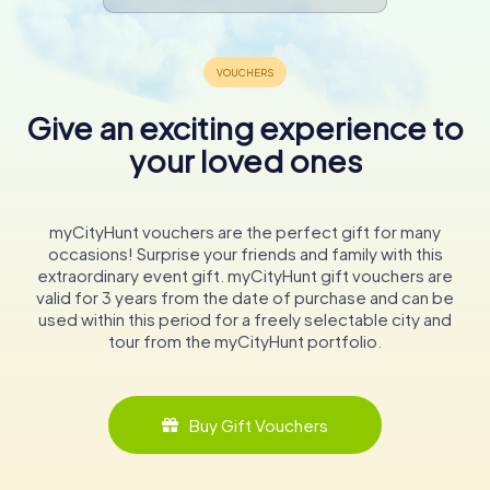
Give an exciting experience to
your loved ones
myCityHunt vouchers are the perfect gift for many
occasions! Surprise your friends and family with this
extraordinary event gift. myCityHunt gift vouchers are
valid for 3 years from the date of purchase and can be
used within this period for a freely selectable city and
tour from the myCityHunt portfolio.
Buy Gift Vouchers