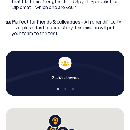
that fits their strengths. Field Spy, IT Specialist, or
Diplomat – which one are you?
👥
Perfect for friends & colleagues
– A higher difficulty
level plus a fast-paced story: this mission will put
your team to the test.
2-33 players