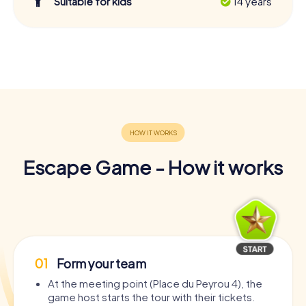
Suitable for kids
14 years
Escape Game - How it works
01
Form your team
At the meeting point (Place du Peyrou 4), the
game host starts the tour with their tickets.