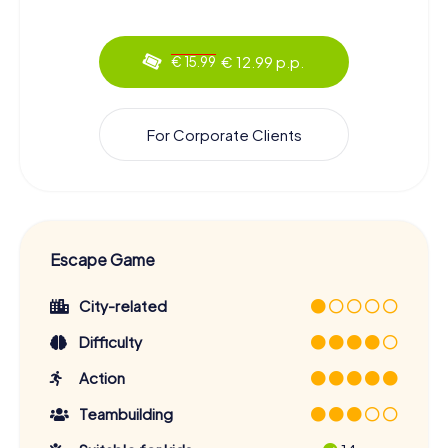
€ 12.99 p.p.
€ 15.99
For Corporate Clients
Escape Game
City-related
Difficulty
Action
Teambuilding