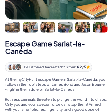
Escape Game Sarlat-la-
Canéda
13 Customers have rated this tour:
4.2 / 5
At the myCityHunt Escape Game in Sarlat-la-Canéda, you
follow in the footsteps of James Bond and Jason Bourne
- right in the middle of Sarlat-la-Canéda!
Ruthless criminals threaten to plunge the world into chaos.
Only you and your special force can stop them! Armed
with your smartphones, ingenuity, and a good dose of