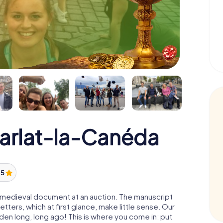
Sarlat-la-Canéda
/ 5
 a medieval document at an auction. The manuscript
ters, which at first glance, make little sense. Our
den long, long ago! This is where you come in: put