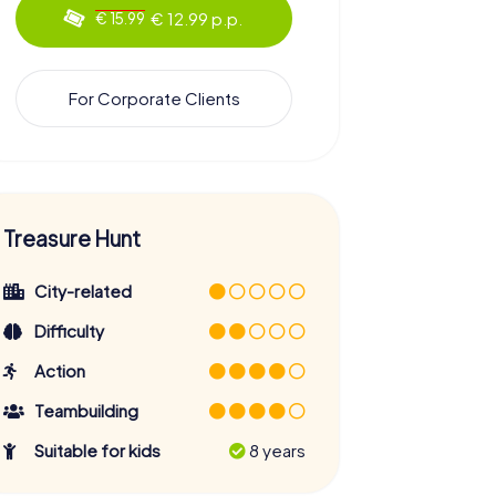
€ 12.99 p.p.
€ 15.99
For Corporate Clients
Treasure Hunt
City-related
Difficulty
Action
Teambuilding
Suitable for kids
8 years