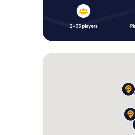
2-33 players
Pl