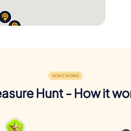
easure Hunt - How it wo