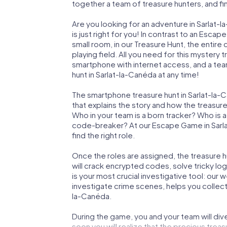
together a team of treasure hunters, and fin
Are you looking for an adventure in Sarlat
is just right for you! In contrast to an Esc
small room, in our Treasure Hunt, the entir
playing field. All you need for this mystery t
smartphone with internet access, and a tea
hunt in Sarlat-la-Canéda at any time!
The smartphone treasure hunt in Sarlat-la-Ca
that explains the story and how the treasur
Who in your team is a born tracker? Who is 
code-breaker? At our Escape Game in Sarlat
find the right role.
Once the roles are assigned, the treasure hun
will crack encrypted codes, solve tricky lo
is your most crucial investigative tool: our
investigate crime scenes, helps you collect
la-Canéda.
During the game, you and your team will div
soon you will realize that the precious treas