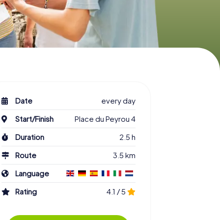
Date
every day
Start/Finish
Place du Peyrou 4
Duration
2.5 h
Route
3.5 km
Language
Rating
4.1 / 5