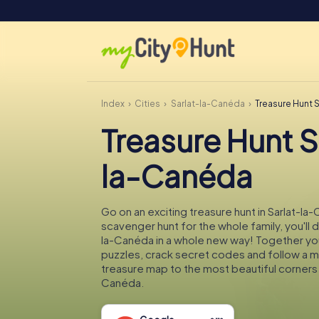
Index
Cities
Sarlat-la-Canéda
Treasure Hunt 
Treasure Hunt S
la-Canéda
Go on an exciting treasure hunt in Sarlat-la
scavenger hunt for the whole family, you'll d
la-Canéda in a whole new way! Together you'
puzzles, crack secret codes and follow a 
treasure map to the most beautiful corners 
Canéda.