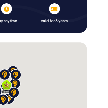
ay anytime
valid for 3 years