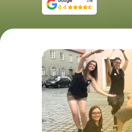
Google
2,118
4.4