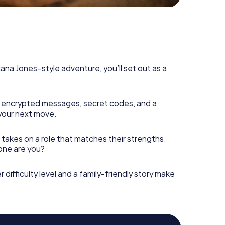
diana Jones–style adventure, you’ll set out as a
 encrypted messages, secret codes, and a
your next move.
 takes on a role that matches their strengths.
 one are you?
r difficulty level and a family-friendly story make