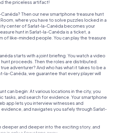
d the priceless artifact!
-la-Canéda? Then our new smartphone treasure hunt
ape Room, where you have to solve puzzles locked in a
e city center of Sarlat-la-Canéda becomes your
reasure hunt in Sarlat-la-Canéda is a ticket, a
m of like-minded people. You can play the treasure
néda starts with a joint briefing. You watch a video
e hunt proceeds. Then the roles are distributed.
a true adventurer? And who has what it takes to be a
-la-Canéda, we guarantee that every player will
t can begin: At various locations in the city, you
gic tasks, and search for evidence. Your smartphone
 web app lets you interview witnesses and
 evidence, and navigates you safely through Sarlat-
e deeper and deeper into the exciting story, and
ure is only a few steps away.