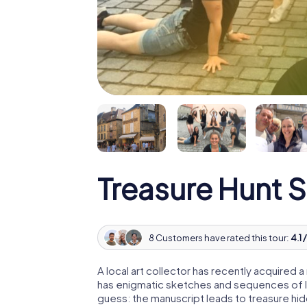
Treasure Hunt 
8 Customers have rated this tour:
4.1 
A local art collector has recently acquired
has enigmatic sketches and sequences of let
guess: the manuscript leads to treasure hid