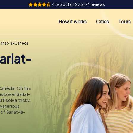
4.5/5 out of 223,174 reviews
How it works
Cities
Tours
Sarlat-la-Canéda
arlat-
-Canéda! On this
iscover Sarlat-
ll solve tricky
mysterious
of Sarlat-la-