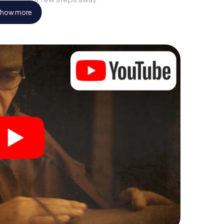
how more