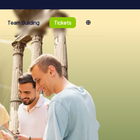
Team Building
Tickets