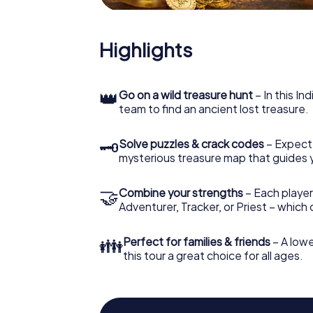
Highlights
👑
Go on a wild treasure hunt
– In this In
team to find an ancient lost treasure.
🗝
Solve puzzles & crack codes
– Expect
mysterious treasure map that guides 
🤝
Combine your strengths
– Each player
Adventurer, Tracker, or Priest – which
👪
Perfect for families & friends
– A lowe
this tour a great choice for all ages.