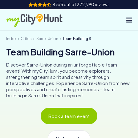
4.5/5 out of 222,990 reviews
Index
Cities
Sarre-Union
Team Building Sarre-Union
How it works
Team Building Sarre-Union
Cities
Discover Sarre-Union during an unforgettable team
Tours
event! With myCityHunt, you become explorers,
strengthening team spirit and creativity through
interactive challenges. Experience Sarre-Union from new
Team Building
perspectives and create lasting memories – team
building in Sarre-Union that inspires!
Tickets
INT
AT
CH
DE
Book a team event
ES
FR
UK
IE
IT
NL