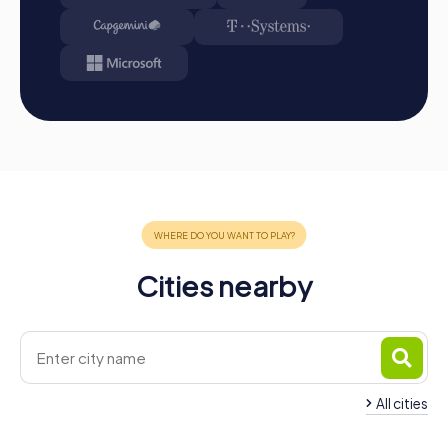
Cities nearby
All cities
Team Building
Sarreguemines
Team Building Sarr