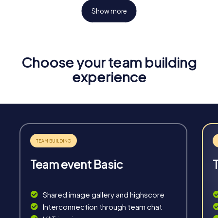
Show more
Choose your team building
Fun & Exercise
experience
Solve tricky puzzles, master team tasks, be on the
road together and be creative as a team.
Team event Basic
Interaction
Chats between teams, support from myCityHunt
Shared image gallery and highscore
guides, live high score and real-time photo upload.
Interconnection through team chat