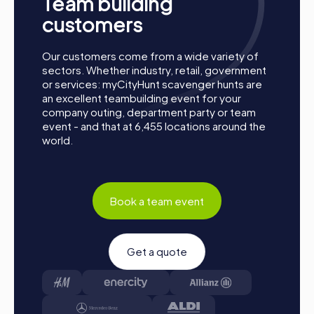
Team building
together. Sarre-Union is waiting to be discovered by you!
customers
Our customers come from a wide variety of
sectors. Whether industry, retail, government
or services: myCityHunt scavenger hunts are
an excellent teambuilding event for your
company outing, department party or team
event - and that at 6,455 locations around the
world.
Book a team event
Get a quote