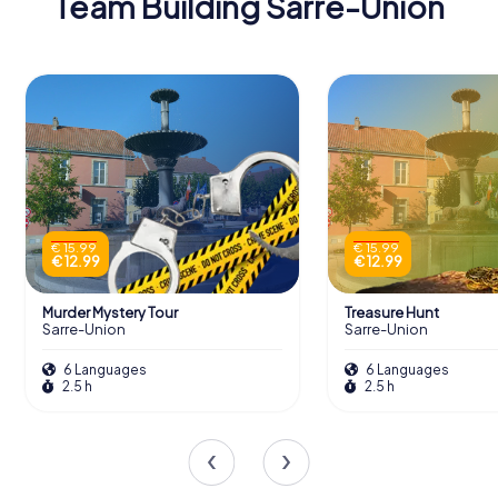
Team Building Sarre-Union
€ 15.99
€ 15.99
€ 12.99
€ 12.99
Murder Mystery Tour
Treasure Hunt
Sarre-Union
Sarre-Union
6 Languages
6 Languages
2.5 h
2.5 h