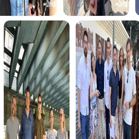
myCityHunt tours in Sarre-Union
The myCityHunt scavenger hunts in Sarre-Union offer a
variety of themes tailored to your team’s interests.
Whether you choose a classic city rally, an exciting crime
game, or a festive treasure hunt – each tour offers unique
experiences and challenges.
The classic city rally through Sarre-Union takes you to the
city's most famous landmarks, offering a mix of history,
culture, and modern architecture. This tour is ideal for
experiencing the diversity of the city while strengthening
your teamwork skills.
For those who enjoy excitement, the crime game in Sarre-
Union allows you to step into the role of detectives and
solve a fictional case. This tour enhances collaboration
and team spirit while letting you explore the city from a
new perspective.
During the holiday season, you can take part in a festive
treasure hunt that leads you through the beautifully