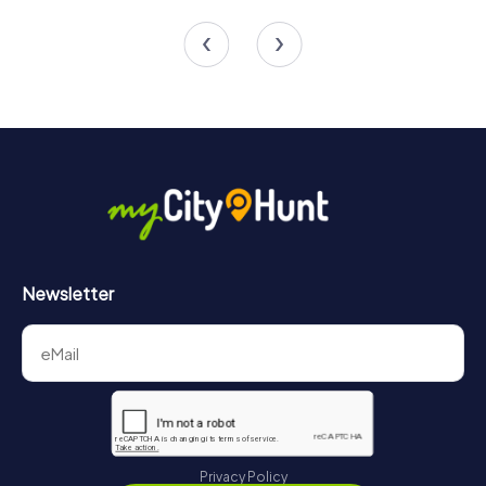
4 tours available
4 tours available
4.7
4.3
Newsletter
Privacy Policy