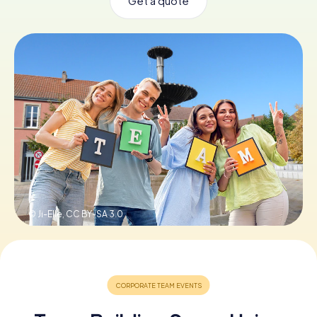
Get a quote
Book Tickets
Buy Gift Vouchers
© Ji-Elle,
CC BY-SA 3.0