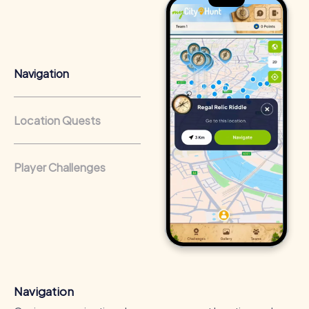
Team cohesion as a competitive advantage:
Companies
that regularly conduct team-building activities benefit
from a strong corporate culture and efficient
collaboration.
Navigation
Location Quests
Player Challenges
Navigation