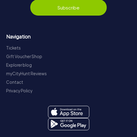
Subscribe
Navigation
Tickets
Gift Voucher Shop
Explorer blog
myCityHunt Reviews
Contact
Privacy Policy