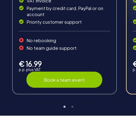
VAT invoice
Payment by credit card, PayPal or on
account
Priority customer support
Teambuilding
No rebooking
Group dynamics, interaction and communication
No team guide support
promote cohesion and team spirit.
€ 16.99
p.p. plus VAT.
p.
Book a team event
Support
Through the support chat, teams can contact their
myCityHunt guide at any time if needed.