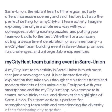
Sarre-Union, the vibrant heart of the region, not only
offers impressive scenery and a rich history but also the
perfect setting for a myCityHunt team activity. Imagine
exploring the city in a whole new way with your
colleagues, solving exciting puzzles, and putting your
teamwork skills to the test. Whether for a company
outing, a department celebration, or a summer party – a
myCityHunt team building event in Sarre-Union promises
fun, challenges, and unforgettable experiences.
myCityHunt team building event in Sarre-Union
A myCityHunt team activity in Sarre-Union is much more
than just a scavenger hunt. It is an interactive city
exploration that takes you through the historic streets and
modern districts of this unique city. Equipped with your
smartphone and the myCityHunt app, you compete in
teams, solve tricky tasks, and discover the highlights of
Sarre-Union. This team activity is perfect for
strengthening team spirit and experiencing the diversity
of this fascinating city together.