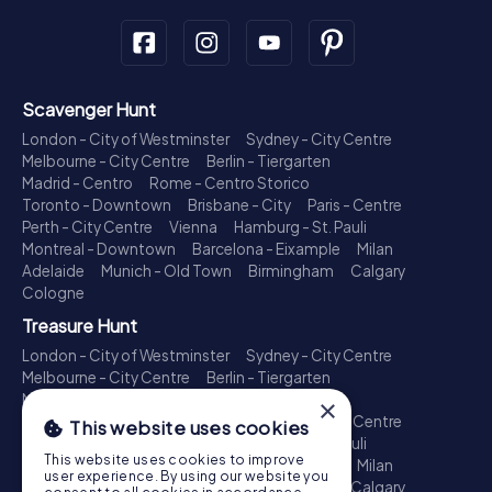
Scavenger Hunt
London - City of Westminster
Sydney - City Centre
Melbourne - City Centre
Berlin - Tiergarten
Madrid - Centro
Rome - Centro Storico
Toronto - Downtown
Brisbane - City
Paris - Centre
Perth - City Centre
Vienna
Hamburg - St. Pauli
Montreal - Downtown
Barcelona - Eixample
Milan
Adelaide
Munich - Old Town
Birmingham
Calgary
Cologne
Treasure Hunt
London - City of Westminster
Sydney - City Centre
Melbourne - City Centre
Berlin - Tiergarten
Madrid - Centro
Rome - Centro Storico
×
Toronto - Downtown
Brisbane - City
Paris - Centre
This website uses cookies
Perth - City Centre
Vienna
Hamburg - St. Pauli
This website uses cookies to improve
Montreal - Downtown
Barcelona - Eixample
Milan
user experience. By using our website you
Adelaide
Munich - Old Town
Birmingham
Calgary