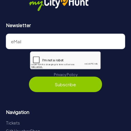
Newsletter
Privacy Policy
Subscribe
Navigation
Tickets