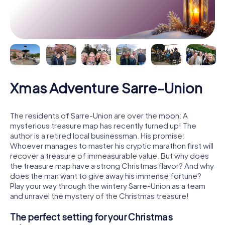
Xmas Adventure Sarre-Union
The residents of Sarre-Union are over the moon: A
mysterious treasure map has recently turned up! The
author is a retired local businessman. His promise:
Whoever manages to master his cryptic marathon first will
recover a treasure of immeasurable value. But why does
the treasure map have a strong Christmas flavor? And why
does the man want to give away his immense fortune?
Play your way through the wintery Sarre-Union as a team
and unravel the mystery of the Christmas treasure!
The perfect setting for your Christmas