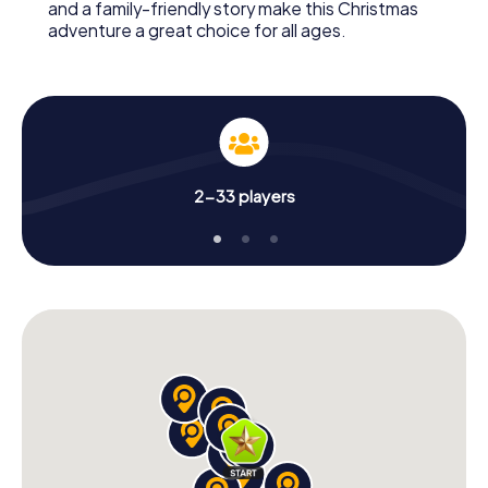
and a family-friendly story make this Christmas
adventure a great choice for all ages.
2-33 players