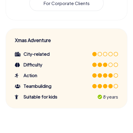
For Corporate Clients
Xmas Adventure
City-related
Difficulty
Action
Teambuilding
Suitable for kids
8 years