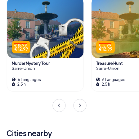
€ 15.99
€ 15.99
€ 12.99
€ 12.99
Murder Mystery Tour
Treasure Hunt
Sarre-Union
Sarre-Union
6 Languages
6 Languages
2.5 h
2.5 h
Cities nearby