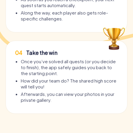
quest starts automatically.
Along the way, each player also gets role-
specific challenges.
04
Take the win
Once you’ve solved all quests (or you decide
to finish), the app safely guides you back to
the starting point.
How did your team do? The shared high score
will tell you!
Afterwards, you can view your photos in your
private gallery.