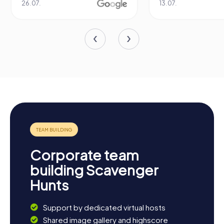
13.07.
29.05.
Corporate team
building Scavenger
Hunts
Support by dedicated virtual hosts
Shared image gallery and highscore