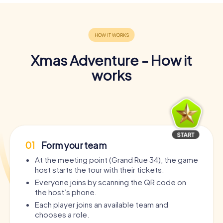
Xmas Adventure - How it
works
01
Form your team
At the meeting point (Grand Rue 34), the game
host starts the tour with their tickets.
Everyone joins by scanning the QR code on
the host’s phone.
Each player joins an available team and
chooses a role.