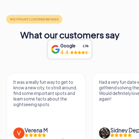
What our customers say
Google
2,118
4.4
Had a very fun date with my
We got to experience
girlfriend solving the murder!
we've known a long 
Would definitely love to do this
very fresh perspecti
again!
afternoon! Ps: the s
Mont Des...
Sidney Depaepe
Defne Ünsa