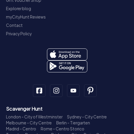
Gift Voucher Shop
Explorer blog
myCityHunt Reviews
Contact
Privacy Policy
Scavenger Hunt
London - City of Westminster
Sydney - City Centre
Melbourne - City Centre
Berlin - Tiergarten
Madrid - Centro
Rome - Centro Storico