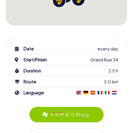
Date
every day
Start/Finish
Grand Rue 34
Duration
2.5 h
Route
3.0 km
Language
€ 12.99 p.p.
€ 15.99