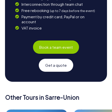
Interconnection through team chat
Free rebooking
(up to 7 days before the event)
Payment by credit card, PayPal or on
account
VAT invoice
Book a team event
Get a quote
Other Tours in Sarre-Union