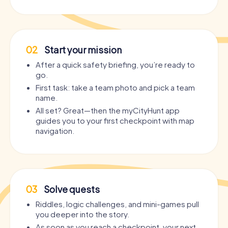
02
Start your mission
After a quick safety briefing, you’re ready to
go.
First task: take a team photo and pick a team
name.
All set? Great—then the myCityHunt app
guides you to your first checkpoint with map
navigation.
03
Solve quests
Riddles, logic challenges, and mini-games pull
you deeper into the story.
As soon as you reach a checkpoint, your next