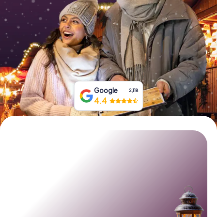
Book Tickets
Buy Gift Vouchers
Google
2,118
4.4