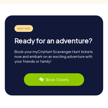
Ready for an adventure?
Book your myCityHunt Scavenger Hunt tickets
now and embark on an exciting adventure with
your friends or family!
Book Tickets