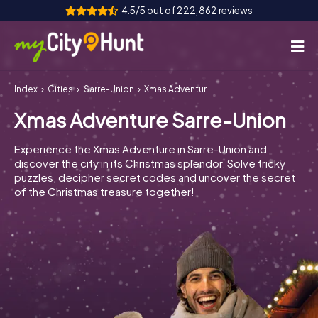
4.5/5 out of 222,862 reviews
Index
Cities
Sarre-Union
Xmas Adventure Sarre-Union
How it works
Xmas Adventure Sarre-Union
Cities
Experience the Xmas Adventure in Sarre-Union and
Tours
discover the city in its Christmas splendor. Solve tricky
puzzles, decipher secret codes and uncover the secret
of the Christmas treasure together!
Team Building
Tickets
INT
AT
CH
DE
ES
FR
UK
IE
IT
NL