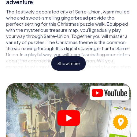
adventure
The festively decorated city of Sarre-Union, warm mulled
wine and sweet-smelling gingerbread provide the
perfect setting for this Christmas puzzle walk. Equipped
with the mysterious treasure map, you'll gradually play
your way through Sarre-Union. Together you will master a
variety of puzzles. The Christmas theme is the common
thread running through this digital scavenger hunt in Sarre-
Union. In a playful way, you will learn fascinating anecdotes
about the approaching Christmas season. Will you
Show more
manage to interpret the clues correctly and stay one step
ahead of other teams of treasure hunters?
The Christmas market of Sarre-Union as a
stopover
Put together a competent team of friends or family
members and set off together on a Christmas scavenger
hunt through Sarre-Union. All you need is a participation
ticket, a smartphone with Internet access and the right
team spirit. You can play at any time!