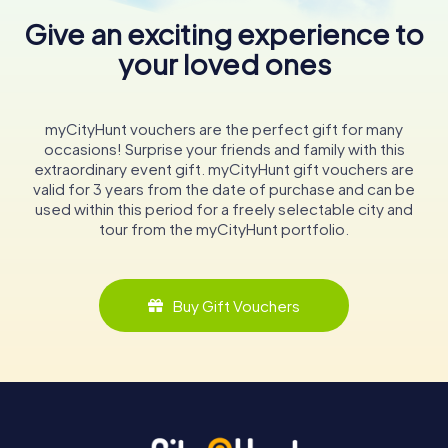
Give an exciting experience to
your loved ones
myCityHunt vouchers are the perfect gift for many
occasions! Surprise your friends and family with this
extraordinary event gift. myCityHunt gift vouchers are
valid for 3 years from the date of purchase and can be
used within this period for a freely selectable city and
tour from the myCityHunt portfolio.
Buy Gift Vouchers