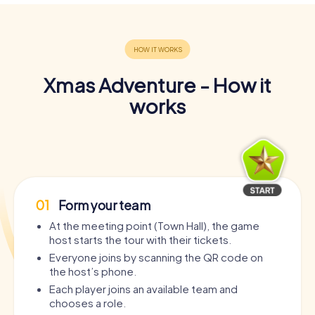
Xmas Adventure - How it
works
01
Form your team
At the meeting point (Town Hall), the game
host starts the tour with their tickets.
Everyone joins by scanning the QR code on
the host’s phone.
Each player joins an available team and
chooses a role.