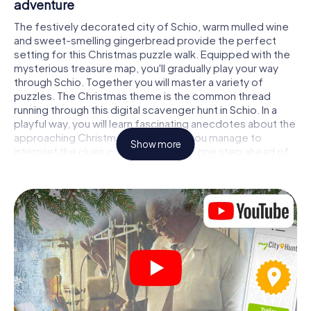
adventure
The festively decorated city of Schio, warm mulled wine
and sweet-smelling gingerbread provide the perfect
setting for this Christmas puzzle walk. Equipped with the
mysterious treasure map, you'll gradually play your way
through Schio. Together you will master a variety of
puzzles. The Christmas theme is the common thread
running through this digital scavenger hunt in Schio. In a
playful way, you will learn fascinating anecdotes about the
approaching Christmas season. Will you manage to
Show more
interpret the clues correctly and stay one step ahead of
other teams of treasure hunters?
The Christmas market of Schio as a stopover
Put together a competent team of friends or family
members and set off together on a Christmas scavenger
hunt through Schio. All you need is a participation ticket, a
smartphone with Internet access and the right team spirit.
You can play at any time!
As soon as your energy wears off, you can make a stop or