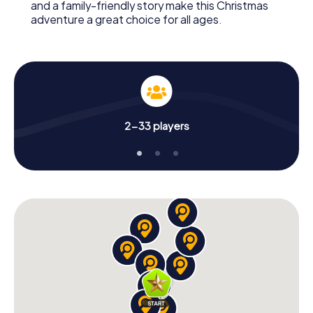
and a family-friendly story make this Christmas
adventure a great choice for all ages.
2-33 players