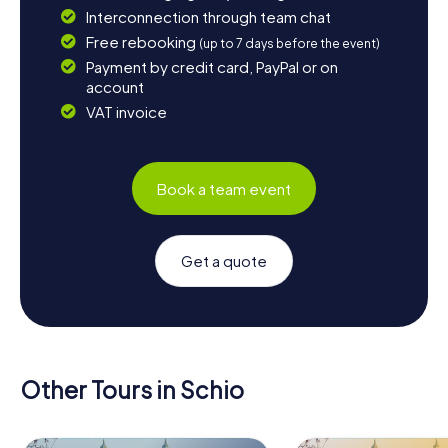
Interconnection through team chat
Free rebooking
(up to 7 days before the event)
Payment by credit card, PayPal or on
account
VAT invoice
Book a team event
Get a quote
Other Tours in Schio