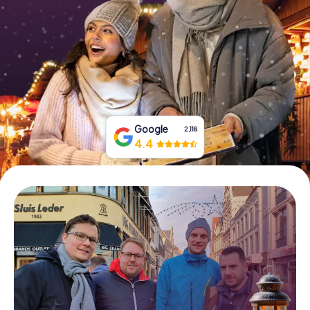
Book Tickets
Buy Gift Vouchers
Google
2,118
4.4