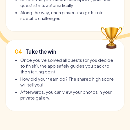
quest starts automatically.
Along the way, each player also gets role-
specific challenges.
04
Take the win
Once you’ve solved all quests (or you decide
to finish), the app safely guides you back to
the starting point.
How did your team do? The shared high score
will tell you!
Afterwards, you can view your photos in your
private gallery.