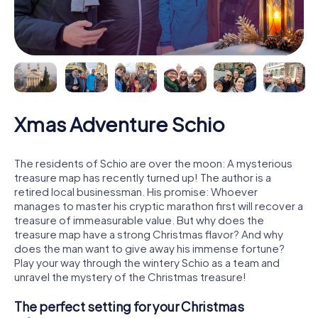
Xmas Adventure Schio
The residents of Schio are over the moon: A mysterious
treasure map has recently turned up! The author is a
retired local businessman. His promise: Whoever
manages to master his cryptic marathon first will recover a
treasure of immeasurable value. But why does the
treasure map have a strong Christmas flavor? And why
does the man want to give away his immense fortune?
Play your way through the wintery Schio as a team and
unravel the mystery of the Christmas treasure!
The perfect setting for your Christmas