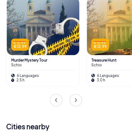
€ 15.99
€ 15.99
€ 12.99
€ 12.99
Murder Mystery Tour
Treasure Hunt
Schio
Schio
6 Languages
6 Languages
2.5 h
3.0 h
Cities nearby