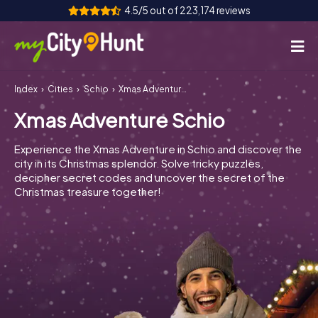
4.5/5 out of 223,174 reviews
Index
Cities
Schio
Xmas Adventure Schio
How it works
Xmas Adventure Schio
Cities
Experience the Xmas Adventure in Schio and discover the
Tours
city in its Christmas splendor. Solve tricky puzzles,
decipher secret codes and uncover the secret of the
Christmas treasure together!
Team Building
Tickets
INT
AT
CH
DE
ES
FR
UK
IE
IT
NL