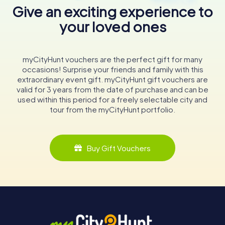
Give an exciting experience to
your loved ones
myCityHunt vouchers are the perfect gift for many
occasions! Surprise your friends and family with this
extraordinary event gift. myCityHunt gift vouchers are
valid for 3 years from the date of purchase and can be
used within this period for a freely selectable city and
tour from the myCityHunt portfolio.
Buy Gift Vouchers