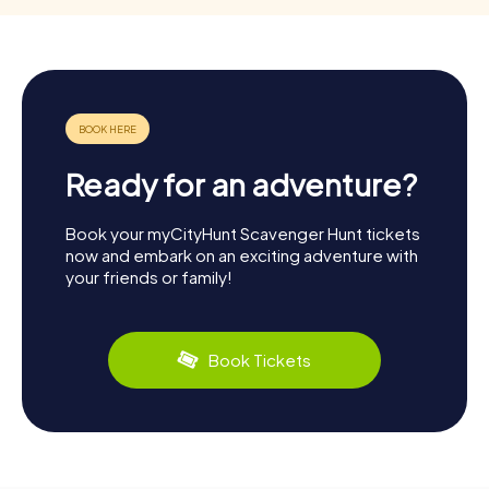
Ready for an adventure?
Book your myCityHunt Scavenger Hunt tickets
now and embark on an exciting adventure with
your friends or family!
Book Tickets