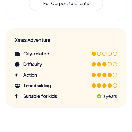
For Corporate Clients
Xmas Adventure
City-related
Difficulty
Action
Teambuilding
Suitable for kids
8 years