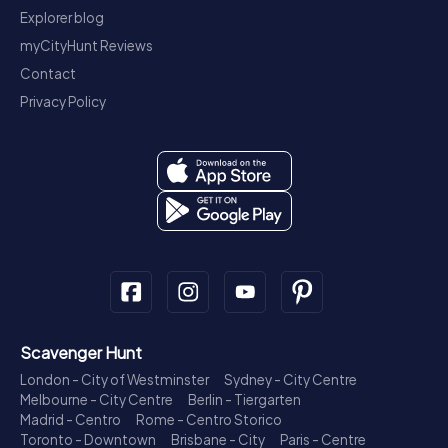
Explorer blog
myCityHunt Reviews
Contact
Privacy Policy
Scavenger Hunt
London - City of Westminster
Sydney - City Centre
Melbourne - City Centre
Berlin - Tiergarten
Madrid - Centro
Rome - Centro Storico
Toronto - Downtown
Brisbane - City
Paris - Centre