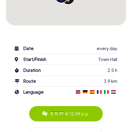
Date
every day
Start/Finish
Town Hall
Duration
2.5 h
Route
3.9 km
Language
€ 12.99 p.p.
€ 15.99