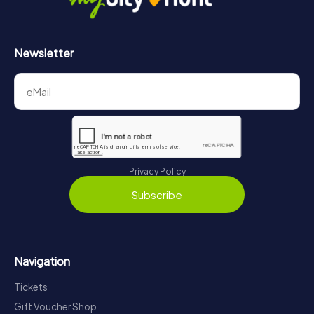
Newsletter
Privacy Policy
Subscribe
Navigation
Tickets
Gift Voucher Shop