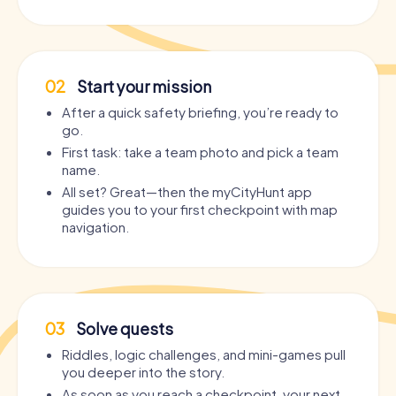
02
Start your mission
After a quick safety briefing, you’re ready to
go.
First task: take a team photo and pick a team
name.
All set? Great—then the myCityHunt app
guides you to your first checkpoint with map
navigation.
03
Solve quests
Riddles, logic challenges, and mini-games pull
you deeper into the story.
As soon as you reach a checkpoint, your next