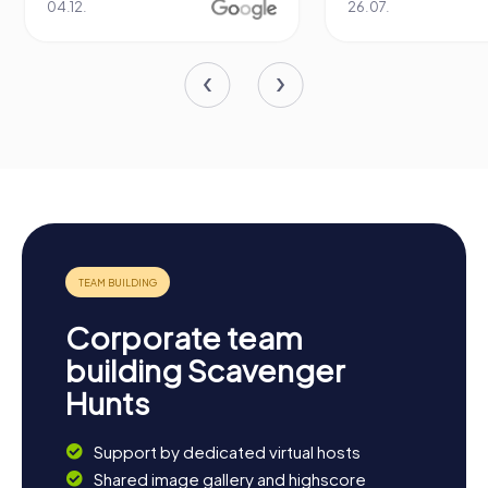
04.12.
26.07.
Corporate team
building Scavenger
Hunts
Support by dedicated virtual hosts
Shared image gallery and highscore