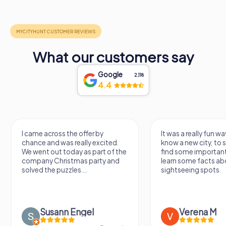
What our customers say
Google
2,118
4.4
I came across the offer by
It was a really fun wa
chance and was really excited.
know a new city, to s
We went out today as part of the
find some importan
company Christmas party and
learn some facts ab
solved the puzzles....
sightseeing spots.
Susann Engel
Verena M